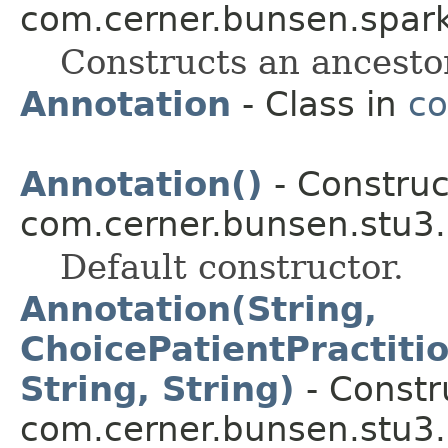
com.cerner.bunsen.spark
Constructs an ancesto
Annotation
- Class in
co
Annotation()
- Construc
com.cerner.bunsen.stu3.
Default constructor.
Annotation(String,
ChoicePatientPractiti
String, String)
- Constru
com.cerner.bunsen.stu3.