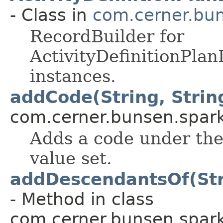
- Class in
com.cerner.bun
RecordBuilder for
ActivityDefinitionPla
instances.
addCode(String, String
com.cerner.bunsen.spark
Adds a code under the
value set.
addDescendantsOf(Stri
- Method in class
com.cerner.bunsen.spark