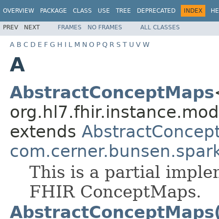
OVERVIEW
PACKAGE
CLASS
USE
TREE
DEPRECATED
INDEX
HE
PREV
NEXT
FRAMES
NO FRAMES
ALL CLASSES
A
B
C
D
E
F
G
H
I
L
M
N
O
P
Q
R
S
T
U
V
W
A
AbstractConceptMaps
org.hl7.fhir.instance.mo
extends
AbstractConcep
com.cerner.bunsen.spar
This is a partial impl
FHIR ConceptMaps.
AbstractConceptMaps(