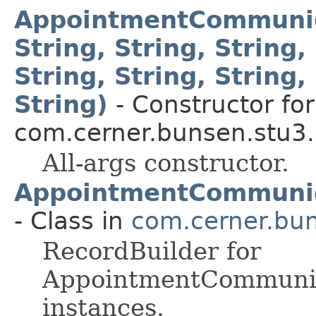
AppointmentCommunica
String, String, String,
String, String, String, 
String)
- Constructor for
com.cerner.bunsen.stu3.
All-args constructor.
AppointmentCommunica
- Class in
com.cerner.bun
RecordBuilder for
AppointmentCommunic
instances.