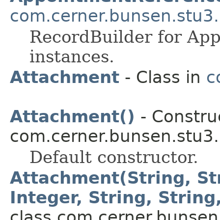
com.cerner.bunsen.stu3.
RecordBuilder for Ap
instances.
Attachment
- Class in
c
Attachment()
- Construc
com.cerner.bunsen.stu3.
Default constructor.
Attachment(String, Str
Integer, String, String
class com.cerner.bunsen