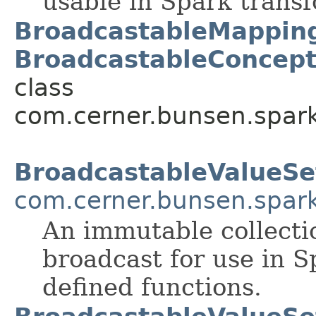
usable in Spark trans
BroadcastableMappin
BroadcastableConcep
class
com.cerner.bunsen.spark
BroadcastableValueSe
com.cerner.bunsen.spar
An immutable collectio
broadcast for use in S
defined functions.