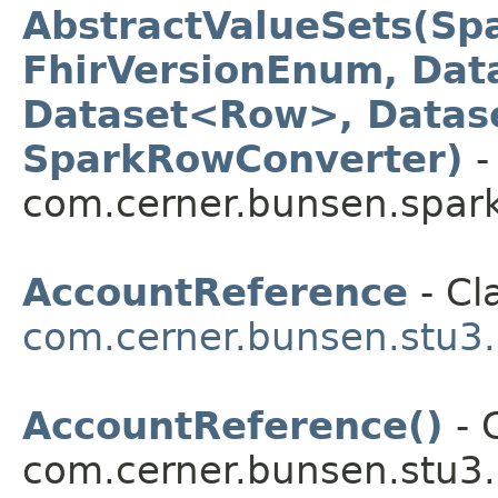
AbstractValueSets(Sp
FhirVersionEnum, Dat
Dataset<Row>, Datas
SparkRowConverter)
-
com.cerner.bunsen.spark
AccountReference
- Cl
com.cerner.bunsen.stu3.
AccountReference()
- 
com.cerner.bunsen.stu3.