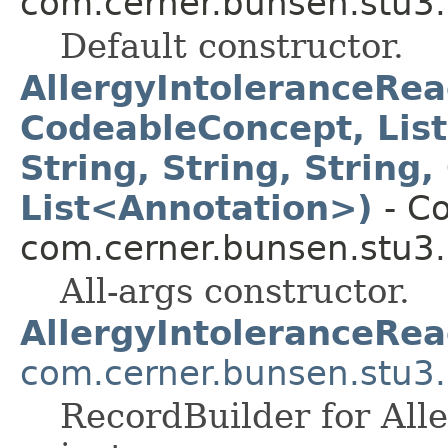
com.cerner.bunsen.stu3.
Default constructor.
AllergyIntoleranceRea
CodeableConcept, Lis
String, String, String
List<Annotation>)
- Co
com.cerner.bunsen.stu3.
All-args constructor.
AllergyIntoleranceRea
com.cerner.bunsen.stu3.
RecordBuilder for All