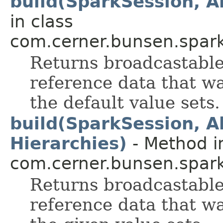
build(SparkSession, A
in class
com.cerner.bunsen.spark
Returns broadcastable
reference data that wa
the default value sets.
build(SparkSession, A
Hierarchies)
- Method i
com.cerner.bunsen.spark
Returns broadcastable
reference data that wa