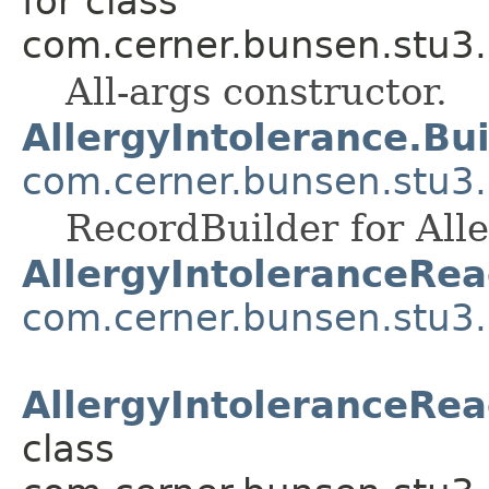
for class
com.cerner.bunsen.stu3.
All-args constructor.
AllergyIntolerance.Bui
com.cerner.bunsen.stu3.
RecordBuilder for Alle
AllergyIntoleranceRea
com.cerner.bunsen.stu3.
AllergyIntoleranceRea
class