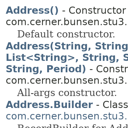
Address()
- Constructor 
com.cerner.bunsen.stu3.
Default constructor.
Address(String, String
List<String>, String, S
String, Period)
- Constr
com.cerner.bunsen.stu3.
All-args constructor.
Address.Builder
- Class
com.cerner.bunsen.stu3.