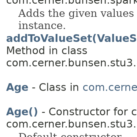
Adds the given values 
instance.
addToValueSet(ValueS
Method in class
com.cerner.bunsen.stu3.
Age
- Class in
com.cerne
Age()
- Constructor for c
com.cerner.bunsen.stu3.
Default constructor.