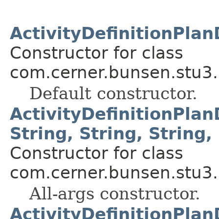
ActivityDefinitionPlan
Constructor for class
com.cerner.bunsen.stu3.
Default constructor.
ActivityDefinitionPlan
String, String, String, 
Constructor for class
com.cerner.bunsen.stu3.
All-args constructor.
ActivityDefinitionPlan