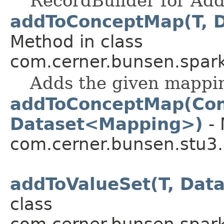
RecordBuilder for Add
addToConceptMap(T, 
Method in class
com.cerner.bunsen.spark
Adds the given mappin
addToConceptMap(Co
Dataset<Mapping>)
- 
com.cerner.bunsen.stu3.
addToValueSet(T, Dat
class
com.cerner.bunsen.spark