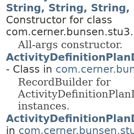
String, String, String, 
Constructor for class
com.cerner.bunsen.stu3.
All-args constructor.
ActivityDefinitionPla
- Class in
com.cerner.bun
RecordBuilder for
ActivityDefinitionPla
instances.
ActivityDefinitionPla
in
com.cerner.bunsen.st