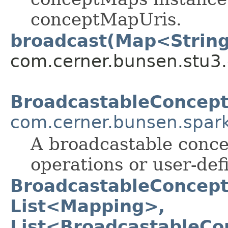
conceptMapUris.
broadcast(Map<String
com.cerner.bunsen.stu3.
BroadcastableConcep
com.cerner.bunsen.spar
A broadcastable conce
operations or user-def
BroadcastableConcept
List<Mapping>,
List<BroadcastableC