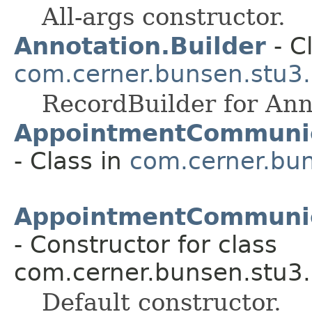
All-args constructor.
Annotation.Builder
- C
com.cerner.bunsen.stu3.
RecordBuilder for Ann
AppointmentCommunic
- Class in
com.cerner.bun
AppointmentCommunica
- Constructor for class
com.cerner.bunsen.stu3.
Default constructor.