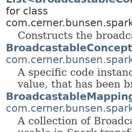
for class
com.cerner.bunsen.spark
Constructs the broadc
BroadcastableConcep
com.cerner.bunsen.spar
A specific code instan
value, that has been b
BroadcastableMappin
com.cerner.bunsen.spar
A collection of Broad