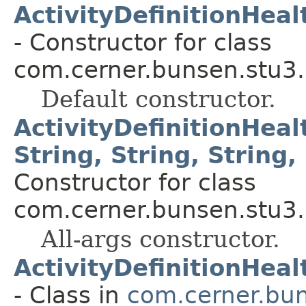
ActivityDefinitionHea
- Constructor for class
com.cerner.bunsen.stu3.
Default constructor.
ActivityDefinitionHea
String, String, String, 
Constructor for class
com.cerner.bunsen.stu3.
All-args constructor.
ActivityDefinitionHea
- Class in
com.cerner.bun