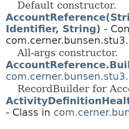
Default constructor.
AccountReference(Strin
Identifier, String)
- Con
com.cerner.bunsen.stu3.
All-args constructor.
AccountReference.Bui
com.cerner.bunsen.stu3.
RecordBuilder for Acc
ActivityDefinitionHea
- Class in
com.cerner.bun