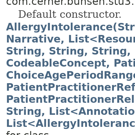
com.cerner.bunsen.stu3.
Default constructor.
AllergyIntolerance(Str
Narrative, List<Resour
String, String, String,
CodeableConcept, Pat
ChoiceAgePeriodRange
PatientPractitionerRe
PatientPractitionerRe
String, List<Annotati
List<AllergyIntoleran