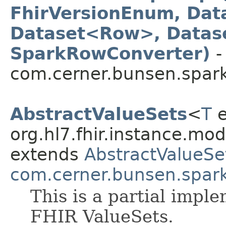
FhirVersionEnum, Dat
Dataset<Row>, Datas
SparkRowConverter)
-
com.cerner.bunsen.spark
AbstractValueSets
<
T
e
org.hl7.fhir.instance.mo
extends
AbstractValueSe
com.cerner.bunsen.spar
This is a partial impl
FHIR ValueSets.