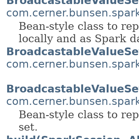
BroadcastableValueSe
com.cerner.bunsen.spar
Bean-style class to re
locally and as Spark d
BroadcastableValueSe
com.cerner.bunsen.spar
BroadcastableValueSe
com.cerner.bunsen.spar
Bean-style class to re
set.