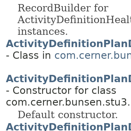
RecordBuilder for
ActivityDefinitionHea
instances.
ActivityDefinitionPla
- Class in
com.cerner.bun
ActivityDefinitionPla
- Constructor for class
com.cerner.bunsen.stu3.
Default constructor.
ActivityDefinitionPla