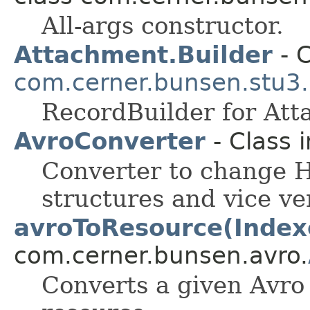
All-args constructor.
Attachment.Builder
- C
com.cerner.bunsen.stu3.
RecordBuilder for Att
AvroConverter
- Class 
Converter to change H
structures and vice ve
avroToResource(Index
com.cerner.bunsen.avro.
Converts a given Avr