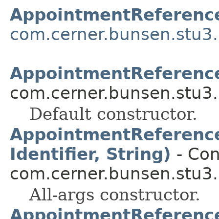
AppointmentReferenc
com.cerner.bunsen.stu3.
AppointmentReferenc
com.cerner.bunsen.stu3.
Default constructor.
AppointmentReference(
Identifier, String)
- Con
com.cerner.bunsen.stu3.
All-args constructor.
AppointmentReference