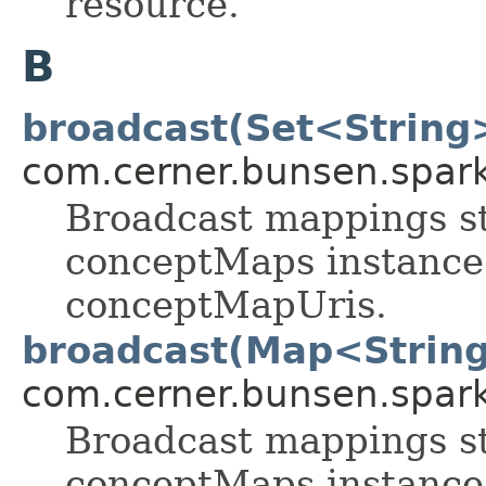
resource.
B
broadcast(Set<String
com.cerner.bunsen.spark
Broadcast mappings st
conceptMaps instance 
conceptMapUris.
broadcast(Map<String
com.cerner.bunsen.spark
Broadcast mappings st
conceptMaps instance 