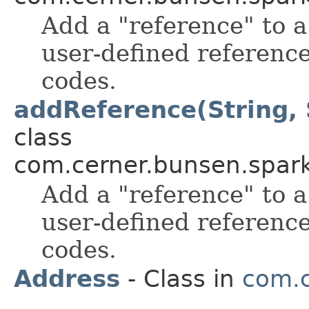
Add a "reference" to a 
user-defined reference
codes.
addReference(String, S
class
com.cerner.bunsen.spark
Add a "reference" to a 
user-defined reference
codes.
Address
- Class in
com.c