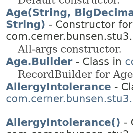
Age(String, BigDecimal
String)
- Constructor for
com.cerner.bunsen.stu3.
All-args constructor.
Age.Builder
- Class in
c
RecordBuilder for Age
AllergyIntolerance
- Cl
com.cerner.bunsen.stu3.
AllergyIntolerance()
- 