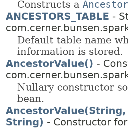
Constructs a
Ancesto
ANCESTORS_TABLE
- St
com.cerner.bunsen.spark
Default table name w
information is stored.
AncestorValue()
- Const
com.cerner.bunsen.spark
Nullary constructor so
bean.
AncestorValue(String, 
String)
- Constructor for