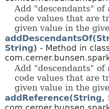
Add "descendants" of a
code values that are t
given value in the giv
addDescendantsOf(Strin
String)
- Method in clas
com.cerner.bunsen.spark
Add "descendants" of a
code values that are t
given value in the giv
addReference(String, 
com.cerner.bunsen.spark