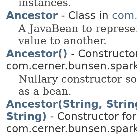
instances.
Ancestor
- Class in
com.
A JavaBean to represe
value to another.
Ancestor()
- Constructor
com.cerner.bunsen.spark
Nullary constructor so
as a bean.
Ancestor(String, String
String)
- Constructor for
com.cerner.bunsen.spark