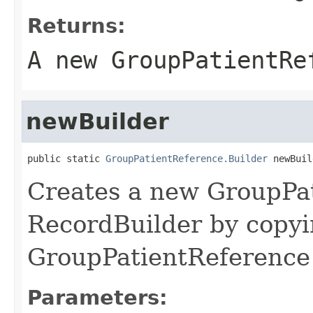
Returns:
A new GroupPatientRe
newBuilder
public static 
GroupPatientReference.Builder
 newBuil
Creates a new GroupPa
RecordBuilder by copyi
GroupPatientReference 
Parameters: