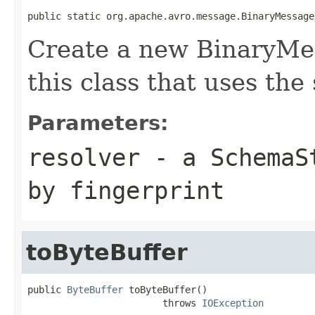
public static org.apache.avro.message.BinaryMessage
Create a new BinaryMe
this class that uses the
Parameters:
resolver
- a
SchemaS
by fingerprint
toByteBuffer
public 
ByteBuffer
 toByteBuffer()

                        throws 
IOException