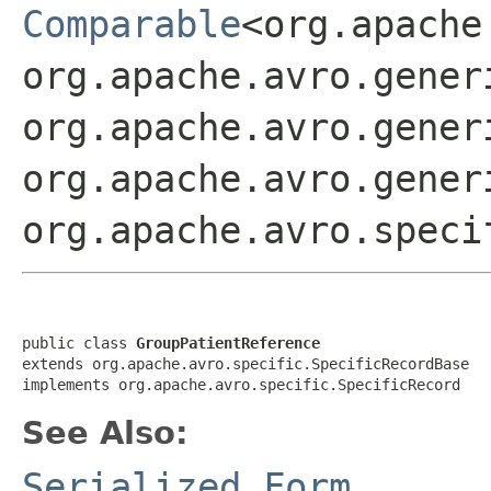
Comparable
<org.apache
org.apache.avro.gener
org.apache.avro.gener
org.apache.avro.gener
org.apache.avro.speci
public class 
GroupPatientReference
extends org.apache.avro.specific.SpecificRecordBase

implements org.apache.avro.specific.SpecificRecord
See Also:
Serialized Form