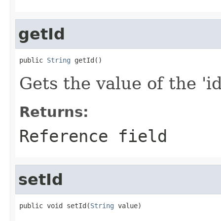
getId
public 
String
 getId()
Gets the value of the 'id'
Returns:
Reference field
setId
public void setId(
String
 value)