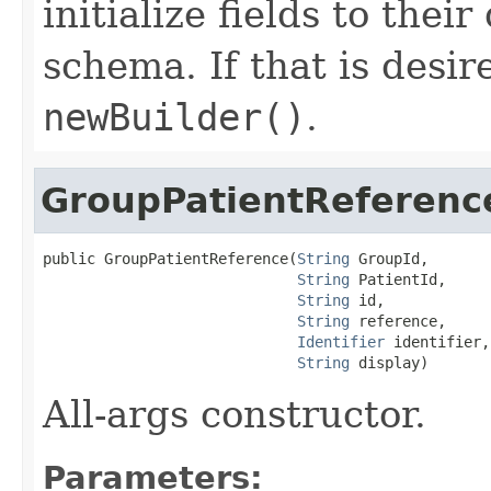
initialize fields to thei
schema. If that is desi
newBuilder()
.
GroupPatientReferenc
public GroupPatientReference(
String
 GroupId,

String
 PatientId,

String
 id,

String
 reference,

Identifier
 identifier,

String
 display)
All-args constructor.
Parameters: