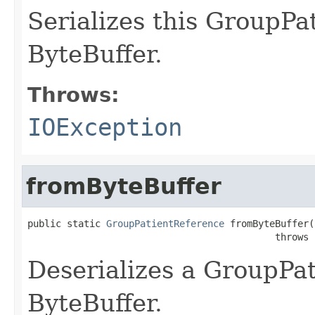
Serializes this GroupPa
ByteBuffer.
Throws:
IOException
fromByteBuffer
public static 
GroupPatientReference
 fromByteBuffer(
                                            throws 
Deserializes a GroupPa
ByteBuffer.