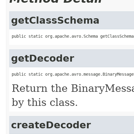
getClassSchema
public static org.apache.avro.Schema getClassSchema
getDecoder
public static org.apache.avro.message.BinaryMessage
Return the BinaryMess
by this class.
createDecoder