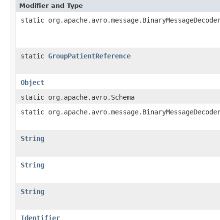
Modifier and Type
static org.apache.avro.message.BinaryMessageDecode
static
GroupPatientReference
Object
static org.apache.avro.Schema
static org.apache.avro.message.BinaryMessageDecode
String
String
String
Identifier