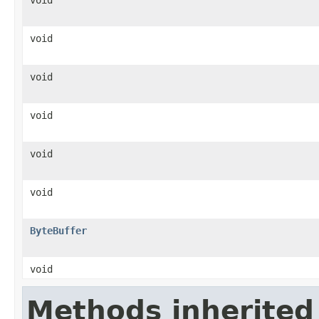
void
void
void
void
void
ByteBuffer
void
Methods inherited