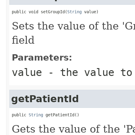
public void setGroupId(
String
 value)
Sets the value of the 'G
field
Parameters:
value
- the value to
getPatientId
public 
String
 getPatientId()
Gets the value of the 'Pa