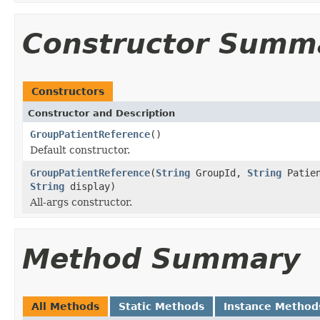
Constructor Summ
Constructors
Constructor and Description
GroupPatientReference
()
Default constructor.
GroupPatientReference
(
String
GroupId,
String
Patie
String
display)
All-args constructor.
Method Summary
All Methods
Static Methods
Instance Method