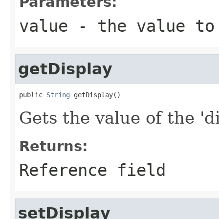
Parameters:
value
- the value to
getDisplay
public 
String
 getDisplay()
Gets the value of the 'di
Returns:
Reference field
setDisplay