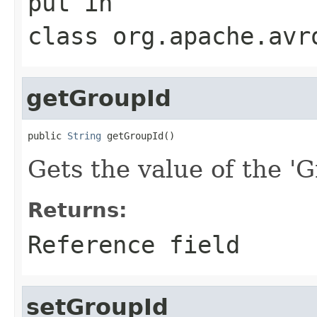
put
in
class
org.apache.avr
getGroupId
public 
String
 getGroupId()
Gets the value of the 'G
Returns:
Reference field
setGroupId