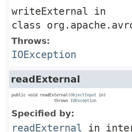
writeExternal
in
class
org.apache.avr
Throws:
IOException
readExternal
public void readExternal(
ObjectInput
 in)

                  throws 
IOException
Specified by:
readExternal
in inte