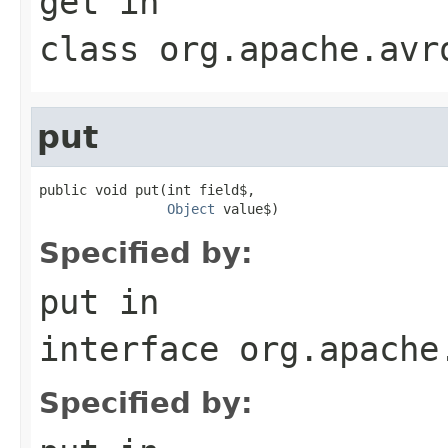
get
in
class
org.apache.avr
put
public void put(int field$,

Object
 value$)
Specified by:
put
in
interface
org.apache
Specified by: