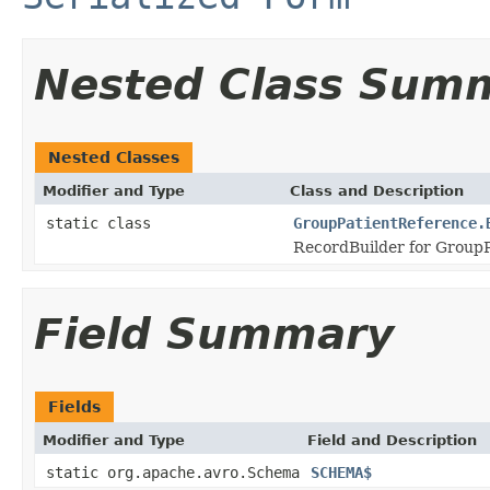
Nested Class Sum
Nested Classes
Modifier and Type
Class and Description
static class
GroupPatientReference.
RecordBuilder for GroupP
Field Summary
Fields
Modifier and Type
Field and Description
static org.apache.avro.Schema
SCHEMA$