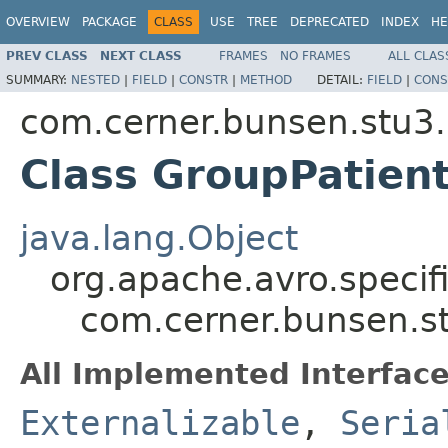
OVERVIEW
PACKAGE
CLASS
USE
TREE
DEPRECATED
INDEX
HE
PREV CLASS
NEXT CLASS
FRAMES
NO FRAMES
ALL CLAS
SUMMARY:
NESTED
|
FIELD
|
CONSTR
|
METHOD
DETAIL:
FIELD
|
CONS
com.cerner.bunsen.stu3.
Class GroupPatien
java.lang.Object
org.apache.avro.specif
com.cerner.bunsen.s
All Implemented Interface
Externalizable
,
Seria