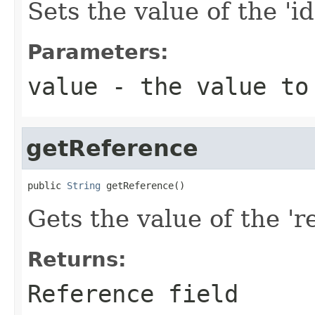
Sets the value of the 'id
Parameters:
value
- the value to
getReference
public 
String
 getReference()
Gets the value of the 're
Returns:
Reference field