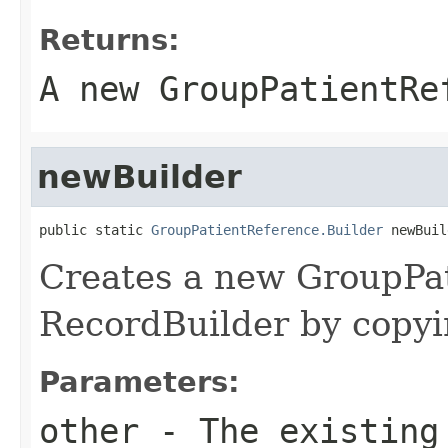
Returns:
A new GroupPatientRe
newBuilder
public static 
GroupPatientReference.Builder
 newBuil
Creates a new GroupPa
RecordBuilder by copyin
Parameters:
other
- The existing