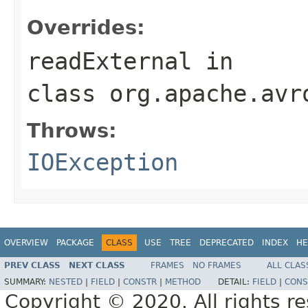
Overrides:
readExternal
in
class
org.apache.avr
Throws:
IOException
OVERVIEW
PACKAGE
CLASS
USE
TREE
DEPRECATED
INDEX
HE
PREV CLASS
NEXT CLASS
FRAMES
NO FRAMES
ALL CLAS
SUMMARY:
NESTED
|
FIELD
|
CONSTR
|
METHOD
DETAIL:
FIELD
|
CONS
Copyright © 2020. All rights r