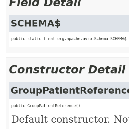
Field Detail
SCHEMA$
public static final org.apache.avro.Schema SCHEMA$
Constructor Detail
GroupPatientReferenc
public GroupPatientReference()
Default constructor. No