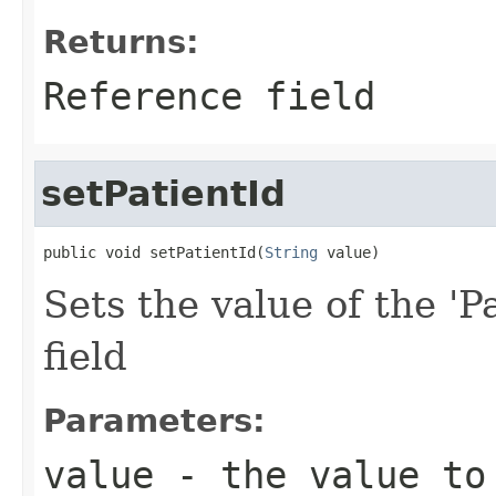
Returns:
Reference field
setPatientId
public void setPatientId(
String
 value)
Sets the value of the 'P
field
Parameters:
value
- the value to