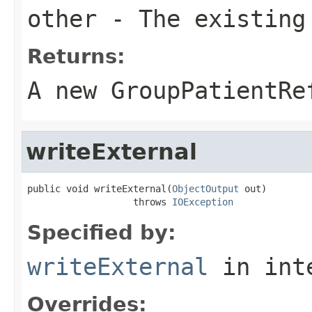
other
- The existing
Returns:
A new GroupPatientRe
writeExternal
public void writeExternal(
ObjectOutput
 out)

                   throws 
IOException
Specified by:
writeExternal
in int
Overrides: