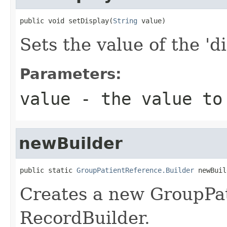
public void setDisplay(
String
 value)
Sets the value of the 'di
Parameters:
value
- the value to
newBuilder
public static 
GroupPatientReference.Builder
 newBuil
Creates a new GroupPa
RecordBuilder.