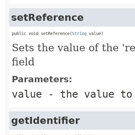
setReference
public void setReference(
String
 value)
Sets the value of the 'r
field
Parameters:
value
- the value to
getIdentifier