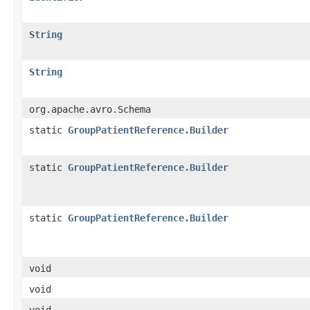
String
String
org.apache.avro.Schema
static
GroupPatientReference.Builder
static
GroupPatientReference.Builder
static
GroupPatientReference.Builder
void
void
void