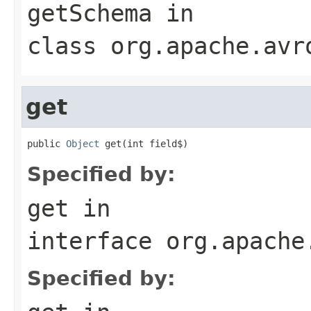
getSchema
in
class
org.apache.avr
get
public 
Object
 get(int field$)
Specified by:
get
in
interface
org.apache
Specified by: