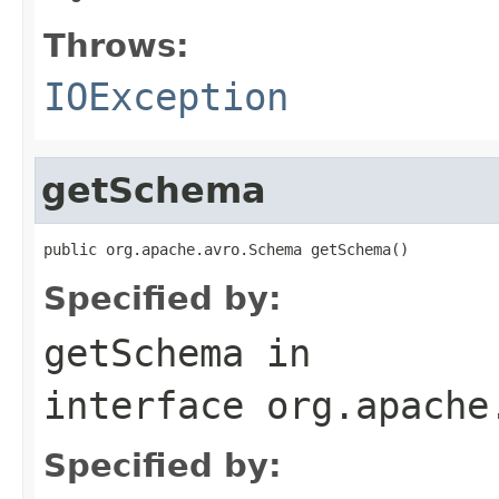
Throws:
IOException
getSchema
public org.apache.avro.Schema getSchema()
Specified by:
getSchema
in
interface
org.apache
Specified by: