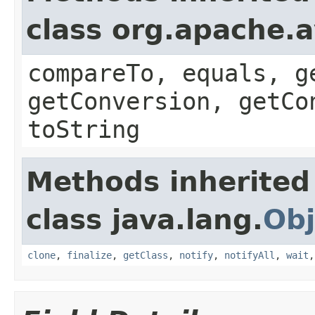
class org.apache.a
compareTo, equals, g
getConversion, getCo
toString
Methods inherited
class java.lang.
Obj
clone
,
finalize
,
getClass
,
notify
,
notifyAll
,
wait