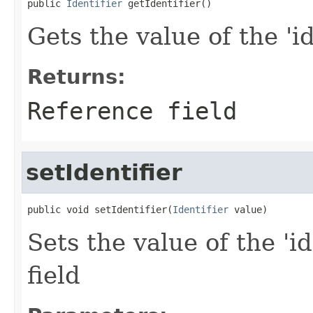
public 
Identifier
 getIdentifier()
Gets the value of the 'id
Returns:
Reference field
setIdentifier
public void setIdentifier(
Identifier
 value)
Sets the value of the 'id
field