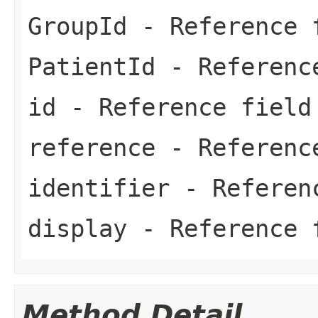
GroupId
- Reference 
PatientId
- Referenc
id
- Reference field
reference
- Referenc
identifier
- Referen
display
- Reference 
Method Detail