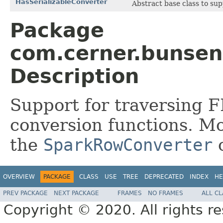
HasSerializableConverter
Abstract base class to sup
Package
com.cerner.bunsen
Description
Support for traversing F
conversion functions. Mo
the
SparkRowConverter
c
OVERVIEW
PACKAGE
CLASS
USE
TREE
DEPRECATED
INDEX
HE
PREV PACKAGE
NEXT PACKAGE
FRAMES
NO FRAMES
ALL C
Copyright © 2020. All rights r