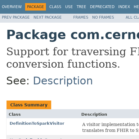
OVERVIEW
PACKAGE
CLASS
USE
TREE
DEPRECATED
INDEX
HE
PREV PACKAGE
NEXT PACKAGE
FRAMES
NO FRAMES
ALL C
Package com.cerne
Support for traversing F
conversion functions.
See:
Description
Class Summary
Class
Description
DefinitionToSparkVisitor
A visitor implementation 
translates from FHIR to S