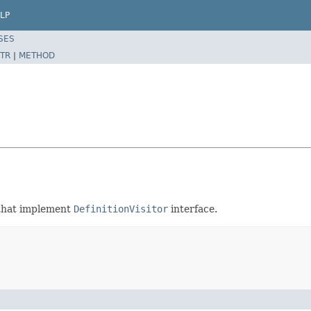
LP
SES
TR
|
METHOD
s that implement
DefinitionVisitor
interface.