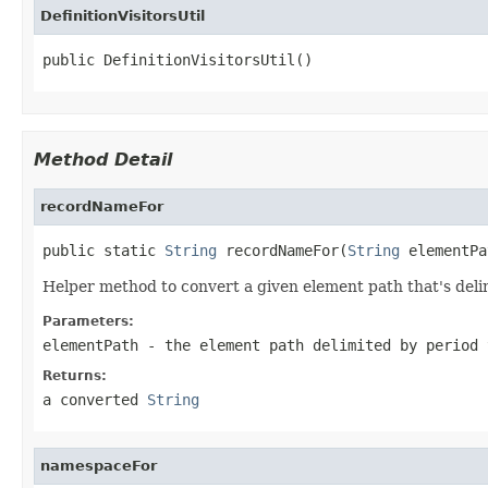
DefinitionVisitorsUtil
public DefinitionVisitorsUtil()
Method Detail
recordNameFor
public static 
String
 recordNameFor(
String
 elementPa
Helper method to convert a given element path that's delim
Parameters:
elementPath
- the element path delimited by period 
Returns:
a converted
String
namespaceFor