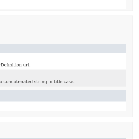
Definition url.
 concatenated string in title case.