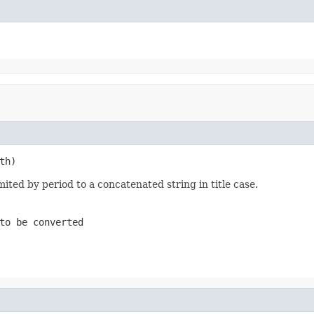
th)
ited by period to a concatenated string in title case.
to be converted