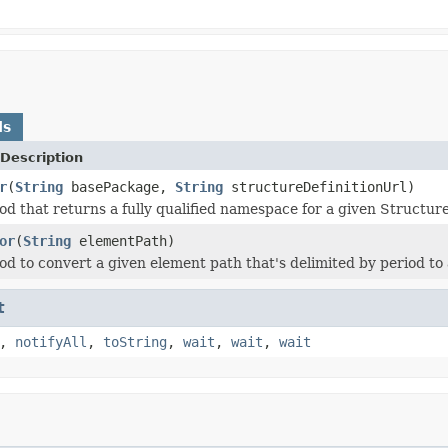
ds
Description
r
(
String
basePackage,
String
structureDefinitionUrl)
d that returns a fully qualified namespace for a given Structure
or
(
String
elementPath)
d to convert a given element path that's delimited by period to a
t
,
notifyAll
,
toString
,
wait
,
wait
,
wait