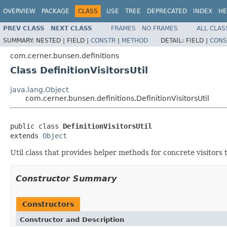
OVERVIEW
PACKAGE
CLASS
USE
TREE
DEPRECATED
INDEX
HE
PREV CLASS
NEXT CLASS
FRAMES
NO FRAMES
ALL CLAS
SUMMARY:
NESTED |
FIELD |
CONSTR
|
METHOD
DETAIL:
FIELD |
CONS
com.cerner.bunsen.definitions
Class DefinitionVisitorsUtil
java.lang.Object
com.cerner.bunsen.definitions.DefinitionVisitorsUtil
public class 
DefinitionVisitorsUtil
extends 
Object
Util class that provides helper methods for concrete visitor
Constructor Summary
Constructors
Constructor and Description