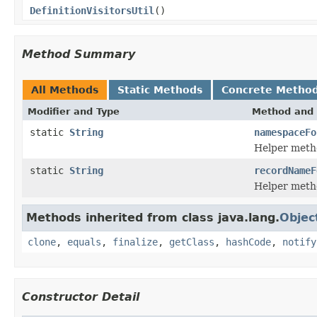
DefinitionVisitorsUtil
()
Method Summary
All Methods
Static Methods
Concrete Metho
Modifier and Type
Method and 
static
String
namespaceFo
Helper metho
static
String
recordNameF
Helper metho
Methods inherited from class java.lang.
Objec
clone
,
equals
,
finalize
,
getClass
,
hashCode
,
notify
Constructor Detail