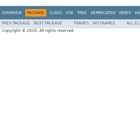
OVERVIEW
PACKAGE
CLASS
USE
TREE
DEPRECATED
INDEX
HE
PREV PACKAGE
NEXT PACKAGE
FRAMES
NO FRAMES
ALL C
Copyright © 2020. All rights reserved.