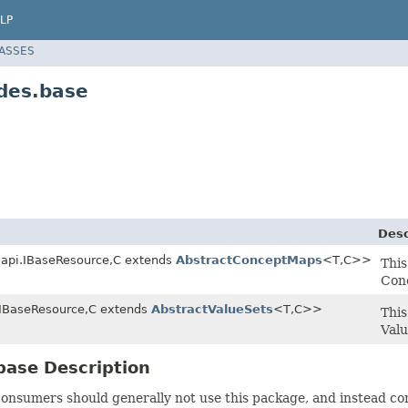
LP
LASSES
des.base
Desc
l.api.IBaseResource,C extends
AbstractConceptMaps
<T,C>>
This
Con
i.IBaseResource,C extends
AbstractValueSets
<T,C>>
This
Valu
base Description
onsumers should generally not use this package, and instead co