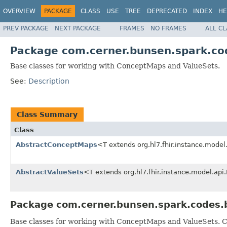
OVERVIEW
PACKAGE
CLASS
USE
TREE
DEPRECATED
INDEX
HE
PREV PACKAGE
NEXT PACKAGE
FRAMES
NO FRAMES
ALL C
Package com.cerner.bunsen.spark.co
Base classes for working with ConceptMaps and ValueSets.
See:
Description
Class Summary
Class
AbstractConceptMaps
<T extends org.hl7.fhir.instance.mode
AbstractValueSets
<T extends org.hl7.fhir.instance.model.ap
Package com.cerner.bunsen.spark.codes.
Base classes for working with ConceptMaps and ValueSets. C