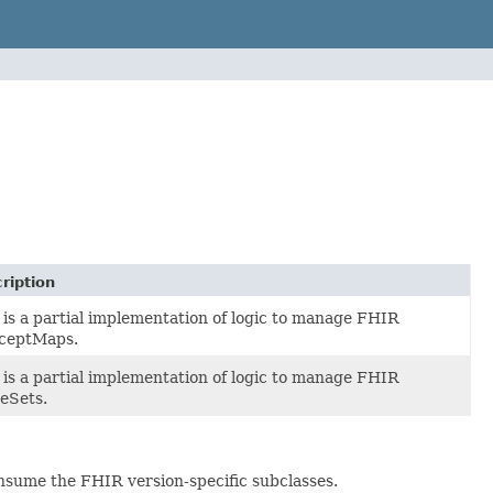
ription
 is a partial implementation of logic to manage FHIR
ceptMaps.
 is a partial implementation of logic to manage FHIR
eSets.
nsume the FHIR version-specific subclasses.