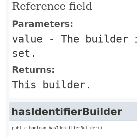
Reference field
Parameters:
value
- The builder i
set.
Returns:
This builder.
hasIdentifierBuilder
public boolean hasIdentifierBuilder()