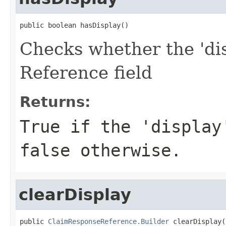
public boolean hasDisplay()
Checks whether the 'dis
Reference field
Returns:
True if the 'display
false otherwise.
clearDisplay
public 
ClaimResponseReference.Builder
 clearDisplay(