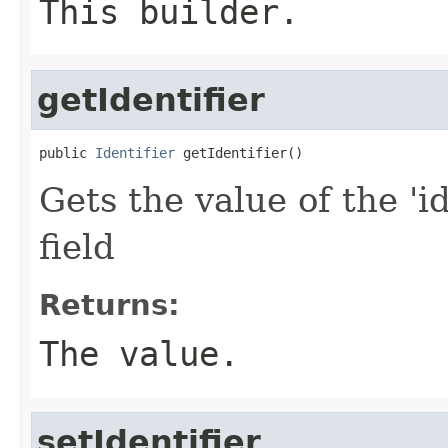
This builder.
getIdentifier
public 
Identifier
 getIdentifier()
Gets the value of the 'id
field
Returns:
The value.
setIdentifier