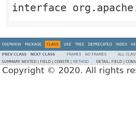
interface
org.apache
OVERVIEW
PACKAGE
CLASS
USE
TREE
DEPRECATED
INDEX
HE
PREV CLASS
NEXT CLASS
FRAMES
NO FRAMES
ALL CLAS
SUMMARY:
NESTED |
FIELD |
CONSTR |
METHOD
DETAIL:
FIELD |
CONS
Copyright © 2020. All rights r