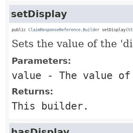
setDisplay
public 
ClaimResponseReference.Builder
 setDisplay(
St
Sets the value of the 'di
Parameters:
value
- The value of
Returns:
This builder.
hasDisplay