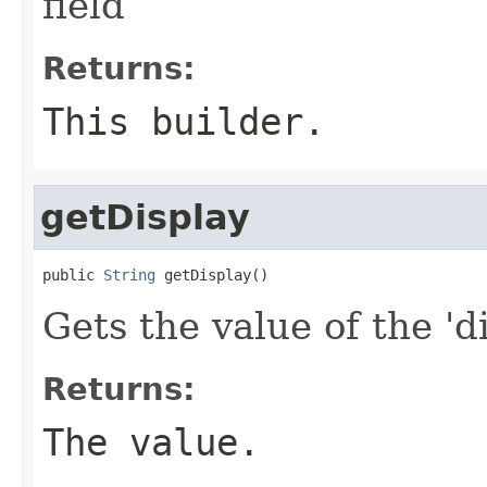
field
Returns:
This builder.
getDisplay
public 
String
 getDisplay()
Gets the value of the 'di
Returns:
The value.