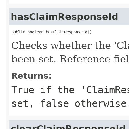
hasClaimResponseId
public boolean hasClaimResponseId()
Checks whether the 'Cl
been set. Reference fie
Returns:
True if the 'ClaimRe
set, false otherwise
clearClaimResponseId