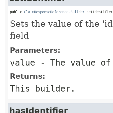
public 
ClaimResponseReference.Builder
 setIdentifier
Sets the value of the 'id
field
Parameters:
value
- The value of
Returns:
This builder.
hasIdentifier