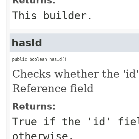
Returns:
This builder.
hasId
public boolean hasId()
Checks whether the 'id'
Reference field
Returns:
True if the 'id' fie
otherwise.