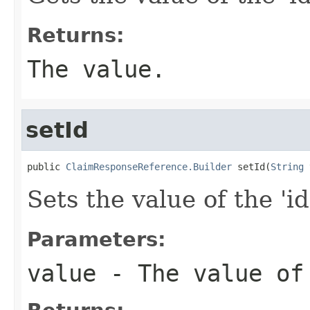
Returns:
The value.
setId
public 
ClaimResponseReference.Builder
 setId(
String
 
Sets the value of the 'id
Parameters:
value
- The value of