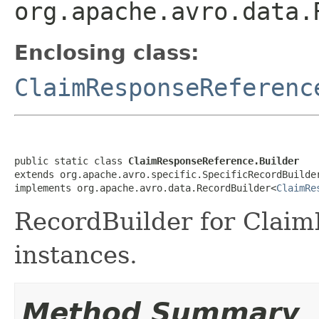
org.apache.avro.data.
Enclosing class:
ClaimResponseReferenc
public static class 
ClaimResponseReference.Builder
extends org.apache.avro.specific.SpecificRecordBuilde
implements org.apache.avro.data.RecordBuilder<
ClaimRe
RecordBuilder for Clai
instances.
Method Summary