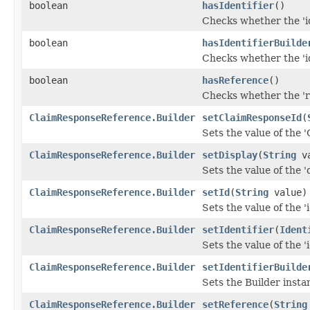
boolean
hasIdentifier
()
Checks whether the 'id
boolean
hasIdentifierBuilde
Checks whether the 'id
boolean
hasReference
()
Checks whether the 're
ClaimResponseReference.Builder
setClaimResponseId
(
Sets the value of the 
ClaimResponseReference.Builder
setDisplay
(
String
va
Sets the value of the 'd
ClaimResponseReference.Builder
setId
(
String
value)
Sets the value of the 'i
ClaimResponseReference.Builder
setIdentifier
(
Ident
Sets the value of the 'i
ClaimResponseReference.Builder
setIdentifierBuilde
Sets the Builder instan
ClaimResponseReference.Builder
setReference
(
String