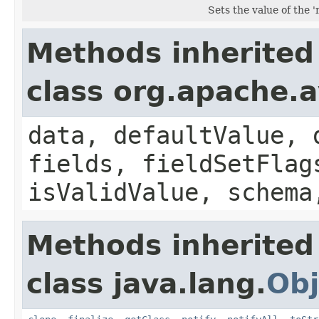
Sets the value of the '
Methods inherited
class org.apache.
data, defaultValue, 
fields, fieldSetFlag
isValidValue, schema
Methods inherited
class java.lang.
Obj