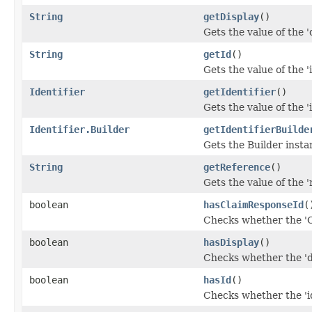
String
getDisplay
()
Gets the value of the 'd
String
getId
()
Gets the value of the 'i
Identifier
getIdentifier
()
Gets the value of the 'i
Identifier.Builder
getIdentifierBuilde
Gets the Builder instanc
String
getReference
()
Gets the value of the '
boolean
hasClaimResponseId
(
Checks whether the 'C
boolean
hasDisplay
()
Checks whether the 'di
boolean
hasId
()
Checks whether the 'id