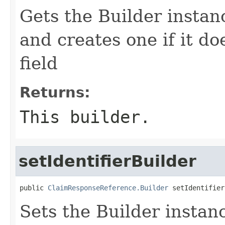
Gets the Builder instance
and creates one if it do
field
Returns:
This builder.
setIdentifierBuilder
public 
ClaimResponseReference.Builder
 setIdentifier
Sets the Builder instance