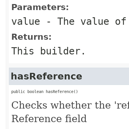
Parameters:
value
- The value of
Returns:
This builder.
hasReference
public boolean hasReference()
Checks whether the 'ref
Reference field