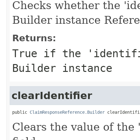
Checks whether the 'iden
Builder instance Refere
Returns:
True if the 'identif
Builder instance
clearIdentifier
public 
ClaimResponseReference.Builder
 clearIdentifi
Clears the value of the '