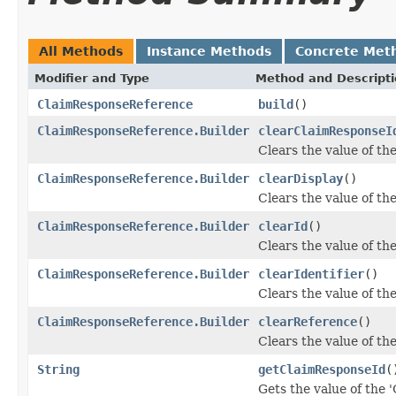
All Methods
Instance Methods
Concrete Met
Modifier and Type
Method and Descript
ClaimResponseReference
build
()
ClaimResponseReference.Builder
clearClaimResponseI
Clears the value of th
ClaimResponseReference.Builder
clearDisplay
()
Clears the value of the 
ClaimResponseReference.Builder
clearId
()
Clears the value of the 
ClaimResponseReference.Builder
clearIdentifier
()
Clears the value of the 
ClaimResponseReference.Builder
clearReference
()
Clears the value of the
String
getClaimResponseId
(
Gets the value of the 