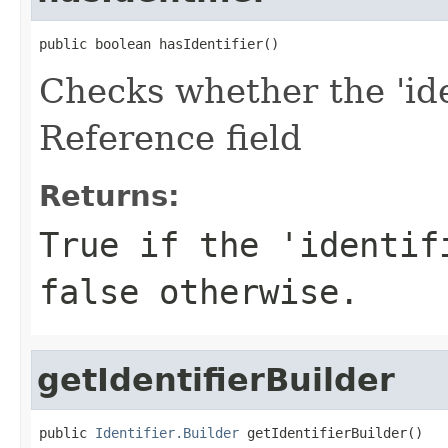
public boolean hasIdentifier()
Checks whether the 'iden
Reference field
Returns:
True if the 'identif
false otherwise.
getIdentifierBuilder
public 
Identifier.Builder
 getIdentifierBuilder()