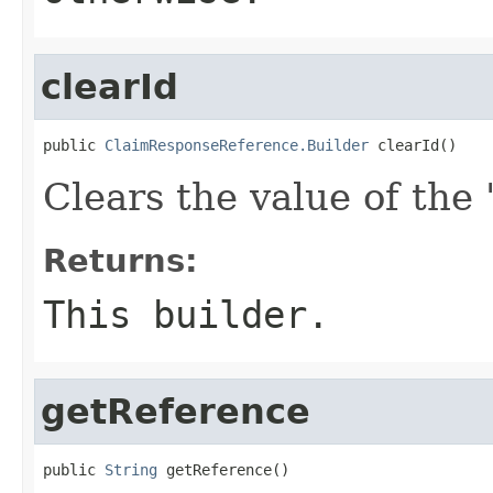
clearId
public 
ClaimResponseReference.Builder
 clearId()
Clears the value of the '
Returns:
This builder.
getReference
public 
String
 getReference()