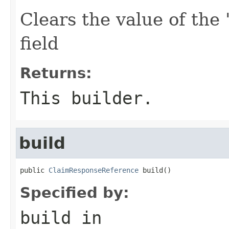
Clears the value of the 
field
Returns:
This builder.
build
public 
ClaimResponseReference
 build()
Specified by:
build
in