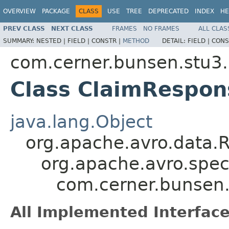
OVERVIEW
PACKAGE
CLASS
USE
TREE
DEPRECATED
INDEX
HE
PREV CLASS
NEXT CLASS
FRAMES
NO FRAMES
ALL CLAS
SUMMARY:
NESTED |
FIELD |
CONSTR |
METHOD
DETAIL:
FIELD |
CONS
com.cerner.bunsen.stu3.
Class ClaimRespon
java.lang.Object
org.apache.avro.data.
org.apache.avro.spec
com.cerner.bunsen.
All Implemented Interface