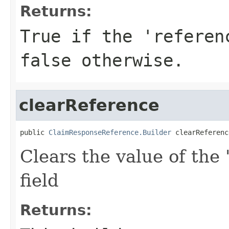
Returns:
True if the 'referen
false otherwise.
clearReference
public 
ClaimResponseReference.Builder
 clearReferenc
Clears the value of the 
field
Returns: