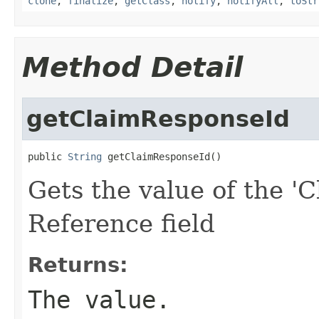
clone
,
finalize
,
getClass
,
notify
,
notifyAll
,
toStr
Method Detail
getClaimResponseId
public 
String
 getClaimResponseId()
Gets the value of the '
Reference field
Returns:
The value.