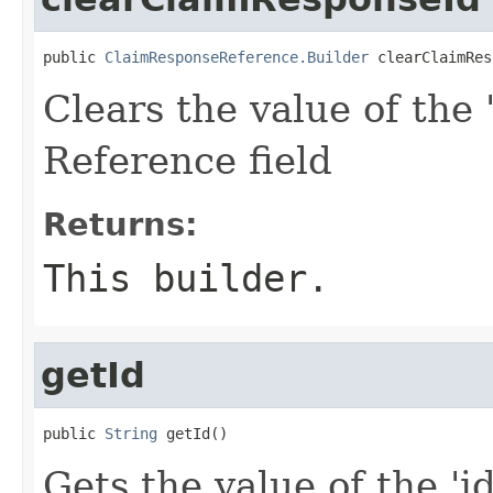
public 
ClaimResponseReference.Builder
 clearClaimRes
Clears the value of the 
Reference field
Returns:
This builder.
getId
public 
String
 getId()
Gets the value of the 'id