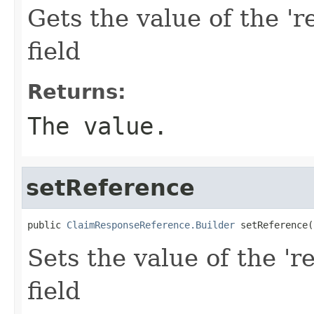
Gets the value of the 'r
field
Returns:
The value.
setReference
public 
ClaimResponseReference.Builder
 setReference(
Sets the value of the 'r
field