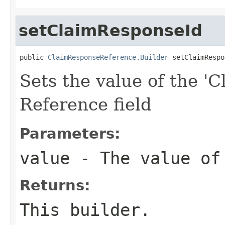
setClaimResponseId
public 
ClaimResponseReference.Builder
 setClaimRespo
Sets the value of the 'C
Reference field
Parameters:
value
- The value of
Returns:
This builder.