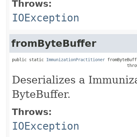
Throws:
IOException
fromByteBuffer
public static 
ImmunizationPractitioner
 fromByteBuff
                                               thro
Deserializes a Immuniza
ByteBuffer.
Throws:
IOException