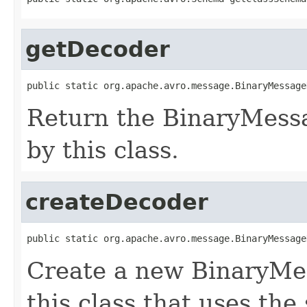
getDecoder
public static org.apache.avro.message.BinaryMessage
Return the BinaryMess
by this class.
createDecoder
public static org.apache.avro.message.BinaryMessage
Create a new BinaryMe
this class that uses the