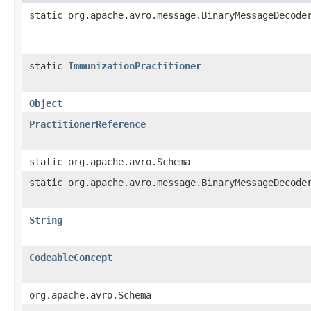
static org.apache.avro.message.BinaryMessageDecode
static
ImmunizationPractitioner
Object
PractitionerReference
static org.apache.avro.Schema
static org.apache.avro.message.BinaryMessageDecode
String
CodeableConcept
org.apache.avro.Schema