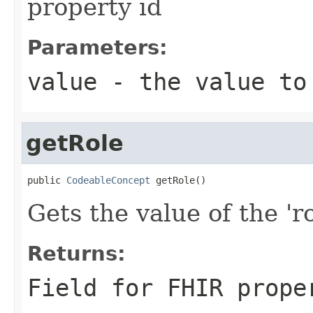
property id
Parameters:
value
- the value to
getRole
public 
CodeableConcept
 getRole()
Gets the value of the 'ro
Returns:
Field for FHIR prope