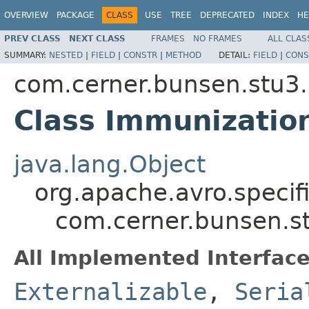
OVERVIEW
PACKAGE
CLASS
USE
TREE
DEPRECATED
INDEX
HE
PREV CLASS
NEXT CLASS
FRAMES
NO FRAMES
ALL CLAS
SUMMARY:
NESTED
|
FIELD
|
CONSTR
|
METHOD
DETAIL:
FIELD
|
CONS
com.cerner.bunsen.stu3.
Class Immunization
java.lang.Object
org.apache.avro.specif
com.cerner.bunsen.st
All Implemented Interface
Externalizable
,
Seria