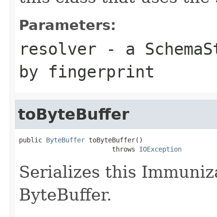
Parameters:
resolver
- a
SchemaS
by fingerprint
toByteBuffer
public 
ByteBuffer
 toByteBuffer()

                        throws 
IOException
Serializes this Immuniz
ByteBuffer.