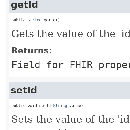
getId
public 
String
 getId()
Gets the value of the 'id'
Returns:
Field for FHIR prope
setId
public void setId(
String
 value)
Sets the value of the 'id