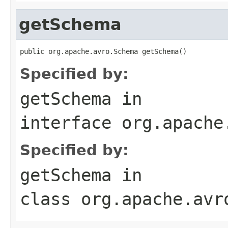
getSchema
public org.apache.avro.Schema getSchema()
Specified by:
getSchema
in
interface
org.apache
Specified by:
getSchema
in
class
org.apache.avr