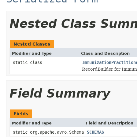
Nested Class Sum
Nested Classes
Modifier and Type
Class and Description
static class
ImmunizationPractition
RecordBuilder for Immuni
Field Summary
Fields
Modifier and Type
Field and Description
static org.apache.avro.Schema
SCHEMA$