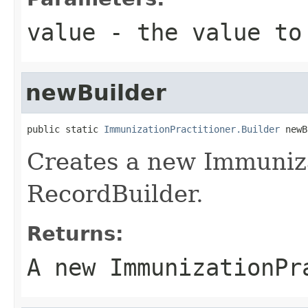
value
- the value to
newBuilder
public static 
ImmunizationPractitioner.Builder
 newB
Creates a new Immuniza
RecordBuilder.
Returns:
A new ImmunizationPr