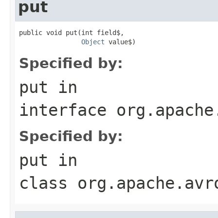
put
public void put(int field$,

Object
 value$)
Specified by:
put
in
interface
org.apache
Specified by:
put
in
class
org.apache.avr