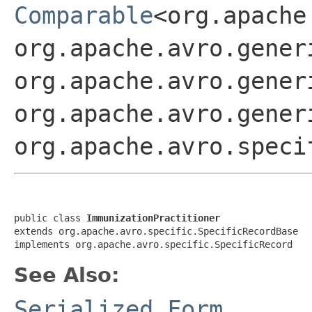
Comparable
<org.apache
org.apache.avro.gener
org.apache.avro.gener
org.apache.avro.gener
org.apache.avro.speci
public class 
ImmunizationPractitioner
extends org.apache.avro.specific.SpecificRecordBase

implements org.apache.avro.specific.SpecificRecord
See Also:
Serialized Form