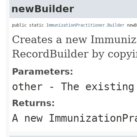
newBuilder
public static 
ImmunizationPractitioner.Builder
 newB
Creates a new Immuniza
RecordBuilder by copyin
Parameters:
other
- The existing
Returns:
A new ImmunizationPr