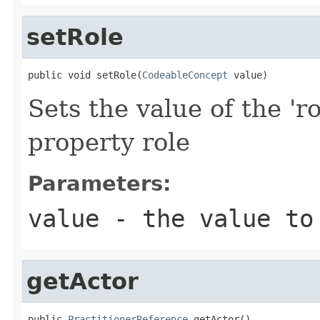
setRole
public void setRole(
CodeableConcept
 value)
Sets the value of the 'ro
property role
Parameters:
value
- the value to
getActor
public 
PractitionerReference
 getActor()