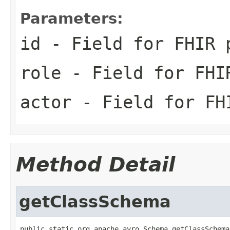
Parameters:
id
- Field for FHIR 
role
- Field for FHI
actor
- Field for FH
Method Detail
getClassSchema
public static org.apache.avro.Schema getClassSchema