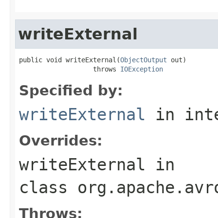
writeExternal
public void writeExternal(
ObjectOutput
 out)

                   throws 
IOException
Specified by:
writeExternal
in int
Overrides:
writeExternal
in
class
org.apache.avr
Throws: