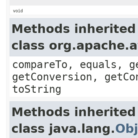
void
Methods inherited
class org.apache.a
compareTo, equals, g
getConversion, getCo
toString
Methods inherited
class java.lang.
Obj