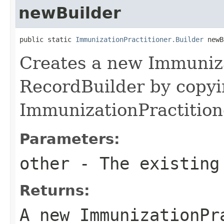
newBuilder
public static 
ImmunizationPractitioner.Builder
 newB
Creates a new Immuniza
RecordBuilder by copyi
ImmunizationPractition
Parameters:
other
- The existing
Returns:
A new ImmunizationPr