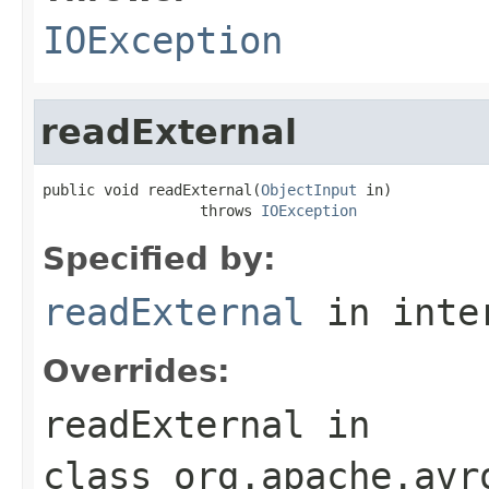
IOException
readExternal
public void readExternal(
ObjectInput
 in)

                  throws 
IOException
Specified by:
readExternal
in inte
Overrides:
readExternal
in
class
org.apache.avr