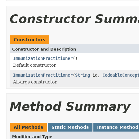
Constructor Summ
Constructors
Constructor and Description
ImmunizationPractitioner
()
Default constructor.
ImmunizationPractitioner
(
String
id,
CodeableConcep
All-args constructor.
Method Summary
All Methods
Static Methods
Instance Method
Modifier and Type