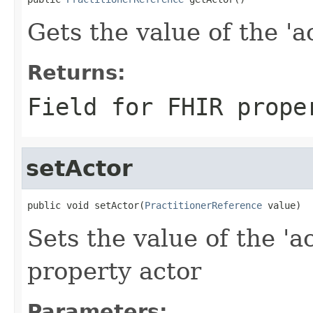
Gets the value of the 'ac
Returns:
Field for FHIR prope
setActor
public void setActor(
PractitionerReference
 value)
Sets the value of the 'ac
property actor
Parameters: