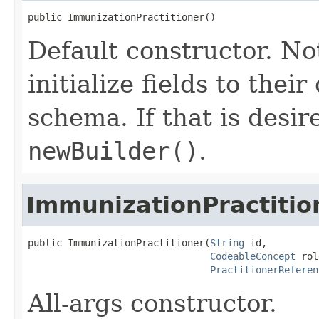
public ImmunizationPractitioner()
Default constructor. No
initialize fields to thei
schema. If that is desi
newBuilder()
.
ImmunizationPractitio
public ImmunizationPractitioner(
String
 id,

CodeableConcept
 rol
PractitionerReferen
All-args constructor.