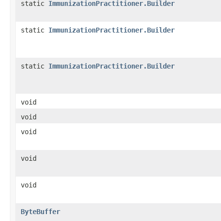
static
ImmunizationPractitioner.Builder
static
ImmunizationPractitioner.Builder
static
ImmunizationPractitioner.Builder
void
void
void
void
void
ByteBuffer