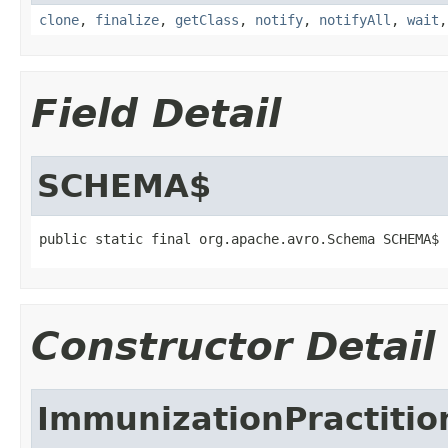
clone
,
finalize
,
getClass
,
notify
,
notifyAll
,
wait
Field Detail
SCHEMA$
public static final org.apache.avro.Schema SCHEMA$
Constructor Detail
ImmunizationPractitio