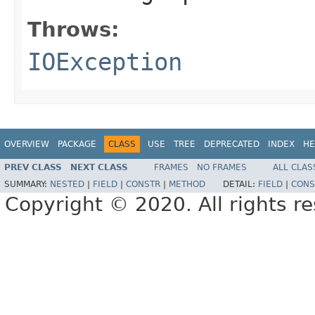
Throws:
IOException
OVERVIEW
PACKAGE
CLASS
USE
TREE
DEPRECATED
INDEX
HE
PREV CLASS
NEXT CLASS
FRAMES
NO FRAMES
ALL CLAS
SUMMARY:
NESTED
|
FIELD
|
CONSTR
|
METHOD
DETAIL:
FIELD
|
CONS
Copyright © 2020. All rights r