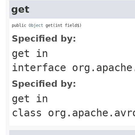
get
public 
Object
 get(int field$)
Specified by:
get
in
interface
org.apache
Specified by:
get
in
class
org.apache.avr