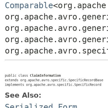
Comparable
<org.apache
org.apache.avro.gener
org.apache.avro.gener
org.apache.avro.gener
org.apache.avro.speci
public class 
ClaimInformation
extends org.apache.avro.specific.SpecificRecordBase

implements org.apache.avro.specific.SpecificRecord
See Also:
Serialized Form