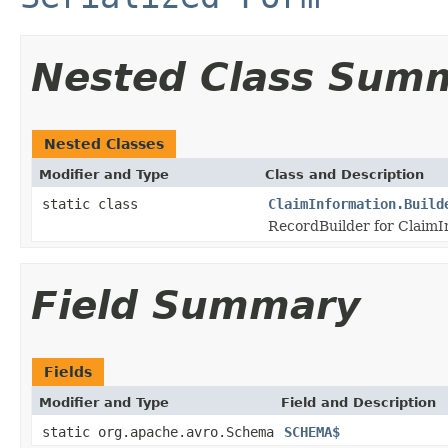
Nested Class Sum
Nested Classes
Modifier and Type
Class and Description
static class
ClaimInformation.Build
RecordBuilder for ClaimI
Field Summary
Fields
Modifier and Type
Field and Description
static org.apache.avro.Schema
SCHEMA$