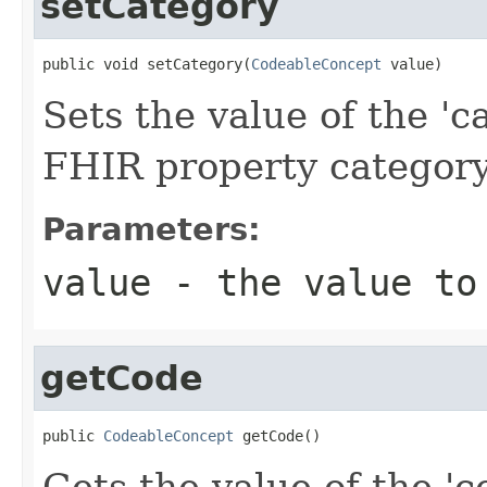
setCategory
public void setCategory(
CodeableConcept
 value)
Sets the value of the 'ca
FHIR property categor
Parameters:
value
- the value to
getCode
public 
CodeableConcept
 getCode()
Gets the value of the 'co