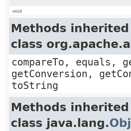
void
Methods inherited
class org.apache.a
compareTo, equals, g
getConversion, getCo
toString
Methods inherited
class java.lang.
Obj