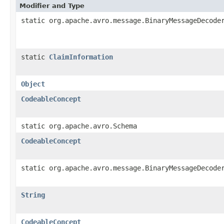
Modifier and Type
static org.apache.avro.message.BinaryMessageDecode
static
ClaimInformation
Object
CodeableConcept
static org.apache.avro.Schema
CodeableConcept
static org.apache.avro.message.BinaryMessageDecode
String
CodeableConcept