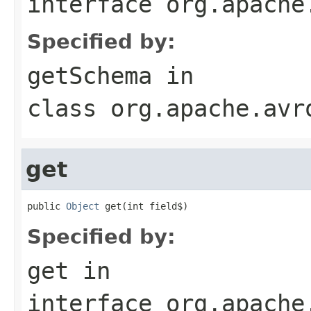
interface
org.apache
Specified by:
getSchema
in
class
org.apache.avr
get
public 
Object
 get(int field$)
Specified by:
get
in
interface
org.apache