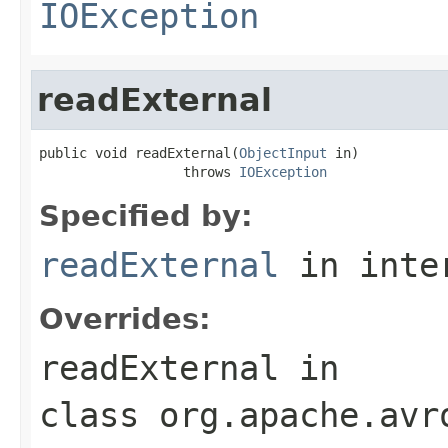
IOException
readExternal
public void readExternal(
ObjectInput
 in)

                  throws 
IOException
Specified by:
readExternal
in inte
Overrides:
readExternal
in
class
org.apache.avr