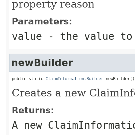
property reason
Parameters:
value
- the value to
newBuilder
public static 
ClaimInformation.Builder
 newBuilder()
Creates a new ClaimInf
Returns:
A new ClaimInformati