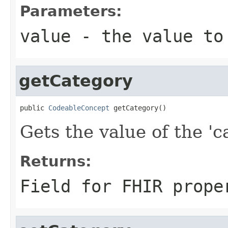
Parameters:
value
- the value to
getCategory
public 
CodeableConcept
 getCategory()
Gets the value of the 'ca
Returns:
Field for FHIR prope