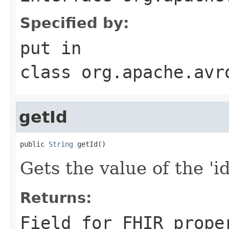
Specified by:
put
in
class
org.apache.avr
getId
public 
String
 getId()
Gets the value of the 'id'
Returns:
Field for FHIR prope