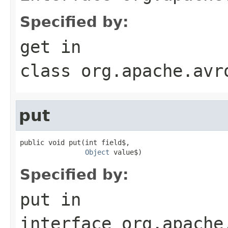
Specified by:
get
in
class
org.apache.avr
put
public void put(int field$,

Object
 value$)
Specified by:
put
in
interface
org.apache