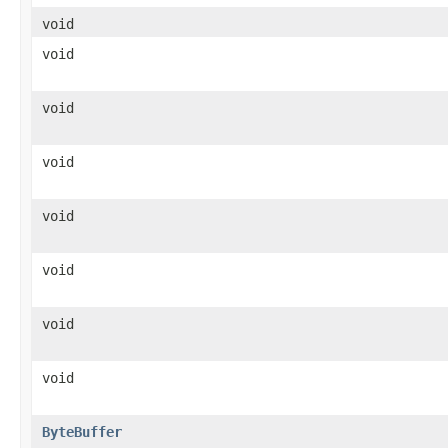
void
void
void
void
void
void
void
void
ByteBuffer