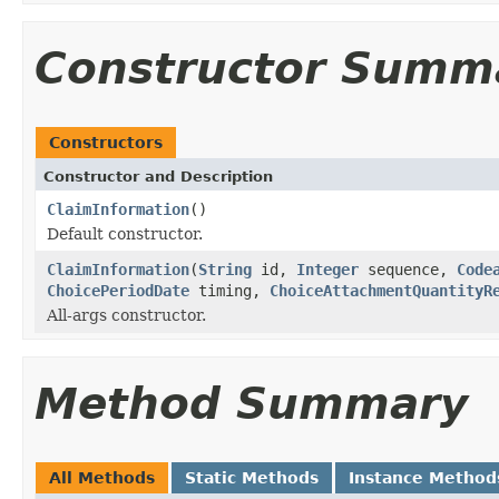
Constructor Summ
Constructors
Constructor and Description
ClaimInformation
()
Default constructor.
ClaimInformation
(
String
id,
Integer
sequence,
Code
ChoicePeriodDate
timing,
ChoiceAttachmentQuantityR
All-args constructor.
Method Summary
All Methods
Static Methods
Instance Method