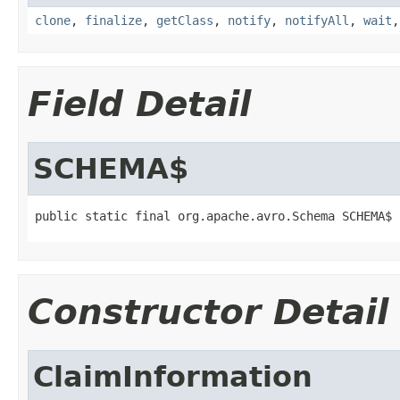
clone
,
finalize
,
getClass
,
notify
,
notifyAll
,
wait
Field Detail
SCHEMA$
public static final org.apache.avro.Schema SCHEMA$
Constructor Detail
ClaimInformation