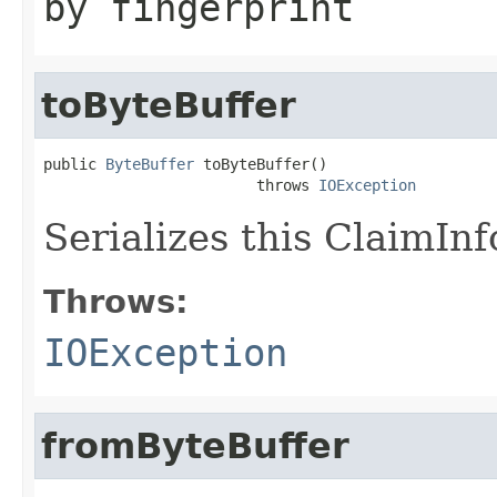
by fingerprint
toByteBuffer
public 
ByteBuffer
 toByteBuffer()

                        throws 
IOException
Serializes this ClaimInf
Throws:
IOException
fromByteBuffer