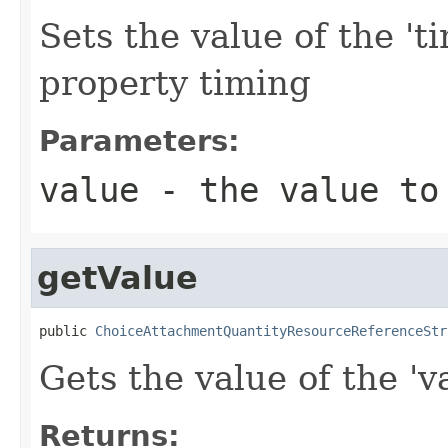
Sets the value of the 't
property timing
Parameters:
value
- the value to
getValue
public 
ChoiceAttachmentQuantityResourceReferenceStr
Gets the value of the 'va
Returns: