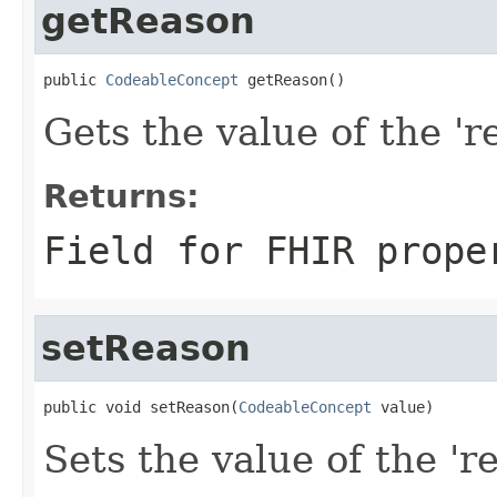
getReason
public 
CodeableConcept
 getReason()
Gets the value of the 're
Returns:
Field for FHIR prope
setReason
public void setReason(
CodeableConcept
 value)
Sets the value of the 'r