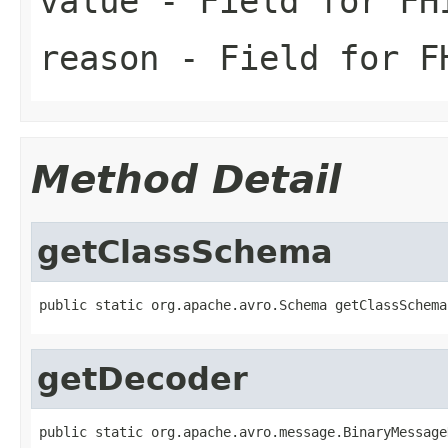
value
- Field for FH
reason
- Field for FH
Method Detail
getClassSchema
public static org.apache.avro.Schema getClassSchema
getDecoder
public static org.apache.avro.message.BinaryMessage