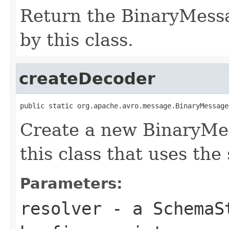
Return the BinaryMess
by this class.
createDecoder
public static org.apache.avro.message.BinaryMessage
Create a new BinaryMe
this class that uses the
Parameters:
resolver
- a
SchemaS