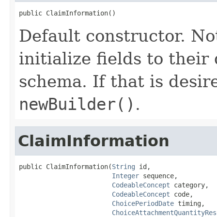
public ClaimInformation()
Default constructor. No
initialize fields to thei
schema. If that is desi
newBuilder()
.
ClaimInformation
public ClaimInformation(
String
 id,

Integer
 sequence,

CodeableConcept
 category,

CodeableConcept
 code,

ChoicePeriodDate
 timing,

ChoiceAttachmentQuantityRes