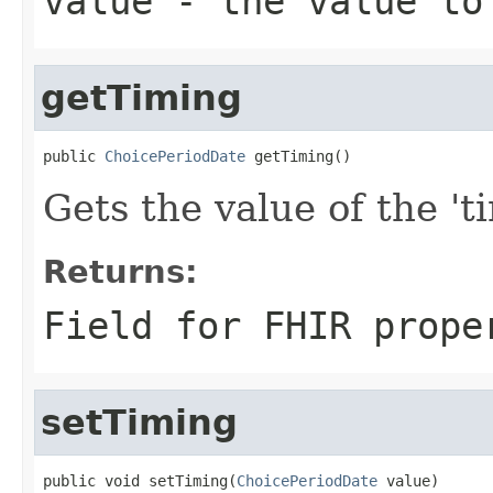
value
- the value to
getTiming
public 
ChoicePeriodDate
 getTiming()
Gets the value of the 'ti
Returns:
Field for FHIR prope
setTiming
public void setTiming(
ChoicePeriodDate
 value)