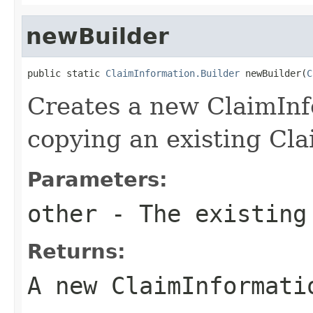
newBuilder
public static 
ClaimInformation.Builder
 newBuilder(
C
Creates a new ClaimInf
copying an existing Cla
Parameters:
other
- The existing
Returns:
A new ClaimInformati