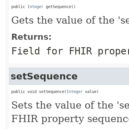
public 
Integer
 getSequence()
Gets the value of the 's
Returns:
Field for FHIR prope
setSequence
public void setSequence(
Integer
 value)
Sets the value of the 's
FHIR property sequenc