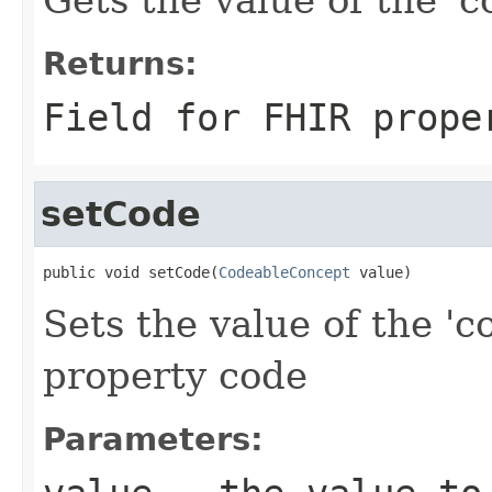
Returns:
Field for FHIR prope
setCode
public void setCode(
CodeableConcept
 value)
Sets the value of the 'c
property code
Parameters: