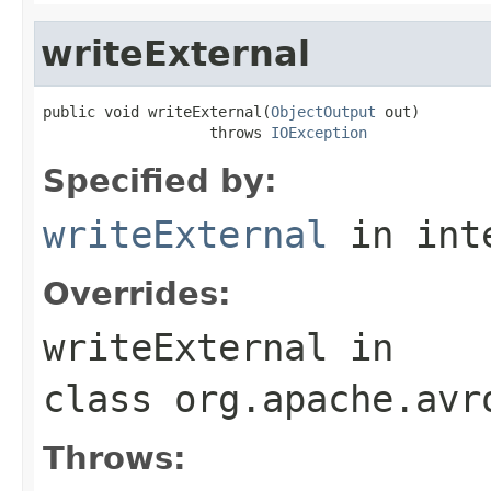
writeExternal
public void writeExternal(
ObjectOutput
 out)

                   throws 
IOException
Specified by:
writeExternal
in int
Overrides:
writeExternal
in
class
org.apache.avr
Throws: