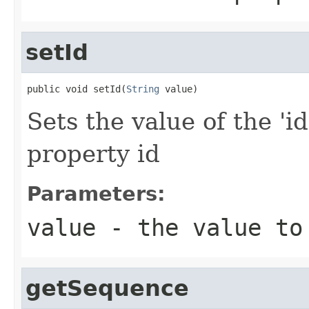
setId
public void setId(
String
 value)
Sets the value of the 'id
property id
Parameters:
value
- the value to
getSequence