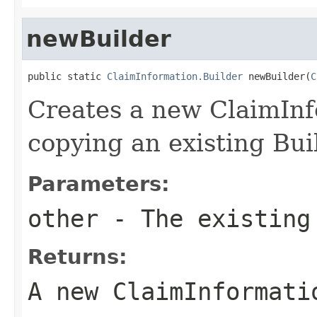
newBuilder
public static 
ClaimInformation.Builder
 newBuilder(
C
Creates a new ClaimInf
copying an existing Bui
Parameters:
other
- The existing
Returns:
A new ClaimInformati