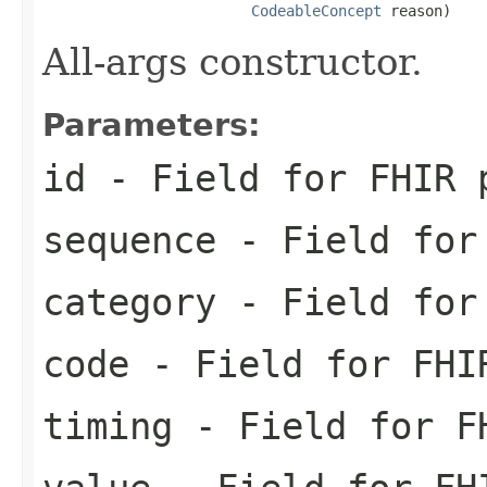
CodeableConcept
 reason)
All-args constructor.
Parameters:
id
- Field for FHIR 
sequence
- Field for 
category
- Field for 
code
- Field for FHI
timing
- Field for FH