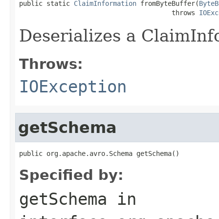
public static 
ClaimInformation
 fromByteBuffer(
ByteB
                                       throws 
IOExc
Deserializes a ClaimInf
Throws:
IOException
getSchema
public org.apache.avro.Schema getSchema()
Specified by:
getSchema
in