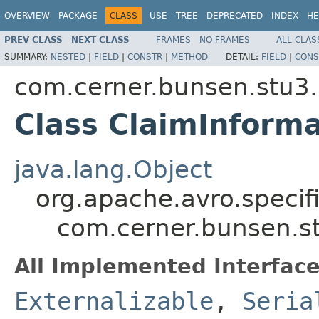
OVERVIEW
PACKAGE
CLASS
USE
TREE
DEPRECATED
INDEX
HE
PREV CLASS
NEXT CLASS
FRAMES
NO FRAMES
ALL CLAS
SUMMARY:
NESTED
|
FIELD
|
CONSTR
|
METHOD
DETAIL:
FIELD
|
CONS
com.cerner.bunsen.stu3.
Class ClaimInforma
java.lang.Object
org.apache.avro.specif
com.cerner.bunsen.st
All Implemented Interface
Externalizable
,
Seria