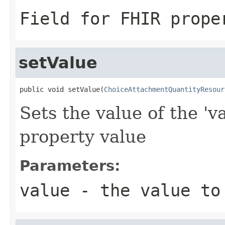
Field for FHIR prope
setValue
public void setValue(
ChoiceAttachmentQuantityResour
Sets the value of the 'v
property value
Parameters:
value
- the value to