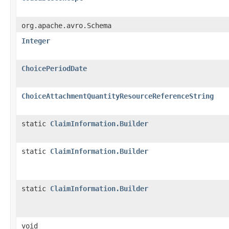
org.apache.avro.Schema
Integer
ChoicePeriodDate
ChoiceAttachmentQuantityResourceReferenceString
static
ClaimInformation.Builder
static
ClaimInformation.Builder
static
ClaimInformation.Builder
void