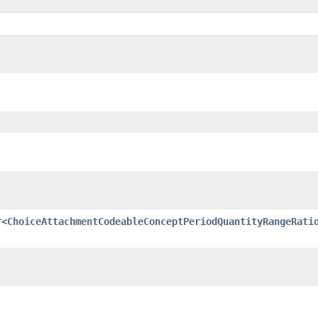
r<
ChoiceAttachmentCodeableConceptPeriodQuantityRangeRati