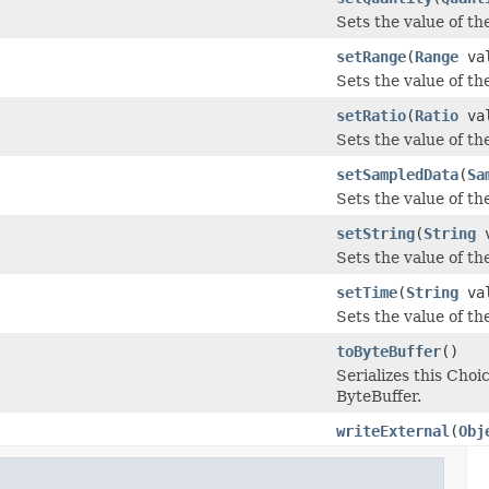
Sets the value of the
setRange
(
Range
val
Sets the value of the
setRatio
(
Ratio
val
Sets the value of the 
setSampledData
(
Sa
Sets the value of th
setString
(
String
v
Sets the value of the 
setTime
(
String
val
Sets the value of the
toByteBuffer
()
Serializes this Ch
ByteBuffer.
writeExternal
(
Obj