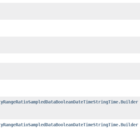
tyRangeRatioSampledDataBooleanDateTimeStringTime.Builder
tyRangeRatioSampledDataBooleanDateTimeStringTime.Builder