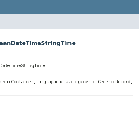
leanDateTimeStringTime
nDateTimeStringTime
nericContainer, org.apache.avro.generic.GenericRecord,