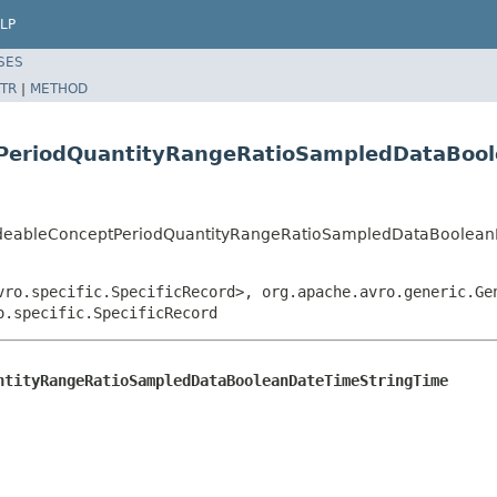
LP
SES
TR
|
METHOD
PeriodQuantityRangeRatioSampledDataBoo
odeableConceptPeriodQuantityRangeRatioSampledDataBoolea
vro.specific.SpecificRecord>, org.apache.avro.generic.Ge
o.specific.SpecificRecord
ntityRangeRatioSampledDataBooleanDateTimeStringTime