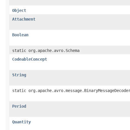
Object
Attachment
Boolean
static org.apache.avro.Schema
CodeableConcept
String
static org.apache.avro.message.BinaryMessageDecode
Period
Quantity