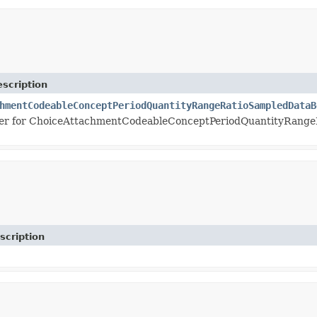
scription
hmentCodeableConceptPeriodQuantityRangeRatioSampledDataB
er for ChoiceAttachmentCodeableConceptPeriodQuantityRang
scription