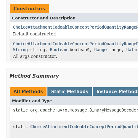
Constructors
Constructor and Description
ChoiceAttachmentCodeableConceptPeriodQuantityRange
Default constructor.
ChoiceAttachmentCodeableConceptPeriodQuantityRange
String
string,
Boolean
boolean$,
Range
range,
Rati
All-args constructor.
Method Summary
All Methods
Static Methods
Instance Method
Modifier and Type
static org.apache.avro.message.BinaryMessageDecode
static
ChoiceAttachmentCodeableConceptPeriodQuanti