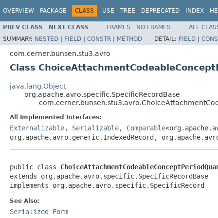
OVERVIEW
PACKAGE
CLASS
USE
TREE
DEPRECATED
INDEX
HE
PREV CLASS
NEXT CLASS
FRAMES
NO FRAMES
ALL CLAS
SUMMARY:
NESTED
|
FIELD
|
CONSTR
|
METHOD
DETAIL:
FIELD
|
CONS
com.cerner.bunsen.stu3.avro
Class ChoiceAttachmentCodeableConcept
java.lang.Object
org.apache.avro.specific.SpecificRecordBase
com.cerner.bunsen.stu3.avro.ChoiceAttachmentC
All Implemented Interfaces:
Externalizable
,
Serializable
,
Comparable
<org.apache.a
org.apache.avro.generic.IndexedRecord, org.apache.avr
public class 
ChoiceAttachmentCodeableConceptPeriodQua
extends org.apache.avro.specific.SpecificRecordBase

implements org.apache.avro.specific.SpecificRecord
See Also:
Serialized Form