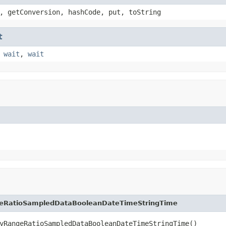
, getConversion, hashCode, put, toString
t
,
wait
,
wait
eRatioSampledDataBooleanDateTimeStringTime
yRangeRatioSampledDataBooleanDateTimeStringTime()