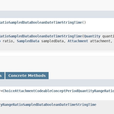
RatioSampledDataBooleanDateTimeStringTime
()
RatioSampledDataBooleanDateTimeStringTime
(
Quantity
quant
o
ratio,
SampledData
sampledData,
Attachment
attachment
s
Concrete Methods
r<
ChoiceAttachmentCodeableConceptPeriodQuantityRangeRati
tyRangeRatioSampledDataBooleanDateTimeStringTime