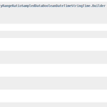
tyRangeRatioSampledDataBooleanDateTimeStringTime.Builder