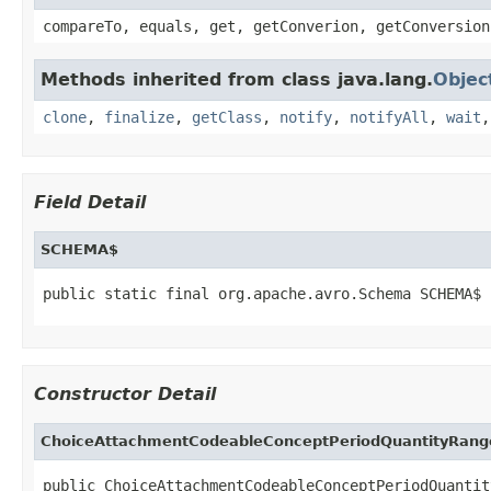
compareTo, equals, get, getConverion, getConversion
Methods inherited from class java.lang.
Objec
clone
,
finalize
,
getClass
,
notify
,
notifyAll
,
wait
Field Detail
SCHEMA$
public static final org.apache.avro.Schema SCHEMA$
Constructor Detail
ChoiceAttachmentCodeableConceptPeriodQuantityRang
public ChoiceAttachmentCodeableConceptPeriodQuantit