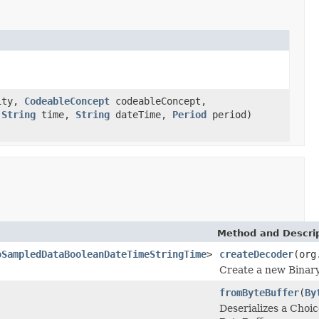
ity,
CodeableConcept
codeableConcept,
,
String
time,
String
dateTime,
Period
period)
Method and Descri
oSampledDataBooleanDateTimeStringTime
>
createDecoder
(org
Create a new Binary
fromByteBuffer
(
By
Deserializes a Ch