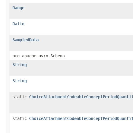
Range
Ratio
SampledData
org.apache.avro.Schema
String
String
static
ChoiceAttachmentCodeableConceptPeriodQuanti
static
ChoiceAttachmentCodeableConceptPeriodQuanti