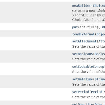
newBuilder
(
Choice
Creates a new Cho
RecordBuilder by co
ChoiceAttachmentC
put
(int field$,
O
readExternal
(
Obje
setAttachment
(
Att
Sets the value of th
setBoolean$
(
Boole
Sets the value of the
setCodeableConcep
Sets the value of th
setDateTime
(
Strin
Sets the value of the
setPeriod
(
Period
v
Sets the value of the
setQuantity
(
Quant