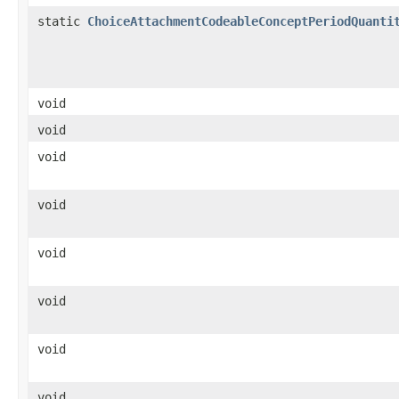
static
ChoiceAttachmentCodeableConceptPeriodQuanti
void
void
void
void
void
void
void
void