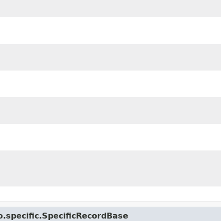
.specific.SpecificRecordBase