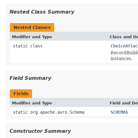
Nested Class Summary
Nested Classes
Modifier and Type
Class and De
static class
ChoiceAttac
RecordBuild
instances.
Field Summary
Fields
Modifier and Type
Field and De
static org.apache.avro.Schema
SCHEMA$
Constructor Summary