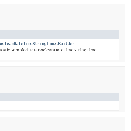
ooleanDateTimeStringTime.Builder
eRatioSampledDataBooleanDateTimeStringTime