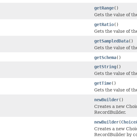
getRange
()
Gets the value of the
getRatio
()
Gets the value of the 
getSampledData
()
Gets the value of th
getSchema
()
getString
()
Gets the value of the
getTime
()
Gets the value of the
newBuilder
()
Creates a new Cho
RecordBuilder.
newBuilder
(
Choice
Creates a new Cho
RecordBuilder by co