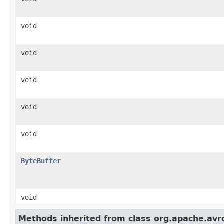
void
void
void
void
void
ByteBuffer
void
Methods inherited from class org.apache.avro