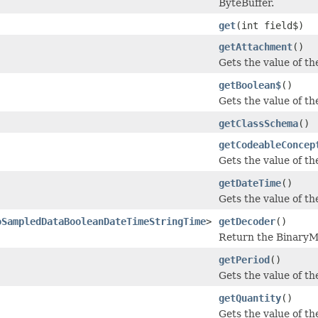
ByteBuffer.
get
(int field$)
getAttachment
()
Gets the value of th
getBoolean$
()
Gets the value of the
getClassSchema
()
getCodeableConcep
Gets the value of th
getDateTime
()
Gets the value of the
oSampledDataBooleanDateTimeStringTime
>
getDecoder
()
Return the BinaryMe
getPeriod
()
Gets the value of the
getQuantity
()
Gets the value of the