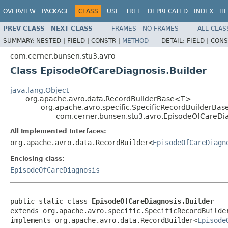
OVERVIEW
PACKAGE
CLASS
USE
TREE
DEPRECATED
INDEX
HE
PREV CLASS
NEXT CLASS
FRAMES
NO FRAMES
ALL CLAS
SUMMARY:
NESTED |
FIELD |
CONSTR |
METHOD
DETAIL:
FIELD |
CONS
com.cerner.bunsen.stu3.avro
Class EpisodeOfCareDiagnosis.Builder
java.lang.Object
org.apache.avro.data.RecordBuilderBase<T>
org.apache.avro.specific.SpecificRecordBuilderBas
com.cerner.bunsen.stu3.avro.EpisodeOfCareDia
All Implemented Interfaces:
org.apache.avro.data.RecordBuilder<
EpisodeOfCareDiagn
Enclosing class:
EpisodeOfCareDiagnosis
public static class 
EpisodeOfCareDiagnosis.Builder
extends org.apache.avro.specific.SpecificRecordBuilde
implements org.apache.avro.data.RecordBuilder<
Episode