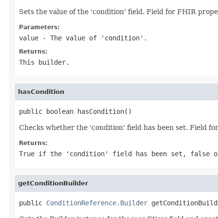
Sets the value of the 'condition' field. Field for FHIR prop
Parameters:
value
- The value of 'condition'.
Returns:
This builder.
hasCondition
public boolean hasCondition()
Checks whether the 'condition' field has been set. Field f
Returns:
True if the 'condition' field has been set, false o
getConditionBuilder
public 
ConditionReference.Builder
 getConditionBuild