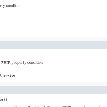
erty condition
or FHIR property condition
therwise.
er()