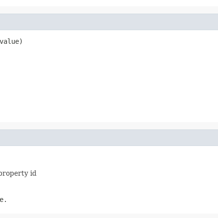
value)
property id
e.