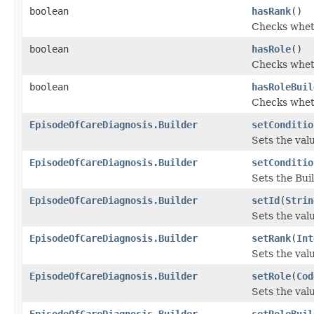
boolean
hasRank
()
Checks wheth
boolean
hasRole
()
Checks wheth
boolean
hasRoleBuil
Checks wheth
EpisodeOfCareDiagnosis.Builder
setConditio
Sets the valu
EpisodeOfCareDiagnosis.Builder
setConditio
Sets the Buil
EpisodeOfCareDiagnosis.Builder
setId
(
Strin
Sets the value
EpisodeOfCareDiagnosis.Builder
setRank
(
Int
Sets the valu
EpisodeOfCareDiagnosis.Builder
setRole
(
Cod
Sets the value
EpisodeOfCareDiagnosis.Builder
setRoleBuil