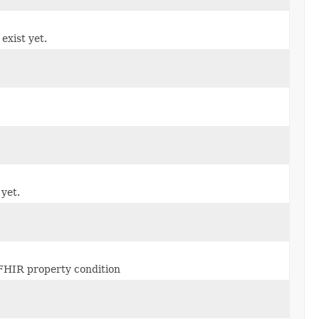
 exist yet.
 yet.
r FHIR property condition