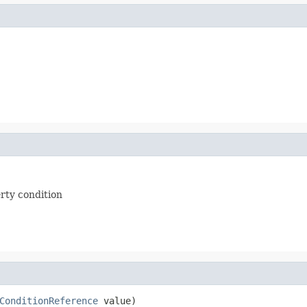
erty condition
ConditionReference
 value)