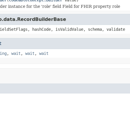
der instance for the 'role' field Field for FHIR property role
o.data.RecordBuilderBase
ieldSetFlags, hashCode, isValidValue, schema, validate
t
ing
,
wait
,
wait
,
wait