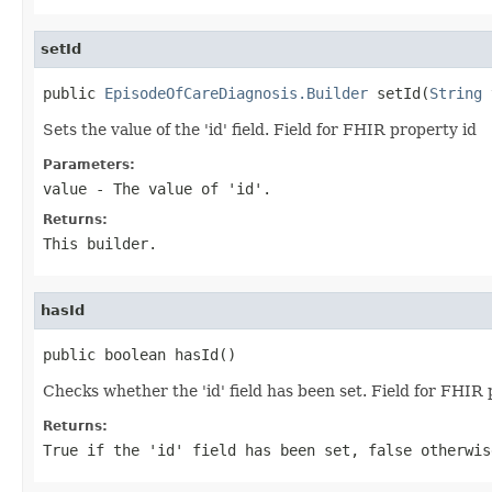
setId
public 
EpisodeOfCareDiagnosis.Builder
 setId(
String
 
Sets the value of the 'id' field. Field for FHIR property id
Parameters:
value
- The value of 'id'.
Returns:
This builder.
hasId
public boolean hasId()
Checks whether the 'id' field has been set. Field for FHIR 
Returns:
True if the 'id' field has been set, false otherwis