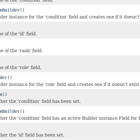
nBuilder
()
der instance for the 'condition' field and creates one if it doesn't
 of the 'id' field.
e of the 'rank' field.
 of the 'role' field.
der
()
der instance for the 'role' field and creates one if it doesn't exist
n
()
er the 'condition' field has been set.
nBuilder
()
er the 'condition' field has an active Builder instance Field fo
er the 'id' field has been set.