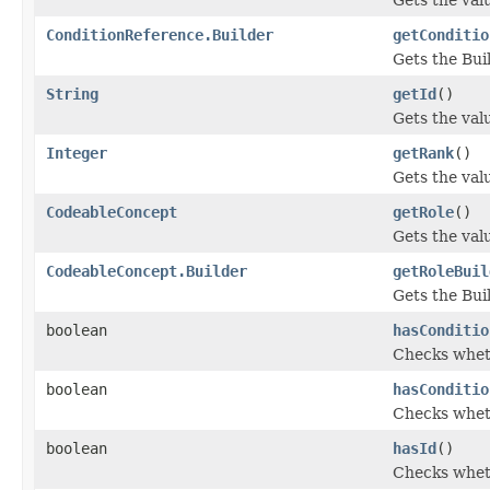
ConditionReference.Builder
getConditio
Gets the Buil
String
getId
()
Gets the value
Integer
getRank
()
Gets the valu
CodeableConcept
getRole
()
Gets the value
CodeableConcept.Builder
getRoleBuil
Gets the Buil
boolean
hasConditio
Checks wheth
boolean
hasConditio
Checks wheth
boolean
hasId
()
Checks wheth