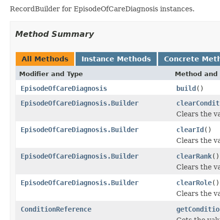
RecordBuilder for EpisodeOfCareDiagnosis instances.
Method Summary
All Methods
Instance Methods
Concrete Met
Modifier and Type
Method and 
EpisodeOfCareDiagnosis
build
()
EpisodeOfCareDiagnosis.Builder
clearCondit
Clears the va
EpisodeOfCareDiagnosis.Builder
clearId
()
Clears the val
EpisodeOfCareDiagnosis.Builder
clearRank
()
Clears the va
EpisodeOfCareDiagnosis.Builder
clearRole
()
Clears the val
ConditionReference
getConditio
Gets the valu