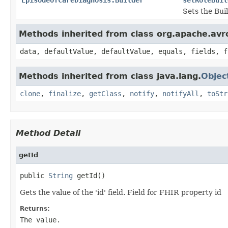
Sets the Buil
Methods inherited from class org.apache.avr
data, defaultValue, defaultValue, equals, fields, f
Methods inherited from class java.lang.
Objec
clone
,
finalize
,
getClass
,
notify
,
notifyAll
,
toStr
Method Detail
getId
public 
String
 getId()
Gets the value of the 'id' field. Field for FHIR property id
Returns:
The value.