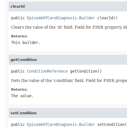
clearId
public 
EpisodeOfCareDiagnosis.Builder
 clearId()
Clears the value of the 'id' field. Field for FHIR property id
Returns:
This builder.
getCondition
public 
ConditionReference
 getCondition()
Gets the value of the 'condition' field. Field for FHIR prop
Returns:
The value.
setCondition
public 
EpisodeOfCareDiagnosis.Builder
 setCondition(