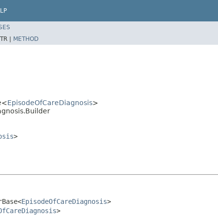
LP
SES
TR |
METHOD
e<
EpisodeOfCareDiagnosis
>
gnosis.Builder
osis
>
rBase<
EpisodeOfCareDiagnosis
>

OfCareDiagnosis
>