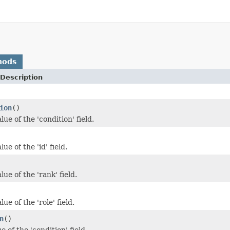
hods
Description
ion
()
lue of the 'condition' field.
ue of the 'id' field.
lue of the 'rank' field.
ue of the 'role' field.
n
()
e of the 'condition' field.