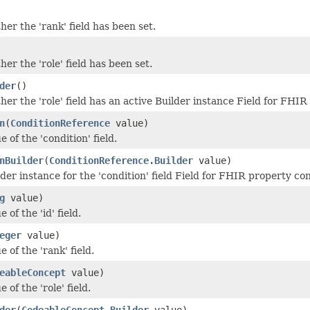
er the 'rank' field has been set.
er the 'role' field has been set.
der
()
er the 'role' field has an active Builder instance Field for FHIR
n
(
ConditionReference
value)
e of the 'condition' field.
nBuilder
(
ConditionReference.Builder
value)
der instance for the 'condition' field Field for FHIR property co
g
value)
 of the 'id' field.
eger
value)
e of the 'rank' field.
eableConcept
value)
 of the 'role' field.
der
(
CodeableConcept.Builder
value)