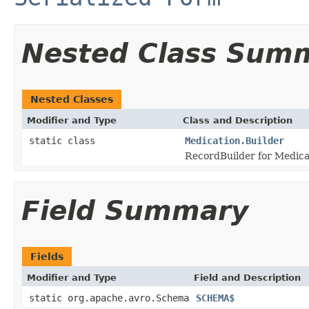
Nested Class Sum
Nested Classes
Modifier and Type
Class and Description
static class
Medication.Builder
RecordBuilder for Medica
Field Summary
Fields
Modifier and Type
Field and Description
static org.apache.avro.Schema
SCHEMA$