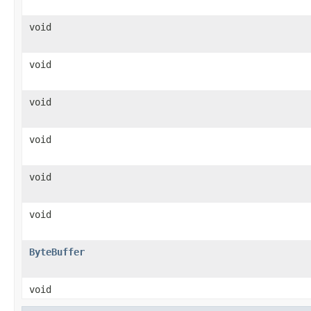
void
void
void
void
void
void
ByteBuffer
void