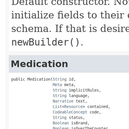
Default constructor. No
initialize fields to thei
schema. If that is desi
newBuilder()
.
Medication
public Medication(
String
 id,

Meta
 meta,

String
 implicitRules,

String
 language,

Narrative
 text,

List
<
Resource
> contained,

CodeableConcept
 code,

String
 status,

Boolean
 isBrand,

Boolean
 isOverTheCounter,
