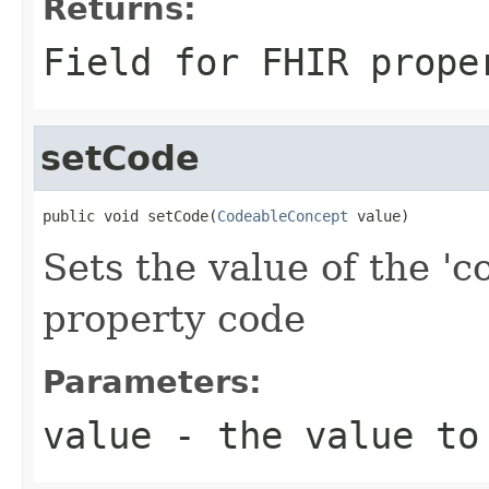
Returns:
Field for FHIR prope
setCode
public void setCode(
CodeableConcept
 value)
Sets the value of the 'c
property code
Parameters:
value
- the value to