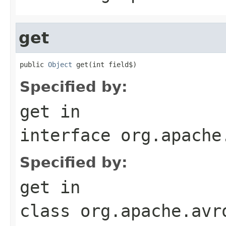
get
public 
Object
 get(int field$)
Specified by:
get
in
interface
org.apache
Specified by:
get
in
class
org.apache.avr