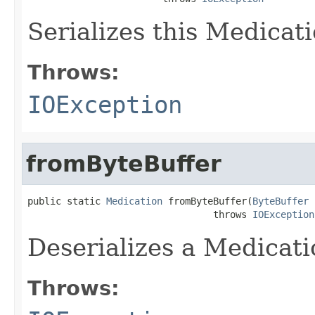
Serializes this Medicati
Throws:
IOException
fromByteBuffer
public static 
Medication
 fromByteBuffer(
ByteBuffer
 
                                 throws 
IOException
Deserializes a Medicati
Throws: