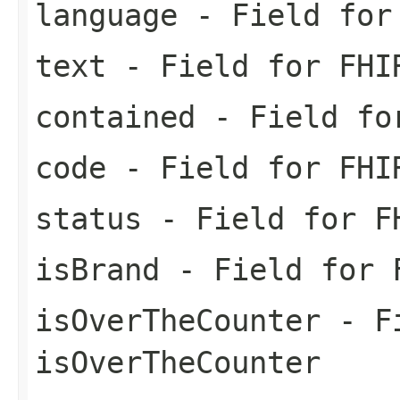
language
- Field for 
text
- Field for FHI
contained
- Field for
code
- Field for FHI
status
- Field for FH
isBrand
- Field for F
isOverTheCounter
- Fi
isOverTheCounter