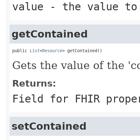
value
- the value to
getContained
public 
List
<
Resource
> getContained()
Gets the value of the 'c
Returns:
Field for FHIR prope
setContained