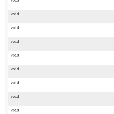
void
void
void
void
void
void
void
void
void