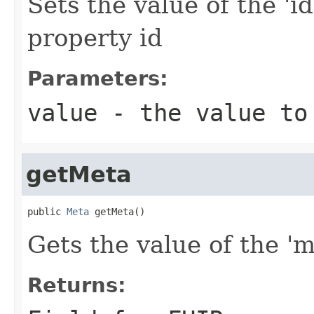
Sets the value of the 'id
property id
Parameters:
value
- the value to
getMeta
public 
Meta
 getMeta()
Gets the value of the 'me
Returns: