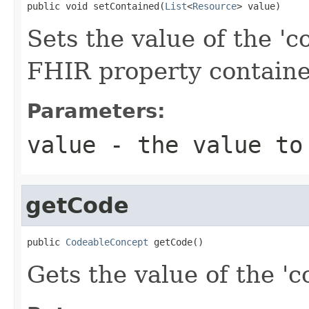
public void setContained(
List
<
Resource
> value)
Sets the value of the 'co
FHIR property contain
Parameters:
value
- the value to
getCode
public 
CodeableConcept
 getCode()
Gets the value of the 'co