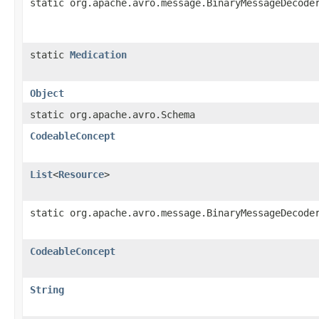
static org.apache.avro.message.BinaryMessageDecode
static
Medication
Object
static org.apache.avro.Schema
CodeableConcept
List
<
Resource
>
static org.apache.avro.message.BinaryMessageDecode
CodeableConcept
String