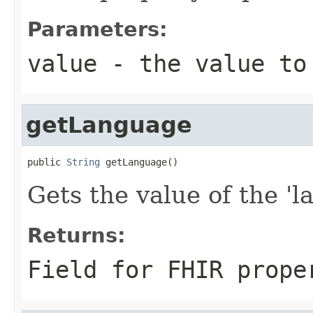
Parameters:
value
- the value to
getLanguage
public 
String
 getLanguage()
Gets the value of the 'l
Returns:
Field for FHIR prope