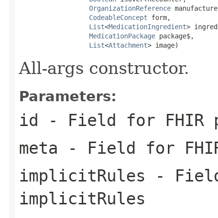
OrganizationReference
 manufacture
CodeableConcept
 form,

List
<
MedicationIngredient
> ingred
MedicationPackage
 package$,

List
<
Attachment
> image)
All-args constructor.
Parameters:
id
- Field for FHIR 
meta
- Field for FHI
implicitRules
- Field
implicitRules