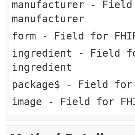
manufacturer
- Field 
manufacturer
form
- Field for FHI
ingredient
- Field fo
ingredient
package$
- Field for 
image
- Field for FH