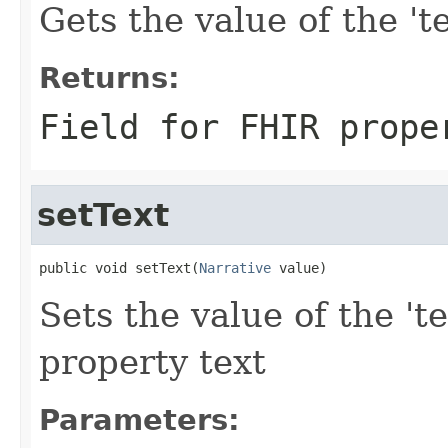
Gets the value of the 'te
Returns:
Field for FHIR prope
setText
public void setText(
Narrative
 value)
Sets the value of the 'te
property text
Parameters: