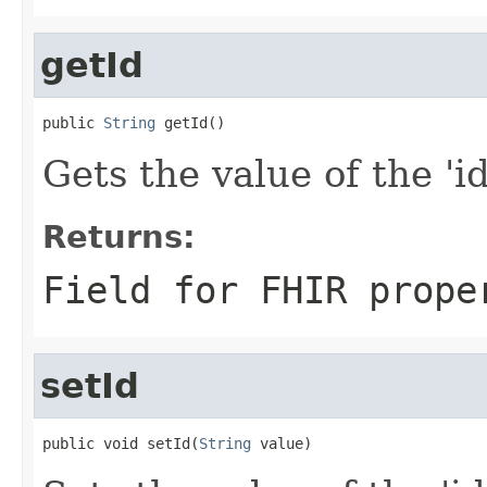
getId
public 
String
 getId()
Gets the value of the 'id'
Returns:
Field for FHIR prope
setId
public void setId(
String
 value)