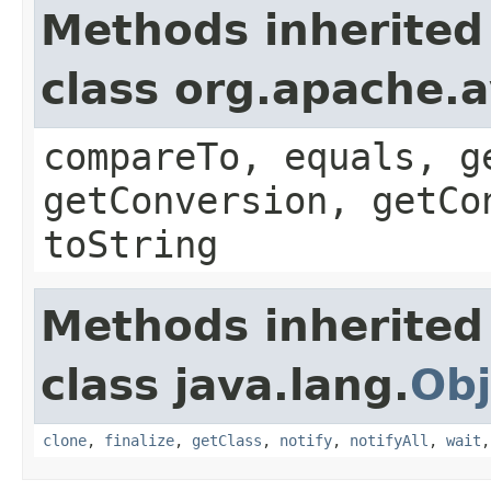
Methods inherited
class org.apache.a
compareTo, equals, g
getConversion, getCo
toString
Methods inherited
class java.lang.
Obj
clone
,
finalize
,
getClass
,
notify
,
notifyAll
,
wait