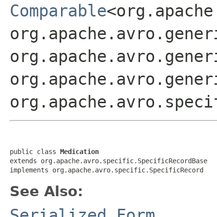
Comparable
<org.apache
org.apache.avro.gener
org.apache.avro.gener
org.apache.avro.gener
org.apache.avro.speci
public class 
Medication
extends org.apache.avro.specific.SpecificRecordBase

implements org.apache.avro.specific.SpecificRecord
See Also:
Serialized Form