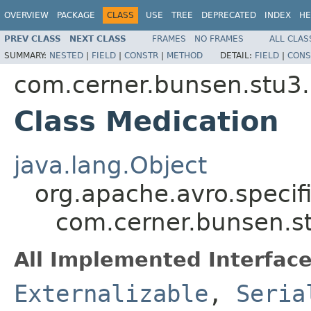
OVERVIEW
PACKAGE
CLASS
USE
TREE
DEPRECATED
INDEX
HE
PREV CLASS
NEXT CLASS
FRAMES
NO FRAMES
ALL CLAS
SUMMARY:
NESTED
|
FIELD
|
CONSTR
|
METHOD
DETAIL:
FIELD
|
CONS
com.cerner.bunsen.stu3.
Class Medication
java.lang.Object
org.apache.avro.specif
com.cerner.bunsen.st
All Implemented Interface
Externalizable
,
Seria