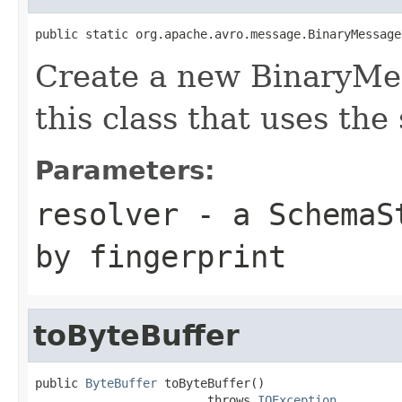
public static org.apache.avro.message.BinaryMessage
Create a new BinaryMe
this class that uses the
Parameters:
resolver
- a
SchemaS
by fingerprint
toByteBuffer
public 
ByteBuffer
 toByteBuffer()

                        throws 
IOException