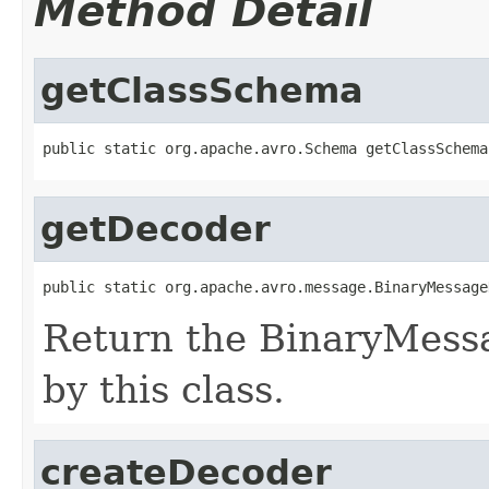
Method Detail
getClassSchema
public static org.apache.avro.Schema getClassSchema
getDecoder
public static org.apache.avro.message.BinaryMessage
Return the BinaryMess
by this class.
createDecoder