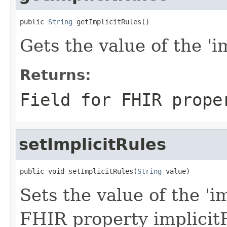
public 
String
 getImplicitRules()
Gets the value of the 'im
Returns:
Field for FHIR prope
setImplicitRules
public void setImplicitRules(
String
 value)
Sets the value of the 'im
FHIR property implicit