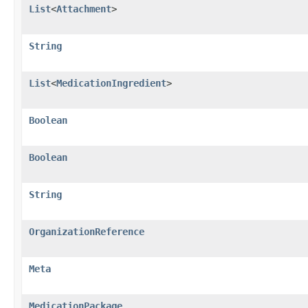
List
<
Attachment
>
String
List
<
MedicationIngredient
>
Boolean
Boolean
String
OrganizationReference
Meta
MedicationPackage