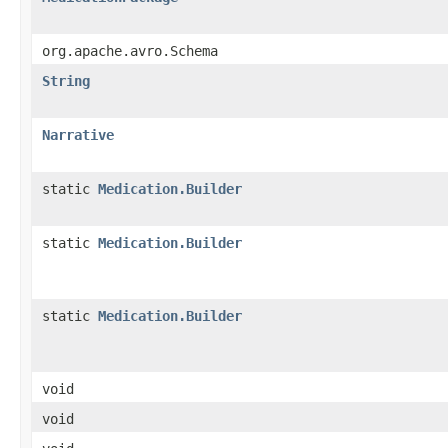
org.apache.avro.Schema
String
Narrative
static
Medication.Builder
static
Medication.Builder
static
Medication.Builder
void
void