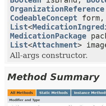
OrganizationReference
CodeableConcept
form,
List
<
MedicationIngred
MedicationPackage
pac
List
<
Attachment
> imag
All-args constructor.
Method Summary
All Methods
Static Methods
Instance Method
Modifier and Type