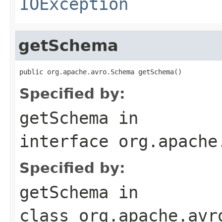
IOException
getSchema
public org.apache.avro.Schema getSchema()
Specified by:
getSchema
in
interface
org.apache
Specified by:
getSchema
in
class
org.apache.avr