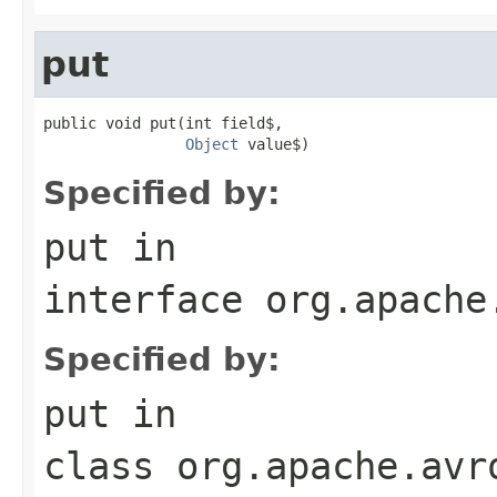
put
public void put(int field$,

Object
 value$)
Specified by:
put
in
interface
org.apache
Specified by:
put
in
class
org.apache.avr