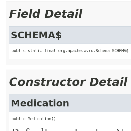
Field Detail
SCHEMA$
public static final org.apache.avro.Schema SCHEMA$
Constructor Detail
Medication
public Medication()