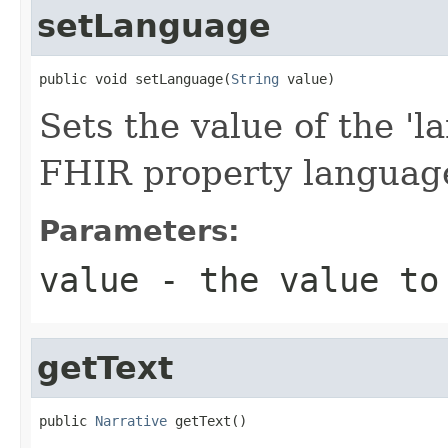
setLanguage
public void setLanguage(
String
 value)
Sets the value of the 'la
FHIR property languag
Parameters:
value
- the value to
getText
public 
Narrative
 getText()