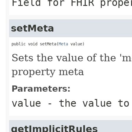
Field for FHIR prope
setMeta
public void setMeta(
Meta
 value)
Sets the value of the 'm
property meta
Parameters:
value
- the value to
getImplicitRules