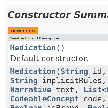
Constructor Summ
Constructors
Constructor and Description
Medication
()
Default constructor.
Medication
(
String
id
String
implicitRules
Narrative
text,
List
<
CodeableConcept
code
Boolean
isBrand,
Bool