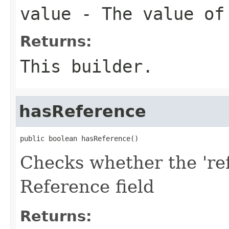
value
- The value of
Returns:
This builder.
hasReference
public boolean hasReference()
Checks whether the 'ref
Reference field
Returns: