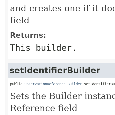
and creates one if it do
field
Returns:
This builder.
setIdentifierBuilder
public 
ObservationReference.Builder
 setIdentifierBu
Sets the Builder instance
Reference field