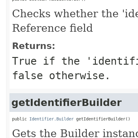
Checks whether the 'iden
Reference field
Returns:
True if the 'identif
false otherwise.
getIdentifierBuilder
public 
Identifier.Builder
 getIdentifierBuilder()
Gets the Builder instance