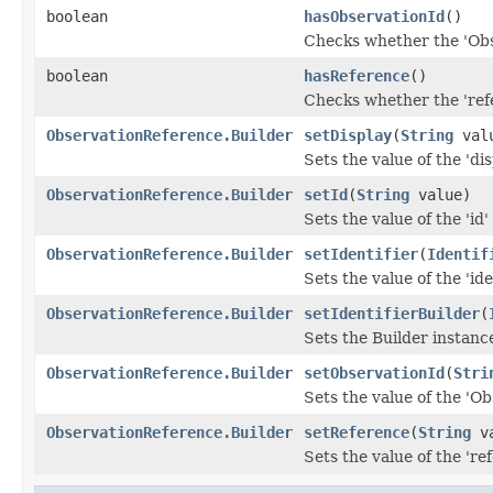
boolean
hasObservationId
()
Checks whether the 'Obse
boolean
hasReference
()
Checks whether the 'refe
ObservationReference.Builder
setDisplay
(
String
val
Sets the value of the 'disp
ObservationReference.Builder
setId
(
String
value)
Sets the value of the 'id' 
ObservationReference.Builder
setIdentifier
(
Identif
Sets the value of the 'iden
ObservationReference.Builder
setIdentifierBuilder
(
Sets the Builder instance 
ObservationReference.Builder
setObservationId
(
Stri
Sets the value of the 'Ob
ObservationReference.Builder
setReference
(
String
va
Sets the value of the 'ref