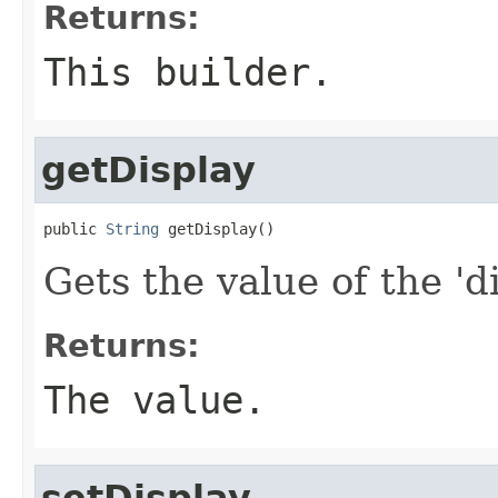
Returns:
This builder.
getDisplay
public 
String
 getDisplay()
Gets the value of the 'di
Returns:
The value.
setDisplay