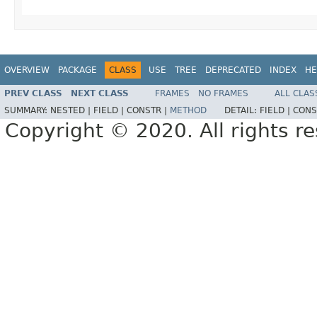
OVERVIEW
PACKAGE
CLASS
USE
TREE
DEPRECATED
INDEX
HE
PREV CLASS
NEXT CLASS
FRAMES
NO FRAMES
ALL CLAS
SUMMARY:
NESTED |
FIELD |
CONSTR |
METHOD
DETAIL:
FIELD |
CONS
Copyright © 2020. All rights r