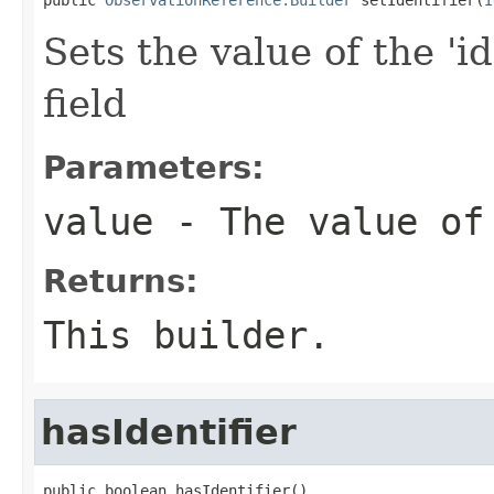
Sets the value of the 'id
field
Parameters:
value
- The value of
Returns:
This builder.
hasIdentifier
public boolean hasIdentifier()