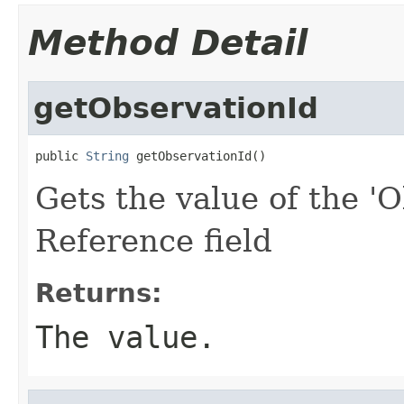
Method Detail
getObservationId
public 
String
 getObservationId()
Gets the value of the 'O
Reference field
Returns:
The value.