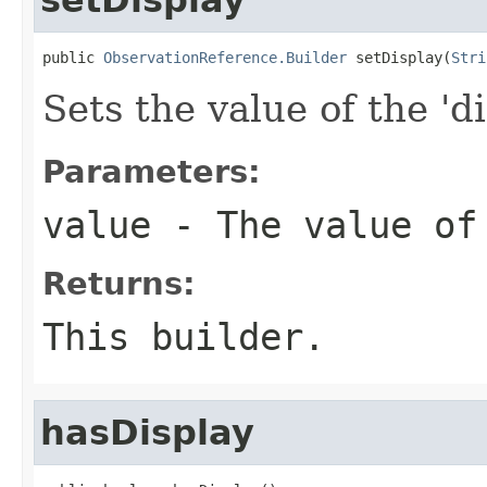
public 
ObservationReference.Builder
 setDisplay(
Stri
Sets the value of the 'di
Parameters:
value
- The value of
Returns:
This builder.
hasDisplay