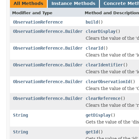
All Methods
Instance Methods
Concrete Met
Modifier and Type
Method and Description
ObservationReference
build
()
ObservationReference.Builder
clearDisplay
()
Clears the value of the 'd
ObservationReference.Builder
clearId
()
Clears the value of the 'id
ObservationReference.Builder
clearIdentifier
()
Clears the value of the 'id
ObservationReference.Builder
clearObservationId
()
Clears the value of the '
ObservationReference.Builder
clearReference
()
Clears the value of the 'r
String
getDisplay
()
Gets the value of the 'dis
String
getId
()
Gets the value of the 'id' 