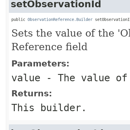
setObservationId
public 
ObservationReference.Builder
 setObservationI
Sets the value of the 'O
Reference field
Parameters:
value
- The value of
Returns:
This builder.