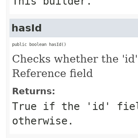
This builder.
hasId
public boolean hasId()
Checks whether the 'id'
Reference field
Returns:
True if the 'id' fie
otherwise.