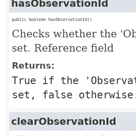
hasObservationId
public boolean hasObservationId()
Checks whether the 'Obs
set. Reference field
Returns:
True if the 'Observa
set, false otherwise
clearObservationId