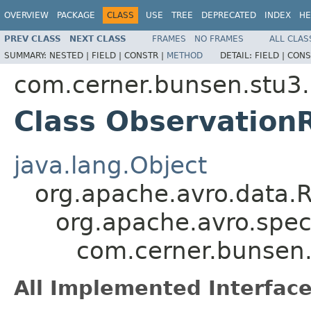
OVERVIEW
PACKAGE
CLASS
USE
TREE
DEPRECATED
INDEX
HE
PREV CLASS
NEXT CLASS
FRAMES
NO FRAMES
ALL CLAS
SUMMARY:
NESTED |
FIELD |
CONSTR |
METHOD
DETAIL:
FIELD |
CONS
com.cerner.bunsen.stu3.
Class Observation
java.lang.Object
org.apache.avro.data.
org.apache.avro.spec
com.cerner.bunsen.
All Implemented Interface