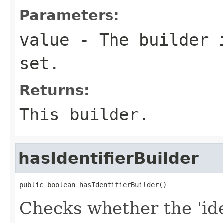
Parameters:
value
- The builder i
set.
Returns:
This builder.
hasIdentifierBuilder
public boolean hasIdentifierBuilder()
Checks whether the 'iden