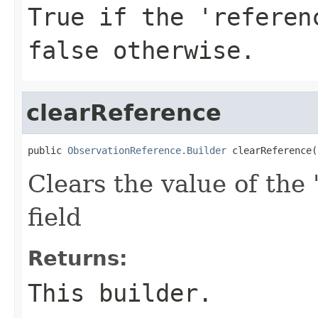
True if the 'referen
false otherwise.
clearReference
public 
ObservationReference.Builder
 clearReference(
Clears the value of the 
field
Returns:
This builder.