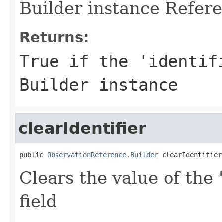
Builder instance Refere
Returns:
True if the 'identif
Builder instance
clearIdentifier
public 
ObservationReference.Builder
 clearIdentifier
Clears the value of the '
field