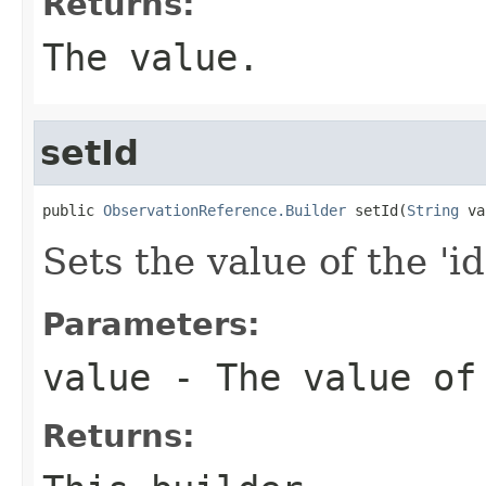
Returns:
The value.
setId
public 
ObservationReference.Builder
 setId(
String
 va
Sets the value of the 'id
Parameters:
value
- The value of
Returns: