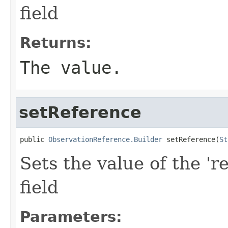
field
Returns:
The value.
setReference
public 
ObservationReference.Builder
 setReference(
St
Sets the value of the 'r
field
Parameters: