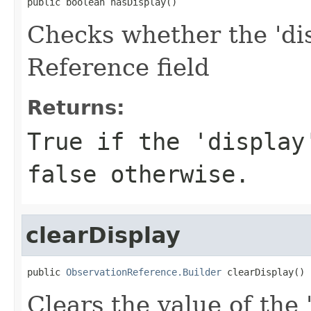
public boolean hasDisplay()
Checks whether the 'dis
Reference field
Returns:
True if the 'display
false otherwise.
clearDisplay
public 
ObservationReference.Builder
 clearDisplay()
Clears the value of the 