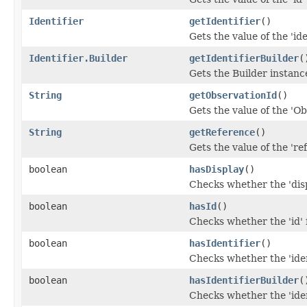
Identifier
getIdentifier
()
Gets the value of the 'iden
Identifier.Builder
getIdentifierBuilder
(
Gets the Builder instance 
String
getObservationId
()
Gets the value of the 'Ob
String
getReference
()
Gets the value of the 'ref
boolean
hasDisplay
()
Checks whether the 'disp
boolean
hasId
()
Checks whether the 'id' f
boolean
hasIdentifier
()
Checks whether the 'ident
boolean
hasIdentifierBuilder
(
Checks whether the 'ident