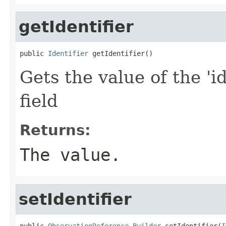
getIdentifier
public 
Identifier
 getIdentifier()
Gets the value of the 'id
field
Returns:
The value.
setIdentifier
public 
ObservationReference.Builder
 setIdentifier(
I