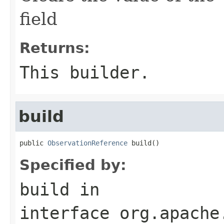
field
Returns:
This builder.
build
public 
ObservationReference
 build()
Specified by:
build
in
interface
org.apache