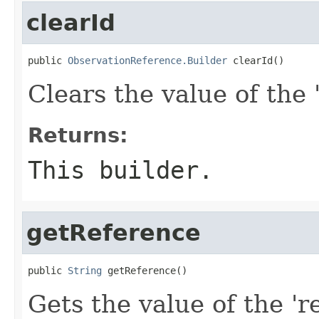
clearId
public 
ObservationReference.Builder
 clearId()
Clears the value of the '
Returns:
This builder.
getReference
public 
String
 getReference()
Gets the value of the 'r