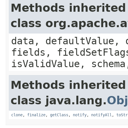
Methods inherited
class org.apache.
data, defaultValue, 
fields, fieldSetFlag
isValidValue, schema
Methods inherited
class java.lang.
Obj
clone
,
finalize
,
getClass
,
notify
,
notifyAll
,
toStr