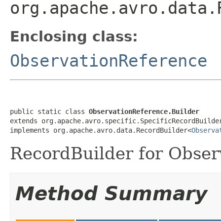
org.apache.avro.data.
Enclosing class:
ObservationReference
public static class 
ObservationReference.Builder
extends org.apache.avro.specific.SpecificRecordBuilde
implements org.apache.avro.data.RecordBuilder<
Observa
RecordBuilder for Obser
Method Summary