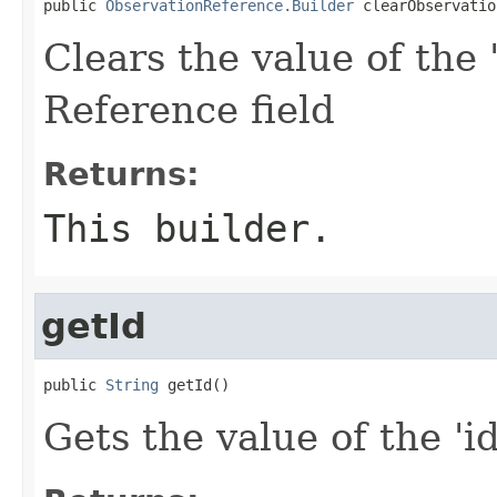
public 
ObservationReference.Builder
 clearObservatio
Clears the value of the 
Reference field
Returns:
This builder.
getId
public 
String
 getId()
Gets the value of the 'id