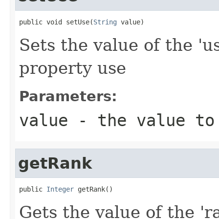
public void setUse(
String
 value)
Sets the value of the 'u
property use
Parameters:
value
- the value to
getRank
public 
Integer
 getRank()
Gets the value of the 'ra