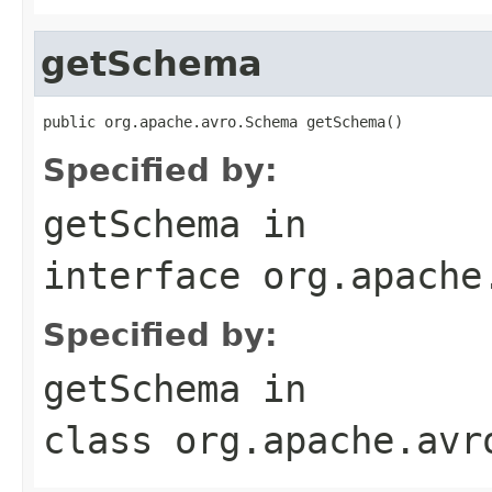
getSchema
public org.apache.avro.Schema getSchema()
Specified by:
getSchema
in
interface
org.apache
Specified by:
getSchema
in
class
org.apache.avr