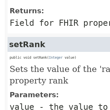
Returns:
Field for FHIR prope
setRank
public void setRank(
Integer
 value)
Sets the value of the 'r
property rank
Parameters:
value
- the value to