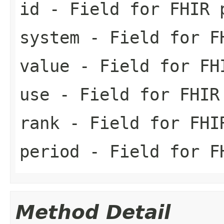
id
- Field for FHIR 
system
- Field for FH
value
- Field for FH
use
- Field for FHIR
rank
- Field for FHI
period
- Field for FH
Method Detail