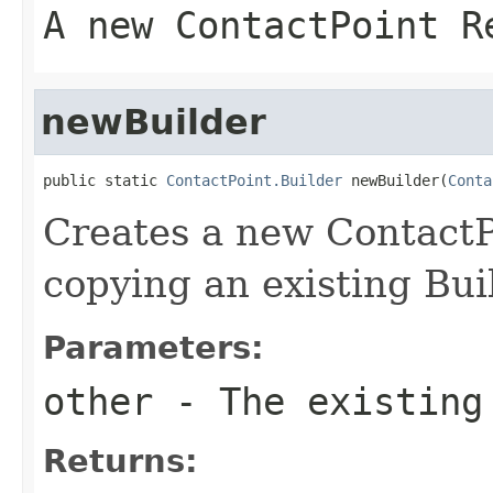
A new ContactPoint R
newBuilder
public static 
ContactPoint.Builder
 newBuilder(
Conta
Creates a new ContactP
copying an existing Bui
Parameters:
other
- The existing
Returns: