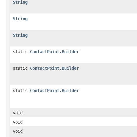
String
String
String
static
ContactPoint.Builder
static
ContactPoint.Builder
static
ContactPoint.Builder
void
void
void