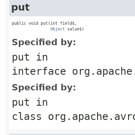
put
public void put(int field$,

Object
 value$)
Specified by:
put
in
interface
org.apache
Specified by:
put
in
class
org.apache.avr