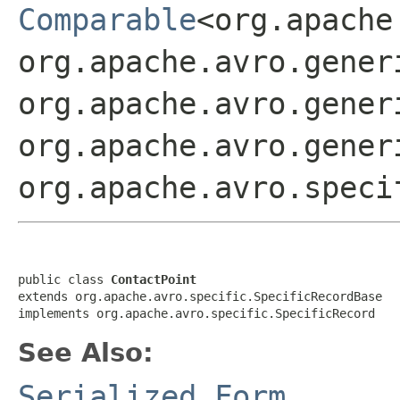
Comparable
<org.apache
org.apache.avro.gener
org.apache.avro.gener
org.apache.avro.gener
org.apache.avro.speci
public class 
ContactPoint
extends org.apache.avro.specific.SpecificRecordBase

implements org.apache.avro.specific.SpecificRecord
See Also:
Serialized Form