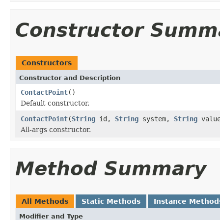
Constructor Summ
Constructors
Constructor and Description
ContactPoint
()
Default constructor.
ContactPoint
(
String
id,
String
system,
String
valu
All-args constructor.
Method Summary
All Methods
Static Methods
Instance Method
Modifier and Type