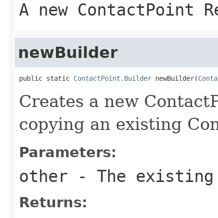
A new ContactPoint R
newBuilder
public static 
ContactPoint.Builder
 newBuilder(
Conta
Creates a new ContactP
copying an existing Con
Parameters:
other
- The existing
Returns: