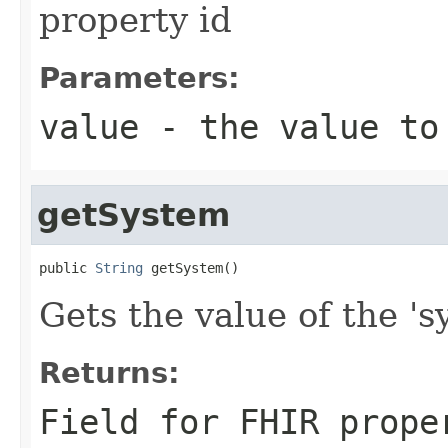
property id
Parameters:
value
- the value to
getSystem
public 
String
 getSystem()
Gets the value of the 'sy
Returns:
Field for FHIR prope