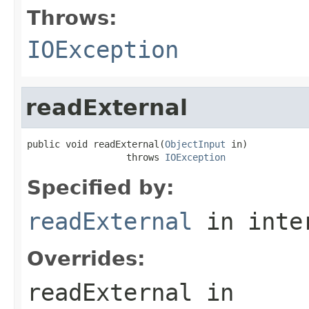
Throws:
IOException
readExternal
public void readExternal(
ObjectInput
 in)

                  throws 
IOException
Specified by:
readExternal
in inte
Overrides:
readExternal
in