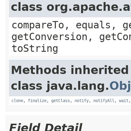
class org.apache.a
compareTo, equals, g
getConversion, getCo
toString
Methods inherited
class java.lang.
Obj
clone
,
finalize
,
getClass
,
notify
,
notifyAll
,
wait
Field Detail