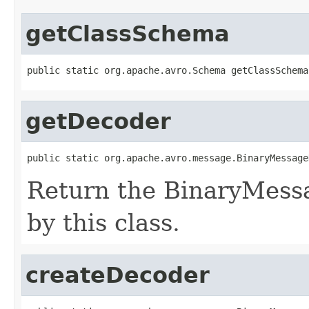
getClassSchema
public static org.apache.avro.Schema getClassSchema
getDecoder
public static org.apache.avro.message.BinaryMessage
Return the BinaryMess
by this class.
createDecoder