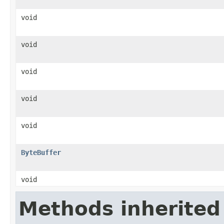
void
void
void
void
void
ByteBuffer
void
Methods inherited