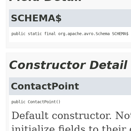
SCHEMA$
public static final org.apache.avro.Schema SCHEMA$
Constructor Detail
ContactPoint
public ContactPoint()
Default constructor. No
initialize fields to thei