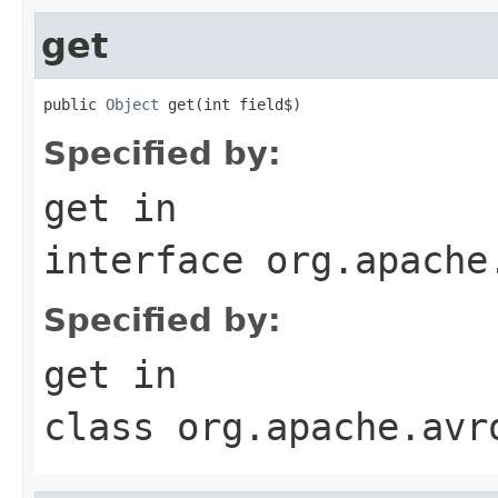
get
public 
Object
 get(int field$)
Specified by:
get
in
interface
org.apache
Specified by:
get
in
class
org.apache.avr