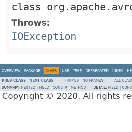
class
org.apache.avr
Throws:
IOException
OVERVIEW
PACKAGE
CLASS
USE
TREE
DEPRECATED
INDEX
HE
PREV CLASS
NEXT CLASS
FRAMES
NO FRAMES
ALL CLAS
SUMMARY:
NESTED
|
FIELD
|
CONSTR
|
METHOD
DETAIL:
FIELD
|
CONS
Copyright © 2020. All rights r