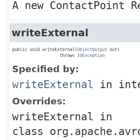
A new ContactPoint R
writeExternal
public void writeExternal(
ObjectOutput
 out)

                   throws 
IOException
Specified by:
writeExternal
in int
Overrides:
writeExternal
in
class
org.apache.avr