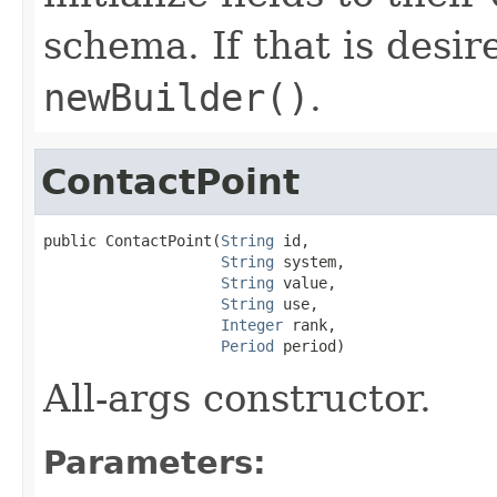
schema. If that is desi
newBuilder()
.
ContactPoint
public ContactPoint(
String
 id,

String
 system,

String
 value,

String
 use,

Integer
 rank,

Period
 period)
All-args constructor.
Parameters: