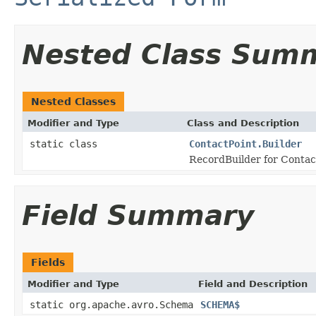
Nested Class Sum
Nested Classes
Modifier and Type
Class and Description
static class
ContactPoint.Builder
RecordBuilder for Contact
Field Summary
Fields
Modifier and Type
Field and Description
static org.apache.avro.Schema
SCHEMA$