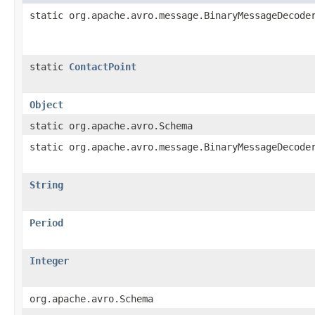
static org.apache.avro.message.BinaryMessageDecode
static
ContactPoint
Object
static org.apache.avro.Schema
static org.apache.avro.message.BinaryMessageDecode
String
Period
Integer
org.apache.avro.Schema