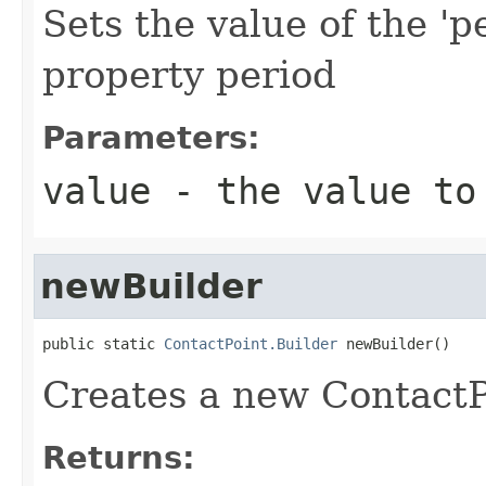
Sets the value of the 'p
property period
Parameters:
value
- the value to
newBuilder
public static 
ContactPoint.Builder
 newBuilder()
Creates a new ContactP
Returns: