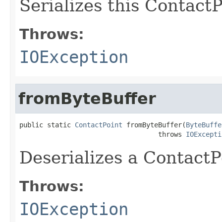
Serializes this ContactP
Throws:
IOException
fromByteBuffer
public static 
ContactPoint
 fromByteBuffer(
ByteBuffe
                                   throws 
IOExcepti
Deserializes a ContactP
Throws:
IOException