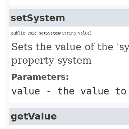
setSystem
public void setSystem(
String
 value)
Sets the value of the 's
property system
Parameters:
value
- the value to
getValue