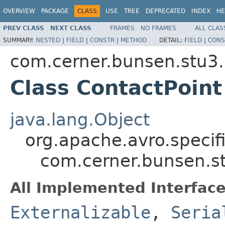
OVERVIEW
PACKAGE
CLASS
USE
TREE
DEPRECATED
INDEX
HE
PREV CLASS
NEXT CLASS
FRAMES
NO FRAMES
ALL CLAS
SUMMARY:
NESTED
|
FIELD
|
CONSTR
|
METHOD
DETAIL:
FIELD
|
CONS
com.cerner.bunsen.stu3.
Class ContactPoint
java.lang.Object
org.apache.avro.specif
com.cerner.bunsen.st
All Implemented Interface
Externalizable
,
Seria