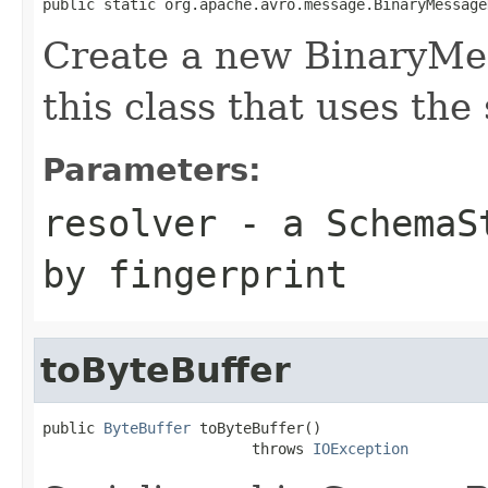
public static org.apache.avro.message.BinaryMessage
Create a new BinaryMe
this class that uses the
Parameters:
resolver
- a
SchemaS
by fingerprint
toByteBuffer
public 
ByteBuffer
 toByteBuffer()

                        throws 
IOException