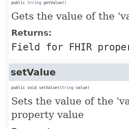
public 
String
 getValue()
Gets the value of the 'va
Returns:
Field for FHIR prope
setValue
public void setValue(
String
 value)
Sets the value of the 'v
property value