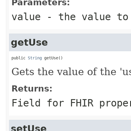
Parameters:
value
- the value to
getUse
public 
String
 getUse()
Gets the value of the 'us
Returns:
Field for FHIR prope
setUse