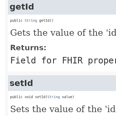
getId
public 
String
 getId()
Gets the value of the 'id'
Returns:
Field for FHIR prope
setId
public void setId(
String
 value)
Sets the value of the 'id