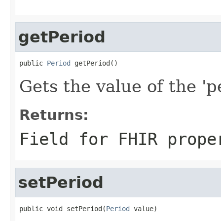
getPeriod
public 
Period
 getPeriod()
Gets the value of the 'pe
Returns:
Field for FHIR prope
setPeriod
public void setPeriod(
Period
 value)