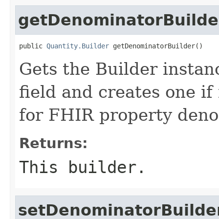
getDenominatorBuilde
public 
Quantity.Builder
 getDenominatorBuilder()
Gets the Builder instan
field and creates one if 
for FHIR property den
Returns:
This builder.
setDenominatorBuilde