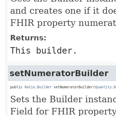
and creates one if it doe
FHIR property numerat
Returns:
This builder.
setNumeratorBuilder
public 
Ratio.Builder
 setNumeratorBuilder(
Quantity.B
Sets the Builder instanc
Field for FHIR propert