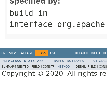
Specified by:
build
in
interface
org.apache
OVERVIEW
PACKAGE
CLASS
USE
TREE
DEPRECATED
INDEX
HE
PREV CLASS
NEXT CLASS
FRAMES
NO FRAMES
ALL CLAS
SUMMARY:
NESTED |
FIELD |
CONSTR |
METHOD
DETAIL:
FIELD |
CONS
Copyright © 2020. All rights r