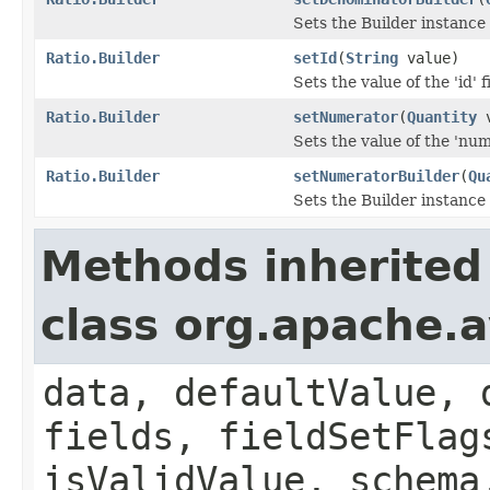
Sets the Builder instance
Ratio.Builder
setId
(
String
value)
Sets the value of the 'id' f
Ratio.Builder
setNumerator
(
Quantity
v
Sets the value of the 'num
Ratio.Builder
setNumeratorBuilder
(
Qu
Sets the Builder instance
Methods inherited
class org.apache.
data, defaultValue, 
fields, fieldSetFlag
isValidValue, schema