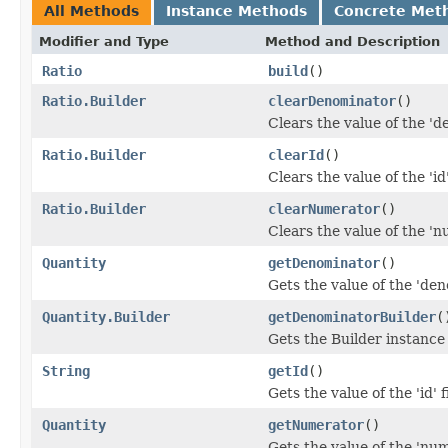
All Methods
Instance Methods
Concrete Met
Modifier and Type
Method and Description
Ratio
build
()
Ratio.Builder
clearDenominator
()
Clears the value of the 'd
Ratio.Builder
clearId
()
Clears the value of the 'id'
Ratio.Builder
clearNumerator
()
Clears the value of the 'n
Quantity
getDenominator
()
Gets the value of the 'den
Quantity.Builder
getDenominatorBuilder
(
Gets the Builder instance 
String
getId
()
Gets the value of the 'id' f
Quantity
getNumerator
()
Gets the value of the 'num