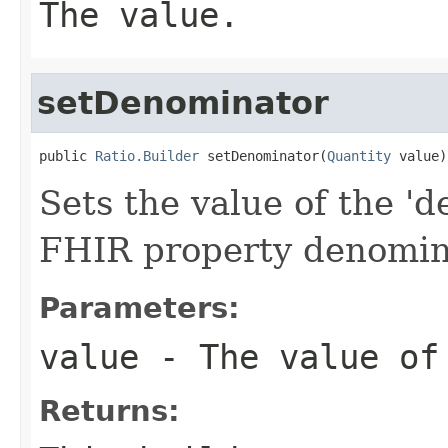
The value.
setDenominator
public 
Ratio.Builder
 setDenominator(
Quantity
 value)
Sets the value of the 'd
FHIR property denomin
Parameters:
value
- The value of
Returns: