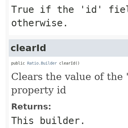
True if the 'id' fie
otherwise.
clearId
public 
Ratio.Builder
 clearId()
Clears the value of the '
property id
Returns:
This builder.