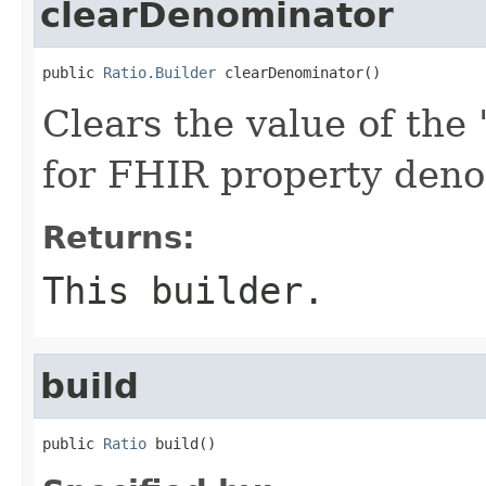
clearDenominator
public 
Ratio.Builder
 clearDenominator()
Clears the value of the 
for FHIR property den
Returns:
This builder.
build
public 
Ratio
 build()