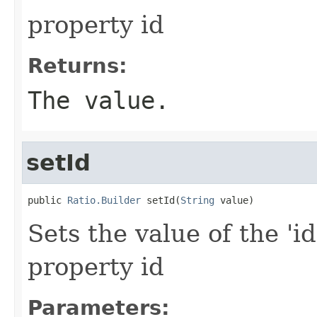
property id
Returns:
The value.
setId
public 
Ratio.Builder
 setId(
String
 value)
Sets the value of the 'id
property id
Parameters: