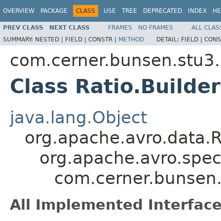
OVERVIEW
PACKAGE
CLASS
USE
TREE
DEPRECATED
INDEX
HE
PREV CLASS
NEXT CLASS
FRAMES
NO FRAMES
ALL CLAS
SUMMARY:
NESTED |
FIELD |
CONSTR |
METHOD
DETAIL:
FIELD |
CONS
com.cerner.bunsen.stu3.
Class Ratio.Builder
java.lang.Object
org.apache.avro.data.
org.apache.avro.spec
com.cerner.bunsen.s
All Implemented Interface