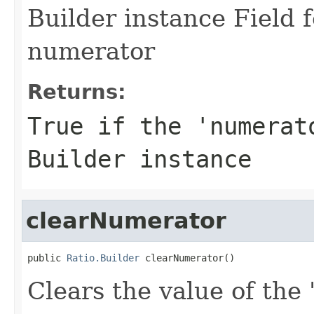
Builder instance Field 
numerator
Returns:
True if the 'numerat
Builder instance
clearNumerator
public 
Ratio.Builder
 clearNumerator()
Clears the value of the 