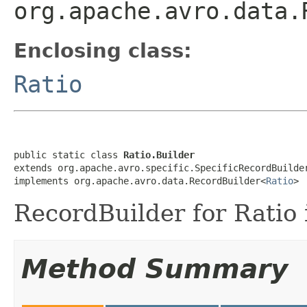
org.apache.avro.data.
Enclosing class:
Ratio
public static class 
Ratio.Builder
extends org.apache.avro.specific.SpecificRecordBuilde
implements org.apache.avro.data.RecordBuilder<
Ratio
>
RecordBuilder for Ratio 
Method Summary