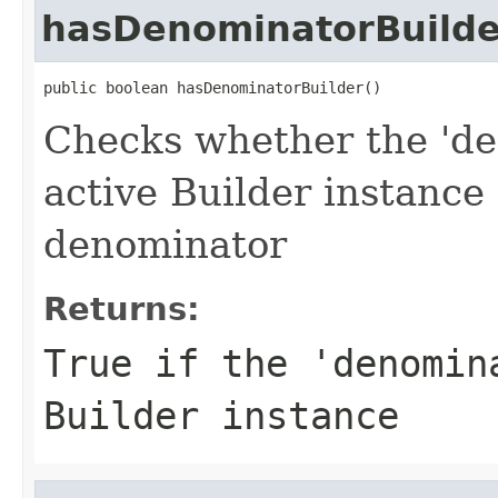
hasDenominatorBuilde
public boolean hasDenominatorBuilder()
Checks whether the 'de
active Builder instance
denominator
Returns:
True if the 'denomin
Builder instance