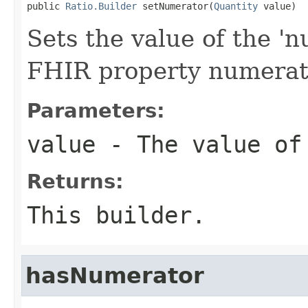
public 
Ratio.Builder
 setNumerator(
Quantity
 value)
Sets the value of the 'n
FHIR property numerat
Parameters:
value
- The value of
Returns:
This builder.
hasNumerator