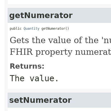
getNumerator
public 
Quantity
 getNumerator()
Gets the value of the 'n
FHIR property numerat
Returns:
The value.
setNumerator