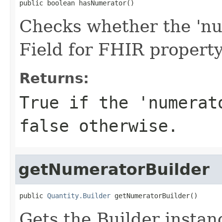
public boolean hasNumerator()
Checks whether the 'num
Field for FHIR propert
Returns:
True if the 'numerat
false otherwise.
getNumeratorBuilder
public 
Quantity.Builder
 getNumeratorBuilder()
Gets the Builder instanc