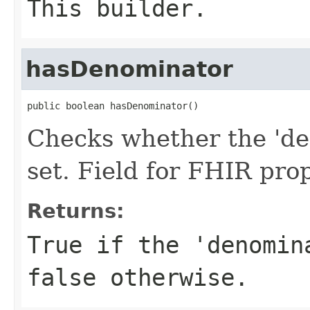
This builder.
hasDenominator
public boolean hasDenominator()
Checks whether the 'de
set. Field for FHIR pr
Returns:
True if the 'denomin
false otherwise.