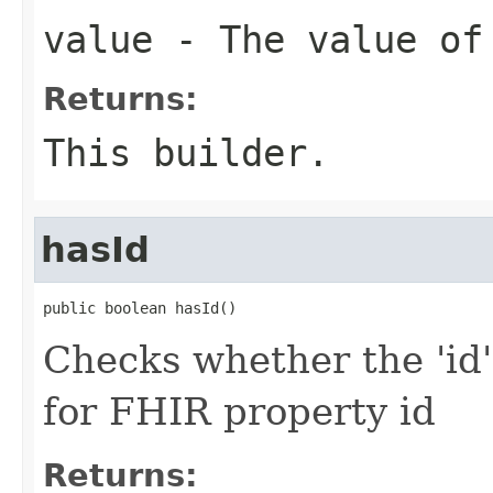
value
- The value of
Returns:
This builder.
hasId
public boolean hasId()
Checks whether the 'id' 
for FHIR property id
Returns: