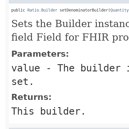
public 
Ratio.Builder
 setDenominatorBuilder(
Quantity
Sets the Builder instan
field Field for FHIR pr
Parameters:
value
- The builder i
set.
Returns:
This builder.