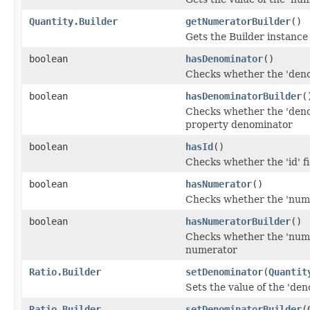
Quantity.Builder
getNumeratorBuilder
()
Gets the Builder instance f
boolean
hasDenominator
()
Checks whether the 'denom
boolean
hasDenominatorBuilder
(
Checks whether the 'denom
property denominator
boolean
hasId
()
Checks whether the 'id' fi
boolean
hasNumerator
()
Checks whether the 'numer
boolean
hasNumeratorBuilder
()
Checks whether the 'numer
numerator
Ratio.Builder
setDenominator
(
Quantit
Sets the value of the 'den
Ratio.Builder
setDenominatorBuilder
(