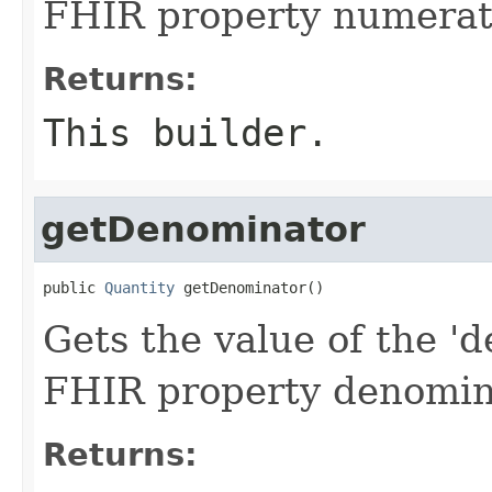
FHIR property numerat
Returns:
This builder.
getDenominator
public 
Quantity
 getDenominator()
Gets the value of the 'd
FHIR property denomin
Returns: