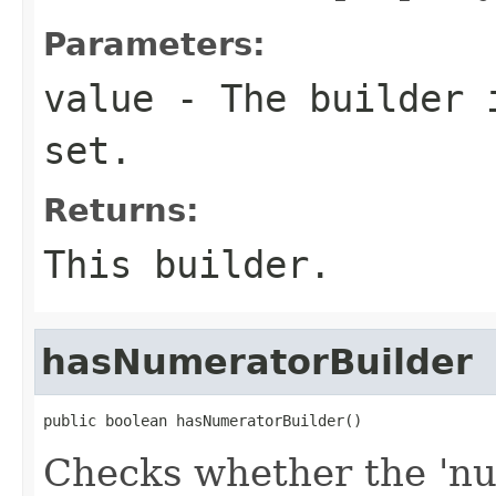
Parameters:
value
- The builder i
set.
Returns:
This builder.
hasNumeratorBuilder
public boolean hasNumeratorBuilder()
Checks whether the 'num