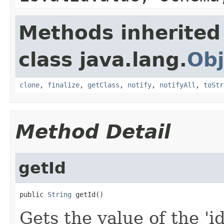
Methods inherited
class java.lang.
Obj
clone
,
finalize
,
getClass
,
notify
,
notifyAll
,
toStr
Method Detail
getId
public 
String
 getId()
Gets the value of the 'id