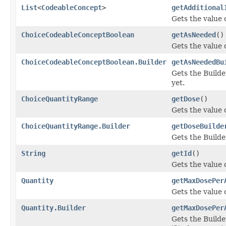
List
<
CodeableConcept
>
getAdditional
Gets the value o
ChoiceCodeableConceptBoolean
getAsNeeded
()
Gets the value o
ChoiceCodeableConceptBoolean.Builder
getAsNeededBu
Gets the Builder
yet.
ChoiceQuantityRange
getDose
()
Gets the value o
ChoiceQuantityRange.Builder
getDoseBuilde
Gets the Builder
String
getId
()
Gets the value of
Quantity
getMaxDosePer
Gets the value 
Quantity.Builder
getMaxDosePer
Gets the Builde