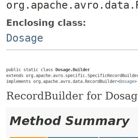
org.apache.avro.data.
Enclosing class:
Dosage
public static class 
Dosage.Builder
extends org.apache.avro.specific.SpecificRecordBuilde
implements org.apache.avro.data.RecordBuilder<
Dosage
>
RecordBuilder for Dosag
Method Summary