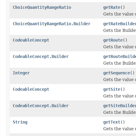
ChoiceQuantityRangeRatio
getRate
()
Gets the value o
ChoiceQuantityRangeRatio.Builder
getRateBuilde
Gets the Builder
CodeableConcept
getRoute
()
Gets the value o
CodeableConcept.Builder
getRouteBuild
Gets the Builder
Integer
getSequence
()
Gets the value o
CodeableConcept
getSite
()
Gets the value of
CodeableConcept.Builder
getSiteBuilde
Gets the Builder
String
getText
()
Gets the value of