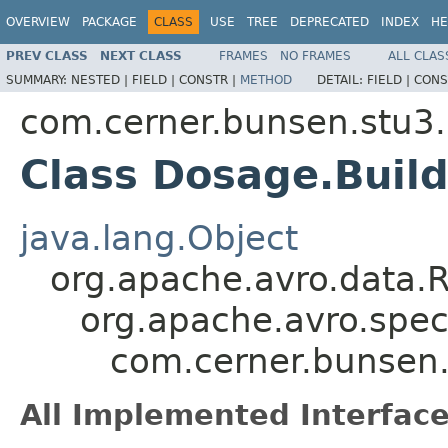
OVERVIEW
PACKAGE
CLASS
USE
TREE
DEPRECATED
INDEX
HE
PREV CLASS
NEXT CLASS
FRAMES
NO FRAMES
ALL CLAS
SUMMARY:
NESTED |
FIELD |
CONSTR |
METHOD
DETAIL:
FIELD |
CONS
com.cerner.bunsen.stu3.
Class Dosage.Buil
java.lang.Object
org.apache.avro.data.
org.apache.avro.spec
com.cerner.bunsen.
All Implemented Interface