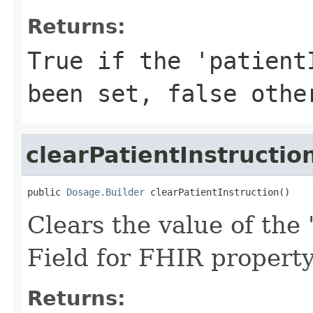
Returns:
True if the 'patient
been set, false othe
clearPatientInstructio
public 
Dosage.Builder
 clearPatientInstruction()
Clears the value of the '
Field for FHIR property
Returns: