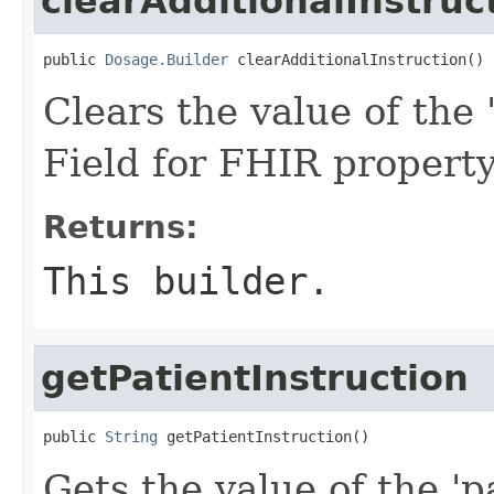
clearAdditionalInstruc
public 
Dosage.Builder
 clearAdditionalInstruction()
Clears the value of the '
Field for FHIR property
Returns:
This builder.
getPatientInstruction
public 
String
 getPatientInstruction()
Gets the value of the 'pa