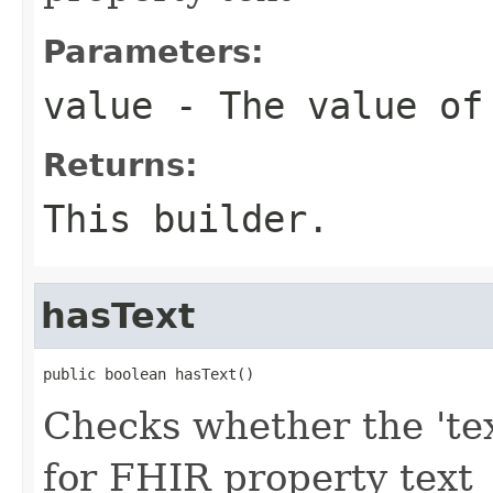
Parameters:
value
- The value of
Returns:
This builder.
hasText
public boolean hasText()
Checks whether the 'text
for FHIR property text