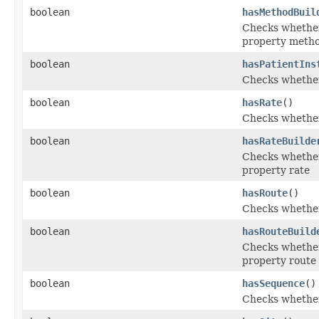
boolean
hasMethodBuil
Checks whether 
property meth
boolean
hasPatientIns
Checks whether 
boolean
hasRate
()
Checks whether 
boolean
hasRateBuilde
Checks whether 
property rate
boolean
hasRoute
()
Checks whether 
boolean
hasRouteBuild
Checks whether 
property route
boolean
hasSequence
()
Checks whether 