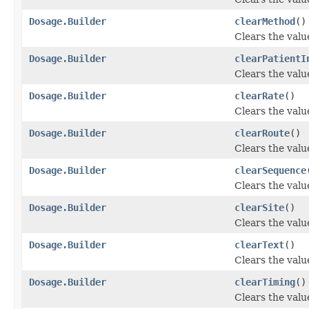
Dosage.Builder
clearMethod
()
Clears the value
Dosage.Builder
clearPatientI
Clears the value
Dosage.Builder
clearRate
()
Clears the value
Dosage.Builder
clearRoute
()
Clears the value
Dosage.Builder
clearSequence
Clears the value
Dosage.Builder
clearSite
()
Clears the value 
Dosage.Builder
clearText
()
Clears the value 
Dosage.Builder
clearTiming
()
Clears the value