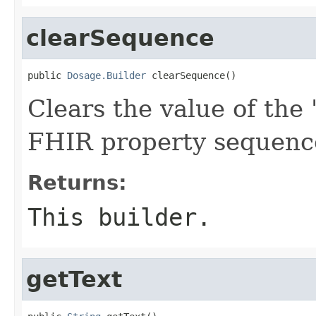
clearSequence
public 
Dosage.Builder
 clearSequence()
Clears the value of the 
FHIR property sequenc
Returns:
This builder.
getText