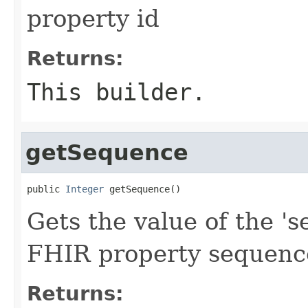
property id
Returns:
This builder.
getSequence
public 
Integer
 getSequence()
Gets the value of the 's
FHIR property sequenc
Returns: