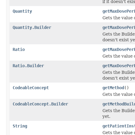
if it doesn't exi
Quantity
getMaxDosePer
Gets the value 
Quantity.Builder
getMaxDosePer
Gets the Builde
doesn't exist ye
Ratio
getMaxDosePer
Gets the value 
Ratio.Builder
getMaxDosePer
Gets the Builde
doesn't exist ye
CodeableConcept
getMethod
()
Gets the value o
CodeableConcept.Builder
getMethodBuil
Gets the Builder
yet.
String
getPatientIns
Gets the value o