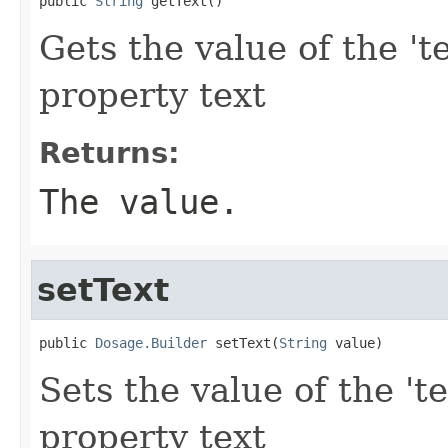
public 
String
 getText()
Gets the value of the 'te
property text
Returns:
The value.
setText
public 
Dosage.Builder
 setText(
String
 value)
Sets the value of the 'te
property text