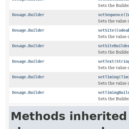
Sets the Builde
Dosage.Builder
setSequence
(
I
Sets the value o
Dosage.Builder
setSite
(
Codea
Sets the value of
Dosage.Builder
setSiteBuilde
Sets the Builder
Dosage.Builder
setText
(
Strin
Sets the value of
Dosage.Builder
setTiming
(
Tim
Sets the value o
Dosage.Builder
setTimingBuil
Sets the Builde
Methods inherited