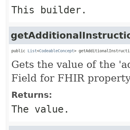
This builder.
getAdditionalInstructi
public 
List
<
CodeableConcept
> getAdditionalInstructi
Gets the value of the 'ad
Field for FHIR property
Returns:
The value.