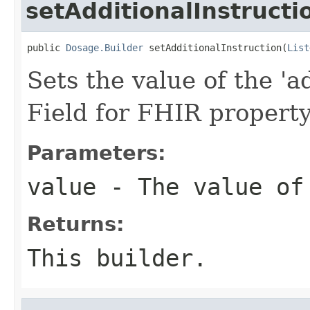
setAdditionalInstructi
public 
Dosage.Builder
 setAdditionalInstruction(
List
Sets the value of the 'ad
Field for FHIR property
Parameters:
value
- The value of 
Returns:
This builder.