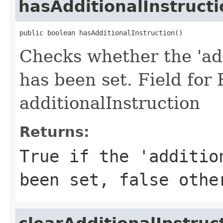
hasAdditionalInstructi
public boolean hasAdditionalInstruction()
Checks whether the 'add
has been set. Field for
additionalInstruction
Returns:
True if the 'additio
been set, false othe