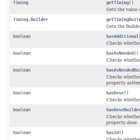
Timing
getTiming
()
Gets the value o
Timing.Builder
getTimingBuil
Gets the Builder
boolean
hasAdditional
Checks whether 
boolean
hasAsNeeded
()
Checks whether 
boolean
hasAsNeededBu
Checks whether 
property asNe
boolean
hasDose
()
Checks whether 
boolean
hasDoseBuilde
Checks whether 
property dose
boolean
hasId
()
Checks whether 