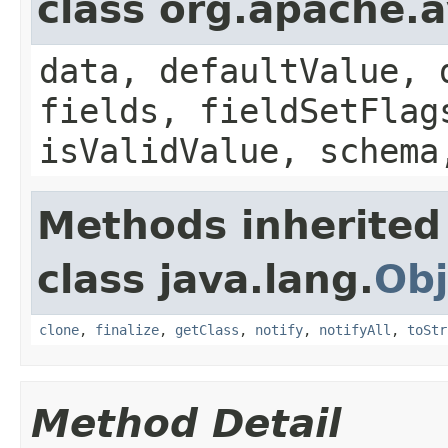
class org.apache.
data, defaultValue, 
fields, fieldSetFlag
isValidValue, schema
Methods inherited
class java.lang.
Obj
clone
,
finalize
,
getClass
,
notify
,
notifyAll
,
toStr
Method Detail