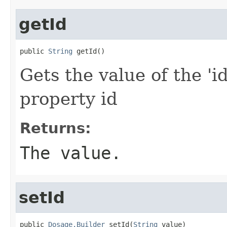
getId
public 
String
 getId()
Gets the value of the 'id
property id
Returns:
The value.
setId
public 
Dosage.Builder
 setId(
String
 value)