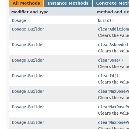
All Methods
Instance Methods
Concrete Met
Modifier and Type
Method and De
Dosage
build
()
Dosage.Builder
clearAddition
Clears the value
Dosage.Builder
clearAsNeeded
Clears the value
Dosage.Builder
clearDose
()
Clears the value
Dosage.Builder
clearId
()
Clears the value 
Dosage.Builder
clearMaxDoseP
Clears the valu
Dosage.Builder
clearMaxDoseP
Clears the valu
Dosage.Builder
clearMaxDoseP
Clears the valu