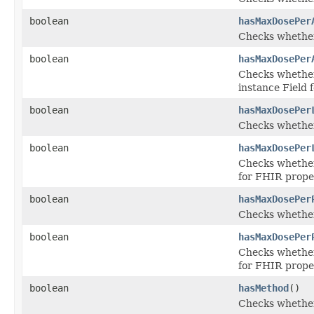
boolean
hasMaxDosePer
Checks whether
boolean
hasMaxDosePer
Checks whether
instance Field
boolean
hasMaxDosePer
Checks whether
boolean
hasMaxDosePer
Checks whether 
for FHIR prope
boolean
hasMaxDosePer
Checks whether
boolean
hasMaxDosePer
Checks whether 
for FHIR prop
boolean
hasMethod
()
Checks whether 