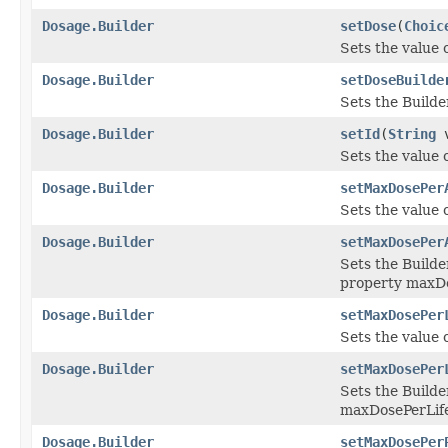
Dosage.Builder
setDose
(
Choic
Sets the value o
Dosage.Builder
setDoseBuilde
Sets the Builde
Dosage.Builder
setId
(
String
v
Sets the value of
Dosage.Builder
setMaxDosePer
Sets the value 
Dosage.Builder
setMaxDosePer
Sets the Builde
property maxD
Dosage.Builder
setMaxDosePer
Sets the value 
Dosage.Builder
setMaxDosePer
Sets the Builde
maxDosePerLif
Dosage.Builder
setMaxDosePer