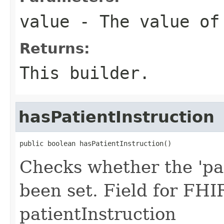
value
- The value of 
Returns:
This builder.
hasPatientInstruction
public boolean hasPatientInstruction()
Checks whether the 'pat
been set. Field for FHI
patientInstruction