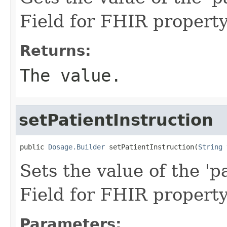
Field for FHIR property
Returns:
The value.
setPatientInstruction
public 
Dosage.Builder
 setPatientInstruction(
String
 
Sets the value of the 'pa
Field for FHIR property
Parameters: