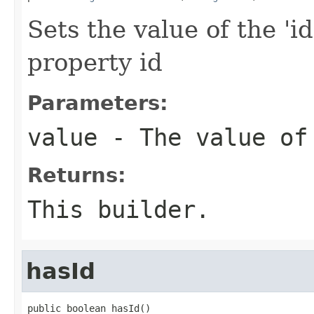
Sets the value of the 'id
property id
Parameters:
value
- The value of
Returns:
This builder.
hasId
public boolean hasId()