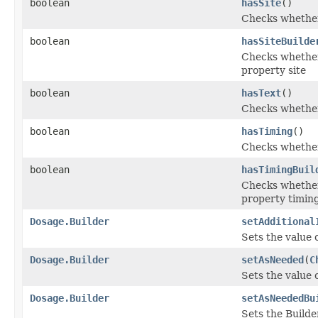
boolean
hasSite
()
Checks whether 
boolean
hasSiteBuilde
Checks whether 
property site
boolean
hasText
()
Checks whether 
boolean
hasTiming
()
Checks whether 
boolean
hasTimingBuil
Checks whether 
property timin
Dosage.Builder
setAdditional
Sets the value o
Dosage.Builder
setAsNeeded
(
C
Sets the value o
Dosage.Builder
setAsNeededBu
Sets the Builde