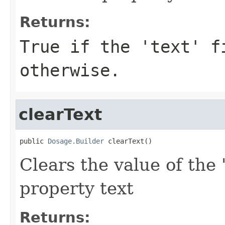
Returns:
True if the 'text' f
otherwise.
clearText
public 
Dosage.Builder
 clearText()
Clears the value of the '
property text
Returns: