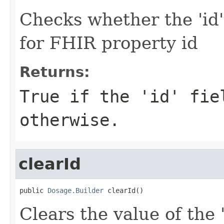
Checks whether the 'id' 
for FHIR property id
Returns:
True if the 'id' fie
otherwise.
clearId
public 
Dosage.Builder
 clearId()
Clears the value of the '