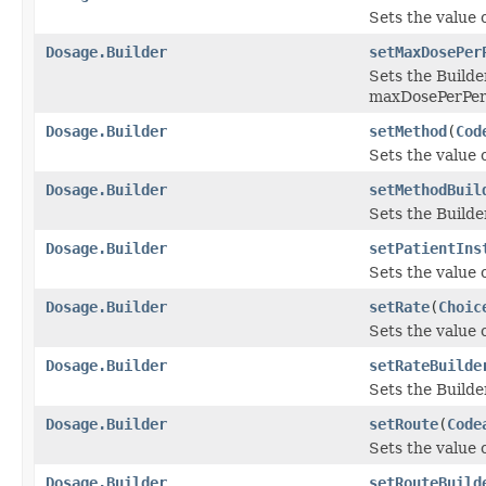
Sets the value 
Dosage.Builder
setMaxDosePer
Sets the Builde
maxDosePerPer
Dosage.Builder
setMethod
(
Cod
Sets the value o
Dosage.Builder
setMethodBuil
Sets the Builde
Dosage.Builder
setPatientIns
Sets the value o
Dosage.Builder
setRate
(
Choic
Sets the value of
Dosage.Builder
setRateBuilde
Sets the Builde
Dosage.Builder
setRoute
(
Code
Sets the value o
Dosage.Builder
setRouteBuild