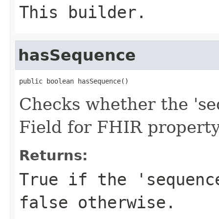
This builder.
hasSequence
public boolean hasSequence()
Checks whether the 'seq
Field for FHIR propert
Returns:
True if the 'sequenc
false otherwise.