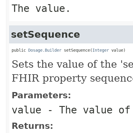
The value.
setSequence
public 
Dosage.Builder
 setSequence(
Integer
 value)
Sets the value of the 's
FHIR property sequenc
Parameters:
value
- The value of
Returns: