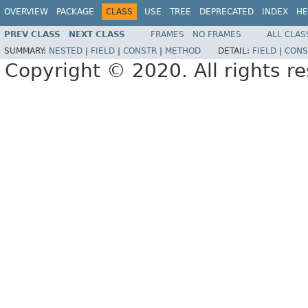
OVERVIEW
PACKAGE
CLASS
USE
TREE
DEPRECATED
INDEX
HE
PREV CLASS
NEXT CLASS
FRAMES
NO FRAMES
ALL CLAS
SUMMARY:
NESTED
|
FIELD
|
CONSTR
|
METHOD
DETAIL:
FIELD
|
CONS
Copyright © 2020. All rights r