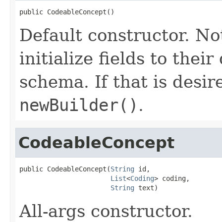
public CodeableConcept()
Default constructor. No
initialize fields to thei
schema. If that is desi
newBuilder()
.
CodeableConcept
public CodeableConcept(
String
 id,

List
<
Coding
> coding,

String
 text)
All-args constructor.