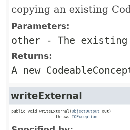
copying an existing Co
Parameters:
other
- The existing
Returns:
A new CodeableConcep
writeExternal
public void writeExternal(
ObjectOutput
 out)

                   throws 
IOException
Specified by: