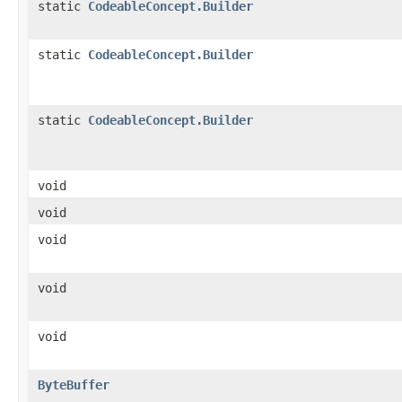
static
CodeableConcept.Builder
static
CodeableConcept.Builder
static
CodeableConcept.Builder
void
void
void
void
void
ByteBuffer