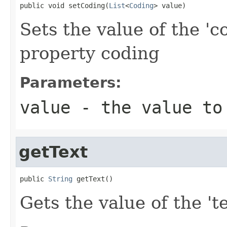
public void setCoding(
List
<
Coding
> value)
Sets the value of the 'c
property coding
Parameters:
value
- the value to
getText
public 
String
 getText()
Gets the value of the 'te