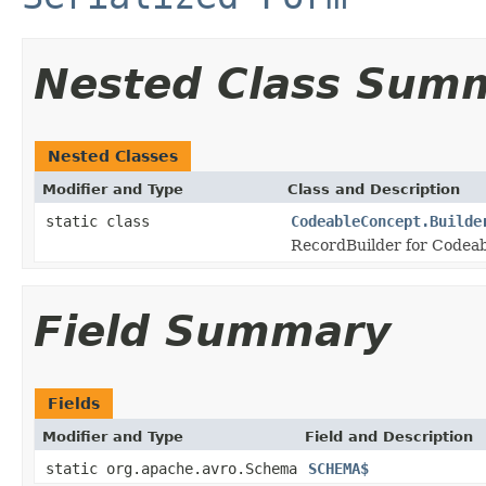
Nested Class Sum
Nested Classes
Modifier and Type
Class and Description
static class
CodeableConcept.Builde
RecordBuilder for Codeab
Field Summary
Fields
Modifier and Type
Field and Description
static org.apache.avro.Schema
SCHEMA$