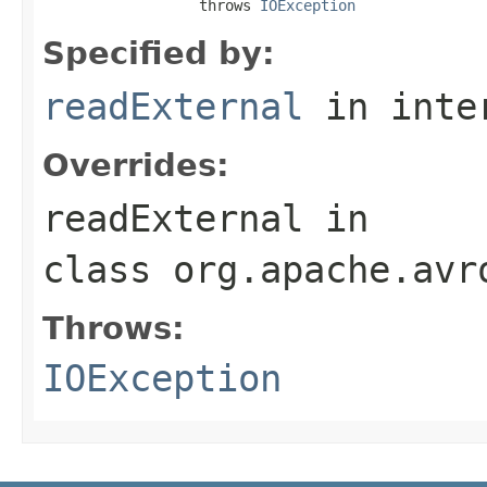
                  throws 
IOException
Specified by:
readExternal
in inte
Overrides:
readExternal
in
class
org.apache.avr
Throws:
IOException