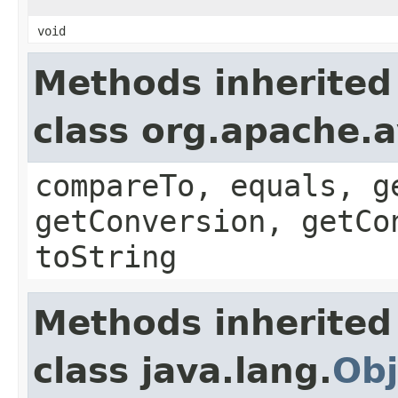
void
Methods inherited
class org.apache.a
compareTo, equals, g
getConversion, getCo
toString
Methods inherited
class java.lang.
Obj