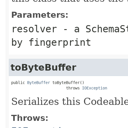
Parameters:
resolver
- a
SchemaS
by fingerprint
toByteBuffer
public 
ByteBuffer
 toByteBuffer()

                        throws 
IOException
Serializes this Codeabl
Throws: