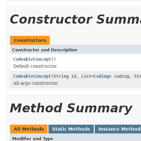
Constructor Summ
Constructors
Constructor and Description
CodeableConcept
()
Default constructor.
CodeableConcept
(
String
id,
List
<
Coding
> coding,
St
All-args constructor.
Method Summary
All Methods
Static Methods
Instance Method
Modifier and Type