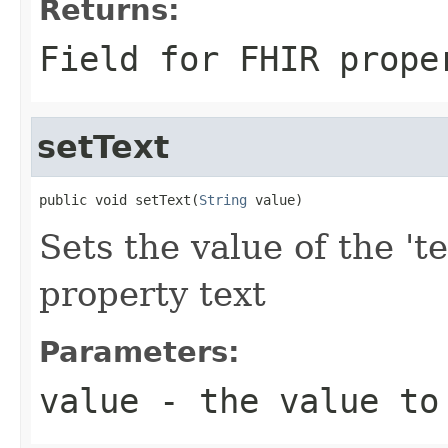
Returns:
Field for FHIR prope
setText
public void setText(
String
 value)
Sets the value of the 'te
property text
Parameters:
value
- the value to