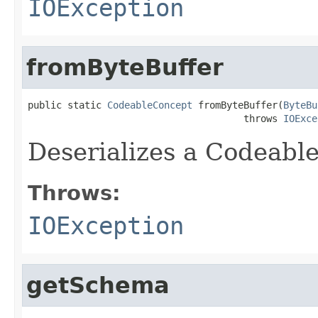
IOException
fromByteBuffer
public static 
CodeableConcept
 fromByteBuffer(
ByteBu
                                      throws 
IOExce
Deserializes a Codeabl
Throws:
IOException
getSchema