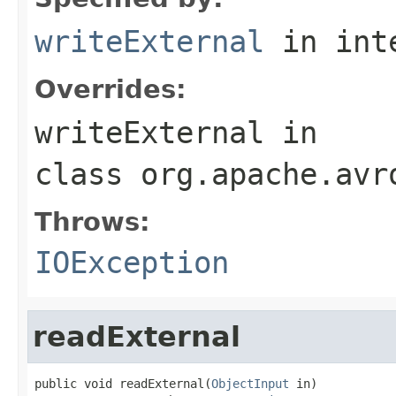
writeExternal
in int
Overrides:
writeExternal
in
class
org.apache.avr
Throws:
IOException
readExternal
public void readExternal(
ObjectInput
 in)
