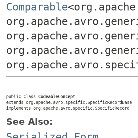
Comparable
<org.apache
org.apache.avro.gener
org.apache.avro.gener
org.apache.avro.gener
org.apache.avro.speci
public class 
CodeableConcept
extends org.apache.avro.specific.SpecificRecordBase

implements org.apache.avro.specific.SpecificRecord
See Also:
Serialized Form