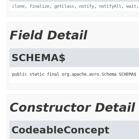
clone
,
finalize
,
getClass
,
notify
,
notifyAll
,
wait
Field Detail
SCHEMA$
public static final org.apache.avro.Schema SCHEMA$
Constructor Detail
CodeableConcept