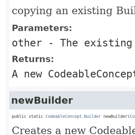
copying an existing Bui
Parameters:
other
- The existing
Returns:
A new CodeableConcep
newBuilder
public static 
CodeableConcept.Builder
 newBuilder(
Co
Creates a new Codeabl