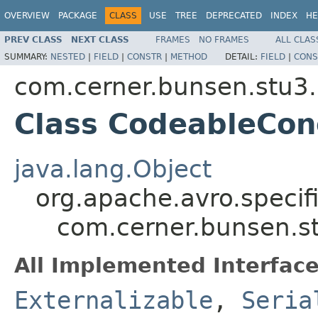
OVERVIEW
PACKAGE
CLASS
USE
TREE
DEPRECATED
INDEX
HE
PREV CLASS
NEXT CLASS
FRAMES
NO FRAMES
ALL CLAS
SUMMARY:
NESTED
|
FIELD
|
CONSTR
|
METHOD
DETAIL:
FIELD
|
CONS
com.cerner.bunsen.stu3.
Class CodeableCon
java.lang.Object
org.apache.avro.specif
com.cerner.bunsen.s
All Implemented Interface
Externalizable
,
Seria