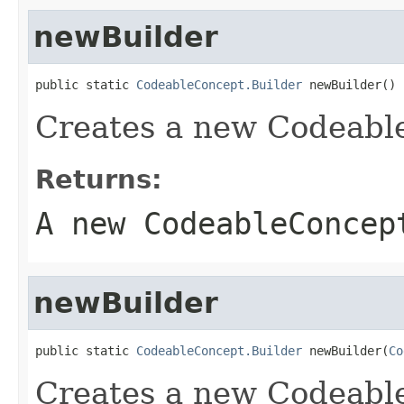
newBuilder
public static 
CodeableConcept.Builder
 newBuilder()
Creates a new Codeabl
Returns:
A new CodeableConcep
newBuilder
public static 
CodeableConcept.Builder
 newBuilder(
Co
Creates a new Codeabl