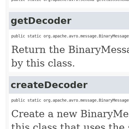
getDecoder
public static org.apache.avro.message.BinaryMessage
Return the BinaryMess
by this class.
createDecoder
public static org.apache.avro.message.BinaryMessage
Create a new BinaryMe
this class that uses the