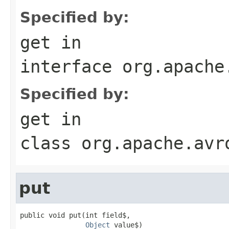
Specified by:
get
in
interface
org.apache
Specified by:
get
in
class
org.apache.avr
put
public void put(int field$,

Object
 value$)