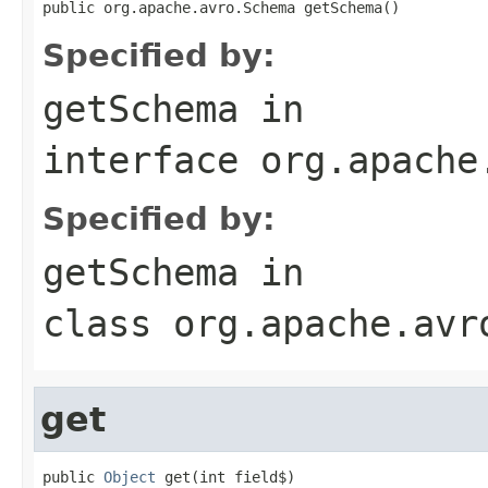
public org.apache.avro.Schema getSchema()
Specified by:
getSchema
in
interface
org.apache
Specified by:
getSchema
in
class
org.apache.avr
get
public 
Object
 get(int field$)