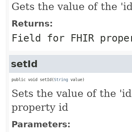
Gets the value of the 'id'
Returns:
Field for FHIR prope
setId
public void setId(
String
 value)
Sets the value of the 'id
property id
Parameters: