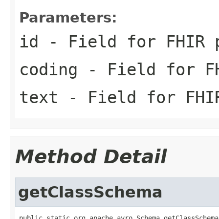
Parameters:
id
- Field for FHIR 
coding
- Field for FH
text
- Field for FHI
Method Detail
getClassSchema
public static org.apache.avro.Schema getClassSchema