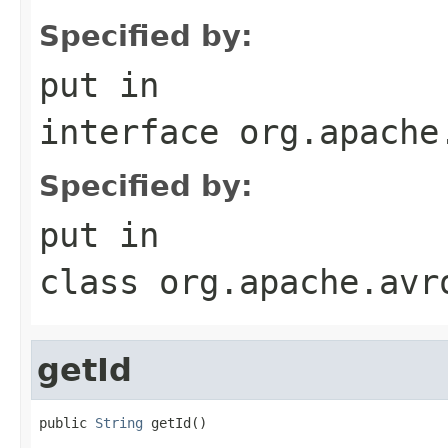
Specified by:
put
in
interface
org.apache
Specified by:
put
in
class
org.apache.avr
getId
public 
String
 getId()