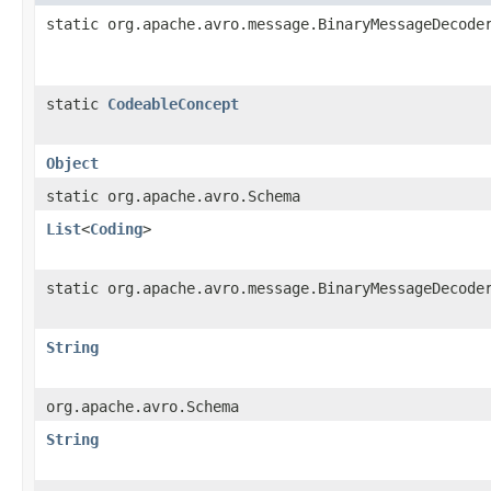
static org.apache.avro.message.BinaryMessageDecode
static
CodeableConcept
Object
static org.apache.avro.Schema
List
<
Coding
>
static org.apache.avro.message.BinaryMessageDecode
String
org.apache.avro.Schema
String