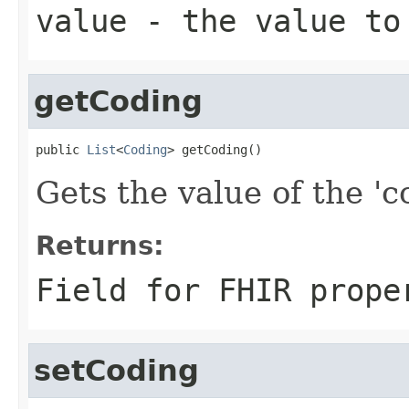
value
- the value to
getCoding
public 
List
<
Coding
> getCoding()
Gets the value of the 'co
Returns:
Field for FHIR prope
setCoding