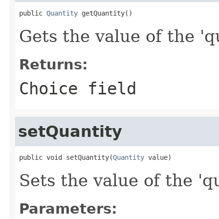
public 
Quantity
 getQuantity()
Gets the value of the 'qu
Returns:
Choice field
setQuantity
public void setQuantity(
Quantity
 value)
Sets the value of the 'qu
Parameters: