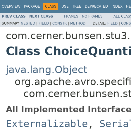
OVERVIEW
PACKAGE
CLASS
USE
TREE
DEPRECATED
INDEX
HE
PREV CLASS
NEXT CLASS
FRAMES
NO FRAMES
ALL CLAS
SUMMARY:
NESTED
|
FIELD
|
CONSTR
|
METHOD
DETAIL:
FIELD
|
CONS
com.cerner.bunsen.stu3.
Class ChoiceQuant
java.lang.Object
org.apache.avro.specif
com.cerner.bunsen.s
All Implemented Interface
Externalizable
,
Seria