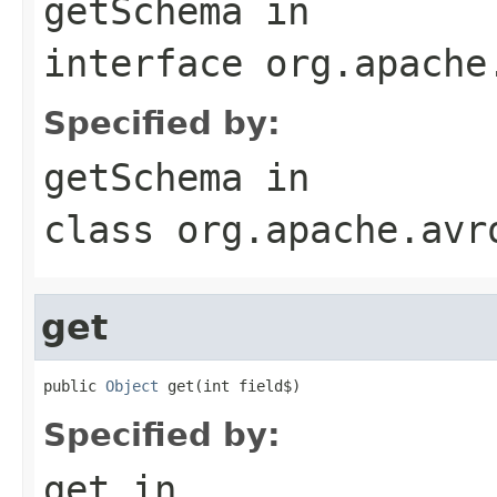
getSchema
in
interface
org.apache
Specified by:
getSchema
in
class
org.apache.avr
get
public 
Object
 get(int field$)
Specified by:
get
in