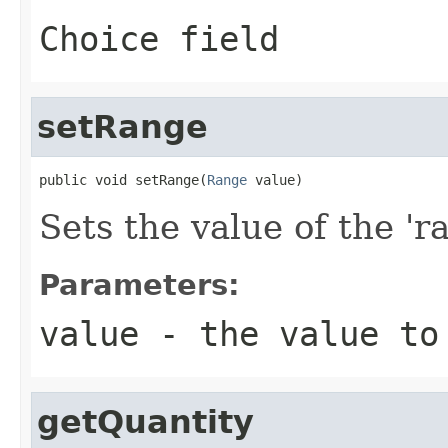
Choice field
setRange
public void setRange(
Range
 value)
Sets the value of the 'ra
Parameters:
value
- the value to
getQuantity