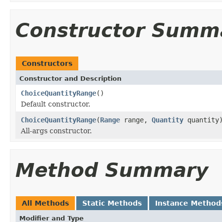
Constructor Summ
Constructors
Constructor and Description
ChoiceQuantityRange
()
Default constructor.
ChoiceQuantityRange
(
Range
range,
Quantity
quantity
All-args constructor.
Method Summary
All Methods
Static Methods
Instance Method
Modifier and Type