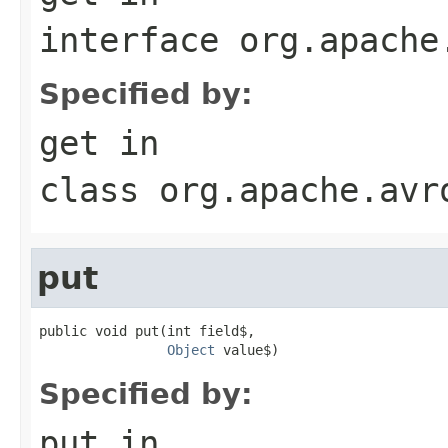
interface
org.apache
Specified by:
get
in
class
org.apache.avr
put
public void put(int field$,

Object
 value$)
Specified by:
put
in