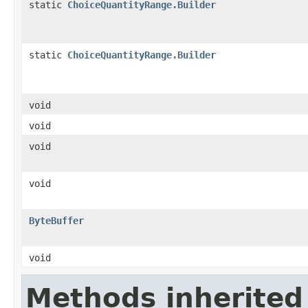
static
ChoiceQuantityRange.Builder
static
ChoiceQuantityRange.Builder
void
void
void
void
ByteBuffer
void
Methods inherited