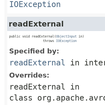
IOException
readExternal
public void readExternal(
ObjectInput
 in)

                  throws 
IOException
Specified by:
readExternal
in inte
Overrides:
readExternal
in
class
org.apache.avr