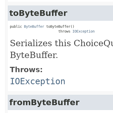
toByteBuffer
public 
ByteBuffer
 toByteBuffer()

                        throws 
IOException
Serializes this ChoiceQ
ByteBuffer.
Throws:
IOException
fromByteBuffer