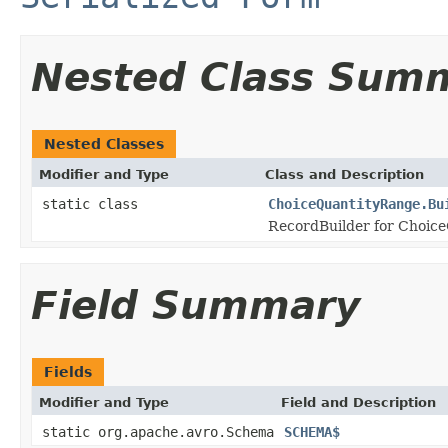
Nested Class Sum
Nested Classes
Modifier and Type
Class and Description
static class
ChoiceQuantityRange.Bu
RecordBuilder for Choice
Field Summary
Fields
Modifier and Type
Field and Description
static org.apache.avro.Schema
SCHEMA$