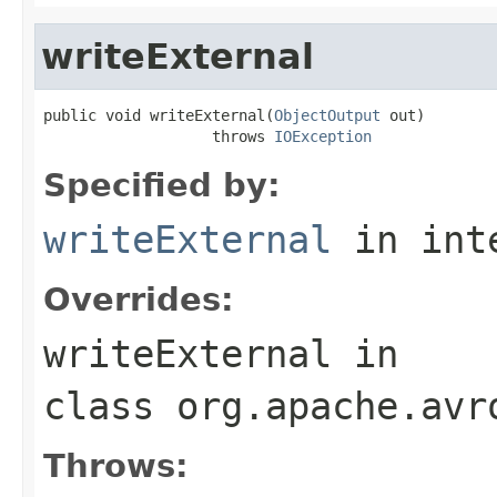
writeExternal
public void writeExternal(
ObjectOutput
 out)

                   throws 
IOException
Specified by:
writeExternal
in int
Overrides:
writeExternal
in
class
org.apache.avr
Throws: