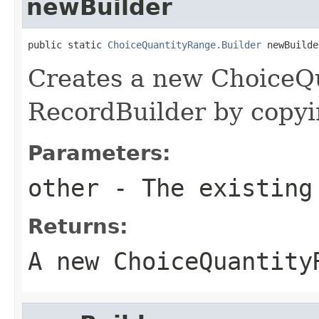
newBuilder
public static 
ChoiceQuantityRange.Builder
 newBuilde
Creates a new ChoiceQ
RecordBuilder by copyin
Parameters:
other
- The existing
Returns:
A new ChoiceQuantity