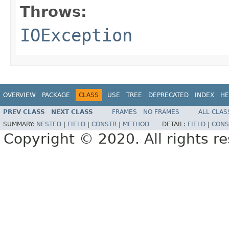
Throws:
IOException
OVERVIEW
PACKAGE
CLASS
USE
TREE
DEPRECATED
INDEX
HE
PREV CLASS
NEXT CLASS
FRAMES
NO FRAMES
ALL CLAS
SUMMARY:
NESTED
|
FIELD
|
CONSTR
|
METHOD
DETAIL:
FIELD
|
CONS
Copyright © 2020. All rights r