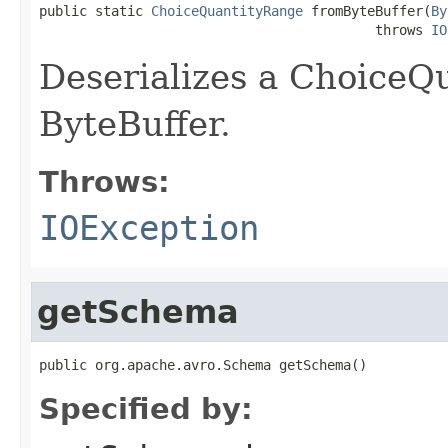
public static 
ChoiceQuantityRange
 fromByteBuffer(
By
                                          throws 
IO
Deserializes a ChoiceQ
ByteBuffer.
Throws:
IOException
getSchema
public org.apache.avro.Schema getSchema()
Specified by: