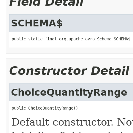
Field Detail
SCHEMA$
public static final org.apache.avro.Schema SCHEMA$
Constructor Detail
ChoiceQuantityRange
public ChoiceQuantityRange()
Default constructor. No