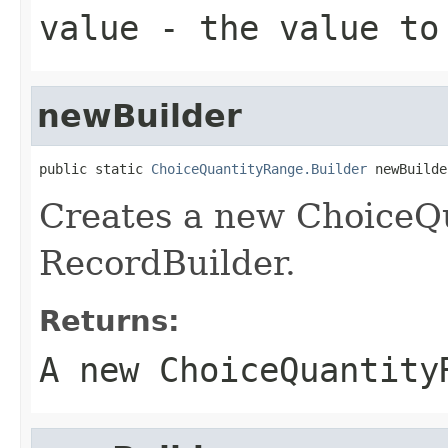
value
- the value to
newBuilder
public static 
ChoiceQuantityRange.Builder
 newBuilde
Creates a new ChoiceQ
RecordBuilder.
Returns:
A new ChoiceQuantity