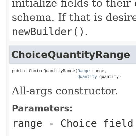
initialize fields to thei
schema. If that is desi
newBuilder()
.
ChoiceQuantityRange
public ChoiceQuantityRange(
Range
 range,

Quantity
 quantity)
All-args constructor.
Parameters:
range
- Choice field