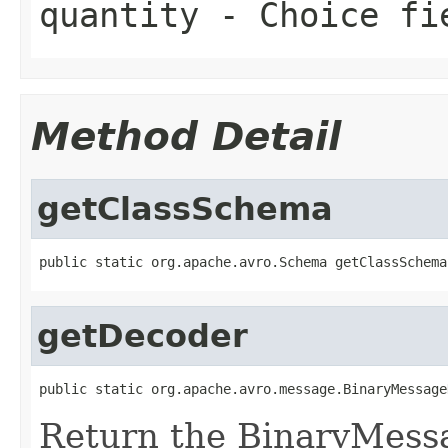
quantity
- Choice fi
Method Detail
getClassSchema
public static org.apache.avro.Schema getClassSchema
getDecoder
public static org.apache.avro.message.BinaryMessage
Return the BinaryMess