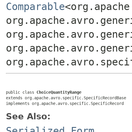
Comparable
<org.apache
org.apache.avro.gener
org.apache.avro.gener
org.apache.avro.gener
org.apache.avro.speci
public class 
ChoiceQuantityRange
extends org.apache.avro.specific.SpecificRecordBase

implements org.apache.avro.specific.SpecificRecord
See Also:
Serialized Form