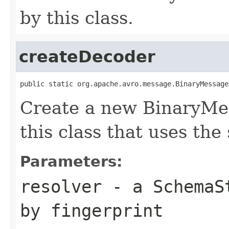
by this class.
createDecoder
public static org.apache.avro.message.BinaryMessage
Create a new BinaryMe
this class that uses the
Parameters:
resolver
- a
SchemaS
by fingerprint