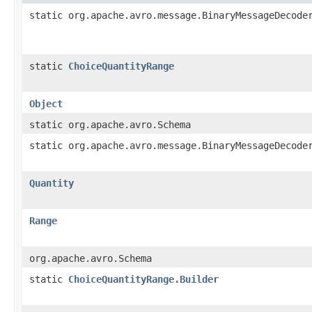
static org.apache.avro.message.BinaryMessageDecode
static
ChoiceQuantityRange
Object
static org.apache.avro.Schema
static org.apache.avro.message.BinaryMessageDecode
Quantity
Range
org.apache.avro.Schema
static
ChoiceQuantityRange.Builder