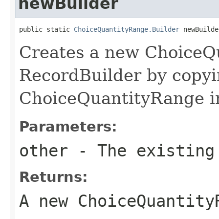
newBuilder
public static 
ChoiceQuantityRange.Builder
 newBuilde
Creates a new ChoiceQ
RecordBuilder by copyi
ChoiceQuantityRange i
Parameters:
other
- The existing
Returns:
A new ChoiceQuantity