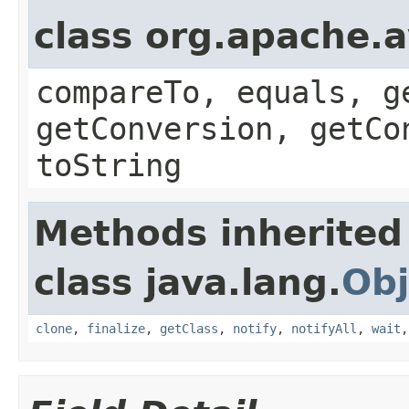
class org.apache.a
compareTo, equals, g
getConversion, getCo
toString
Methods inherited
class java.lang.
Obj
clone
,
finalize
,
getClass
,
notify
,
notifyAll
,
wait