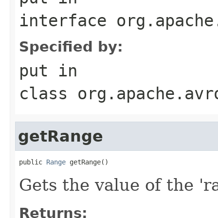
interface
org.apache
Specified by:
put
in
class
org.apache.avr
getRange
public 
Range
 getRange()
Gets the value of the 'ra
Returns: