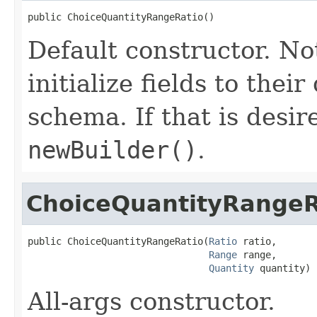
public ChoiceQuantityRangeRatio()
Default constructor. No
initialize fields to thei
schema. If that is desi
newBuilder()
.
ChoiceQuantityRangeR
public ChoiceQuantityRangeRatio(
Ratio
 ratio,

Range
 range,

Quantity
 quantity)
All-args constructor.