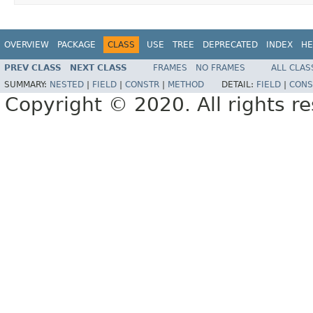
OVERVIEW
PACKAGE
CLASS
USE
TREE
DEPRECATED
INDEX
HE
PREV CLASS
NEXT CLASS
FRAMES
NO FRAMES
ALL CLAS
SUMMARY:
NESTED
|
FIELD
|
CONSTR
|
METHOD
DETAIL:
FIELD
|
CONS
Copyright © 2020. All rights r