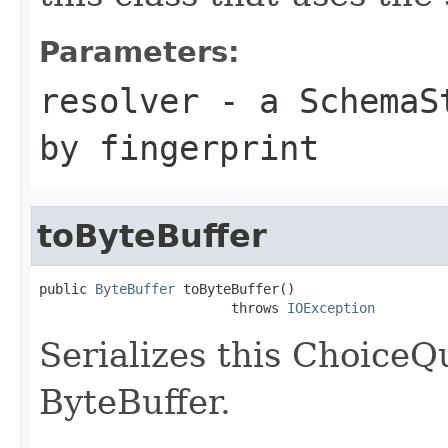
Parameters:
resolver
- a
SchemaS
by fingerprint
toByteBuffer
public 
ByteBuffer
 toByteBuffer()

                        throws 
IOException
Serializes this ChoiceQ
ByteBuffer.