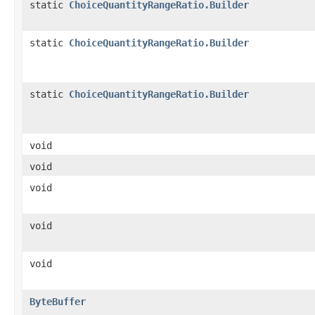
static
ChoiceQuantityRangeRatio.Builder
static
ChoiceQuantityRangeRatio.Builder
static
ChoiceQuantityRangeRatio.Builder
void
void
void
void
void
ByteBuffer