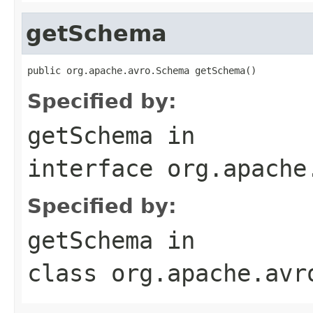
getSchema
public org.apache.avro.Schema getSchema()
Specified by:
getSchema
in
interface
org.apache
Specified by:
getSchema
in
class
org.apache.avr