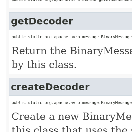
getDecoder
public static org.apache.avro.message.BinaryMessage
Return the BinaryMess
by this class.
createDecoder
public static org.apache.avro.message.BinaryMessage
Create a new BinaryMe
this class that uses the