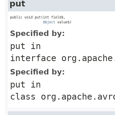
put
public void put(int field$,

Object
 value$)
Specified by:
put
in
interface
org.apache
Specified by:
put
in
class
org.apache.avr