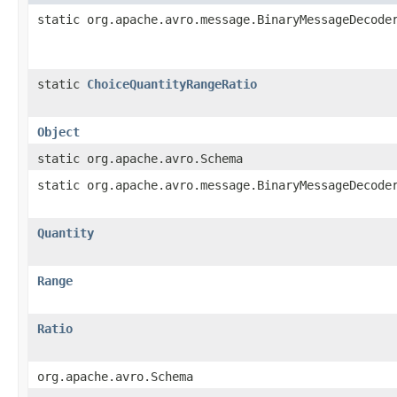
static org.apache.avro.message.BinaryMessageDecode
static
ChoiceQuantityRangeRatio
Object
static org.apache.avro.Schema
static org.apache.avro.message.BinaryMessageDecode
Quantity
Range
Ratio
org.apache.avro.Schema