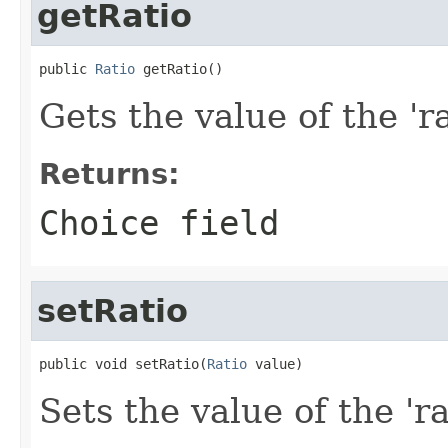
getRatio
public 
Ratio
 getRatio()
Gets the value of the 'ra
Returns:
Choice field
setRatio
public void setRatio(
Ratio
 value)
Sets the value of the 'ra