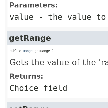
Parameters:
value
- the value to
getRange
public 
Range
 getRange()
Gets the value of the 'ra
Returns:
Choice field