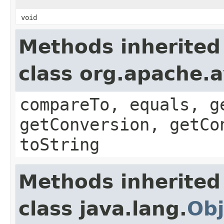
void
Methods inherited
class org.apache.a
compareTo, equals, g
getConversion, getCo
toString
Methods inherited
class java.lang.
Obj