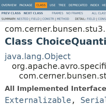
OVERVIEW
PACKAGE
CLASS
USE
TREE
DEPRECATED
INDEX
HE
PREV CLASS
NEXT CLASS
FRAMES
NO FRAMES
ALL CLAS
SUMMARY:
NESTED
|
FIELD
|
CONSTR
|
METHOD
DETAIL:
FIELD
|
CONS
com.cerner.bunsen.stu3.
Class ChoiceQuant
java.lang.Object
org.apache.avro.specif
com.cerner.bunsen.s
All Implemented Interface
Externalizable
,
Seria