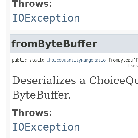
Throws:
IOException
fromByteBuffer
public static 
ChoiceQuantityRangeRatio
 fromByteBuff
                                               thro
Deserializes a ChoiceQ
ByteBuffer.
Throws:
IOException