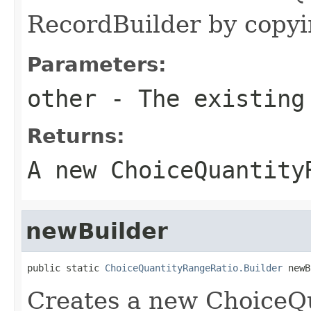
RecordBuilder by copyin
Parameters:
other
- The existing
Returns:
A new ChoiceQuantity
newBuilder
public static 
ChoiceQuantityRangeRatio.Builder
 newB
Creates a new ChoiceQ