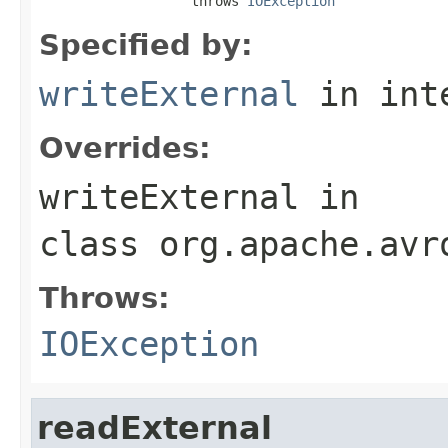
                   throws 
IOException
Specified by:
writeExternal
in int
Overrides:
writeExternal
in
class
org.apache.avr
Throws:
IOException
readExternal