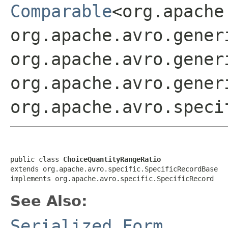
Comparable
<org.apache
org.apache.avro.gener
org.apache.avro.gener
org.apache.avro.gener
org.apache.avro.speci
public class 
ChoiceQuantityRangeRatio
extends org.apache.avro.specific.SpecificRecordBase

implements org.apache.avro.specific.SpecificRecord
See Also:
Serialized Form