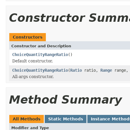
Constructor Summ
Constructors
Constructor and Description
ChoiceQuantityRangeRatio
()
Default constructor.
ChoiceQuantityRangeRatio
(
Ratio
ratio,
Range
range
All-args constructor.
Method Summary
All Methods
Static Methods
Instance Method
Modifier and Type