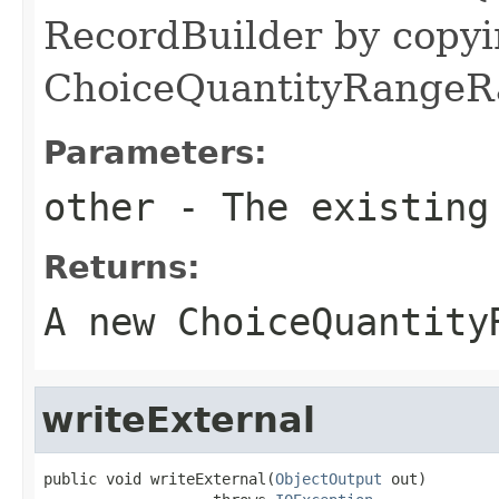
RecordBuilder by copyi
ChoiceQuantityRangeRa
Parameters:
other
- The existing
Returns:
A new ChoiceQuantity
writeExternal
public void writeExternal(
ObjectOutput
 out)
