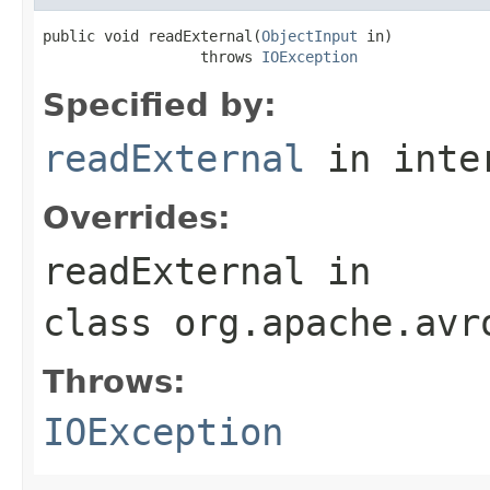
public void readExternal(
ObjectInput
 in)

                  throws 
IOException
Specified by:
readExternal
in inte
Overrides:
readExternal
in
class
org.apache.avr
Throws:
IOException