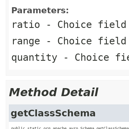
Parameters:
ratio
- Choice field
range
- Choice field
quantity
- Choice fi
Method Detail
getClassSchema
public static org.apache.avro.Schema getClassSchema