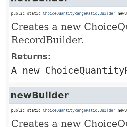
public static 
ChoiceQuantityRangeRatio.Builder
 newB
Creates a new ChoiceQ
RecordBuilder.
Returns:
A new ChoiceQuantity
newBuilder
public static 
ChoiceQuantityRangeRatio.Builder
 newB
Creates a new ChoiceQ