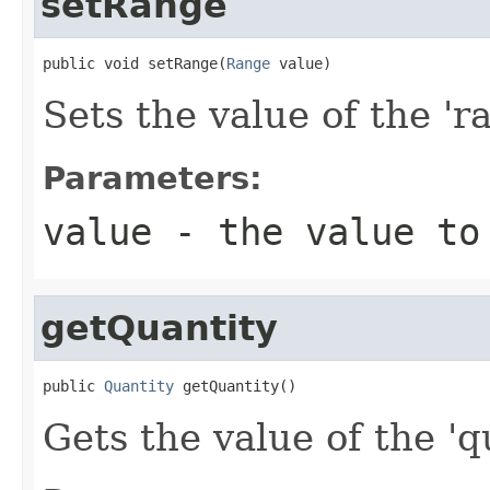
setRange
public void setRange(
Range
 value)
Sets the value of the 'ra
Parameters:
value
- the value to
getQuantity
public 
Quantity
 getQuantity()
Gets the value of the 'qu