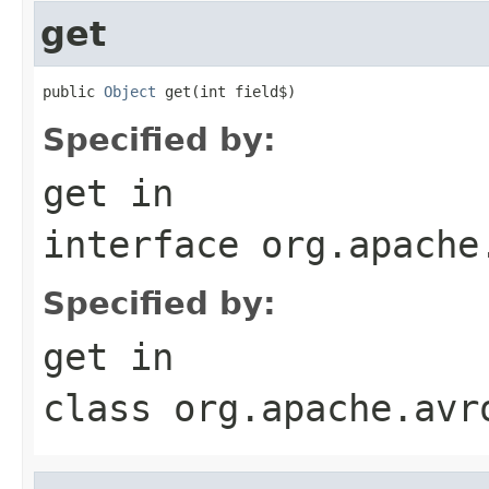
get
public 
Object
 get(int field$)
Specified by:
get
in
interface
org.apache
Specified by:
get
in
class
org.apache.avr