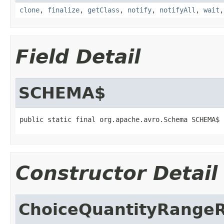
clone
,
finalize
,
getClass
,
notify
,
notifyAll
,
wait
Field Detail
SCHEMA$
public static final org.apache.avro.Schema SCHEMA$
Constructor Detail
ChoiceQuantityRangeR