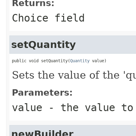
Returns:
Choice field
setQuantity
public void setQuantity(
Quantity
 value)
Sets the value of the 'qu
Parameters:
value
- the value to
newBuilder