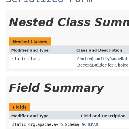
Nested Class Sum
Nested Classes
Modifier and Type
Class and Description
static class
ChoiceQuantityRangeRat
RecordBuilder for Choice
Field Summary
Fields
Modifier and Type
Field and Description
static org.apache.avro.Schema
SCHEMA$