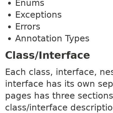
Enums
Exceptions
Errors
Annotation Types
Class/Interface
Each class, interface, n
interface has its own se
pages has three sections
class/interface descript