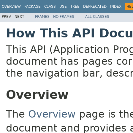
OVERVIEW
PACKAGE
CLASS
USE
TREE
DEPRECATED
INDEX
HE
PREV
NEXT
FRAMES
NO FRAMES
ALL CLASSES
How This API Docu
This API (Application Pr
document has pages corr
the navigation bar, descr
Overview
The
Overview
page is the
document and provides a 