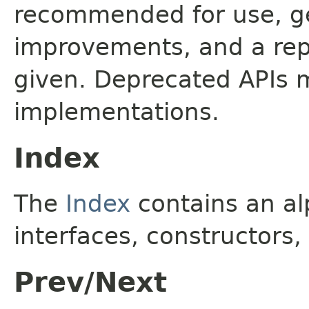
recommended for use, ge
improvements, and a rep
given. Deprecated APIs 
implementations.
Index
The
Index
contains an alp
interfaces, constructors,
Prev/Next