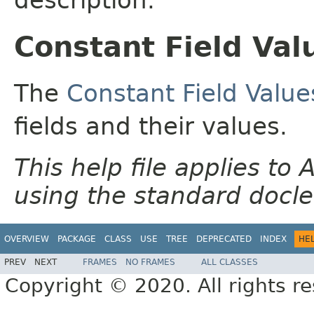
Constant Field Val
The
Constant Field Value
fields and their values.
This help file applies t
using the standard docle
OVERVIEW
PACKAGE
CLASS
USE
TREE
DEPRECATED
INDEX
HE
PREV
NEXT
FRAMES
NO FRAMES
ALL CLASSES
Copyright © 2020. All rights r