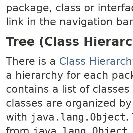
package, class or interfa
link in the navigation bar
Tree (Class Hierar
There is a
Class Hierarch
a hierarchy for each pa
contains a list of classes
classes are organized by 
with
java.lang.Object
.
from
java.lang.Object
.