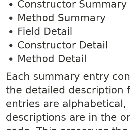
Constructor Summary
Method Summary
Field Detail
Constructor Detail
Method Detail
Each summary entry cont
the detailed description
entries are alphabetical,
descriptions are in the o