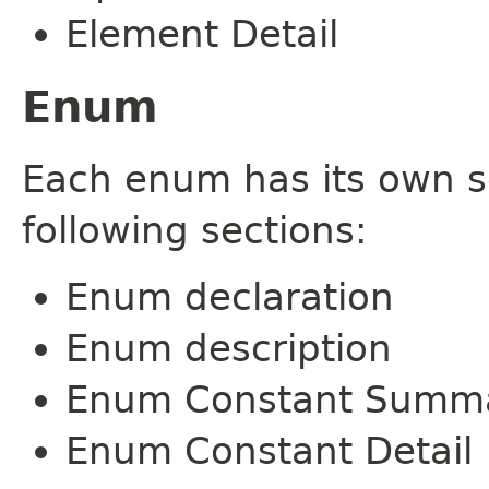
Element Detail
Enum
Each enum has its own s
following sections:
Enum declaration
Enum description
Enum Constant Summ
Enum Constant Detail