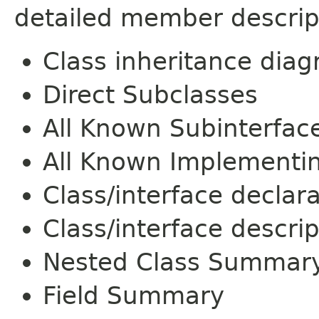
detailed member descrip
Class inheritance dia
Direct Subclasses
All Known Subinterfac
All Known Implementi
Class/interface declar
Class/interface descrip
Nested Class Summar
Field Summary