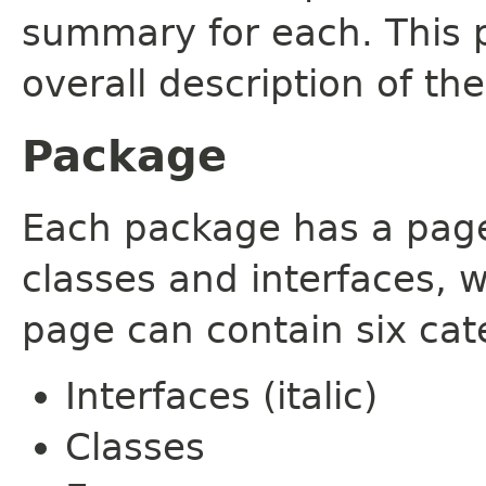
summary for each. This 
overall description of th
Package
Each package has a page t
classes and interfaces, 
page can contain six cat
Interfaces (italic)
Classes