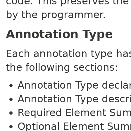
code. This preserves the
by the programmer.
Annotation Type
Each annotation type ha
the following sections:
Annotation Type decla
Annotation Type descr
Required Element Su
Optional Element Su