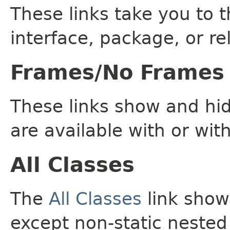
These links take you to t
interface, package, or re
Frames/No Frames
These links show and hi
are available with or wit
All Classes
The
All Classes
link shows
except non-static nested