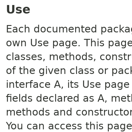
Use
Each documented package
own Use page. This page
classes, methods, constr
of the given class or pac
interface A, its Use page
fields declared as A, me
methods and constructor
You can access this page 