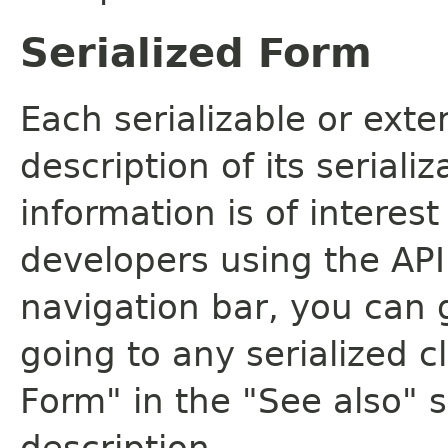
Serialized Form
Each serializable or exte
description of its seriali
information is of interes
developers using the API.
navigation bar, you can g
going to any serialized c
Form" in the "See also" s
description.