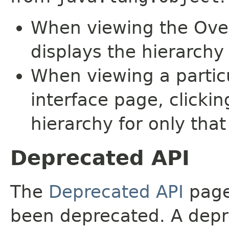
When viewing the Over
displays the hierarchy 
When viewing a particu
interface page, clickin
hierarchy for only tha
Deprecated API
The
Deprecated API
page 
been deprecated. A depre