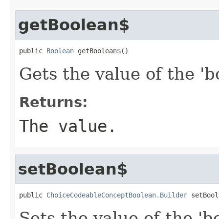
getBoolean$
public 
Boolean
 getBoolean$()
Gets the value of the 'b
Returns:
The value.
setBoolean$
public 
ChoiceCodeableConceptBoolean.Builder
 setBool
Sets the value of the 'b