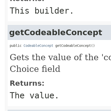
This builder.
getCodeableConcept
public 
CodeableConcept
 getCodeableConcept()
Gets the value of the 'c
Choice field
Returns:
The value.