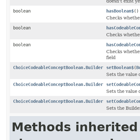
doesn't exist ye
boolean
hasBoolean$
()
Checks whether 
boolean
hasCodeableCo
Checks whether 
boolean
hasCodeableCo
Checks whether 
field
ChoiceCodeableConceptBoolean.Builder
setBoolean$
(
B
Sets the value o
ChoiceCodeableConceptBoolean.Builder
setCodeableCo
Sets the value 
ChoiceCodeableConceptBoolean.Builder
setCodeableCo
Sets the Builde
Methods inherited