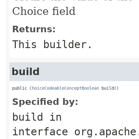
Choice field
Returns:
This builder.
build
public 
ChoiceCodeableConceptBoolean
 build()
Specified by:
build
in
interface
org.apache