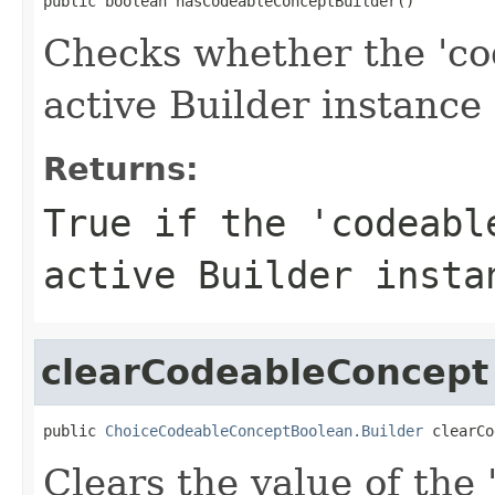
public boolean hasCodeableConceptBuilder()
Checks whether the 'co
active Builder instance 
Returns:
True if the 'codeabl
active Builder insta
clearCodeableConcept
public 
ChoiceCodeableConceptBoolean.Builder
 clearCo
Clears the value of the 