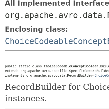
All Implemented Interface
org.apache.avro.data.
Enclosing class:
ChoiceCodeableConcept
public static class 
ChoiceCodeableConceptBoolean.Buil
extends org.apache.avro.specific.SpecificRecordBuilde
implements org.apache.avro.data.RecordBuilder<
ChoiceC
RecordBuilder for Choi
instances.