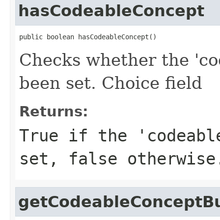
hasCodeableConcept
public boolean hasCodeableConcept()
Checks whether the 'co
been set. Choice field
Returns:
True if the 'codeabl
set, false otherwise
getCodeableConceptBu