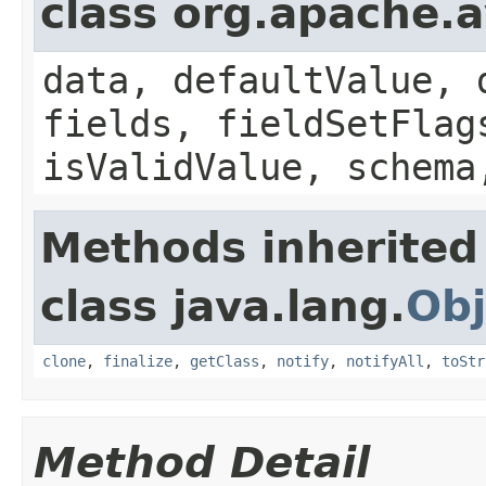
class org.apache.
data, defaultValue, 
fields, fieldSetFlag
isValidValue, schema
Methods inherited
class java.lang.
Obj
clone
,
finalize
,
getClass
,
notify
,
notifyAll
,
toStr
Method Detail