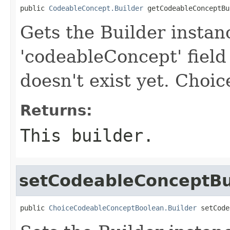
public 
CodeableConcept.Builder
 getCodeableConceptBu
Gets the Builder instan
'codeableConcept' field 
doesn't exist yet. Choice
Returns:
This builder.
setCodeableConceptBu
public 
ChoiceCodeableConceptBoolean.Builder
 setCode