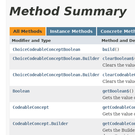
Method Summary
All Methods
Instance Methods
Concrete Met
Modifier and Type
Method and De
ChoiceCodeableConceptBoolean
build
()
ChoiceCodeableConceptBoolean.Builder
clearBoolean$
Clears the value
ChoiceCodeableConceptBoolean.Builder
clearCodeable
Clears the valu
Boolean
getBoolean$
()
Gets the value o
CodeableConcept
getCodeableCo
Gets the value 
CodeableConcept.Builder
getCodeableCo
Gets the Builde