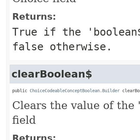
Returns:
True if the 'boolean
false otherwise.
clearBoolean$
public 
ChoiceCodeableConceptBoolean.Builder
 clearBo
Clears the value of the 
field
Returns: