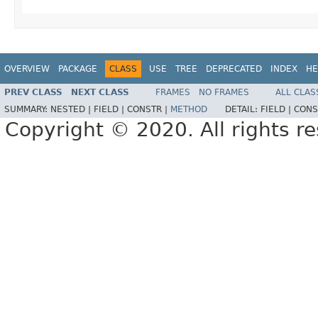
OVERVIEW
PACKAGE
CLASS
USE
TREE
DEPRECATED
INDEX
HE
PREV CLASS
NEXT CLASS
FRAMES
NO FRAMES
ALL CLAS
SUMMARY:
NESTED |
FIELD |
CONSTR |
METHOD
DETAIL:
FIELD |
CONS
Copyright © 2020. All rights r