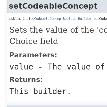
setCodeableConcept
public 
ChoiceCodeableConceptBoolean.Builder
 setCode
Sets the value of the 'c
Choice field
Parameters:
value
- The value of
Returns:
This builder.