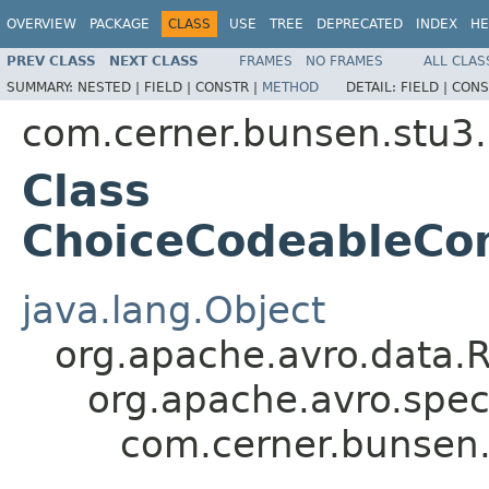
OVERVIEW
PACKAGE
CLASS
USE
TREE
DEPRECATED
INDEX
HE
PREV CLASS
NEXT CLASS
FRAMES
NO FRAMES
ALL CLAS
SUMMARY:
NESTED |
FIELD |
CONSTR |
METHOD
DETAIL:
FIELD |
CONS
com.cerner.bunsen.stu3.
Class
ChoiceCodeableCon
java.lang.Object
org.apache.avro.data.
org.apache.avro.spec
com.cerner.bunsen.