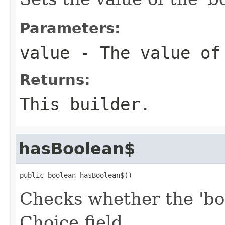
Parameters:
value
- The value of
Returns:
This builder.
hasBoolean$
public boolean hasBoolean$()
Checks whether the 'boo
Choice field