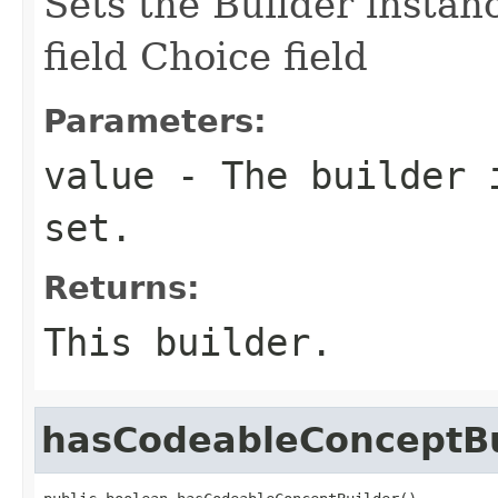
Sets the Builder instan
field Choice field
Parameters:
value
- The builder i
set.
Returns:
This builder.
hasCodeableConceptBu