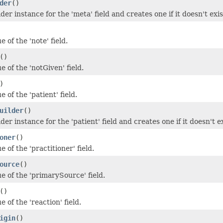
der
()
der instance for the 'meta' field and creates one if it doesn't exis
e of the 'note' field.
()
e of the 'notGiven' field.
)
e of the 'patient' field.
uilder
()
der instance for the 'patient' field and creates one if it doesn't ex
oner
()
e of the 'practitioner' field.
ource
()
e of the 'primarySource' field.
()
e of the 'reaction' field.
igin
()