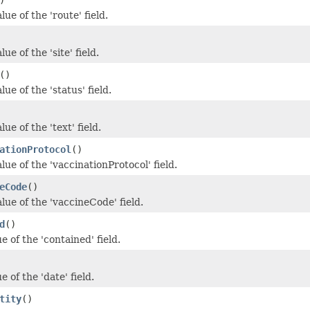
lue of the 'route' field.
ue of the 'site' field.
()
lue of the 'status' field.
ue of the 'text' field.
ationProtocol
()
lue of the 'vaccinationProtocol' field.
eCode
()
lue of the 'vaccineCode' field.
d
()
e of the 'contained' field.
e of the 'date' field.
tity
()