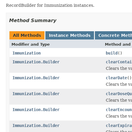
RecordBuilder for Immunization instances.
Method Summary
All Methods
Instance Methods
Concrete Met
Modifier and Type
Method and 
Immunization
build
()
Immunization.Builder
clearContai
Clears the va
Immunization.Builder
clearDate
()
Clears the va
Immunization.Builder
clearDoseQu
Clears the va
Immunization.Builder
clearEncoun
Clears the va
Immunization.Builder
clearExpira
Clears the va