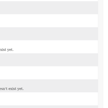
xist yet.
sn't exist yet.