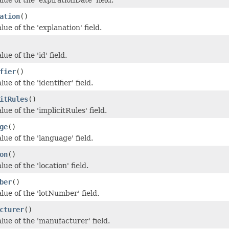
ation
()
lue of the 'explanation' field.
ue of the 'id' field.
fier
()
ue of the 'identifier' field.
itRules
()
lue of the 'implicitRules' field.
ge
()
lue of the 'language' field.
on
()
lue of the 'location' field.
ber
()
lue of the 'lotNumber' field.
cturer
()
lue of the 'manufacturer' field.