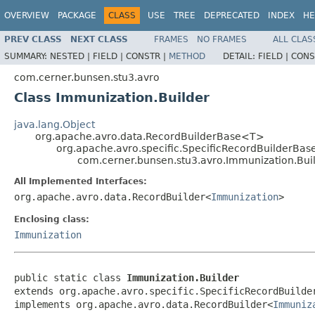
OVERVIEW
PACKAGE
CLASS
USE
TREE
DEPRECATED
INDEX
HE
PREV CLASS
NEXT CLASS
FRAMES
NO FRAMES
ALL CLAS
SUMMARY:
NESTED |
FIELD |
CONSTR |
METHOD
DETAIL:
FIELD |
CONS
com.cerner.bunsen.stu3.avro
Class Immunization.Builder
java.lang.Object
org.apache.avro.data.RecordBuilderBase<T>
org.apache.avro.specific.SpecificRecordBuilderBas
com.cerner.bunsen.stu3.avro.Immunization.Bui
All Implemented Interfaces:
org.apache.avro.data.RecordBuilder<
Immunization
>
Enclosing class:
Immunization
public static class 
Immunization.Builder
extends org.apache.avro.specific.SpecificRecordBuilde
implements org.apache.avro.data.RecordBuilder<
Immuniz