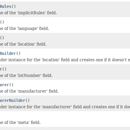
Rules
()
e of the 'implicitRules' field.
()
e of the 'language' field.
()
e of the 'location' field.
Builder
()
der instance for the 'location' field and creates one if it doesn't e
r
()
e of the 'lotNumber' field.
urer
()
e of the 'manufacturer' field.
urerBuilder
()
der instance for the 'manufacturer' field and creates one if it doe
e of the 'meta' field.