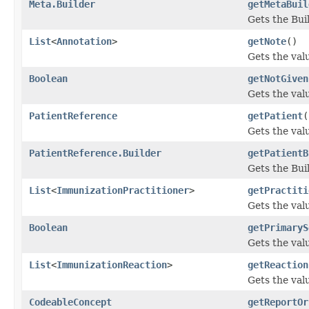
Meta.Builder
getMetaBuil
Gets the Buil
List
<
Annotation
>
getNote
()
Gets the valu
Boolean
getNotGiven
Gets the valu
PatientReference
getPatient
(
Gets the valu
PatientReference.Builder
getPatientB
Gets the Buil
List
<
ImmunizationPractitioner
>
getPractiti
Gets the valu
Boolean
getPrimaryS
Gets the valu
List
<
ImmunizationReaction
>
getReaction
Gets the valu
CodeableConcept
getReportOr