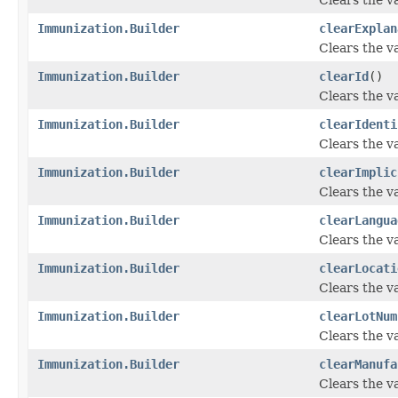
Immunization.Builder
clearExplan
Clears the va
Immunization.Builder
clearId
()
Clears the val
Immunization.Builder
clearIdenti
Clears the val
Immunization.Builder
clearImplic
Clears the va
Immunization.Builder
clearLangua
Clears the va
Immunization.Builder
clearLocati
Clears the va
Immunization.Builder
clearLotNum
Clears the va
Immunization.Builder
clearManufa
Clears the va