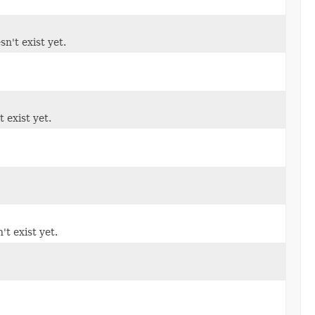
sn't exist yet.
t exist yet.
't exist yet.