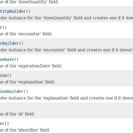
e of the 'doseQuantity' field.
tityBuilder
()
der instance for the 'doseQuantity' field and creates one if it doe
r
()
e of the 'encounter' field.
rBuilder
()
der instance for the 'encounter' field and creates one if it doesn'
onDate
()
e of the 'expirationDate' field.
ion
()
e of the 'explanation' field.
ionBuilder
()
der instance for the 'explanation' field and creates one if it doesn
 of the 'id' field.
er
()
 of the 'identifier' field.