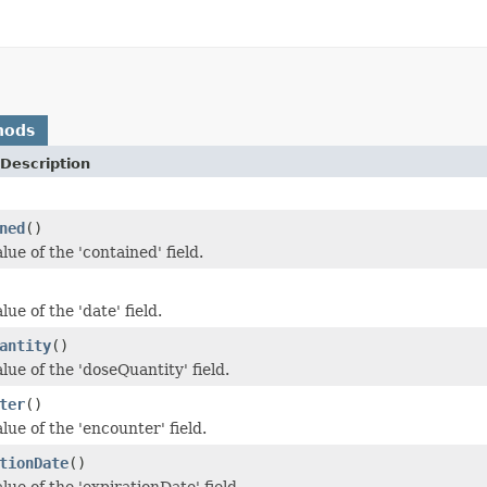
hods
Description
ned
()
lue of the 'contained' field.
lue of the 'date' field.
antity
()
lue of the 'doseQuantity' field.
ter
()
lue of the 'encounter' field.
tionDate
()
lue of the 'expirationDate' field.