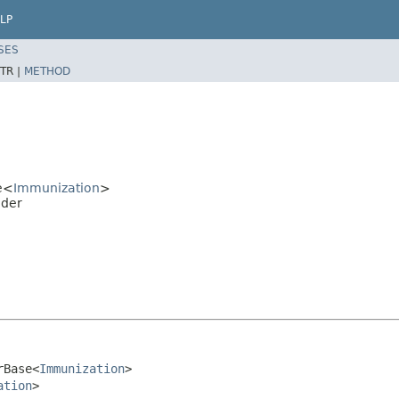
LP
SES
TR |
METHOD
e<
Immunization
>
lder
rBase<
Immunization
>

ation
>