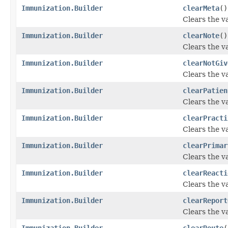
Immunization.Builder
clearMeta
()
Clears the va
Immunization.Builder
clearNote
()
Clears the va
Immunization.Builder
clearNotGiv
Clears the va
Immunization.Builder
clearPatien
Clears the va
Immunization.Builder
clearPracti
Clears the va
Immunization.Builder
clearPrimar
Clears the va
Immunization.Builder
clearReacti
Clears the va
Immunization.Builder
clearReport
Clears the va
Immunization.Builder
clearRoute
(