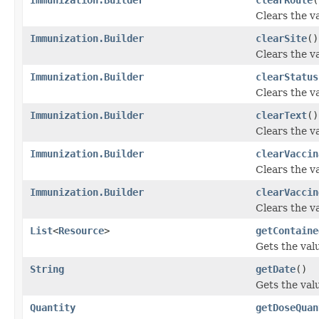
Clears the va
Immunization.Builder
clearSite
()
Clears the val
Immunization.Builder
clearStatus
Clears the va
Immunization.Builder
clearText
()
Clears the val
Immunization.Builder
clearVaccin
Clears the va
Immunization.Builder
clearVaccin
Clears the va
List
<
Resource
>
getContaine
Gets the valu
String
getDate
()
Gets the valu
Quantity
getDoseQuan