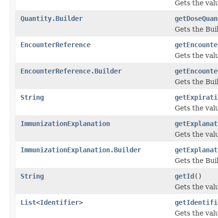
Gets the valu
Quantity.Builder
getDoseQuan
Gets the Buil
EncounterReference
getEncounte
Gets the valu
EncounterReference.Builder
getEncounte
Gets the Buil
String
getExpirati
Gets the valu
ImmunizationExplanation
getExplanat
Gets the valu
ImmunizationExplanation.Builder
getExplanat
Gets the Buil
String
getId
()
Gets the value
List
<
Identifier
>
getIdentifi
Gets the value