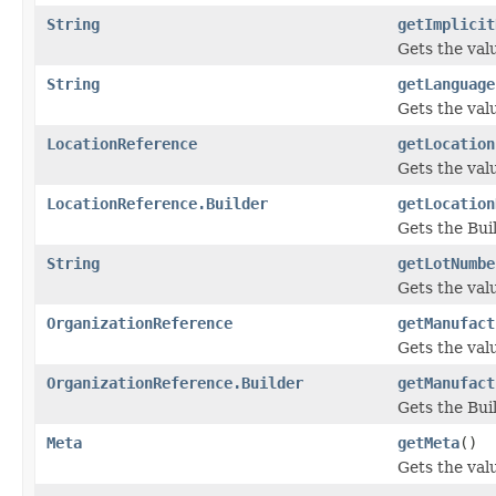
String
getImplicit
Gets the valu
String
getLanguage
Gets the valu
LocationReference
getLocation
Gets the valu
LocationReference.Builder
getLocation
Gets the Buil
String
getLotNumbe
Gets the valu
OrganizationReference
getManufact
Gets the valu
OrganizationReference.Builder
getManufact
Gets the Buil
Meta
getMeta
()
Gets the valu