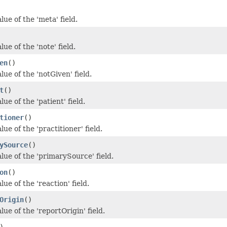
lue of the 'meta' field.
lue of the 'note' field.
en
()
lue of the 'notGiven' field.
t
()
lue of the 'patient' field.
tioner
()
lue of the 'practitioner' field.
ySource
()
lue of the 'primarySource' field.
on
()
lue of the 'reaction' field.
Origin
()
lue of the 'reportOrigin' field.
)