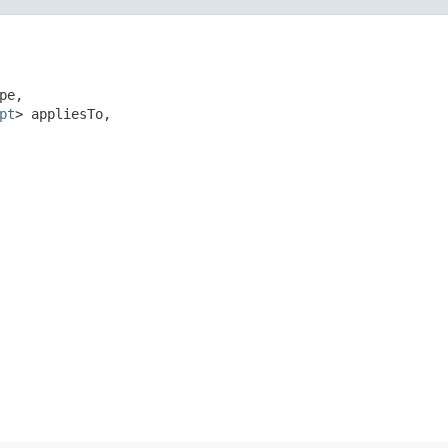
pe,

pt
> appliesTo,
