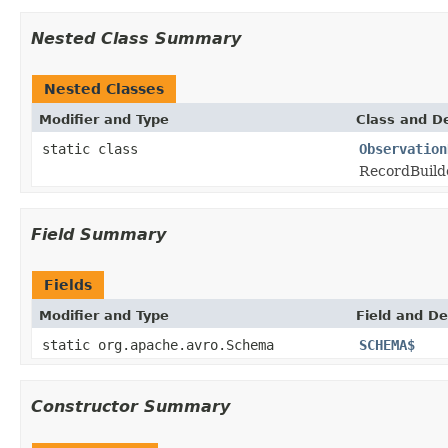
Nested Class Summary
Nested Classes
Modifier and Type
Class and De
static class
Observation
RecordBuild
Field Summary
Fields
Modifier and Type
Field and De
static org.apache.avro.Schema
SCHEMA$
Constructor Summary