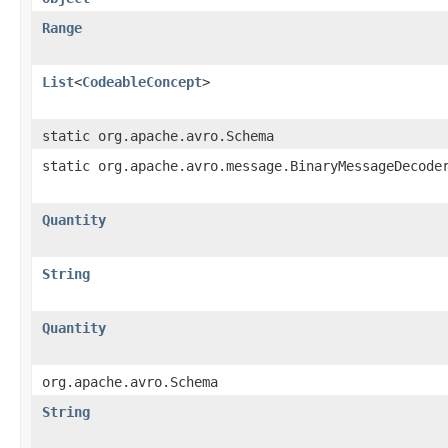
Range
List
<
CodeableConcept
>
static org.apache.avro.Schema
static org.apache.avro.message.BinaryMessageDecode
Quantity
String
Quantity
org.apache.avro.Schema
String