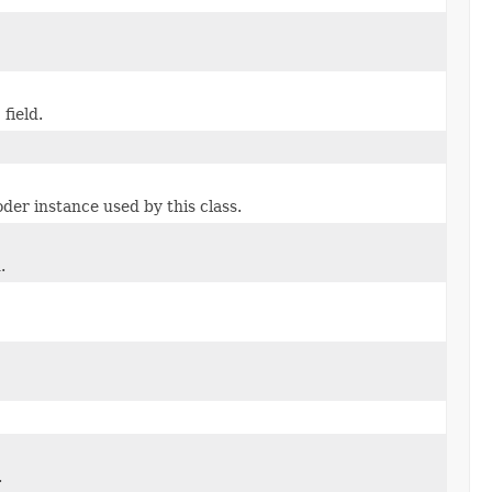
 field.
r instance used by this class.
.
.