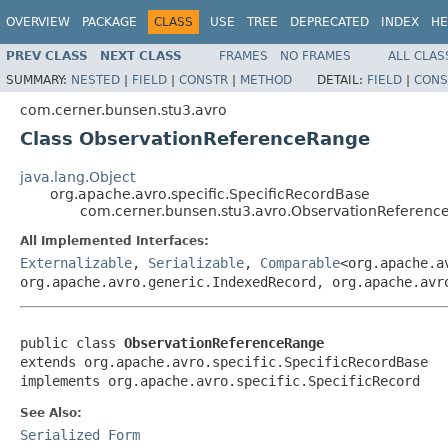
OVERVIEW
PACKAGE
CLASS
USE
TREE
DEPRECATED
INDEX
HE
PREV CLASS
NEXT CLASS
FRAMES
NO FRAMES
ALL CLAS
SUMMARY:
NESTED
|
FIELD
|
CONSTR
|
METHOD
DETAIL:
FIELD
|
CONS
com.cerner.bunsen.stu3.avro
Class ObservationReferenceRange
java.lang.Object
org.apache.avro.specific.SpecificRecordBase
com.cerner.bunsen.stu3.avro.ObservationReferen
All Implemented Interfaces:
Externalizable
,
Serializable
,
Comparable
<org.apache.a
org.apache.avro.generic.IndexedRecord, org.apache.avr
public class 
ObservationReferenceRange
extends org.apache.avro.specific.SpecificRecordBase

implements org.apache.avro.specific.SpecificRecord
See Also:
Serialized Form