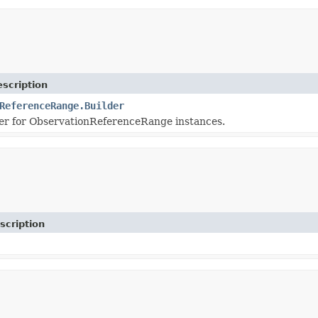
scription
ReferenceRange.Builder
er for ObservationReferenceRange instances.
scription