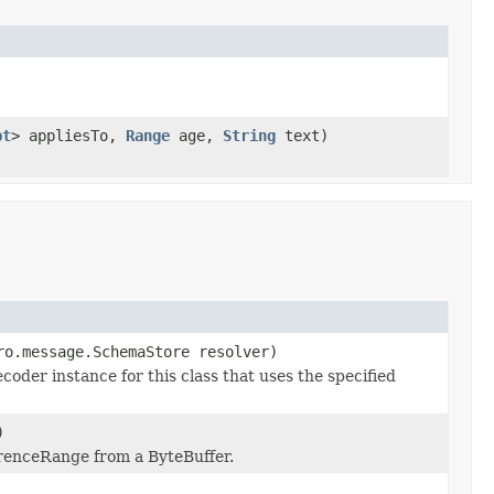
pt
> appliesTo,
Range
age,
String
text)
ro.message.SchemaStore resolver)
der instance for this class that uses the specified
)
renceRange from a ByteBuffer.