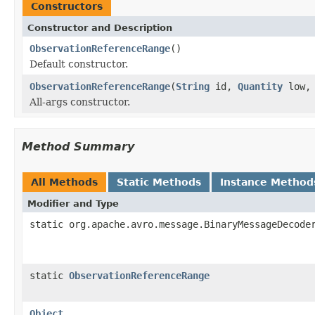
Constructors
Constructor and Description
ObservationReferenceRange
()
Default constructor.
ObservationReferenceRange
(
String
id,
Quantity
low
All-args constructor.
Method Summary
All Methods
Static Methods
Instance Method
Modifier and Type
static org.apache.avro.message.BinaryMessageDecode
static
ObservationReferenceRange
Object