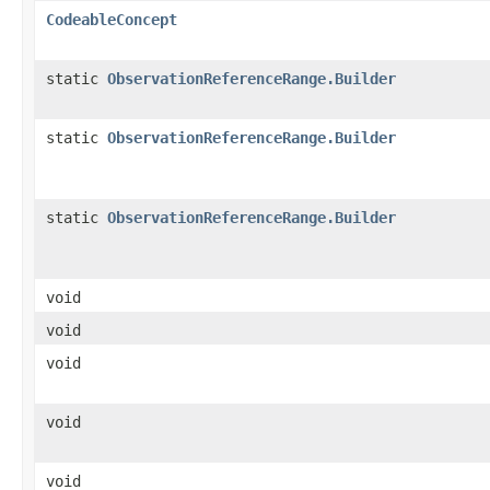
CodeableConcept
static
ObservationReferenceRange.Builder
static
ObservationReferenceRange.Builder
static
ObservationReferenceRange.Builder
void
void
void
void
void