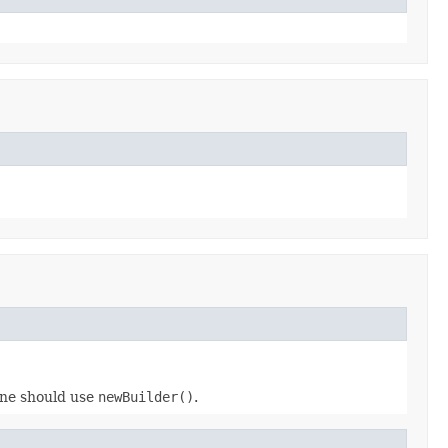
 one should use
newBuilder()
.