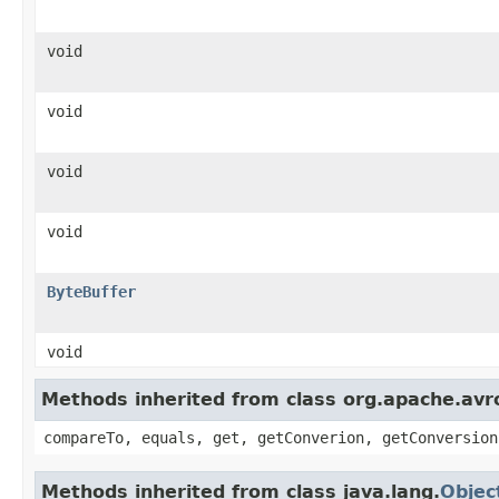
void
void
void
void
ByteBuffer
void
Methods inherited from class org.apache.avro
compareTo, equals, get, getConverion, getConversion
Methods inherited from class java.lang.
Objec