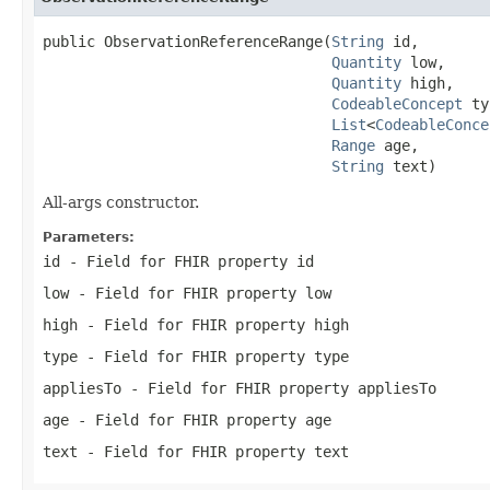
public ObservationReferenceRange(
String
 id,

Quantity
 low,

Quantity
 high,

CodeableConcept
 ty
List
<
CodeableConce
Range
 age,

String
 text)
All-args constructor.
Parameters:
id
- Field for FHIR property id
low
- Field for FHIR property low
high
- Field for FHIR property high
type
- Field for FHIR property type
appliesTo
- Field for FHIR property appliesTo
age
- Field for FHIR property age
text
- Field for FHIR property text