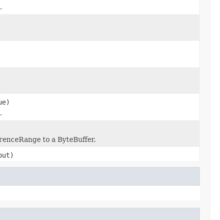
.
.
ue)
.
erenceRange to a ByteBuffer.
ut)