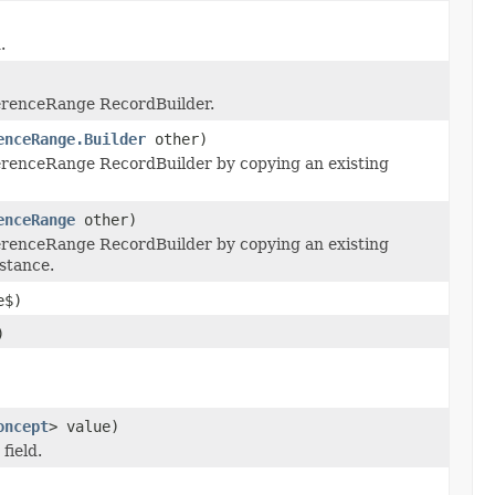
.
erenceRange RecordBuilder.
enceRange.Builder
other)
renceRange RecordBuilder by copying an existing
enceRange
other)
renceRange RecordBuilder by copying an existing
stance.
e$)
)
oncept
> value)
field.