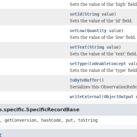
Sets the value of the 'high' field
setId
(
String
value)
Sets the value of the 'id' field.
setLow
(
Quantity
value)
Sets the value of the 'low' field.
setText
(
String
value)
Sets the value of the 'text' field
setType
(
CodeableConcept
val
Sets the value of the 'type' field
toByteBuffer
()
Serializes this ObservationRef
writeExternal
(
ObjectOutput
o
.specific.SpecificRecordBase
, getConversion, hashCode, put, toString
t