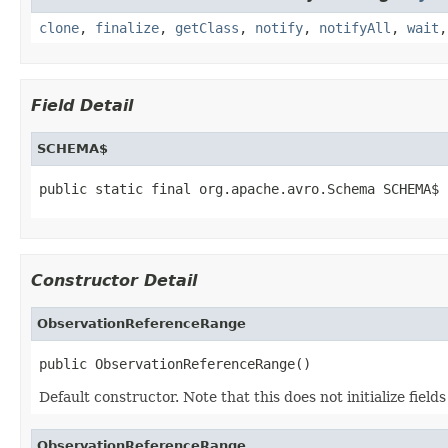
clone
,
finalize
,
getClass
,
notify
,
notifyAll
,
wait
Field Detail
SCHEMA$
public static final org.apache.avro.Schema SCHEMA$
Constructor Detail
ObservationReferenceRange
public ObservationReferenceRange()
Default constructor. Note that this does not initialize fiel
ObservationReferenceRange