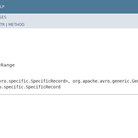
LP
SES
TR
|
METHOD
ceRange
vro.specific.SpecificRecord>, org.apache.avro.generic.Ge
o.specific.SpecificRecord