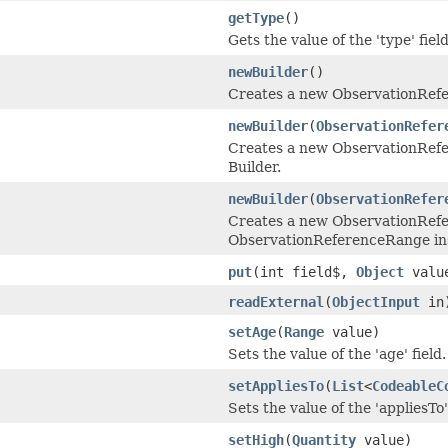
getType
()
Gets the value of the 'type' field
newBuilder
()
Creates a new ObservationRef
newBuilder
(
ObservationRefer
Creates a new ObservationRefe
Builder.
newBuilder
(
ObservationRefer
Creates a new ObservationRefe
ObservationReferenceRange in
put
(int field$,
Object
valu
readExternal
(
ObjectInput
in
setAge
(
Range
value)
Sets the value of the 'age' field.
setAppliesTo
(
List
<
CodeableC
Sets the value of the 'appliesTo' 
setHigh
(
Quantity
value)