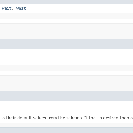
,
wait
,
wait
ds to their default values from the schema. If that is desired then