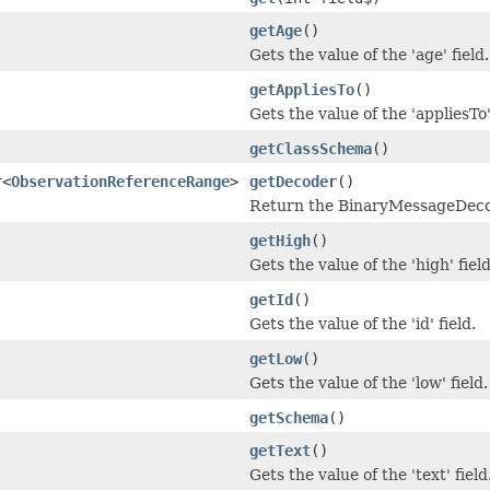
getAge
()
Gets the value of the 'age' field.
getAppliesTo
()
Gets the value of the 'appliesTo'
getClassSchema
()
r<
ObservationReferenceRange
>
getDecoder
()
Return the BinaryMessageDecode
getHigh
()
Gets the value of the 'high' field
getId
()
Gets the value of the 'id' field.
getLow
()
Gets the value of the 'low' field.
getSchema
()
getText
()
Gets the value of the 'text' field