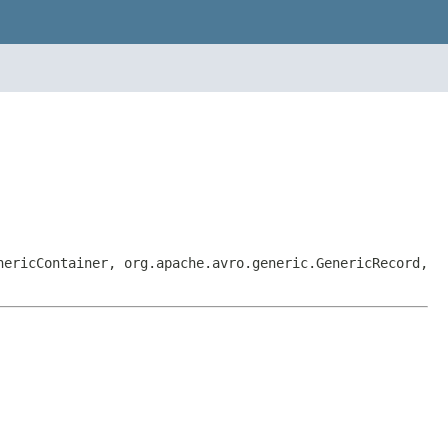
nericContainer, org.apache.avro.generic.GenericRecord,