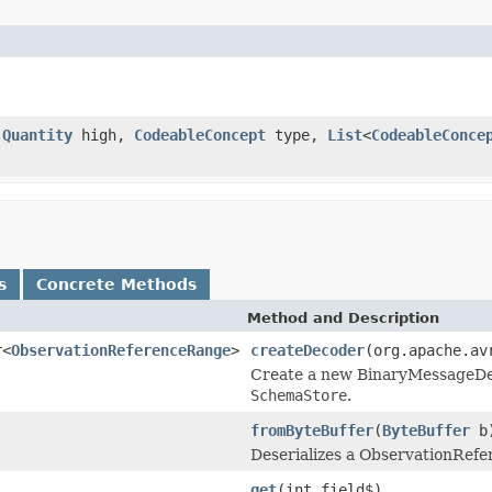
,
Quantity
high,
CodeableConcept
type,
List
<
CodeableConce
s
Concrete Methods
Method and Description
r<
ObservationReferenceRange
>
createDecoder
(org.apache.av
Create a new BinaryMessageDeco
SchemaStore
.
fromByteBuffer
(
ByteBuffer
b
Deserializes a ObservationRefe
get
(int field$)