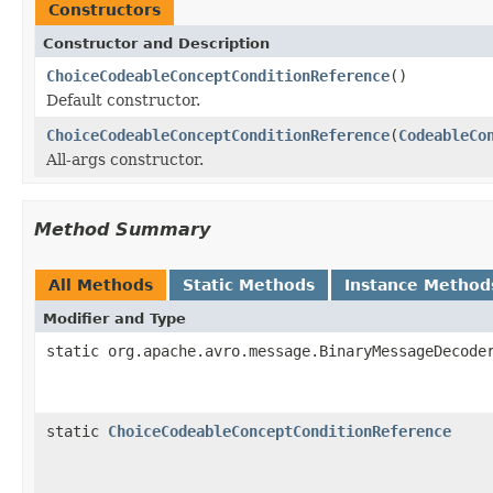
Constructors
Constructor and Description
ChoiceCodeableConceptConditionReference
()
Default constructor.
ChoiceCodeableConceptConditionReference
(
CodeableCo
All-args constructor.
Method Summary
All Methods
Static Methods
Instance Method
Modifier and Type
static org.apache.avro.message.BinaryMessageDecode
static
ChoiceCodeableConceptConditionReference