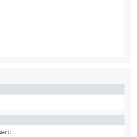
der()