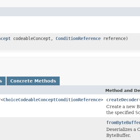
ncept
codeableConcept,
ConditionReference
reference)
s
Concrete Methods
Method and De
r<
ChoiceCodeableConceptConditionReference
>
createDecoder
Create a new B
the specified
S
fromByteBuffe
Deserializes a
ByteBuffer.