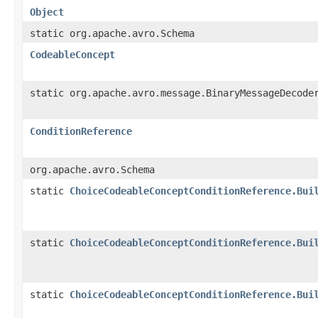
Object
static org.apache.avro.Schema
CodeableConcept
static org.apache.avro.message.BinaryMessageDecode
ConditionReference
org.apache.avro.Schema
static
ChoiceCodeableConceptConditionReference.Bui
static
ChoiceCodeableConceptConditionReference.Bui
static
ChoiceCodeableConceptConditionReference.Bui