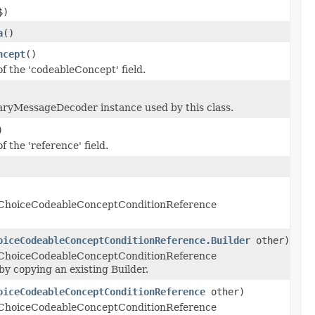
$)
a
()
ncept
()
of the 'codeableConcept' field.
aryMessageDecoder instance used by this class.
)
f the 'reference' field.
 ChoiceCodeableConceptConditionReference
oiceCodeableConceptConditionReference.Builder
other)
 ChoiceCodeableConceptConditionReference
y copying an existing Builder.
oiceCodeableConceptConditionReference
other)
 ChoiceCodeableConceptConditionReference