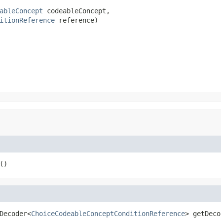
ableConcept
 codeableConcept,

itionReference
 reference)
()
Decoder<
ChoiceCodeableConceptConditionReference
> getDeco