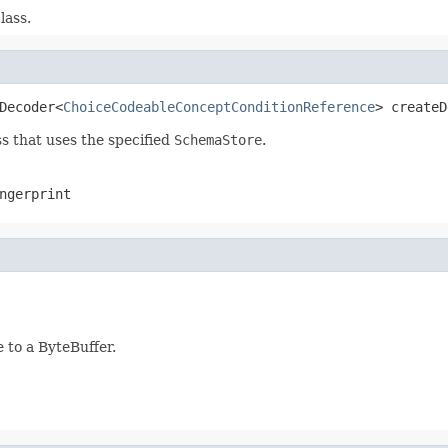
lass.
Decoder<
ChoiceCodeableConceptConditionReference
> createD
s that uses the specified
SchemaStore
.
ngerprint
to a ByteBuffer.