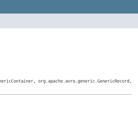
nericContainer, org.apache.avro.generic.GenericRecord,