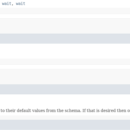
,
wait
,
wait
ds to their default values from the schema. If that is desired then