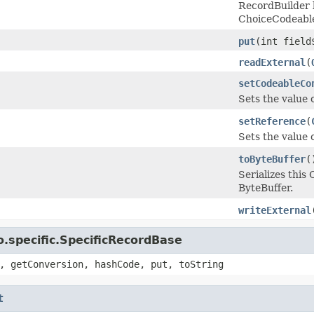
RecordBuilder 
ChoiceCodeabl
put
(int fiel
readExternal
(
setCodeableCo
Sets the value 
setReference
(
Sets the value o
toByteBuffer
(
Serializes thi
ByteBuffer.
writeExternal
.specific.SpecificRecordBase
, getConversion, hashCode, put, toString
t