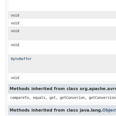
void
void
void
void
ByteBuffer
void
Methods inherited from class org.apache.avro
compareTo, equals, get, getConverion, getConversion
Methods inherited from class java.lang.
Objec