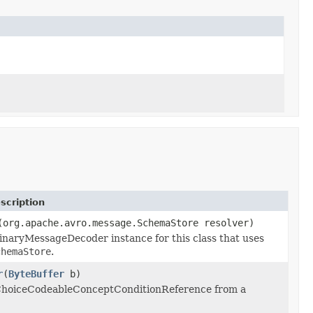
scription
(org.apache.avro.message.SchemaStore resolver)
inaryMessageDecoder instance for this class that uses
chemaStore
.
r
(
ByteBuffer
b)
 ChoiceCodeableConceptConditionReference from a