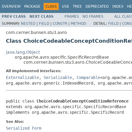
OVERVIEW
PACKAGE
CLASS
USE
TREE
DEPRECATED
INDEX
HE
PREV CLASS
NEXT CLASS
FRAMES
NO FRAMES
ALL CLAS
SUMMARY:
NESTED
|
FIELD
|
CONSTR
|
METHOD
DETAIL:
FIELD
|
CONS
com.cerner.bunsen.stu3.avro
Class ChoiceCodeableConceptConditionRe
java.lang.Object
org.apache.avro.specific.SpecificRecordBase
com.cerner.bunsen.stu3.avro.ChoiceCodeableConc
All Implemented Interfaces:
Externalizable
,
Serializable
,
Comparable
<org.apache.a
org.apache.avro.generic.IndexedRecord, org.apache.avr
public class 
ChoiceCodeableConceptConditionReference
extends org.apache.avro.specific.SpecificRecordBase

implements org.apache.avro.specific.SpecificRecord
See Also:
Serialized Form