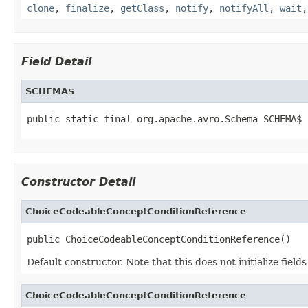
clone
,
finalize
,
getClass
,
notify
,
notifyAll
,
wait
Field Detail
SCHEMA$
public static final org.apache.avro.Schema SCHEMA$
Constructor Detail
ChoiceCodeableConceptConditionReference
public ChoiceCodeableConceptConditionReference()
Default constructor. Note that this does not initialize fiel
ChoiceCodeableConceptConditionReference