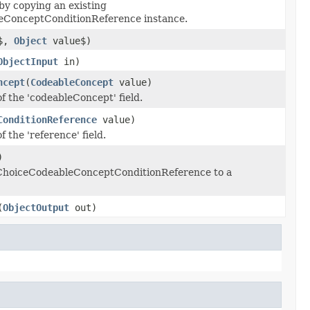
by copying an existing
eConceptConditionReference instance.
d$,
Object
value$)
ObjectInput
in)
ncept
(
CodeableConcept
value)
of the 'codeableConcept' field.
ConditionReference
value)
f the 'reference' field.
)
s ChoiceCodeableConceptConditionReference to a
(
ObjectOutput
out)