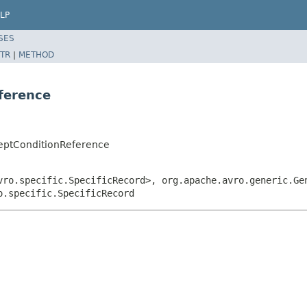
LP
SES
TR
|
METHOD
ference
eptConditionReference
vro.specific.SpecificRecord>, org.apache.avro.generic.Ge
o.specific.SpecificRecord