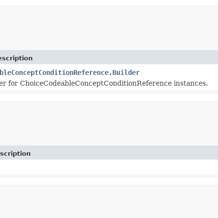
scription
bleConceptConditionReference.Builder
er for ChoiceCodeableConceptConditionReference instances.
scription