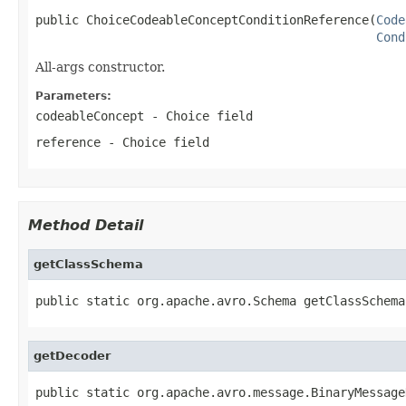
public ChoiceCodeableConceptConditionReference(
Code
Cond
All-args constructor.
Parameters:
codeableConcept
- Choice field
reference
- Choice field
Method Detail
getClassSchema
public static org.apache.avro.Schema getClassSchema
getDecoder
public static org.apache.avro.message.BinaryMessage