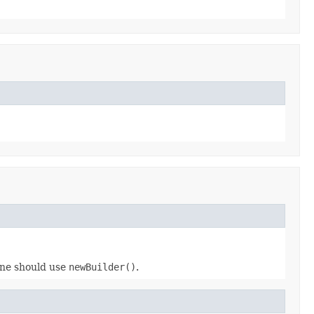
 one should use
newBuilder()
.