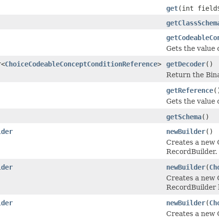
get
(int field
getClassSchem
getCodeableCo
Gets the value 
r<
ChoiceCodeableConceptConditionReference
>
getDecoder
()
Return the Bin
getReference
(
Gets the value o
getSchema
()
lder
newBuilder
()
Creates a new
RecordBuilder.
lder
newBuilder
(
Ch
Creates a new
RecordBuilder b
lder
newBuilder
(
Ch
Creates a new