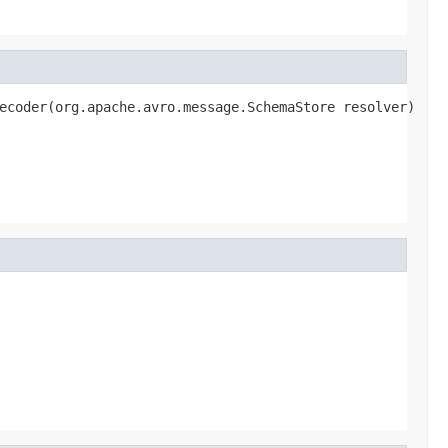
ecoder(org.apache.avro.message.SchemaStore resolver)