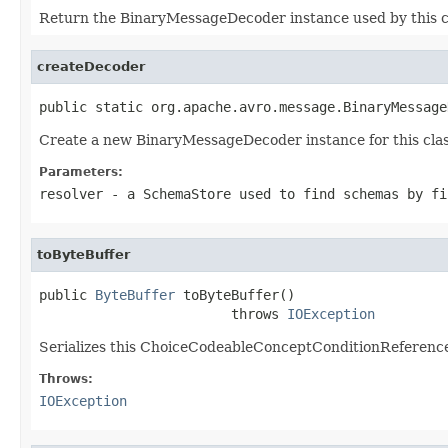
Return the BinaryMessageDecoder instance used by this c
createDecoder
public static org.apache.avro.message.BinaryMessage
Create a new BinaryMessageDecoder instance for this clas
Parameters:
resolver
- a
SchemaStore
used to find schemas by fi
toByteBuffer
public 
ByteBuffer
 toByteBuffer()

                        throws 
IOException
Serializes this ChoiceCodeableConceptConditionReference 
Throws:
IOException