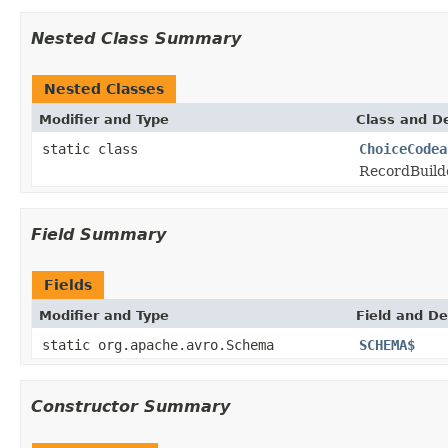
Nested Class Summary
Nested Classes
Modifier and Type
Class and De
static class
ChoiceCodea
RecordBuild
Field Summary
Fields
Modifier and Type
Field and De
static org.apache.avro.Schema
SCHEMA$
Constructor Summary