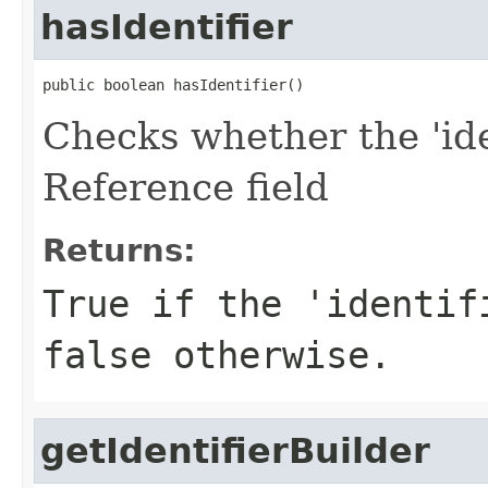
hasIdentifier
public boolean hasIdentifier()
Checks whether the 'iden
Reference field
Returns:
True if the 'identif
false otherwise.
getIdentifierBuilder