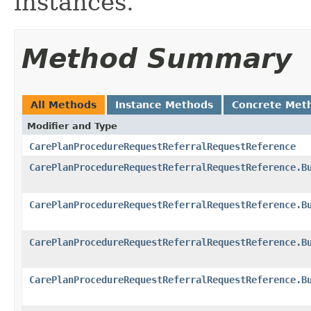
instances.
Method Summary
All Methods
Instance Methods
Concrete Met
Modifier and Type
CarePlanProcedureRequestReferralRequestReference
CarePlanProcedureRequestReferralRequestReference.B
CarePlanProcedureRequestReferralRequestReference.B
CarePlanProcedureRequestReferralRequestReference.B
CarePlanProcedureRequestReferralRequestReference.B