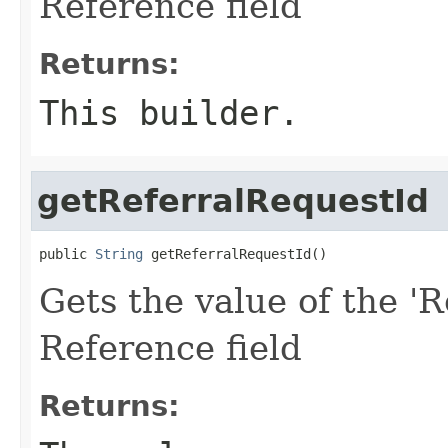
Reference field
Returns:
This builder.
getReferralRequestId
public 
String
 getReferralRequestId()
Gets the value of the 'R
Reference field
Returns: