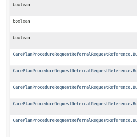
boolean
boolean
boolean
CarePlanProcedureRequestReferralRequestReference.B
CarePlanProcedureRequestReferralRequestReference.B
CarePlanProcedureRequestReferralRequestReference.B
CarePlanProcedureRequestReferralRequestReference.B
CarePlanProcedureRequestReferralRequestReference.B