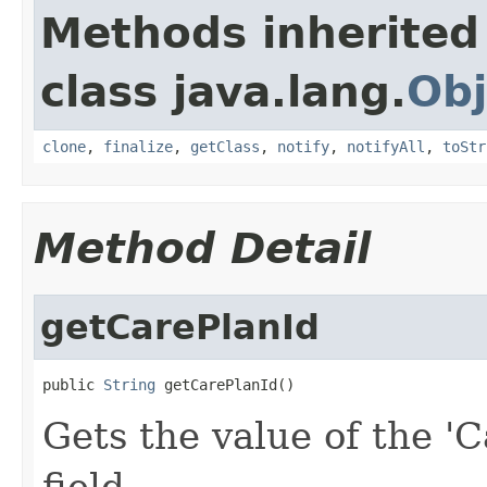
Methods inherited
class java.lang.
Obj
clone
,
finalize
,
getClass
,
notify
,
notifyAll
,
toStr
Method Detail
getCarePlanId
public 
String
 getCarePlanId()
Gets the value of the 'C
field