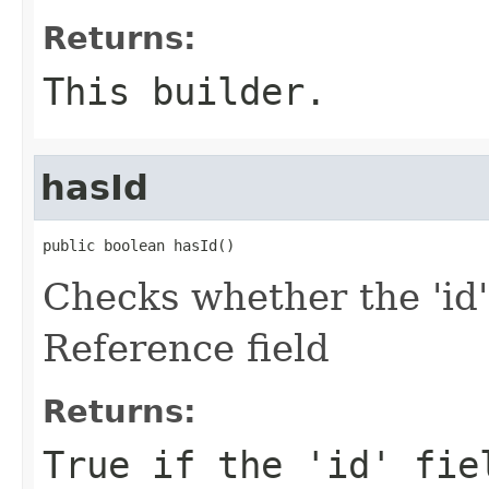
Returns:
This builder.
hasId
public boolean hasId()
Checks whether the 'id'
Reference field
Returns:
True if the 'id' fie