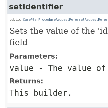
setIdentifier
public 
CarePlanProcedureRequestReferralRequestRefer
Sets the value of the 'id
field
Parameters:
value
- The value of
Returns:
This builder.