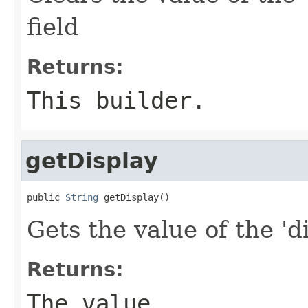
field
Returns:
This builder.
getDisplay
public 
String
 getDisplay()
Gets the value of the 'di
Returns:
The value.