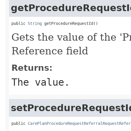
getProcedureRequestI
public 
String
 getProcedureRequestId()
Gets the value of the '
Reference field
Returns:
The value.
setProcedureRequestI
public 
CarePlanProcedureRequestReferralRequestRefer