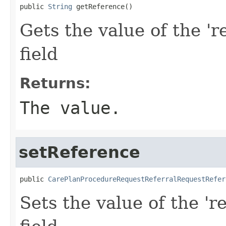
public 
String
 getReference()
Gets the value of the 'r
field
Returns:
The value.
setReference
public 
CarePlanProcedureRequestReferralRequestRefer
Sets the value of the 'r