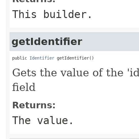
This builder.
getIdentifier
public 
Identifier
 getIdentifier()
Gets the value of the 'id
field
Returns:
The value.