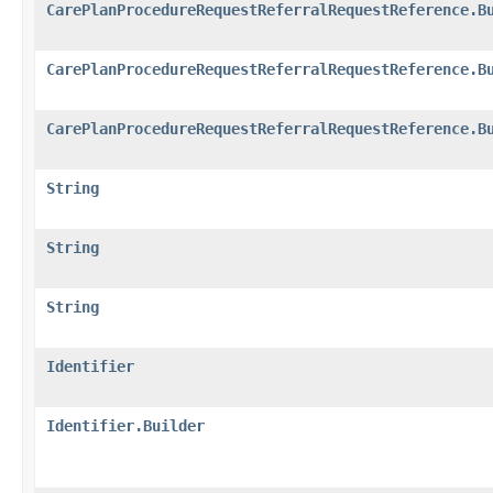
CarePlanProcedureRequestReferralRequestReference.B
CarePlanProcedureRequestReferralRequestReference.B
CarePlanProcedureRequestReferralRequestReference.B
String
String
String
Identifier
Identifier.Builder