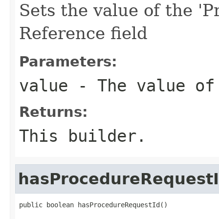
Sets the value of the '
Reference field
Parameters:
value
- The value of 
Returns:
This builder.
hasProcedureRequest
public boolean hasProcedureRequestId()