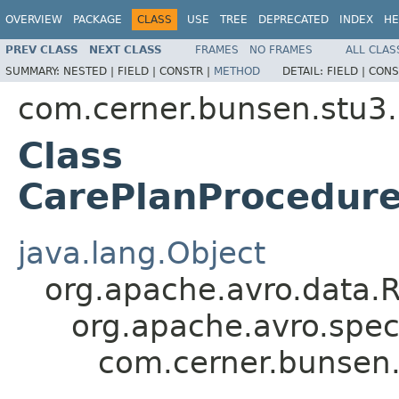
OVERVIEW
PACKAGE
CLASS
USE
TREE
DEPRECATED
INDEX
HE
PREV CLASS
NEXT CLASS
FRAMES
NO FRAMES
ALL CLAS
SUMMARY:
NESTED |
FIELD |
CONSTR |
METHOD
DETAIL:
FIELD |
CONS
com.cerner.bunsen.stu3.
Class
CarePlanProcedure
java.lang.Object
org.apache.avro.data.
org.apache.avro.spec
com.cerner.bunsen.