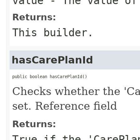
value
- The value of
Returns:
This builder.
hasCarePlanId
public boolean hasCarePlanId()
Checks whether the 'Ca
set. Reference field
Returns:
True if the 'CarePla