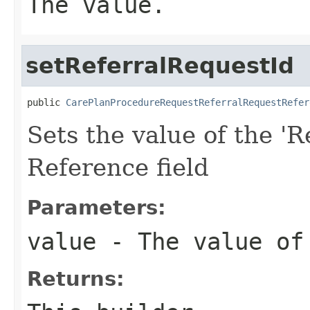
The value.
setReferralRequestId
public 
CarePlanProcedureRequestReferralRequestRefer
Sets the value of the 'R
Reference field
Parameters:
value
- The value of 
Returns: