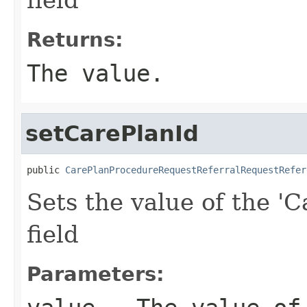
Returns:
The value.
setCarePlanId
public 
CarePlanProcedureRequestReferralRequestRefer
Sets the value of the 'C
field
Parameters: