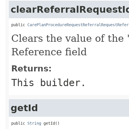
clearReferralRequestI
public 
CarePlanProcedureRequestReferralRequestRefer
Clears the value of the 
Reference field
Returns:
This builder.
getId
public 
String
 getId()