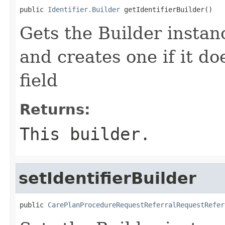
public 
Identifier.Builder
 getIdentifierBuilder()
Gets the Builder instance
and creates one if it do
field
Returns:
This builder.
setIdentifierBuilder
public 
CarePlanProcedureRequestReferralRequestRefer