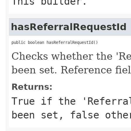
This builder.
hasReferralRequestId
public boolean hasReferralRequestId()
Checks whether the 'Ref
been set. Reference fie
Returns:
True if the 'Referra
been set, false othe