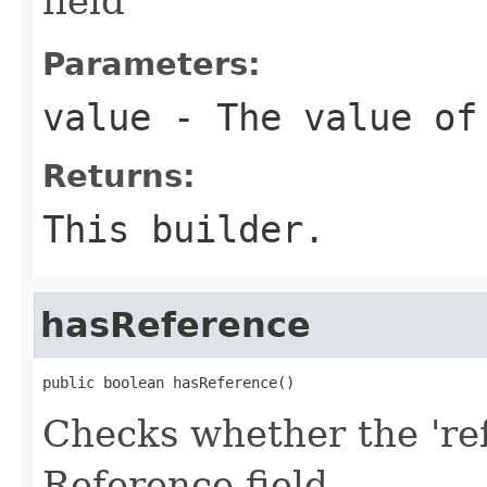
field
Parameters:
value
- The value of
Returns:
This builder.
hasReference
public boolean hasReference()
Checks whether the 'ref
Reference field