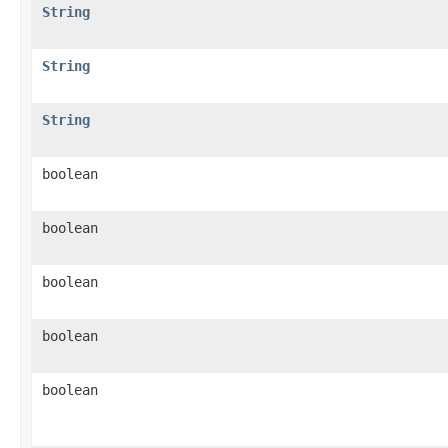
String
String
String
boolean
boolean
boolean
boolean
boolean