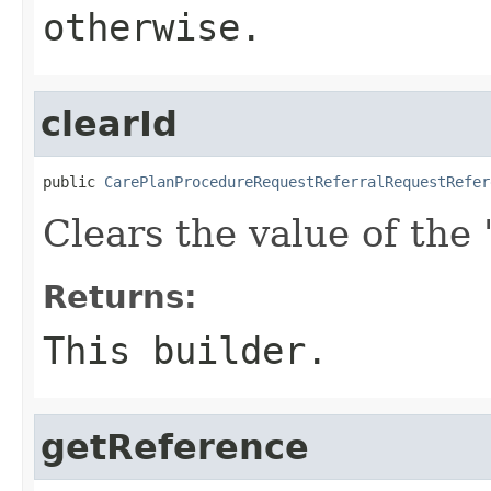
otherwise.
clearId
public 
CarePlanProcedureRequestReferralRequestRefer
Clears the value of the '
Returns:
This builder.
getReference