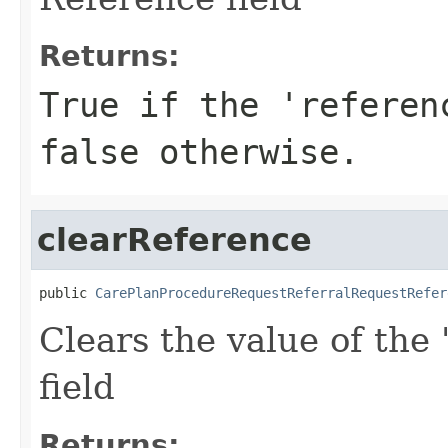
Returns:
True if the 'referen
false otherwise.
clearReference
public 
CarePlanProcedureRequestReferralRequestRefer
Clears the value of the 
field
Returns: