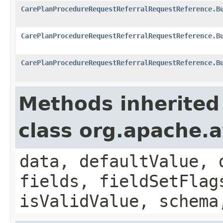
CarePlanProcedureRequestReferralRequestReference.B
CarePlanProcedureRequestReferralRequestReference.B
CarePlanProcedureRequestReferralRequestReference.B
Methods inherited
class org.apache.
data, defaultValue, 
fields, fieldSetFlag
isValidValue, schema