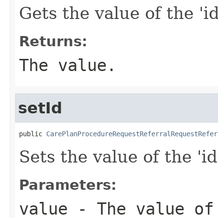
Gets the value of the 'id
Returns:
The value.
setId
public 
CarePlanProcedureRequestReferralRequestRefer
Sets the value of the 'id
Parameters:
value
- The value of