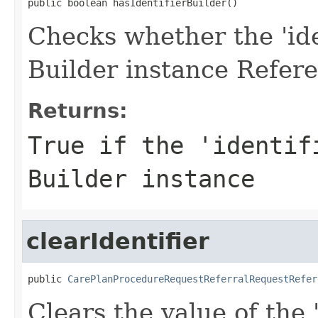
public boolean hasIdentifierBuilder()
Checks whether the 'iden
Builder instance Refere
Returns:
True if the 'identif
Builder instance
clearIdentifier
public 
CarePlanProcedureRequestReferralRequestRefer
Clears the value of the '