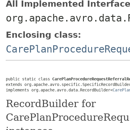
All Implemented Interface
org.apache.avro.data.
Enclosing class:
CarePlanProcedureRequ
public static class 
CarePlanProcedureRequestReferralR
extends org.apache.avro.specific.SpecificRecordBuilde
implements org.apache.avro.data.RecordBuilder<
CarePla
RecordBuilder for
CarePlanProcedureRequ