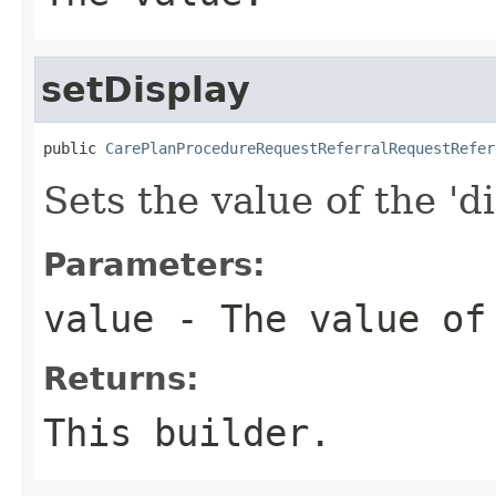
setDisplay
public 
CarePlanProcedureRequestReferralRequestRefer
Sets the value of the 'di
Parameters:
value
- The value of
Returns:
This builder.