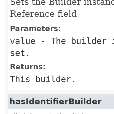
Sets the Builder instance
Reference field
Parameters:
value
- The builder i
set.
Returns:
This builder.
hasIdentifierBuilder