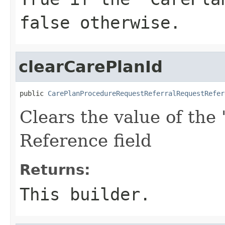
false otherwise.
clearCarePlanId
public 
CarePlanProcedureRequestReferralRequestRefer
Clears the value of the 
Reference field
Returns:
This builder.