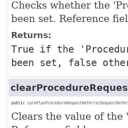
Checks whether the 'Pr
been set. Reference fie
Returns:
True if the 'Procedu
been set, false othe
clearProcedureReques
public 
CarePlanProcedureRequestReferralRequestRefer
Clears the value of the