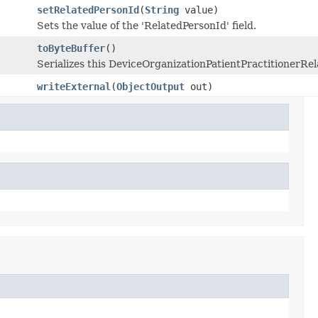
setRelatedPersonId
(
String
value)
Sets the value of the 'RelatedPersonId' field.
toByteBuffer
()
Serializes this DeviceOrganizationPatientPractitionerRe
writeExternal
(
ObjectOutput
out)