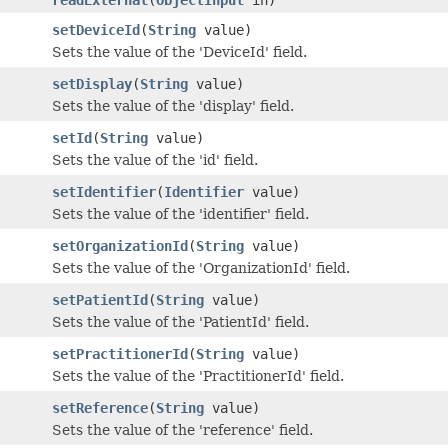
setDeviceId
(
String
value)
Sets the value of the 'DeviceId' field.
setDisplay
(
String
value)
Sets the value of the 'display' field.
setId
(
String
value)
Sets the value of the 'id' field.
setIdentifier
(
Identifier
value)
Sets the value of the 'identifier' field.
setOrganizationId
(
String
value)
Sets the value of the 'OrganizationId' field.
setPatientId
(
String
value)
Sets the value of the 'PatientId' field.
setPractitionerId
(
String
value)
Sets the value of the 'PractitionerId' field.
setReference
(
String
value)
Sets the value of the 'reference' field.