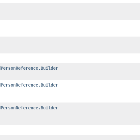
dPersonReference.Builder
dPersonReference.Builder
dPersonReference.Builder