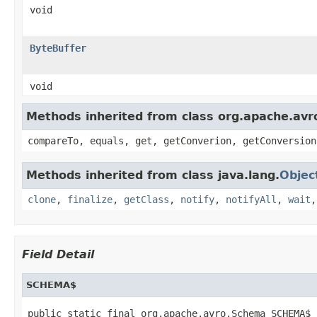
void
ByteBuffer
void
Methods inherited from class org.apache.avro
compareTo, equals, get, getConverion, getConversion
Methods inherited from class java.lang.
Objec
clone
,
finalize
,
getClass
,
notify
,
notifyAll
,
wait
Field Detail
SCHEMA$
public static final org.apache.avro.Schema SCHEMA$