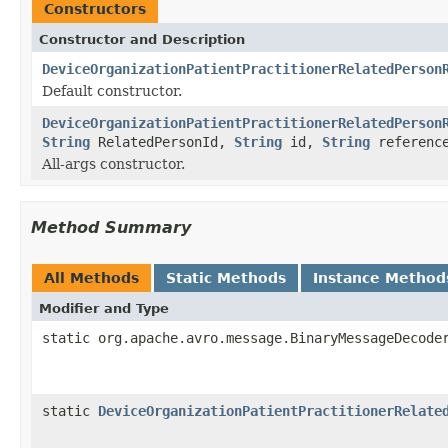
Constructors
Constructor and Description
DeviceOrganizationPatientPractitionerRelatedPerson
Default constructor.
DeviceOrganizationPatientPractitionerRelatedPerson
String
RelatedPersonId,
String
id,
String
referenc
All-args constructor.
Method Summary
All Methods
Static Methods
Instance Method
Modifier and Type
static org.apache.avro.message.BinaryMessageDecode
static
DeviceOrganizationPatientPractitionerRelate