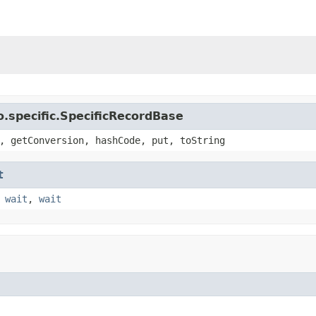
.specific.SpecificRecordBase
, getConversion, hashCode, put, toString
t
,
wait
,
wait