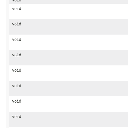
void
void
void
void
void
void
void
void