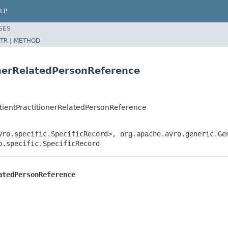
LP
SES
TR
|
METHOD
onerRelatedPersonReference
tientPractitionerRelatedPersonReference
vro.specific.SpecificRecord>, org.apache.avro.generic.Ge
o.specific.SpecificRecord
atedPersonReference