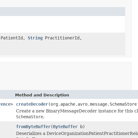
PatientId,
String
PractitionerId,
Method and Description
rence
>
createDecoder
(org.apache.avro.message.SchemaStore
Create a new BinaryMessageDecoder instance for this cla
SchemaStore
.
fromByteBuffer
(
ByteBuffer
b)
Deserializes a DeviceOrganizationPatientPractitionerRe