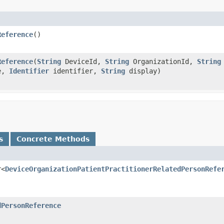
Reference
()
Reference
(
String
DeviceId,
String
OrganizationId,
String
e,
Identifier
identifier,
String
display)
s
Concrete Methods
r<
DeviceOrganizationPatientPractitionerRelatedPersonRefe
dPersonReference