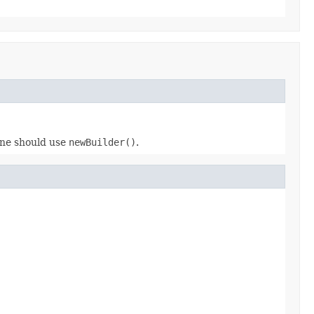
 one should use
newBuilder()
.