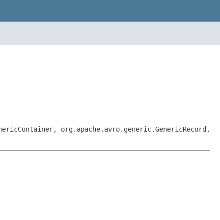
nericContainer, org.apache.avro.generic.GenericRecord,