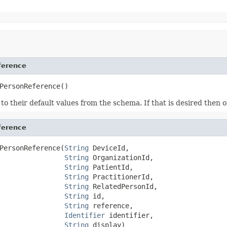
ference
PersonReference()
ds to their default values from the schema. If that is desired then
ference
PersonReference(
String
 DeviceId,

String
 OrganizationId,

String
 PatientId,

String
 PractitionerId,

String
 RelatedPersonId,

String
 id,

String
 reference,

Identifier
 identifier,

String
 display)