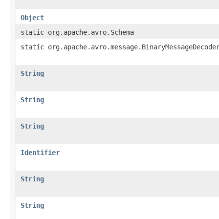
Object
static org.apache.avro.Schema
static org.apache.avro.message.BinaryMessageDecode
String
String
String
Identifier
String
String