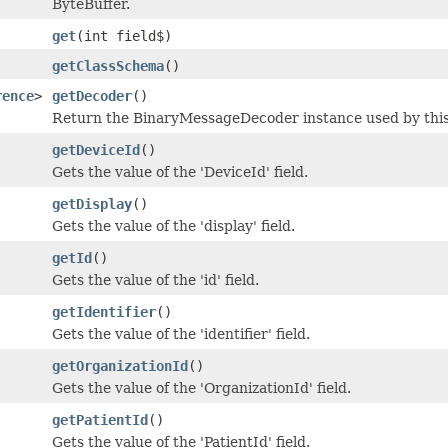
ByteBuffer.
get
(int field$)
getClassSchema
()
rence
>
getDecoder
()
Return the BinaryMessageDecoder instance used by this 
getDeviceId
()
Gets the value of the 'DeviceId' field.
getDisplay
()
Gets the value of the 'display' field.
getId
()
Gets the value of the 'id' field.
getIdentifier
()
Gets the value of the 'identifier' field.
getOrganizationId
()
Gets the value of the 'OrganizationId' field.
getPatientId
()
Gets the value of the 'PatientId' field.