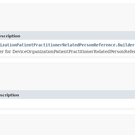
scription
izationPatientPractitionerRelatedPersonReference.Builder
r for DeviceOrganizationPatientPractitionerRelatedPersonRefer
scription