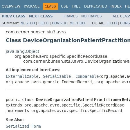
OVERVIEW
PACKAGE
CLASS
USE
TREE
DEPRECATED
INDEX
HE
PREV CLASS
NEXT CLASS
FRAMES
NO FRAMES
ALL CLAS
SUMMARY:
NESTED
|
FIELD
|
CONSTR
|
METHOD
DETAIL:
FIELD
|
CONS
com.cerner.bunsen.stu3.avro
Class DeviceOrganizationPatientPractiti
java.lang.Object
org.apache.avro.specific.SpecificRecordBase
com.cerner.bunsen.stu3.avro.DeviceOrganizationPa
All Implemented Interfaces:
Externalizable
,
Serializable
,
Comparable
<org.apache.a
org.apache.avro.generic.IndexedRecord, org.apache.avr
public class 
DeviceOrganizationPatientPractitionerRel
extends org.apache.avro.specific.SpecificRecordBase

implements org.apache.avro.specific.SpecificRecord
See Also:
Serialized Form