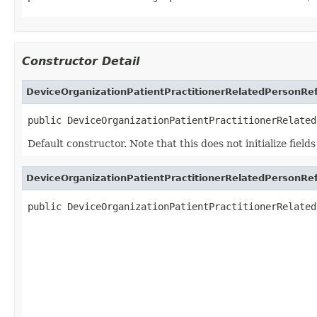
Constructor Detail
DeviceOrganizationPatientPractitionerRelatedPersonRe
public DeviceOrganizationPatientPractitionerRelated
Default constructor. Note that this does not initialize fiel
DeviceOrganizationPatientPractitionerRelatedPersonRe
public DeviceOrganizationPatientPractitionerRelated