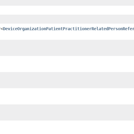
r<
DeviceOrganizationPatientPractitionerRelatedPersonRefe