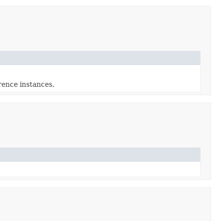
ence instances.