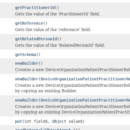
getPractitionerId
()
Gets the value of the 'PractitionerId' field.
getReference
()
Gets the value of the 'reference' field.
getRelatedPersonId
()
Gets the value of the 'RelatedPersonId' field.
getSchema
()
newBuilder
()
Creates a new DeviceOrganizationPatientPractitionerRe
newBuilder
(
DeviceOrganizationPatientPractitionerR
Creates a new DeviceOrganizationPatientPractitionerR
by copying an existing Builder.
newBuilder
(
DeviceOrganizationPatientPractitionerR
Creates a new DeviceOrganizationPatientPractitionerR
by copying an existing DeviceOrganizationPatientPracti
put
(int field$,
Object
value$)
readExternal
(
ObjectInput
in)