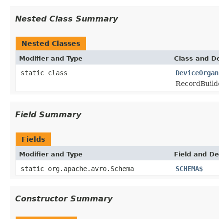
Nested Class Summary
Nested Classes
Modifier and Type
Class and De
static class
DeviceOrgan
RecordBuilde
Field Summary
Fields
Modifier and Type
Field and De
static org.apache.avro.Schema
SCHEMA$
Constructor Summary