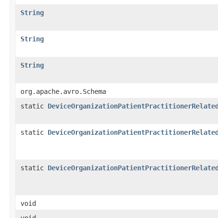
String
String
String
org.apache.avro.Schema
static
DeviceOrganizationPatientPractitionerRelate
static
DeviceOrganizationPatientPractitionerRelate
static
DeviceOrganizationPatientPractitionerRelate
void
void