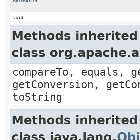
ByteBuffer
void
Methods inherited
class org.apache.a
compareTo, equals, g
getConversion, getCo
toString
Methods inherited
class java.lang.
Obj