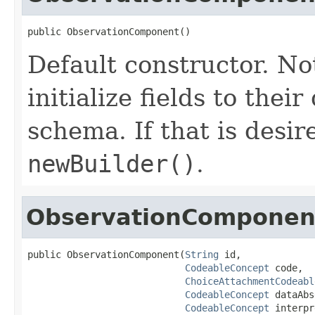
public ObservationComponent()
Default constructor. No
initialize fields to thei
schema. If that is desi
newBuilder()
.
ObservationComponen
public ObservationComponent(
String
 id,

CodeableConcept
 code,

ChoiceAttachmentCodeabl
CodeableConcept
 dataAbs
CodeableConcept
 interpr