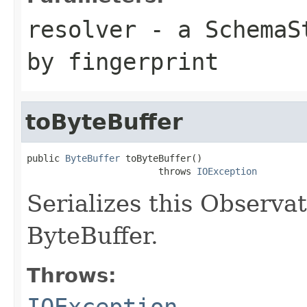
resolver
- a
SchemaS
by fingerprint
toByteBuffer
public 
ByteBuffer
 toByteBuffer()

                        throws 
IOException
Serializes this Observ
ByteBuffer.
Throws:
IOException