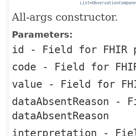
List
<
ObservationCompone
All-args constructor.
Parameters:
id
- Field for FHIR 
code
- Field for FHI
value
- Field for FH
dataAbsentReason
- Fi
dataAbsentReason
interpretation
- Fiel