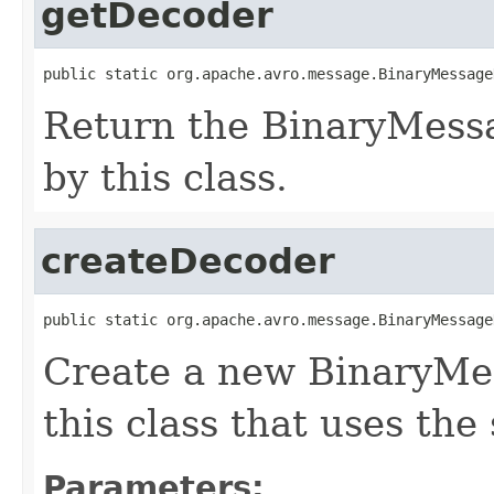
getDecoder
public static org.apache.avro.message.BinaryMessage
Return the BinaryMess
by this class.
createDecoder
public static org.apache.avro.message.BinaryMessage
Create a new BinaryMe
this class that uses the
Parameters: