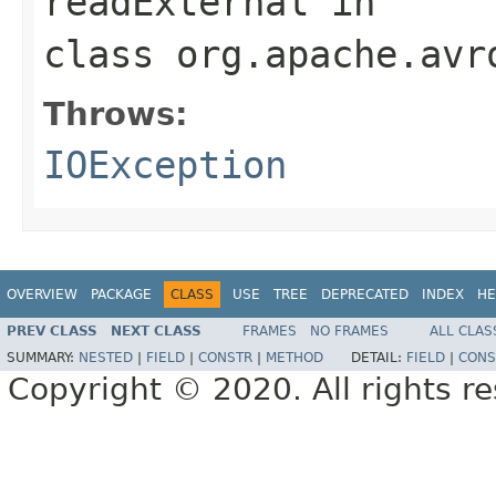
readExternal
in
class
org.apache.avr
Throws:
IOException
OVERVIEW
PACKAGE
CLASS
USE
TREE
DEPRECATED
INDEX
HE
PREV CLASS
NEXT CLASS
FRAMES
NO FRAMES
ALL CLAS
SUMMARY:
NESTED
|
FIELD
|
CONSTR
|
METHOD
DETAIL:
FIELD
|
CONS
Copyright © 2020. All rights r