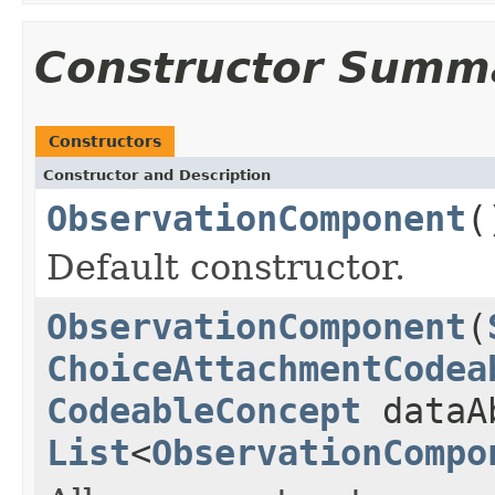
Constructor Summ
Constructors
Constructor and Description
ObservationComponent
(
Default constructor.
ObservationComponent
(
ChoiceAttachmentCodea
CodeableConcept
dataA
List
<
ObservationCompo