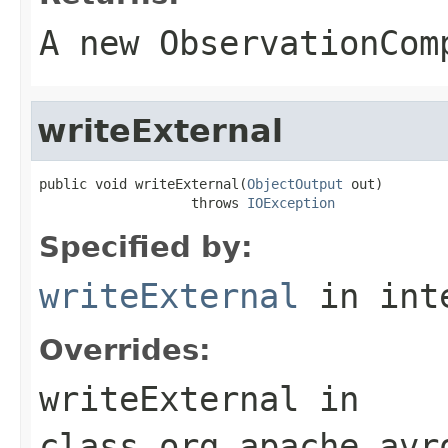
A new ObservationCom
writeExternal
public void writeExternal(
ObjectOutput
 out)

                   throws 
IOException
Specified by:
writeExternal
in int
Overrides:
writeExternal
in
class
org.apache.avr