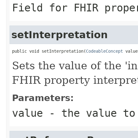
Field for FHIR prope
setInterpretation
public void setInterpretation(
CodeableConcept
 value
Sets the value of the 'in
FHIR property interpre
Parameters:
value
- the value to