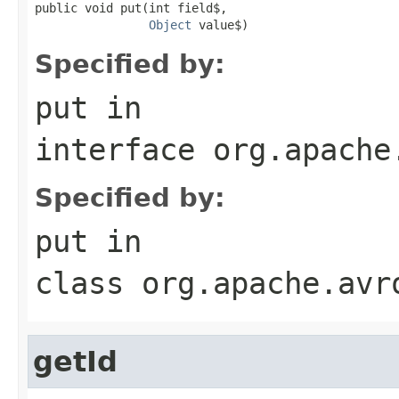
public void put(int field$,

Object
 value$)
Specified by:
put
in
interface
org.apache
Specified by:
put
in
class
org.apache.avr
getId