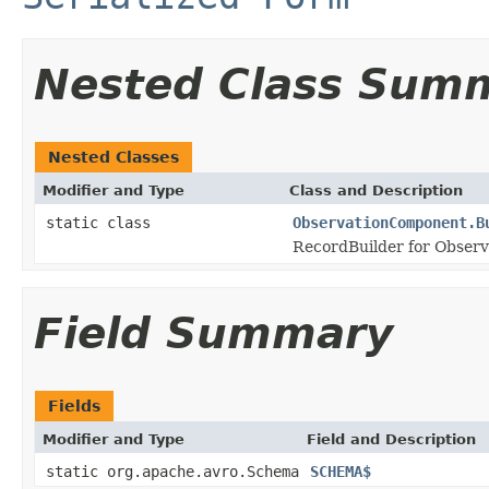
Nested Class Sum
Nested Classes
Modifier and Type
Class and Description
static class
ObservationComponent.B
RecordBuilder for Obser
Field Summary
Fields
Modifier and Type
Field and Description
static org.apache.avro.Schema
SCHEMA$