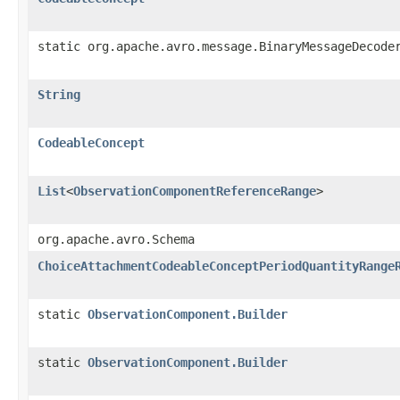
static org.apache.avro.message.BinaryMessageDecode
String
CodeableConcept
List
<
ObservationComponentReferenceRange
>
org.apache.avro.Schema
ChoiceAttachmentCodeableConceptPeriodQuantityRange
static
ObservationComponent.Builder
static
ObservationComponent.Builder