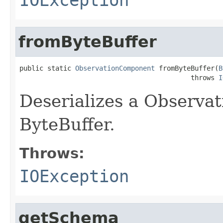
fromByteBuffer
public static 
ObservationComponent
 fromByteBuffer(
B
                                           throws 
I
Deserializes a Observa
ByteBuffer.
Throws:
IOException
getSchema