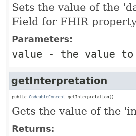
Sets the value of the '
Field for FHIR proper
Parameters:
value
- the value to
getInterpretation
public 
CodeableConcept
 getInterpretation()
Gets the value of the 'in
Returns: