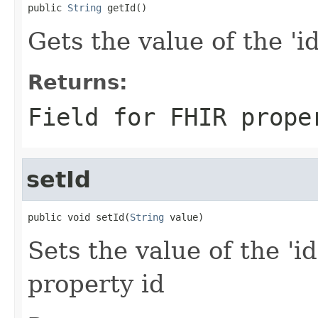
public 
String
 getId()
Gets the value of the 'id'
Returns:
Field for FHIR prope
setId
public void setId(
String
 value)
Sets the value of the 'id
property id