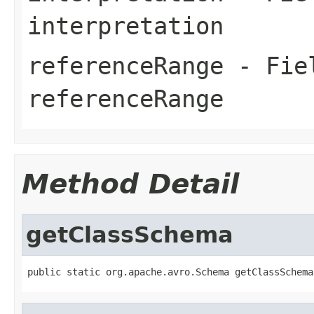
interpretation
referenceRange
- Fiel
referenceRange
Method Detail
getClassSchema
public static org.apache.avro.Schema getClassSchema