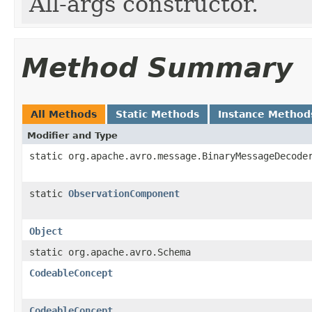
All-args constructor.
Method Summary
All Methods
Static Methods
Instance Method
Modifier and Type
static org.apache.avro.message.BinaryMessageDecode
static
ObservationComponent
Object
static org.apache.avro.Schema
CodeableConcept
CodeableConcept