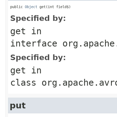
public 
Object
 get(int field$)
Specified by:
get
in
interface
org.apache
Specified by:
get
in
class
org.apache.avr
put