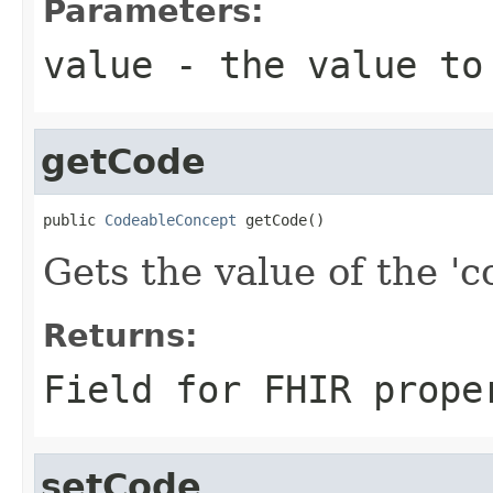
Parameters:
value
- the value to
getCode
public 
CodeableConcept
 getCode()
Gets the value of the 'co
Returns:
Field for FHIR prope
setCode