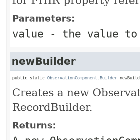
for FHIR property ref
Parameters:
value
- the value to
newBuilder
public static 
ObservationComponent.Builder
 newBuild
Creates a new Observ
RecordBuilder.
Returns: