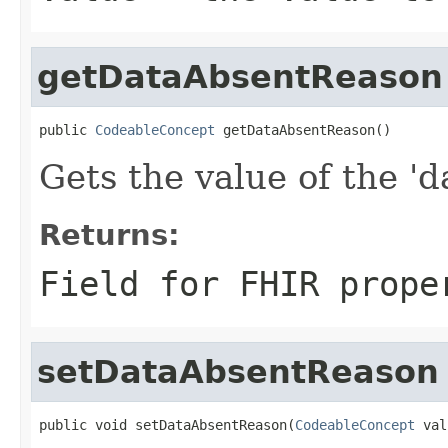
getDataAbsentReason
public 
CodeableConcept
 getDataAbsentReason()
Gets the value of the '
Returns:
Field for FHIR prope
setDataAbsentReason
public void setDataAbsentReason(
CodeableConcept
 val