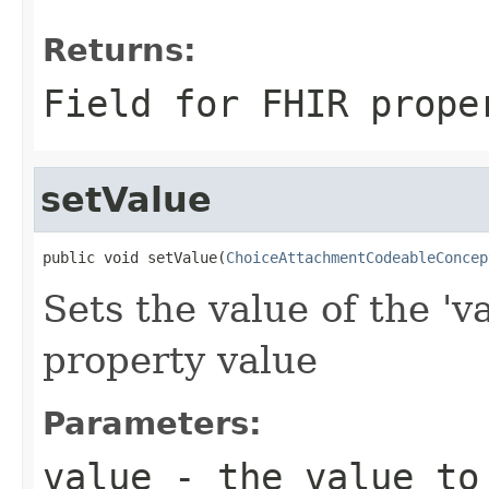
Returns:
Field for FHIR prope
setValue
public void setValue(
ChoiceAttachmentCodeableConcep
Sets the value of the 'v
property value
Parameters:
value
- the value to