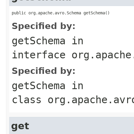
public org.apache.avro.Schema getSchema()
Specified by:
getSchema
in
interface
org.apache
Specified by:
getSchema
in
class
org.apache.avr
get