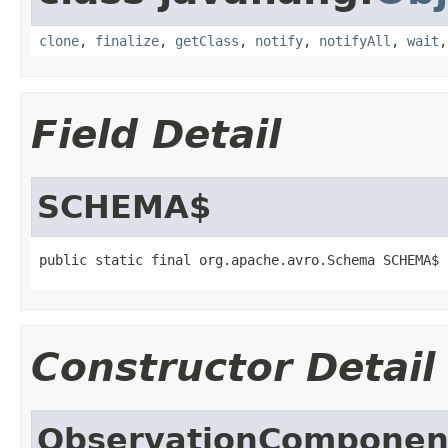
clone
,
finalize
,
getClass
,
notify
,
notifyAll
,
wait
Field Detail
SCHEMA$
public static final org.apache.avro.Schema SCHEMA$
Constructor Detail
ObservationComponen