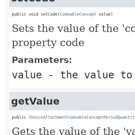
public void setCode(
CodeableConcept
 value)
Sets the value of the 'c
property code
Parameters:
value
- the value to
getValue
public 
ChoiceAttachmentCodeableConceptPeriodQuantit
Gets the value of the 'va