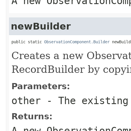
A new ObservationCom
newBuilder
public static 
ObservationComponent.Builder
 newBuild
Creates a new Observ
RecordBuilder by copyin
Parameters:
other
- The existing
Returns:
A new ObservationCom