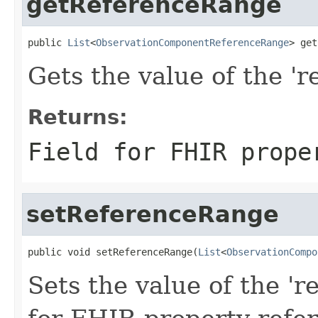
getReferenceRange
public 
List
<
ObservationComponentReferenceRange
> get
Gets the value of the 'r
Returns:
Field for FHIR prope
setReferenceRange
public void setReferenceRange(
List
<
ObservationCompo
Sets the value of the 'r