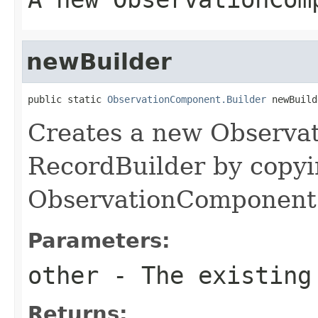
newBuilder
public static 
ObservationComponent.Builder
 newBuild
Creates a new Observ
RecordBuilder by copyi
ObservationComponent 
Parameters:
other
- The existing
Returns: