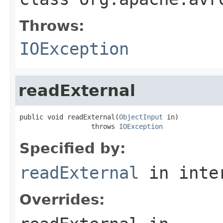
Throws:
IOException
readExternal
public void readExternal(
ObjectInput
 in)

                  throws 
IOException
Specified by:
readExternal
in inte
Overrides: