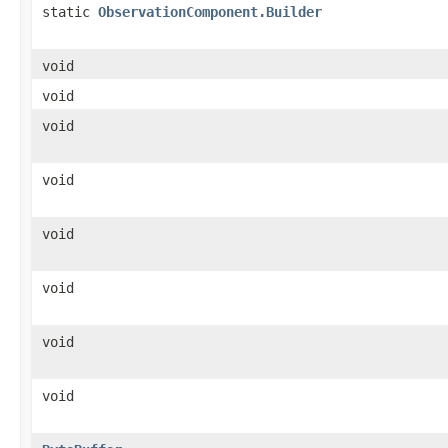
static
ObservationComponent.Builder
void
void
void
void
void
void
void
void