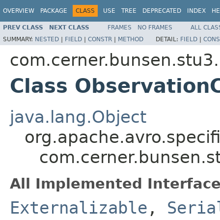
OVERVIEW
PACKAGE
CLASS
USE
TREE
DEPRECATED
INDEX
HE
PREV CLASS
NEXT CLASS
FRAMES
NO FRAMES
ALL CLAS
SUMMARY:
NESTED
|
FIELD
|
CONSTR
|
METHOD
DETAIL:
FIELD
|
CONS
com.cerner.bunsen.stu3.
Class Observatio
java.lang.Object
org.apache.avro.specif
com.cerner.bunsen.s
All Implemented Interface
Externalizable
,
Seria