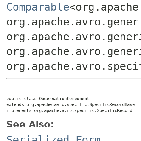
Comparable
<org.apache
org.apache.avro.gener
org.apache.avro.gener
org.apache.avro.gener
org.apache.avro.speci
public class 
ObservationComponent
extends org.apache.avro.specific.SpecificRecordBase

implements org.apache.avro.specific.SpecificRecord
See Also:
Serialized Form