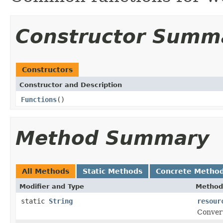
Constructor Summ
Constructors
Constructor and Description
Functions
()
Method Summary
All Methods
Static Methods
Concrete Metho
Modifier and Type
Method
static
String
resour
Convert