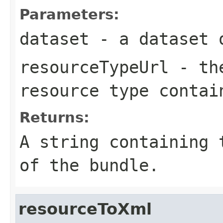
Parameters:
dataset
- a dataset o
resourceTypeUrl
- the
resource type contai
Returns:
A string containing 
of the bundle.
resourceToXml