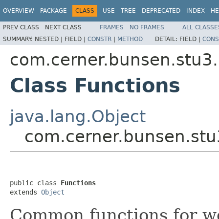
OVERVIEW
PACKAGE
CLASS
USE
TREE
DEPRECATED
INDEX
HE
PREV CLASS
NEXT CLASS
FRAMES
NO FRAMES
ALL CLASSE
SUMMARY:
NESTED |
FIELD |
CONSTR
|
METHOD
DETAIL:
FIELD |
CONS
com.cerner.bunsen.stu3
Class Functions
java.lang.Object
com.cerner.bunsen.stu
public class 
Functions
extends 
Object
Common functions for w