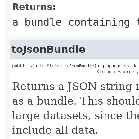
Returns:
a bundle containing 
toJsonBundle
public static 
String
 toJsonBundle(org.apache.spark.
String
 resourceTy
Returns a JSON string 
as a bundle. This shoul
large datasets, since th
include all data.