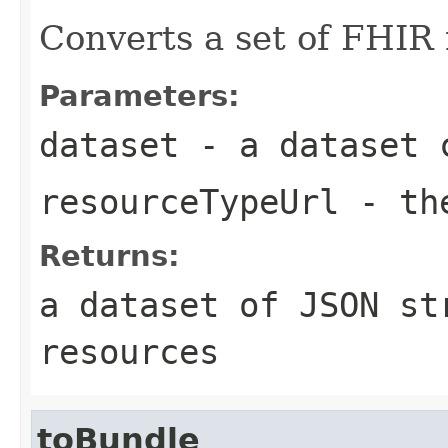
Converts a set of FHIR
Parameters:
dataset
- a dataset c
resourceTypeUrl
- the
Returns:
a dataset of JSON st
resources
toBundle