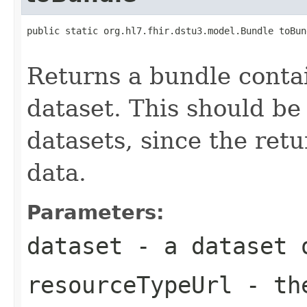
public static org.hl7.fhir.dstu3.model.Bundle toBun
Returns a bundle contai
dataset. This should be
datasets, since the retu
data.
Parameters:
dataset
- a dataset o
resourceTypeUrl
- the