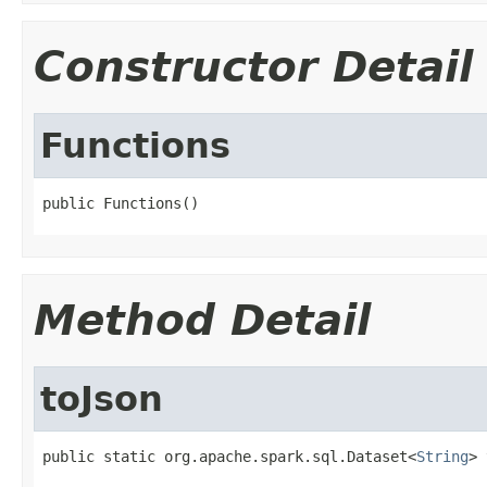
Constructor Detail
Functions
public Functions()
Method Detail
toJson
public static org.apache.spark.sql.Dataset<
String
> 