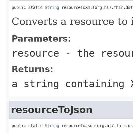
public static 
String
 resourceToXml(org.hl7.fhir.dst
Converts a resource to 
Parameters:
resource
- the resou
Returns:
a string containing 
resourceToJson
public static 
String
 resourceToJson(org.hl7.fhir.ds