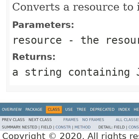
Converts a resource to 
Parameters:
resource
- the resou
Returns:
a string containing 
OVERVIEW
PACKAGE
CLASS
USE
TREE
DEPRECATED
INDEX
HE
PREV CLASS
NEXT CLASS
FRAMES
NO FRAMES
ALL CLASSE
SUMMARY:
NESTED |
FIELD |
CONSTR
|
METHOD
DETAIL:
FIELD |
CONS
Copyright © 2020. All rights r