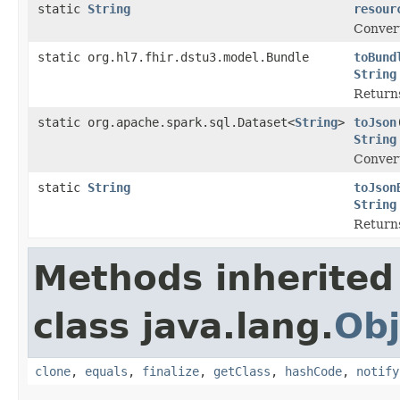
static
String
resour
Convert
static org.hl7.fhir.dstu3.model.Bundle
toBund
String
Returns
static org.apache.spark.sql.Dataset<
String
>
toJson
String
Convert
static
String
toJson
String
Returns
Methods inherited
class java.lang.
Obj
clone
,
equals
,
finalize
,
getClass
,
hashCode
,
notify