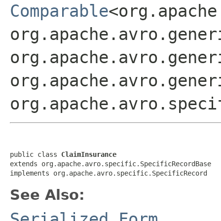
Comparable
<org.apache
org.apache.avro.gener
org.apache.avro.gener
org.apache.avro.gener
org.apache.avro.speci
public class 
ClaimInsurance
extends org.apache.avro.specific.SpecificRecordBase

implements org.apache.avro.specific.SpecificRecord
See Also:
Serialized Form