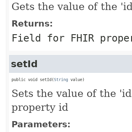
Gets the value of the 'id'
Returns:
Field for FHIR prope
setId
public void setId(
String
 value)
Sets the value of the 'id
property id
Parameters: