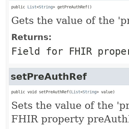
public 
List
<
String
> getPreAuthRef()
Gets the value of the 'p
Returns:
Field for FHIR prope
setPreAuthRef
public void setPreAuthRef(
List
<
String
> value)
Sets the value of the 'p
FHIR property preAuth