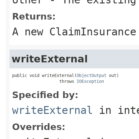
Returns:
A new ClaimInsurance
writeExternal
public void writeExternal(
ObjectOutput
 out)

                   throws 
IOException
Specified by:
writeExternal
in int
Overrides: