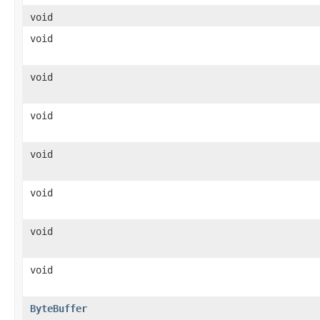
void
void
void
void
void
void
void
void
ByteBuffer