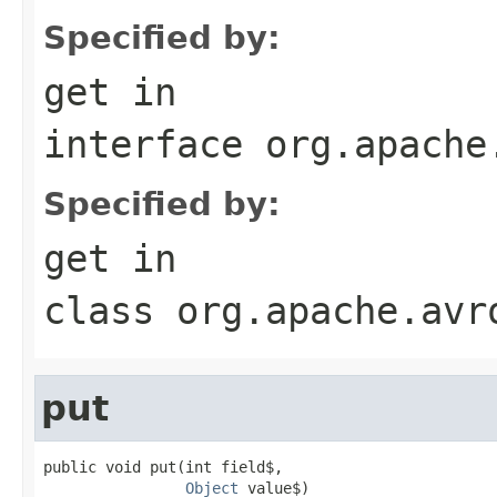
Specified by:
get
in
interface
org.apache
Specified by:
get
in
class
org.apache.avr
put
public void put(int field$,

Object
 value$)