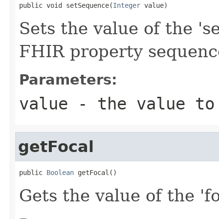
public void setSequence(
Integer
 value)
Sets the value of the 's
FHIR property sequenc
Parameters:
value
- the value to
getFocal
public 
Boolean
 getFocal()
Gets the value of the 'fo