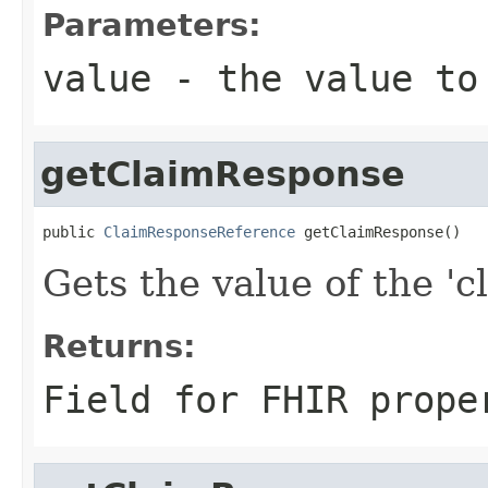
Parameters:
value
- the value to
getClaimResponse
public 
ClaimResponseReference
 getClaimResponse()
Gets the value of the 'c
Returns:
Field for FHIR prope