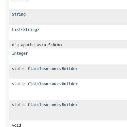
String
List
<
String
>
org.apache.avro.Schema
Integer
static
ClaimInsurance.Builder
static
ClaimInsurance.Builder
static
ClaimInsurance.Builder
void