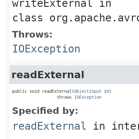
writeExternal
in
class
org.apache.avr
Throws:
IOException
readExternal
public void readExternal(
ObjectInput
 in)

                  throws 
IOException
Specified by:
readExternal
in inte