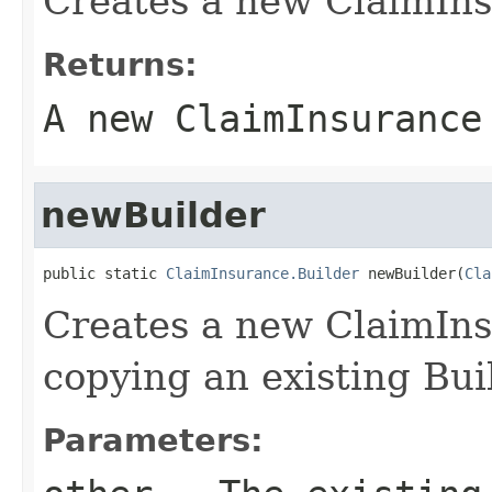
Creates a new ClaimIns
Returns:
A new ClaimInsurance
newBuilder
public static 
ClaimInsurance.Builder
 newBuilder(
Cla
Creates a new ClaimIn
copying an existing Bui
Parameters: