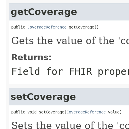
getCoverage
public 
CoverageReference
 getCoverage()
Gets the value of the 'c
Returns:
Field for FHIR prope
setCoverage
public void setCoverage(
CoverageReference
 value)
Sets the value of the 'co