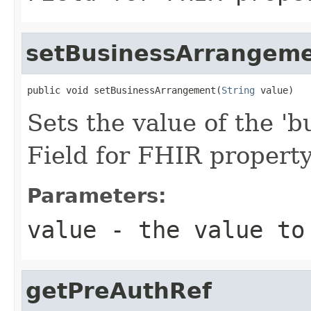
setBusinessArrangem
public void setBusinessArrangement(
String
 value)
Sets the value of the '
Field for FHIR proper
Parameters:
value
- the value to
getPreAuthRef