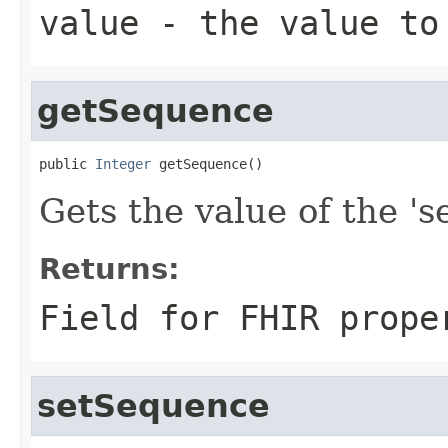
value
- the value to
getSequence
public 
Integer
 getSequence()
Gets the value of the 's
Returns:
Field for FHIR prope
setSequence