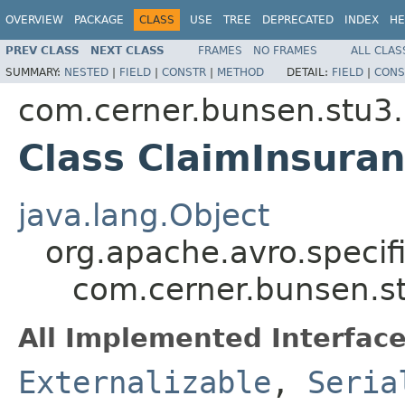
OVERVIEW
PACKAGE
CLASS
USE
TREE
DEPRECATED
INDEX
HE
PREV CLASS
NEXT CLASS
FRAMES
NO FRAMES
ALL CLAS
SUMMARY:
NESTED
|
FIELD
|
CONSTR
|
METHOD
DETAIL:
FIELD
|
CONS
com.cerner.bunsen.stu3.
Class ClaimInsura
java.lang.Object
org.apache.avro.specif
com.cerner.bunsen.s
All Implemented Interface
Externalizable
,
Seria