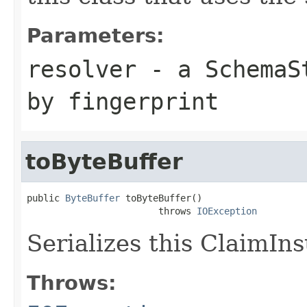
Parameters:
resolver
- a
SchemaS
by fingerprint
toByteBuffer
public 
ByteBuffer
 toByteBuffer()

                        throws 
IOException
Serializes this ClaimIn
Throws: