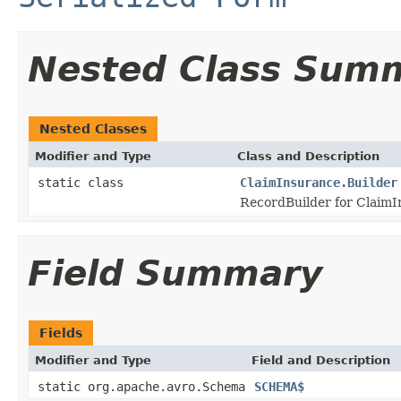
Nested Class Sum
Nested Classes
Modifier and Type
Class and Description
static class
ClaimInsurance.Builder
RecordBuilder for ClaimI
Field Summary
Fields
Modifier and Type
Field and Description
static org.apache.avro.Schema
SCHEMA$