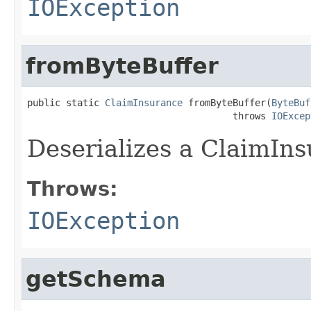
IOException
fromByteBuffer
public static 
ClaimInsurance
 fromByteBuffer(
ByteBuf
                                     throws 
IOExcep
Deserializes a ClaimIns
Throws:
IOException
getSchema