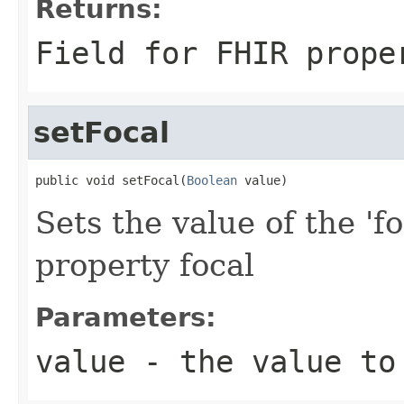
Returns:
Field for FHIR prope
setFocal
public void setFocal(
Boolean
 value)
Sets the value of the 'fo
property focal
Parameters:
value
- the value to