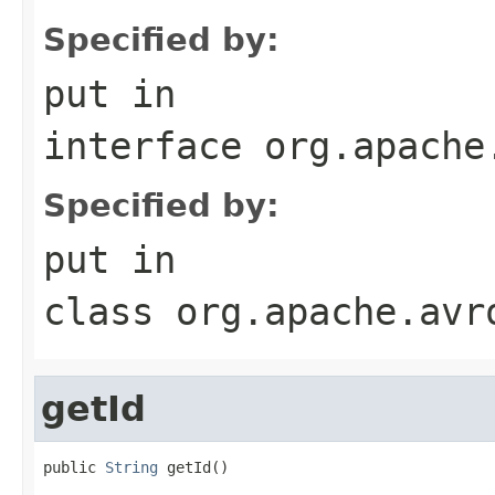
Specified by:
put
in
interface
org.apache
Specified by:
put
in
class
org.apache.avr
getId
public 
String
 getId()