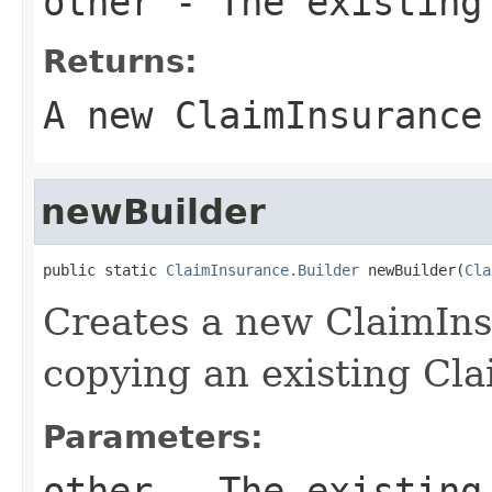
other
- The existing
Returns:
A new ClaimInsurance
newBuilder
public static 
ClaimInsurance.Builder
 newBuilder(
Cla
Creates a new ClaimIn
copying an existing Cl
Parameters:
other
- The existing