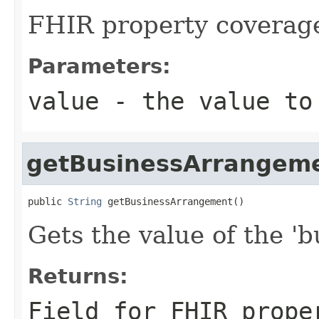
FHIR property coverag
Parameters:
value
- the value to
getBusinessArrangem
public 
String
 getBusinessArrangement()
Gets the value of the '
Returns:
Field for FHIR prope