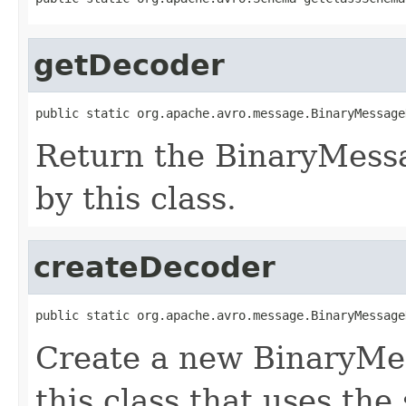
getDecoder
public static org.apache.avro.message.BinaryMessage
Return the BinaryMess
by this class.
createDecoder
public static org.apache.avro.message.BinaryMessage
Create a new BinaryMe
this class that uses the