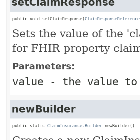
setClaimResponse
public void setClaimResponse(
ClaimResponseReference
Sets the value of the 'c
for FHIR property cla
Parameters:
value
- the value to
newBuilder
public static 
ClaimInsurance.Builder
 newBuilder()