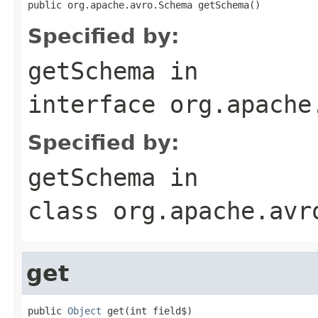
public org.apache.avro.Schema getSchema()
Specified by:
getSchema
in
interface
org.apache
Specified by:
getSchema
in
class
org.apache.avr
get
public 
Object
 get(int field$)