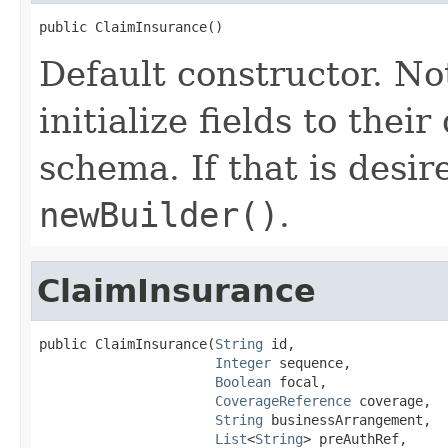
public ClaimInsurance()
Default constructor. No
initialize fields to thei
schema. If that is desi
newBuilder()
.
ClaimInsurance
public ClaimInsurance(
String
 id,

Integer
 sequence,

Boolean
 focal,

CoverageReference
 coverage,

String
 businessArrangement,

List
<
String
> preAuthRef,
