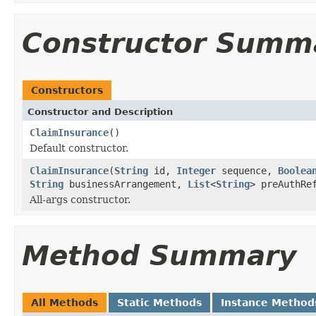
Constructor Summ
Constructors
Constructor and Description
ClaimInsurance
()
Default constructor.
ClaimInsurance
(
String
id,
Integer
sequence,
Boolea
String
businessArrangement,
List
<
String
> preAuthR
All-args constructor.
Method Summary
All Methods
Static Methods
Instance Method