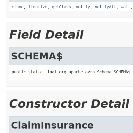
clone
,
finalize
,
getClass
,
notify
,
notifyAll
,
wait
Field Detail
SCHEMA$
public static final org.apache.avro.Schema SCHEMA$
Constructor Detail
ClaimInsurance