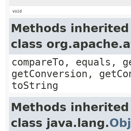
void
Methods inherited
class org.apache.a
compareTo, equals, g
getConversion, getCo
toString
Methods inherited
class java.lang.
Obj