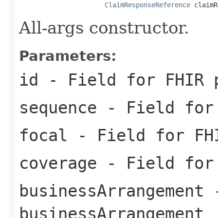
ClaimResponseReference
 claimR
All-args constructor.
Parameters:
id
- Field for FHIR 
sequence
- Field for 
focal
- Field for FH
coverage
- Field for 
businessArrangement
-
businessArrangement