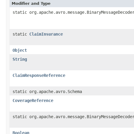
Modifier and Type
static org.apache.avro.message.BinaryMessageDecode
static
ClaimInsurance
Object
String
ClaimResponseReference
static org.apache.avro.Schema
CoverageReference
static org.apache.avro.message.BinaryMessageDecode
Boolean