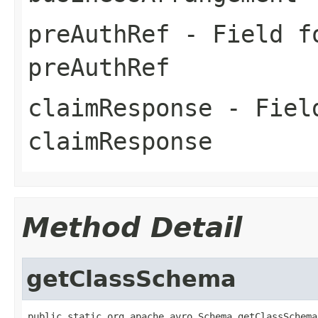
preAuthRef
- Field fo
preAuthRef
claimResponse
- Field
claimResponse
Method Detail
getClassSchema
public static org.apache.avro.Schema getClassSchema