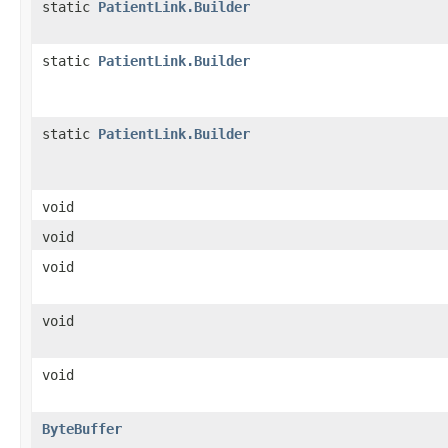
static
PatientLink.Builder
static
PatientLink.Builder
static
PatientLink.Builder
void
void
void
void
void
ByteBuffer