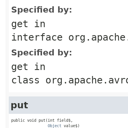
Specified by:
get
in
interface
org.apache
Specified by:
get
in
class
org.apache.avr
put
public void put(int field$,

Object
 value$)