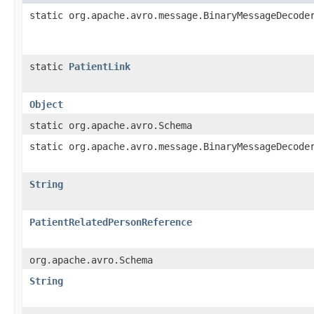
static org.apache.avro.message.BinaryMessageDecode
static
PatientLink
Object
static org.apache.avro.Schema
static org.apache.avro.message.BinaryMessageDecode
String
PatientRelatedPersonReference
org.apache.avro.Schema
String