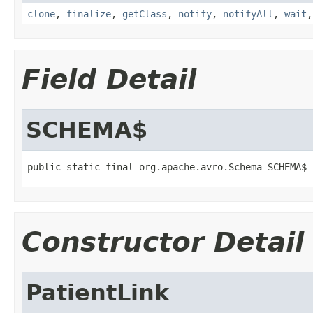
clone
,
finalize
,
getClass
,
notify
,
notifyAll
,
wait
Field Detail
SCHEMA$
public static final org.apache.avro.Schema SCHEMA$
Constructor Detail
PatientLink