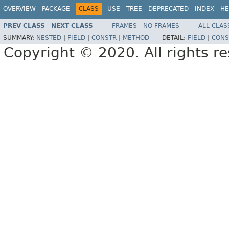
OVERVIEW
PACKAGE
CLASS
USE
TREE
DEPRECATED
INDEX
HE
PREV CLASS
NEXT CLASS
FRAMES
NO FRAMES
ALL CLAS
SUMMARY:
NESTED
|
FIELD
|
CONSTR
|
METHOD
DETAIL:
FIELD
|
CONS
Copyright © 2020. All rights r