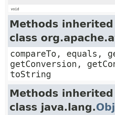
void
Methods inherited
class org.apache.a
compareTo, equals, g
getConversion, getCo
toString
Methods inherited
class java.lang.
Obj