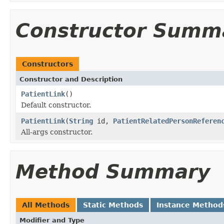
Constructor Summ
Constructors
Constructor and Description
PatientLink
()
Default constructor.
PatientLink
(
String
id,
PatientRelatedPersonReferen
All-args constructor.
Method Summary
All Methods
Static Methods
Instance Method
Modifier and Type