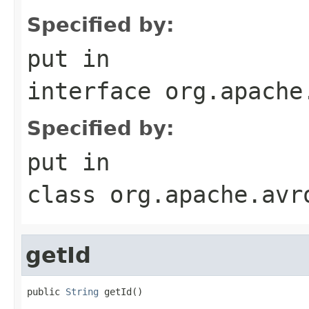
Specified by:
put
in
interface
org.apache
Specified by:
put
in
class
org.apache.avr
getId
public 
String
 getId()