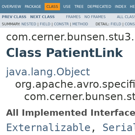
OVERVIEW
PACKAGE
CLASS
USE
TREE
DEPRECATED
INDEX
HE
PREV CLASS
NEXT CLASS
FRAMES
NO FRAMES
ALL CLAS
SUMMARY:
NESTED
|
FIELD
|
CONSTR
|
METHOD
DETAIL:
FIELD
|
CONS
com.cerner.bunsen.stu3.
Class PatientLink
java.lang.Object
org.apache.avro.specif
com.cerner.bunsen.st
All Implemented Interface
Externalizable
,
Seria