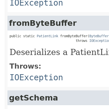
IOException
fromByteBuffer
public static 
PatientLink
 fromByteBuffer(
ByteBuffer
                                  throws 
IOExceptio
Deserializes a PatientL
Throws:
IOException
getSchema