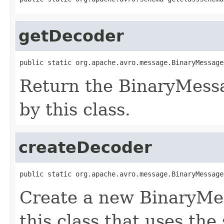
getDecoder
public static org.apache.avro.message.BinaryMessage
Return the BinaryMess
by this class.
createDecoder
public static org.apache.avro.message.BinaryMessage
Create a new BinaryMe
this class that uses the