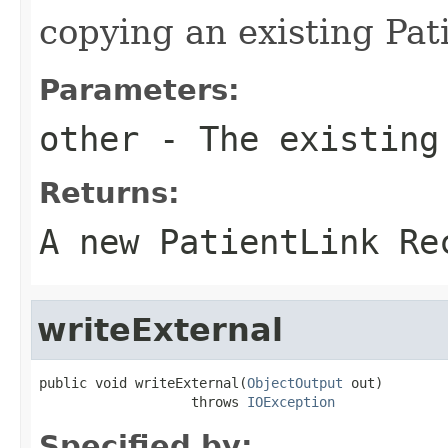
copying an existing Pat
Parameters:
other
- The existing
Returns:
A new PatientLink Re
writeExternal
public void writeExternal(
ObjectOutput
 out)

                   throws 
IOException
Specified by: