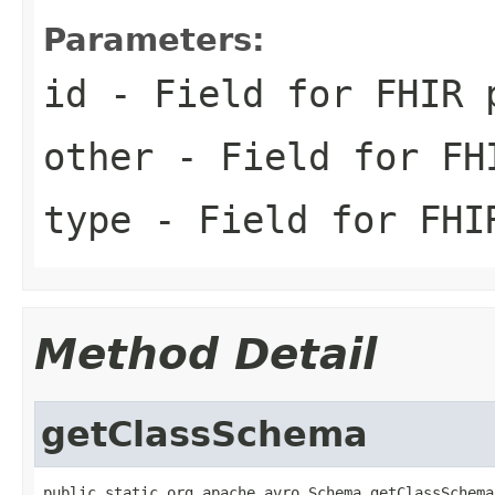
Parameters:
id
- Field for FHIR 
other
- Field for FH
type
- Field for FHI
Method Detail
getClassSchema
public static org.apache.avro.Schema getClassSchema