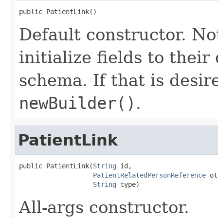
public PatientLink()
Default constructor. No
initialize fields to thei
schema. If that is desi
newBuilder()
.
PatientLink
public PatientLink(
String
 id,

PatientRelatedPersonReference
 ot
String
 type)
All-args constructor.