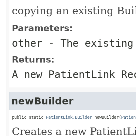
copying an existing Bui
Parameters:
other
- The existing
Returns:
A new PatientLink Re
newBuilder
public static 
PatientLink.Builder
 newBuilder(
Patien
Creates a new PatientL