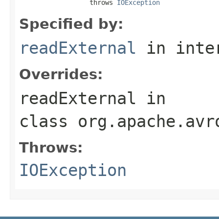
                  throws 
IOException
Specified by:
readExternal
in inte
Overrides:
readExternal
in
class
org.apache.avr
Throws:
IOException