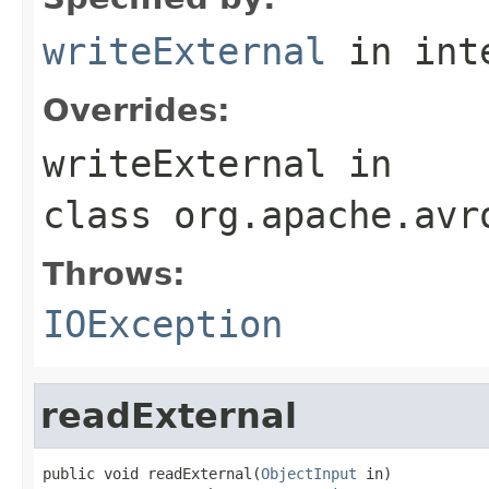
writeExternal
in int
Overrides:
writeExternal
in
class
org.apache.avr
Throws:
IOException
readExternal
public void readExternal(
ObjectInput
 in)
