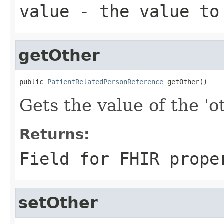
value
- the value to
getOther
public 
PatientRelatedPersonReference
 getOther()
Gets the value of the 'ot
Returns:
Field for FHIR prope
setOther