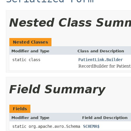
Nested Class Sum
Nested Classes
Modifier and Type
Class and Description
static class
PatientLink.Builder
RecordBuilder for Patient
Field Summary
Fields
Modifier and Type
Field and Description
static org.apache.avro.Schema
SCHEMA$