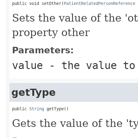
public void setOther(
PatientRelatedPersonReference
 
Sets the value of the 'o
property other
Parameters:
value
- the value to
getType
public 
String
 getType()
Gets the value of the 'ty