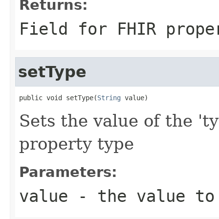
Returns:
Field for FHIR prope
setType
public void setType(
String
 value)
Sets the value of the 't
property type
Parameters:
value
- the value to