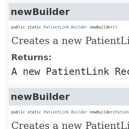
newBuilder
public static 
PatientLink.Builder
 newBuilder()
Creates a new PatientL
Returns:
A new PatientLink Re
newBuilder
public static 
PatientLink.Builder
 newBuilder(
Patien
Creates a new PatientL