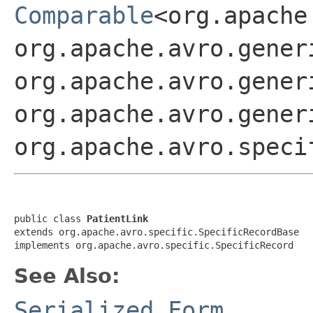
Comparable
<org.apache
org.apache.avro.gener
org.apache.avro.gener
org.apache.avro.gener
org.apache.avro.speci
public class 
PatientLink
extends org.apache.avro.specific.SpecificRecordBase

implements org.apache.avro.specific.SpecificRecord
See Also:
Serialized Form