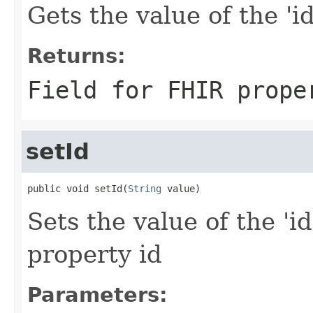
Gets the value of the 'id'
Returns:
Field for FHIR prope
setId
public void setId(
String
 value)
Sets the value of the 'id
property id
Parameters: