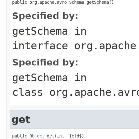
public org.apache.avro.Schema getSchema()
Specified by:
getSchema
in
interface
org.apache
Specified by:
getSchema
in
class
org.apache.avr
get
public 
Object
 get(int field$)