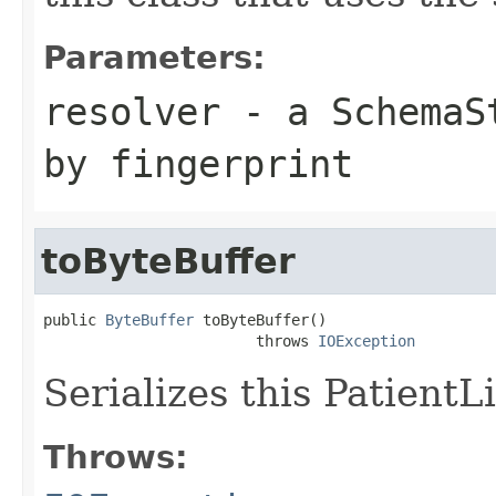
Parameters:
resolver
- a
SchemaS
by fingerprint
toByteBuffer
public 
ByteBuffer
 toByteBuffer()

                        throws 
IOException
Serializes this PatientL
Throws: