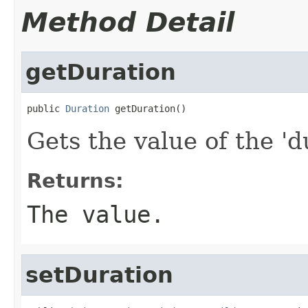
Method Detail
getDuration
public 
Duration
 getDuration()
Gets the value of the 'du
Returns:
The value.
setDuration