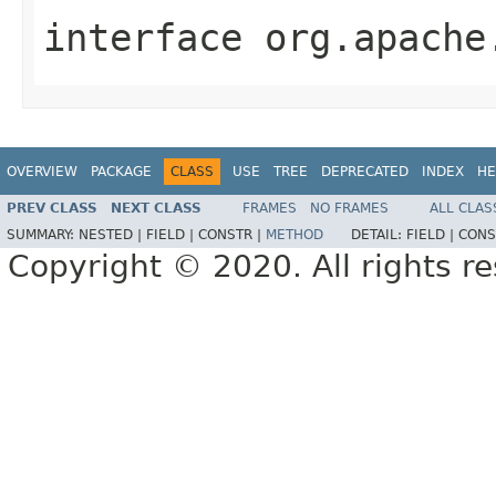
interface
org.apache
OVERVIEW
PACKAGE
CLASS
USE
TREE
DEPRECATED
INDEX
HE
PREV CLASS
NEXT CLASS
FRAMES
NO FRAMES
ALL CLAS
SUMMARY:
NESTED |
FIELD |
CONSTR |
METHOD
DETAIL:
FIELD |
CONS
Copyright © 2020. All rights r