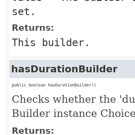
set.
Returns:
This builder.
hasDurationBuilder
public boolean hasDurationBuilder()
Checks whether the 'dur
Builder instance Choice
Returns: