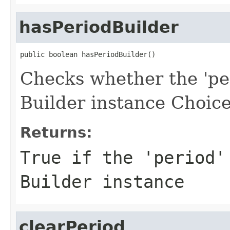
hasPeriodBuilder
public boolean hasPeriodBuilder()
Checks whether the 'per
Builder instance Choice
Returns:
True if the 'period'
Builder instance
clearPeriod