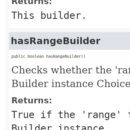
Returns:
This builder.
hasRangeBuilder
public boolean hasRangeBuilder()
Checks whether the 'ran
Builder instance Choice
Returns:
True if the 'range' 
Builder instance