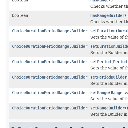
Checks whether the
boolean
hasRangeBuilder
(
Checks whether the 
ChoiceDurationPeriodRange.Builder
setDuration
(
Dura
Sets the value of th
ChoiceDurationPeriodRange.Builder
setDurationBuild
Sets the Builder in
ChoiceDurationPeriodRange.Builder
setPeriod
(
Period
Sets the value of th
ChoiceDurationPeriodRange.Builder
setPeriodBuilder
Sets the Builder in
ChoiceDurationPeriodRange.Builder
setRange
(
Range
va
Sets the value of th
ChoiceDurationPeriodRange.Builder
setRangeBuilder
(
Sets the Builder in