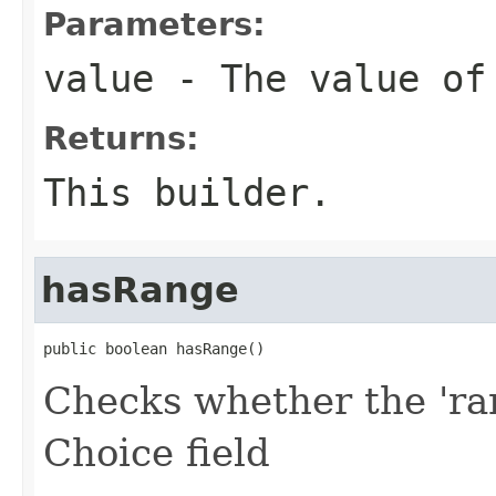
Parameters:
value
- The value of
Returns:
This builder.
hasRange
public boolean hasRange()
Checks whether the 'ran
Choice field