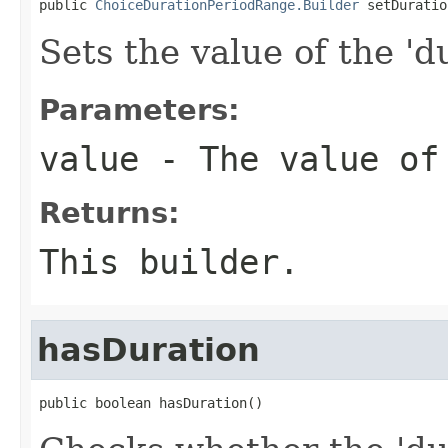
public 
ChoiceDurationPeriodRange.Builder
 setDuratio
Sets the value of the 'du
Parameters:
value
- The value of
Returns:
This builder.
hasDuration
public boolean hasDuration()