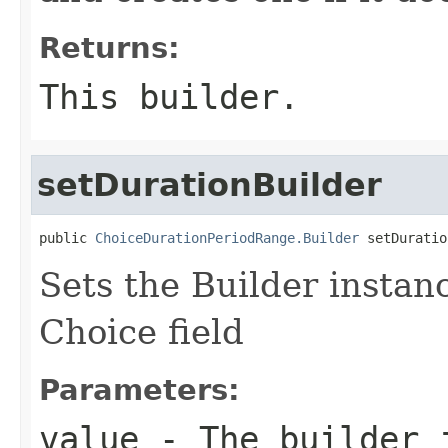
Returns:
This builder.
setDurationBuilder
public 
ChoiceDurationPeriodRange.Builder
 setDuratio
Sets the Builder instanc
Choice field
Parameters:
value
- The builder i