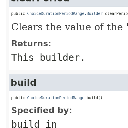
public 
ChoiceDurationPeriodRange.Builder
 clearPerio
Clears the value of the '
Returns:
This builder.
build
public 
ChoiceDurationPeriodRange
 build()
Specified by:
build
in