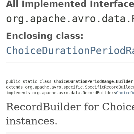
All Implemented Interface
org.apache.avro.data.
Enclosing class:
ChoiceDurationPeriodR
public static class 
ChoiceDurationPeriodRange.Builder
extends org.apache.avro.specific.SpecificRecordBuilde
implements org.apache.avro.data.RecordBuilder<
ChoiceD
RecordBuilder for Choi
instances.