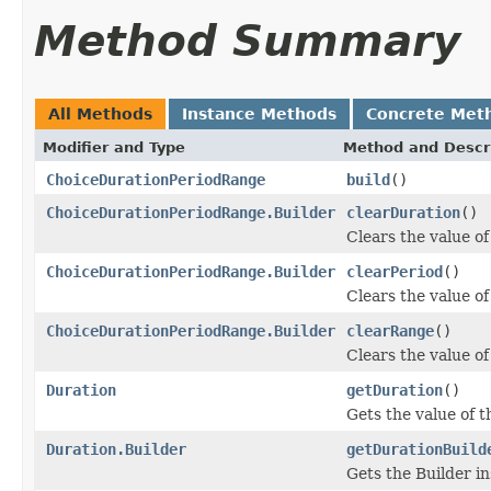
Method Summary
All Methods
Instance Methods
Concrete Met
Modifier and Type
Method and Descr
ChoiceDurationPeriodRange
build
()
ChoiceDurationPeriodRange.Builder
clearDuration
()
Clears the value of 
ChoiceDurationPeriodRange.Builder
clearPeriod
()
Clears the value of 
ChoiceDurationPeriodRange.Builder
clearRange
()
Clears the value of 
Duration
getDuration
()
Gets the value of th
Duration.Builder
getDurationBuild
Gets the Builder ins