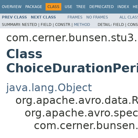
OVERVIEW
PACKAGE
CLASS
USE
TREE
DEPRECATED
INDEX
HE
PREV CLASS
NEXT CLASS
FRAMES
NO FRAMES
ALL CLAS
SUMMARY:
NESTED |
FIELD |
CONSTR |
METHOD
DETAIL:
FIELD |
CONS
com.cerner.bunsen.stu3.
Class
ChoiceDurationPer
java.lang.Object
org.apache.avro.data.
org.apache.avro.spec
com.cerner.bunsen.