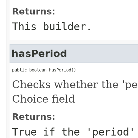
Returns:
This builder.
hasPeriod
public boolean hasPeriod()
Checks whether the 'per
Choice field
Returns:
True if the 'period'