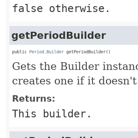
false otherwise.
getPeriodBuilder
public 
Period.Builder
 getPeriodBuilder()
Gets the Builder instanc
creates one if it doesn't
Returns:
This builder.