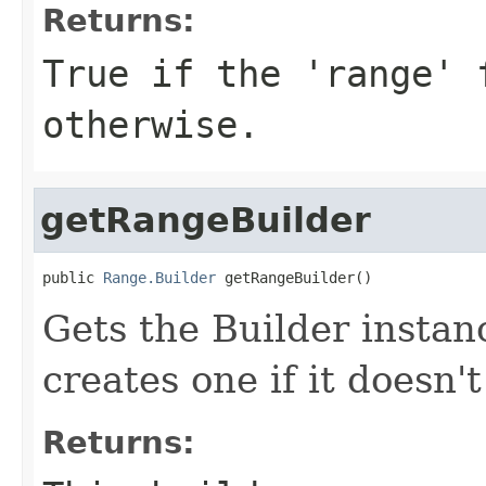
Returns:
True if the 'range' 
otherwise.
getRangeBuilder
public 
Range.Builder
 getRangeBuilder()
Gets the Builder instanc
creates one if it doesn't
Returns: