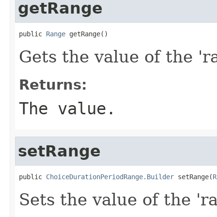
getRange
public 
Range
 getRange()
Gets the value of the 'r
Returns:
The value.
setRange
public 
ChoiceDurationPeriodRange.Builder
 setRange(
R
Sets the value of the 'ra