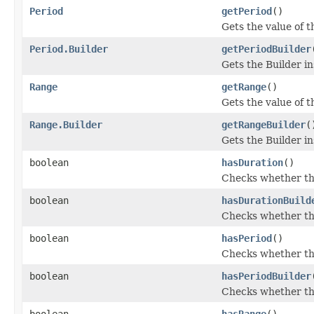
Period
getPeriod
()
Gets the value of th
Period.Builder
getPeriodBuilder
Gets the Builder ins
Range
getRange
()
Gets the value of th
Range.Builder
getRangeBuilder
(
Gets the Builder ins
boolean
hasDuration
()
Checks whether the
boolean
hasDurationBuild
Checks whether the 
boolean
hasPeriod
()
Checks whether the
boolean
hasPeriodBuilder
Checks whether the 
boolean
hasRange
()