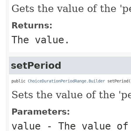
Gets the value of the 'pe
Returns:
The value.
setPeriod
public 
ChoiceDurationPeriodRange.Builder
 setPeriod(
Sets the value of the 'pe
Parameters:
value
- The value of