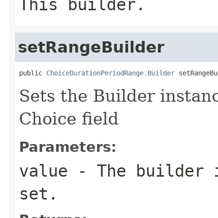
This builder.
setRangeBuilder
public 
ChoiceDurationPeriodRange.Builder
 setRangeBu
Sets the Builder instanc
Choice field
Parameters:
value
- The builder i
set.