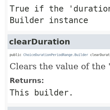
True if the 'duratio
Builder instance
clearDuration
public 
ChoiceDurationPeriodRange.Builder
 clearDurat
Clears the value of the '
Returns:
This builder.