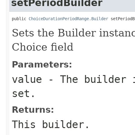
setPeriodBuilder
public 
ChoiceDurationPeriodRange.Builder
 setPeriodB
Sets the Builder instanc
Choice field
Parameters:
value
- The builder i
set.
Returns:
This builder.