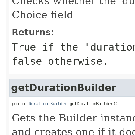
Checks whether the 'dur
Choice field
Returns:
True if the 'duratio
false otherwise.
getDurationBuilder
public 
Duration.Builder
 getDurationBuilder()
Gets the Builder instanc
and creates one if it doe