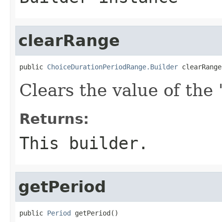
clearRange
public 
ChoiceDurationPeriodRange.Builder
 clearRange
Clears the value of the '
Returns:
This builder.
getPeriod
public 
Period
 getPeriod()