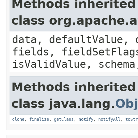
Methods inherited
class org.apache.
data, defaultValue, 
fields, fieldSetFlag
isValidValue, schema
Methods inherited
class java.lang.
Obj
clone
,
finalize
,
getClass
,
notify
,
notifyAll
,
toStr