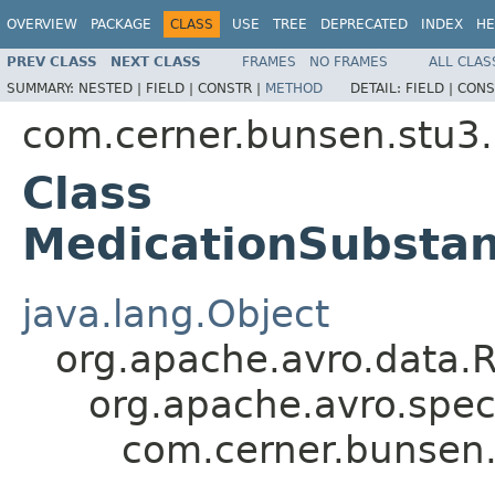
OVERVIEW
PACKAGE
CLASS
USE
TREE
DEPRECATED
INDEX
HE
PREV CLASS
NEXT CLASS
FRAMES
NO FRAMES
ALL CLAS
SUMMARY:
NESTED |
FIELD |
CONSTR |
METHOD
DETAIL:
FIELD |
CONS
com.cerner.bunsen.stu3.
Class
MedicationSubstan
java.lang.Object
org.apache.avro.data.
org.apache.avro.spec
com.cerner.bunsen.