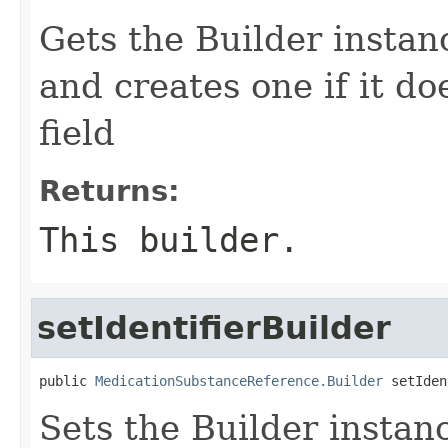
Gets the Builder instance
and creates one if it do
field
Returns:
This builder.
setIdentifierBuilder
public 
MedicationSubstanceReference.Builder
 setIden
Sets the Builder instance