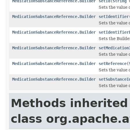
MedicationSubstanceReference.Builder
setId
(
String
v
Sets the value of
MedicationSubstanceReference.Builder
setIdentifier
Sets the value of
MedicationSubstanceReference.Builder
setIdentifier
Sets the Builder
MedicationSubstanceReference.Builder
setMedication
Sets the value o
MedicationSubstanceReference.Builder
setReference
(
Sets the value o
MedicationSubstanceReference.Builder
setSubstanceI
Sets the value o
Methods inherited
class org.apache.