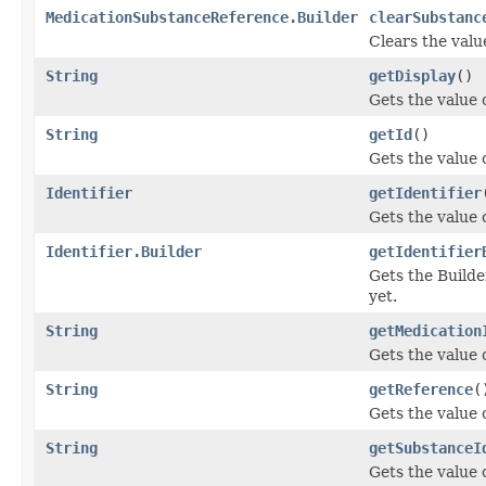
MedicationSubstanceReference.Builder
clearSubstanc
Clears the value
String
getDisplay
()
Gets the value o
String
getId
()
Gets the value of
Identifier
getIdentifier
Gets the value of
Identifier.Builder
getIdentifier
Gets the Builder
yet.
String
getMedication
Gets the value o
String
getReference
(
Gets the value o
String
getSubstanceI
Gets the value o