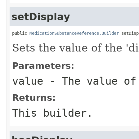
setDisplay
public 
MedicationSubstanceReference.Builder
 setDisp
Sets the value of the 'di
Parameters:
value
- The value of
Returns:
This builder.