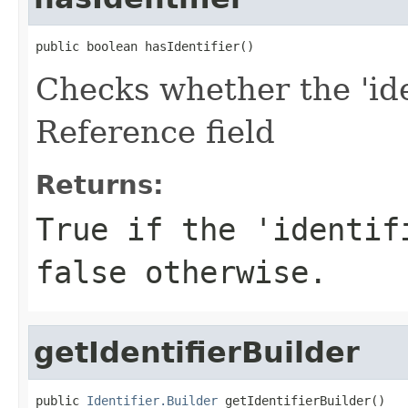
public boolean hasIdentifier()
Checks whether the 'iden
Reference field
Returns:
True if the 'identif
false otherwise.
getIdentifierBuilder
public 
Identifier.Builder
 getIdentifierBuilder()