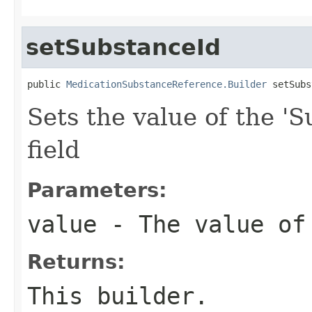
setSubstanceId
public 
MedicationSubstanceReference.Builder
 setSubs
Sets the value of the 'S
field
Parameters:
value
- The value of
Returns:
This builder.