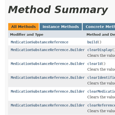
Method Summary
All Methods
Instance Methods
Concrete Met
Modifier and Type
Method and De
MedicationSubstanceReference
build
()
MedicationSubstanceReference.Builder
clearDisplay
(
Clears the value
MedicationSubstanceReference.Builder
clearId
()
Clears the value 
MedicationSubstanceReference.Builder
clearIdentifi
Clears the value 
MedicationSubstanceReference.Builder
clearMedicati
Clears the value
MedicationSubstanceReference.Builder
clearReferenc
Clears the value