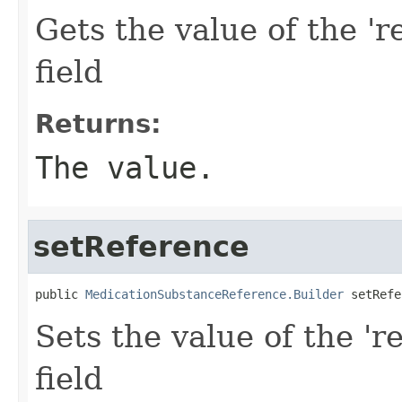
Gets the value of the 'r
field
Returns:
The value.
setReference
public 
MedicationSubstanceReference.Builder
 setRefe
Sets the value of the 'r
field