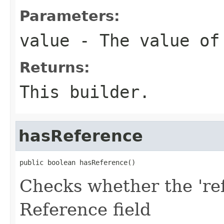
Parameters:
value
- The value of
Returns:
This builder.
hasReference
public boolean hasReference()
Checks whether the 'ref
Reference field