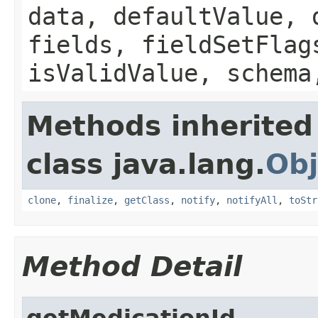
data, defaultValue, 
fields, fieldSetFlag
isValidValue, schema
Methods inherited
class java.lang.
Obj
clone
,
finalize
,
getClass
,
notify
,
notifyAll
,
toStr
Method Detail
getMedicationId