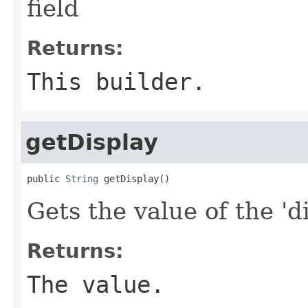
field
Returns:
This builder.
getDisplay
public 
String
 getDisplay()
Gets the value of the 'di
Returns:
The value.