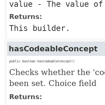
value
- The value of
Returns:
This builder.
hasCodeableConcept
public boolean hasCodeableConcept()
Checks whether the 'co
been set. Choice field
Returns: