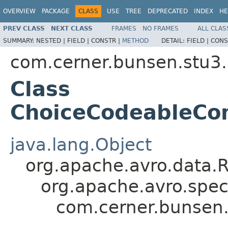
OVERVIEW
PACKAGE
CLASS
USE
TREE
DEPRECATED
INDEX
HE
PREV CLASS
NEXT CLASS
FRAMES
NO FRAMES
ALL CLAS
SUMMARY:
NESTED |
FIELD |
CONSTR |
METHOD
DETAIL:
FIELD |
CONS
com.cerner.bunsen.stu3.
Class
ChoiceCodeableCon
java.lang.Object
org.apache.avro.data.
org.apache.avro.spec
com.cerner.bunsen.