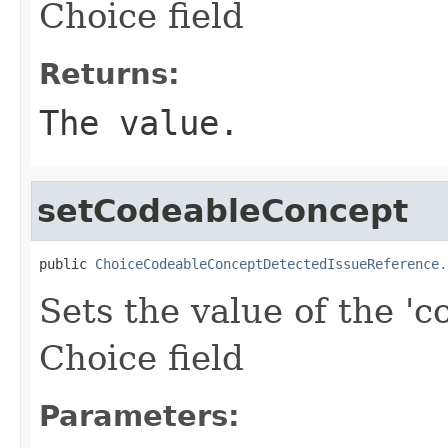
Choice field
Returns:
The value.
setCodeableConcept
public 
ChoiceCodeableConceptDetectedIssueReference.
Sets the value of the 'c
Choice field
Parameters: