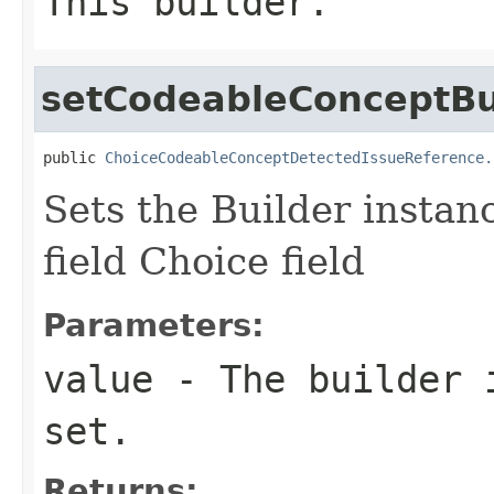
This builder.
setCodeableConceptBu
public 
ChoiceCodeableConceptDetectedIssueReference.
Sets the Builder instan
field Choice field
Parameters:
value
- The builder i
set.
Returns: