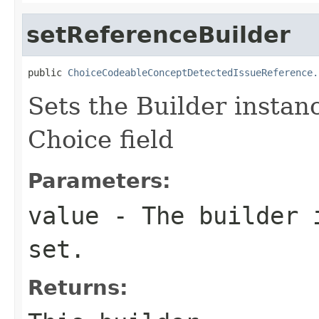
setReferenceBuilder
public 
ChoiceCodeableConceptDetectedIssueReference.
Sets the Builder instanc
Choice field
Parameters:
value
- The builder i
set.
Returns: