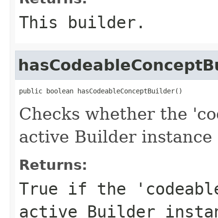
This builder.
hasCodeableConceptBu
public boolean hasCodeableConceptBuilder()
Checks whether the 'co
active Builder instance 
Returns:
True if the 'codeabl
active Builder insta