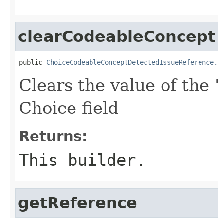
clearCodeableConcept
public 
ChoiceCodeableConceptDetectedIssueReference.
Clears the value of the 
Choice field
Returns:
This builder.
getReference