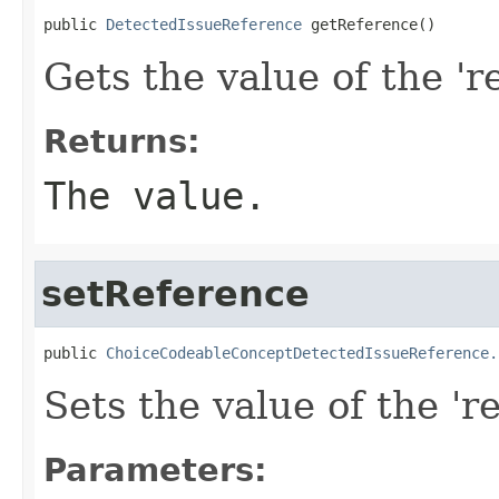
public 
DetectedIssueReference
 getReference()
Gets the value of the 'r
Returns:
The value.
setReference
public 
ChoiceCodeableConceptDetectedIssueReference.
Sets the value of the 're
Parameters: