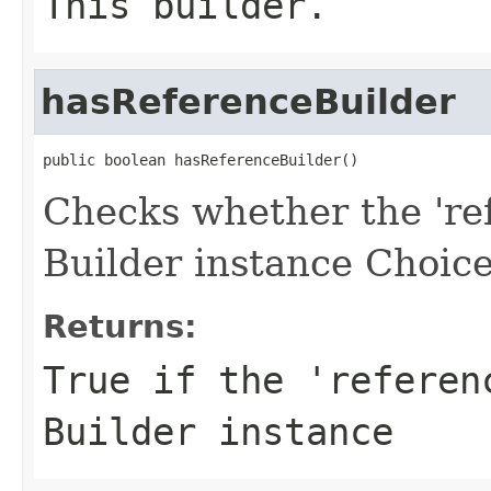
This builder.
hasReferenceBuilder
public boolean hasReferenceBuilder()
Checks whether the 'ref
Builder instance Choice
Returns:
True if the 'referen
Builder instance