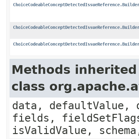
ChoiceCodeableConceptDetectedIssueReference.Builde
ChoiceCodeableConceptDetectedIssueReference.Builde
ChoiceCodeableConceptDetectedIssueReference.Builde
Methods inherited
class org.apache.
data, defaultValue, 
fields, fieldSetFlag
isValidValue, schema