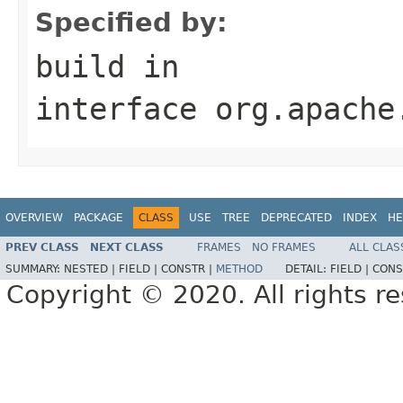
Specified by:
build
in
interface
org.apache
OVERVIEW
PACKAGE
CLASS
USE
TREE
DEPRECATED
INDEX
HE
PREV CLASS
NEXT CLASS
FRAMES
NO FRAMES
ALL CLAS
SUMMARY:
NESTED |
FIELD |
CONSTR |
METHOD
DETAIL:
FIELD |
CONS
Copyright © 2020. All rights r