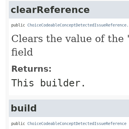
clearReference
public 
ChoiceCodeableConceptDetectedIssueReference.
Clears the value of the 
field
Returns:
This builder.
build
public 
ChoiceCodeableConceptDetectedIssueReference
 