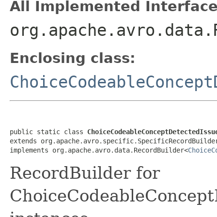
All Implemented Interface
org.apache.avro.data.
Enclosing class:
ChoiceCodeableConcept
public static class 
ChoiceCodeableConceptDetectedIssu
extends org.apache.avro.specific.SpecificRecordBuilde
implements org.apache.avro.data.RecordBuilder<
ChoiceC
RecordBuilder for
ChoiceCodeableConcept