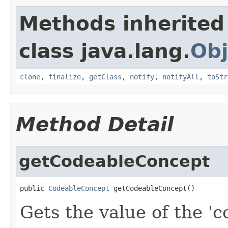
Methods inherited
class java.lang.
Obj
clone
,
finalize
,
getClass
,
notify
,
notifyAll
,
toStr
Method Detail
getCodeableConcept
public 
CodeableConcept
 getCodeableConcept()
Gets the value of the 'c