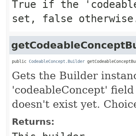
True if the 'codeabl
set, false otherwise
getCodeableConceptBu
public 
CodeableConcept.Builder
 getCodeableConceptBu
Gets the Builder instan
'codeableConcept' field 
doesn't exist yet. Choice
Returns: