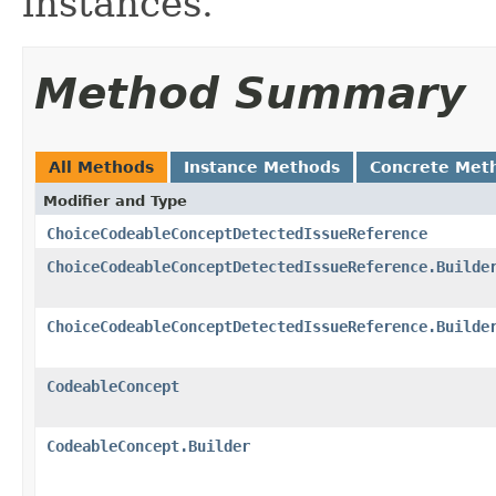
instances.
Method Summary
All Methods
Instance Methods
Concrete Met
Modifier and Type
ChoiceCodeableConceptDetectedIssueReference
ChoiceCodeableConceptDetectedIssueReference.Builde
ChoiceCodeableConceptDetectedIssueReference.Builde
CodeableConcept
CodeableConcept.Builder