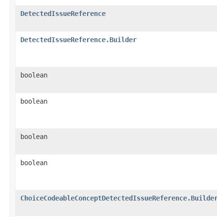
DetectedIssueReference
DetectedIssueReference.Builder
boolean
boolean
boolean
boolean
ChoiceCodeableConceptDetectedIssueReference.Builde