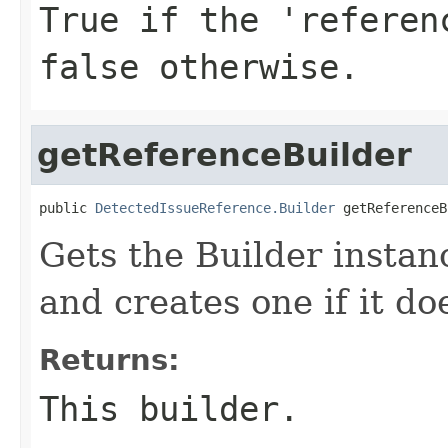
True if the 'referen
false otherwise.
getReferenceBuilder
public 
DetectedIssueReference.Builder
 getReferenceB
Gets the Builder instanc
and creates one if it doe
Returns:
This builder.