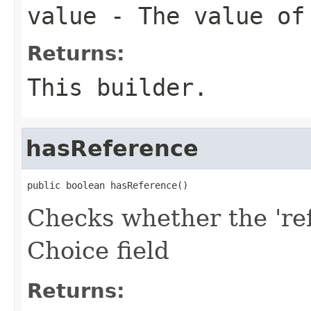
value
- The value of
Returns:
This builder.
hasReference
public boolean hasReference()
Checks whether the 'ref
Choice field
Returns: