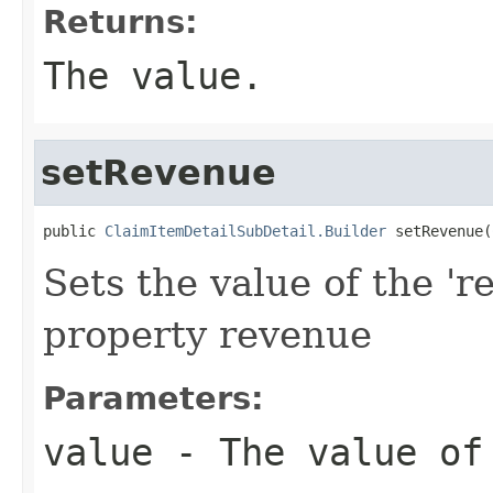
Returns:
The value.
setRevenue
public 
ClaimItemDetailSubDetail.Builder
 setRevenue(
Sets the value of the 'r
property revenue
Parameters:
value
- The value of