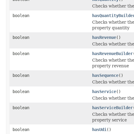
Checks whether the '
boolean
hasQuantityBuilde
Checks whether the '
property quantity
boolean
hasRevenue
()
Checks whether the 
boolean
hasRevenueBuilder
Checks whether the 
property revenue
boolean
hasSequence
()
Checks whether the 
boolean
hasService
()
Checks whether the '
boolean
hasServiceBuilder
Checks whether the '
property service
boolean
hasUdi
()