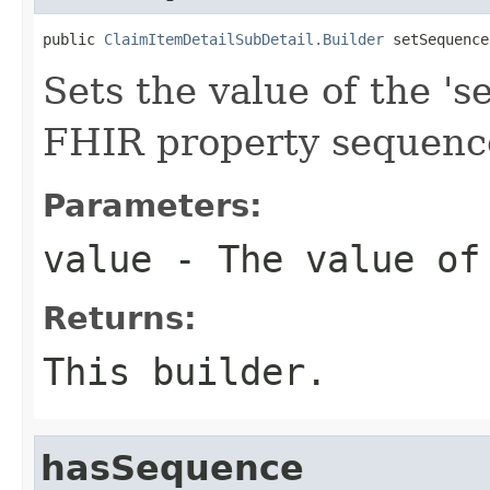
public 
ClaimItemDetailSubDetail.Builder
 setSequence
Sets the value of the 's
FHIR property sequenc
Parameters:
value
- The value of
Returns:
This builder.
hasSequence