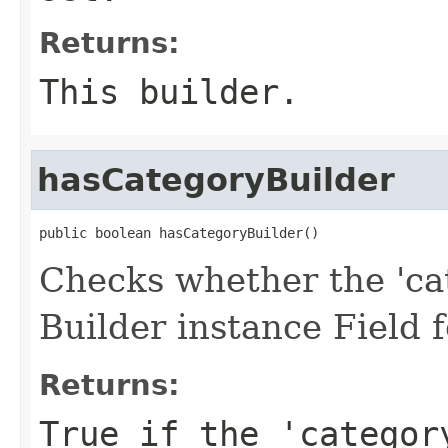
Returns:
This builder.
hasCategoryBuilder
public boolean hasCategoryBuilder()
Checks whether the 'cat
Builder instance Field 
Returns:
True if the 'categor