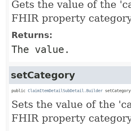
Gets the value of the 'ca
FHIR property categor
Returns:
The value.
setCategory
public 
ClaimItemDetailSubDetail.Builder
 setCategory
Sets the value of the 'ca
FHIR property categor