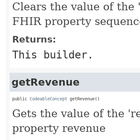
Clears the value of the 
FHIR property sequenc
Returns:
This builder.
getRevenue
public 
CodeableConcept
 getRevenue()
Gets the value of the 'r
property revenue