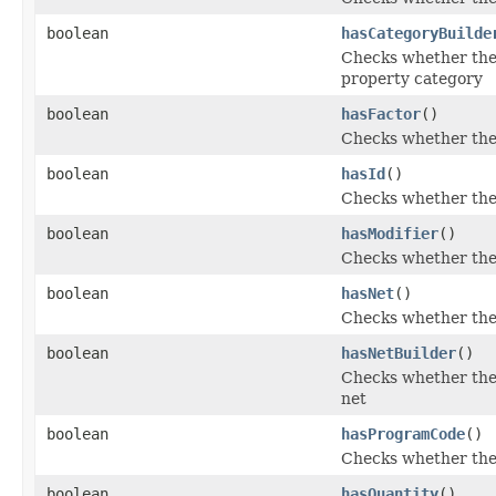
boolean
hasCategoryBuilde
Checks whether the 
property category
boolean
hasFactor
()
Checks whether the '
boolean
hasId
()
Checks whether the '
boolean
hasModifier
()
Checks whether the '
boolean
hasNet
()
Checks whether the '
boolean
hasNetBuilder
()
Checks whether the '
net
boolean
hasProgramCode
()
Checks whether the 
boolean
hasQuantity
()