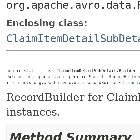
org.apache.avro.data.
Enclosing class:
ClaimItemDetailSubDet
public static class 
ClaimItemDetailSubDetail.Builder
extends org.apache.avro.specific.SpecificRecordBuilde
implements org.apache.avro.data.RecordBuilder<
ClaimIt
RecordBuilder for Claim
instances.
Method Summary