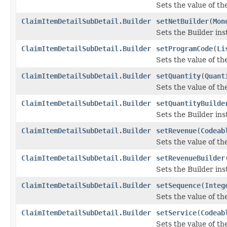
Sets the value of the 
ClaimItemDetailSubDetail.Builder
setNetBuilder
(
Mon
Sets the Builder ins
ClaimItemDetailSubDetail.Builder
setProgramCode
(
Li
Sets the value of th
ClaimItemDetailSubDetail.Builder
setQuantity
(
Quant
Sets the value of the
ClaimItemDetailSubDetail.Builder
setQuantityBuilde
Sets the Builder ins
ClaimItemDetailSubDetail.Builder
setRevenue
(
Codeab
Sets the value of the
ClaimItemDetailSubDetail.Builder
setRevenueBuilder
Sets the Builder ins
ClaimItemDetailSubDetail.Builder
setSequence
(
Integ
Sets the value of the
ClaimItemDetailSubDetail.Builder
setService
(
Codeab
Sets the value of the