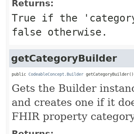
Returns:
True if the 'categor
false otherwise.
getCategoryBuilder
public 
CodeableConcept.Builder
 getCategoryBuilder()
Gets the Builder instanc
and creates one if it doe
FHIR property categor
Returns: