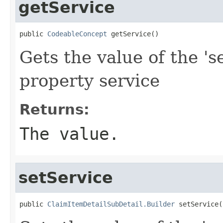
getService
public 
CodeableConcept
 getService()
Gets the value of the 's
property service
Returns:
The value.
setService
public 
ClaimItemDetailSubDetail.Builder
 setService(