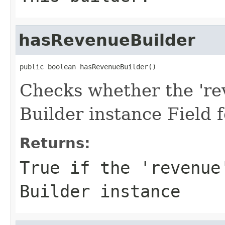
hasRevenueBuilder
public boolean hasRevenueBuilder()
Checks whether the 'rev
Builder instance Field
Returns:
True if the 'revenue
Builder instance