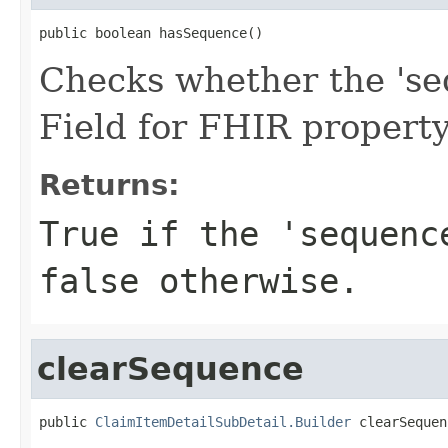
public boolean hasSequence()
Checks whether the 'seq
Field for FHIR propert
Returns:
True if the 'sequenc
false otherwise.
clearSequence
public 
ClaimItemDetailSubDetail.Builder
 clearSequen