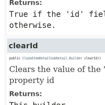
Returns:
True if the 'id' fie
otherwise.
clearId
public 
ClaimItemDetailSubDetail.Builder
 clearId()
Clears the value of the '
property id
Returns: