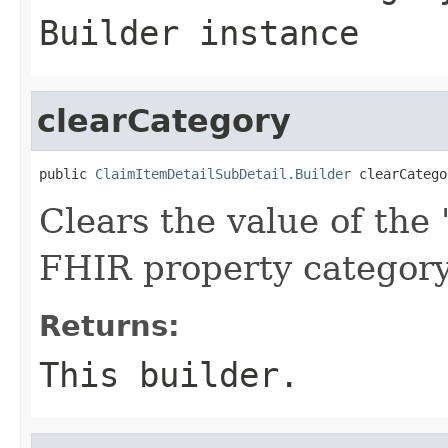
Builder instance
clearCategory
public 
ClaimItemDetailSubDetail.Builder
 clearCatego
Clears the value of the '
FHIR property categor
Returns:
This builder.