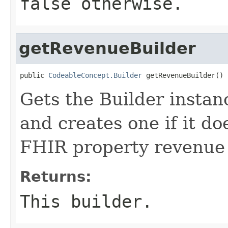
false otherwise.
getRevenueBuilder
public 
CodeableConcept.Builder
 getRevenueBuilder()
Gets the Builder instanc
and creates one if it doe
FHIR property revenue
Returns:
This builder.