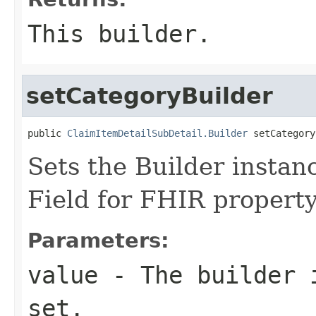
This builder.
setCategoryBuilder
public 
ClaimItemDetailSubDetail.Builder
 setCategory
Sets the Builder instanc
Field for FHIR propert
Parameters:
value
- The builder i
set.