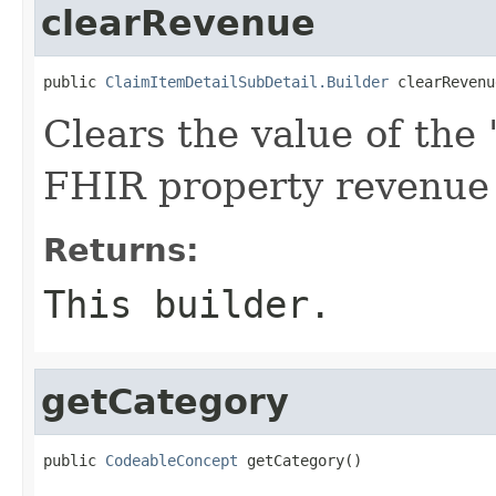
clearRevenue
public 
ClaimItemDetailSubDetail.Builder
 clearRevenu
Clears the value of the '
FHIR property revenue
Returns:
This builder.
getCategory
public 
CodeableConcept
 getCategory()