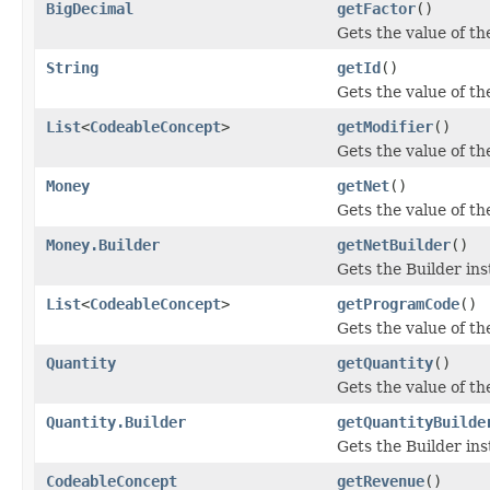
BigDecimal
getFactor
()
Gets the value of the
String
getId
()
Gets the value of the 
List
<
CodeableConcept
>
getModifier
()
Gets the value of the
Money
getNet
()
Gets the value of the
Money.Builder
getNetBuilder
()
Gets the Builder inst
List
<
CodeableConcept
>
getProgramCode
()
Gets the value of th
Quantity
getQuantity
()
Gets the value of the
Quantity.Builder
getQuantityBuilde
Gets the Builder inst
CodeableConcept
getRevenue
()