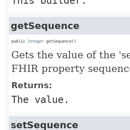
This builder.
getSequence
public 
Integer
 getSequence()
Gets the value of the 's
FHIR property sequenc
Returns:
The value.
setSequence