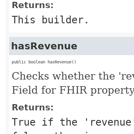
Returns:
This builder.
hasRevenue
public boolean hasRevenue()
Checks whether the 'rev
Field for FHIR propert
Returns:
True if the 'revenue