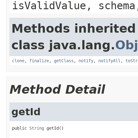
isValidValue, schema
Methods inherited
class java.lang.
Obj
clone
,
finalize
,
getClass
,
notify
,
notifyAll
,
toStr
Method Detail
getId
public 
String
 getId()