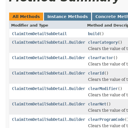
All Methods
Instance Methods
Concrete Met
Modifier and Type
Method and Descri
ClaimItemDetailSubDetail
build
()
ClaimItemDetailSubDetail.Builder
clearCategory
()
Clears the value of t
ClaimItemDetailSubDetail.Builder
clearFactor
()
Clears the value of t
ClaimItemDetailSubDetail.Builder
clearId
()
Clears the value of th
ClaimItemDetailSubDetail.Builder
clearModifier
()
Clears the value of t
ClaimItemDetailSubDetail.Builder
clearNet
()
Clears the value of t
ClaimItemDetailSubDetail.Builder
clearProgramCode
(
Clears the value of 