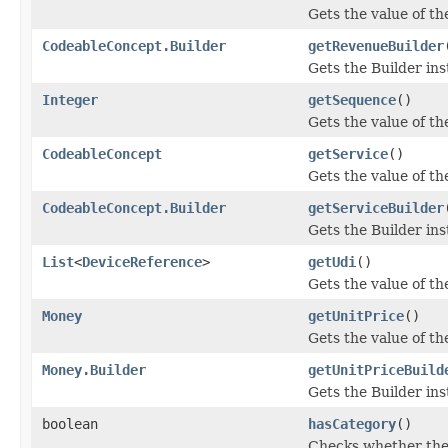
Gets the value of the
CodeableConcept.Builder
getRevenueBuilder
Gets the Builder inst
Integer
getSequence
()
Gets the value of the
CodeableConcept
getService
()
Gets the value of the
CodeableConcept.Builder
getServiceBuilder
Gets the Builder inst
List
<
DeviceReference
>
getUdi
()
Gets the value of the 
Money
getUnitPrice
()
Gets the value of the
Money.Builder
getUnitPriceBuild
Gets the Builder inst
boolean
hasCategory
()
Checks whether the 