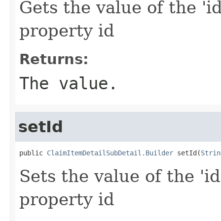
Gets the value of the 'id
property id
Returns:
The value.
setId
public 
ClaimItemDetailSubDetail.Builder
 setId(
Strin
Sets the value of the 'id
property id