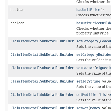
Checks whether the '
boolean
hasUnitPrice
()
Checks whether the '
boolean
hasUnitPriceBuild
Checks whether the '
property unitPrice
ClaimItemDetailSubDetail.Builder
setCategory
(
Codea
Sets the value of the
ClaimItemDetailSubDetail.Builder
setCategoryBuilde
Sets the Builder ins
ClaimItemDetailSubDetail.Builder
setFactor
(
BigDeci
Sets the value of the 
ClaimItemDetailSubDetail.Builder
setId
(
String
valu
Sets the value of the 
ClaimItemDetailSubDetail.Builder
setModifier
(
List
<
Sets the value of the
ClaimItemDetailSubDetail.Builder
setNet
(
Money
valu