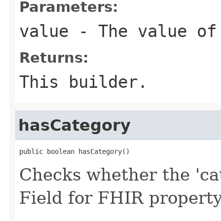
Parameters:
value
- The value of
Returns:
This builder.
hasCategory
public boolean hasCategory()
Checks whether the 'cat
Field for FHIR propert