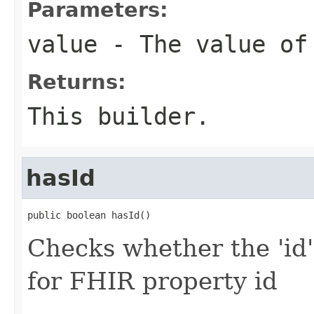
Parameters:
value
- The value of
Returns:
This builder.
hasId
public boolean hasId()
Checks whether the 'id' 
for FHIR property id