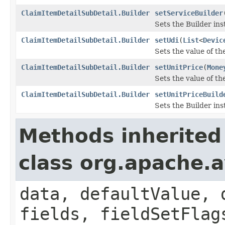
ClaimItemDetailSubDetail.Builder
setServiceBuilder
Sets the Builder ins
ClaimItemDetailSubDetail.Builder
setUdi
(
List
<
Devic
Sets the value of the 
ClaimItemDetailSubDetail.Builder
setUnitPrice
(
Mone
Sets the value of the
ClaimItemDetailSubDetail.Builder
setUnitPriceBuild
Sets the Builder ins
Methods inherited
class org.apache.
data, defaultValue, 
fields, fieldSetFlag