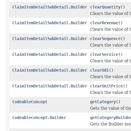
ClaimItemDetailSubDetail.Builder
clearQuantity
()
Clears the value of t
ClaimItemDetailSubDetail.Builder
clearRevenue
()
Clears the value of t
ClaimItemDetailSubDetail.Builder
clearSequence
()
Clears the value of t
ClaimItemDetailSubDetail.Builder
clearService
()
Clears the value of t
ClaimItemDetailSubDetail.Builder
clearUdi
()
Clears the value of th
ClaimItemDetailSubDetail.Builder
clearUnitPrice
()
Clears the value of t
CodeableConcept
getCategory
()
Gets the value of the
CodeableConcept.Builder
getCategoryBuilde
Gets the Builder inst