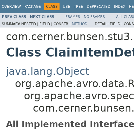
OVERVIEW
PACKAGE
CLASS
USE
TREE
DEPRECATED
INDEX
HE
PREV CLASS
NEXT CLASS
FRAMES
NO FRAMES
ALL CLAS
SUMMARY:
NESTED |
FIELD |
CONSTR |
METHOD
DETAIL:
FIELD |
CONS
com.cerner.bunsen.stu3.
Class ClaimItemDet
java.lang.Object
org.apache.avro.data.
org.apache.avro.spec
com.cerner.bunsen.
All Implemented Interface