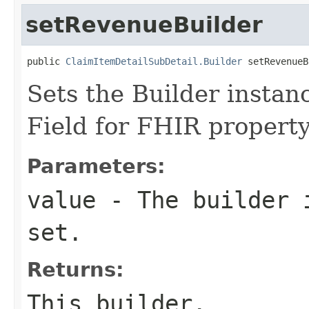
setRevenueBuilder
public 
ClaimItemDetailSubDetail.Builder
 setRevenueB
Sets the Builder instanc
Field for FHIR propert
Parameters:
value
- The builder i
set.
Returns:
This builder.