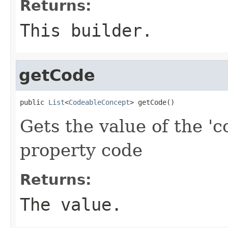
Returns:
This builder.
getCode
public 
List
<
CodeableConcept
> getCode()
Gets the value of the 'c
property code
Returns:
The value.