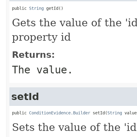
public 
String
 getId()
Gets the value of the 'id
property id
Returns:
The value.
setId
public 
ConditionEvidence.Builder
 setId(
String
 value
Sets the value of the 'id