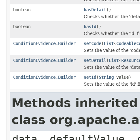
boolean
hasDetail
()
Checks whether the 'detail
boolean
hasId
()
Checks whether the 'id' fi
ConditionEvidence.Builder
setCode
(
List
<
CodeableC
Sets the value of the 'code
ConditionEvidence.Builder
setDetail
(
List
<
Resourc
Sets the value of the 'detai
ConditionEvidence.Builder
setId
(
String
value)
Sets the value of the 'id' f
Methods inherited
class org.apache.
data, defaultValue, 