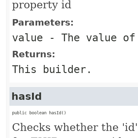
property id
Parameters:
value
- The value of
Returns:
This builder.
hasId
public boolean hasId()
Checks whether the 'id' 