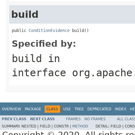
build
public 
ConditionEvidence
 build()
Specified by:
build
in
interface
org.apache
OVERVIEW
PACKAGE
CLASS
USE
TREE
DEPRECATED
INDEX
HE
PREV CLASS
NEXT CLASS
FRAMES
NO FRAMES
ALL CLAS
SUMMARY:
NESTED |
FIELD |
CONSTR |
METHOD
DETAIL:
FIELD |
CONS
Copyright © 2020. All rights r