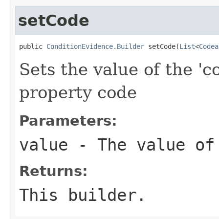
setCode
public 
ConditionEvidence.Builder
 setCode(
List
<
Codea
Sets the value of the 'c
property code
Parameters:
value
- The value of
Returns:
This builder.