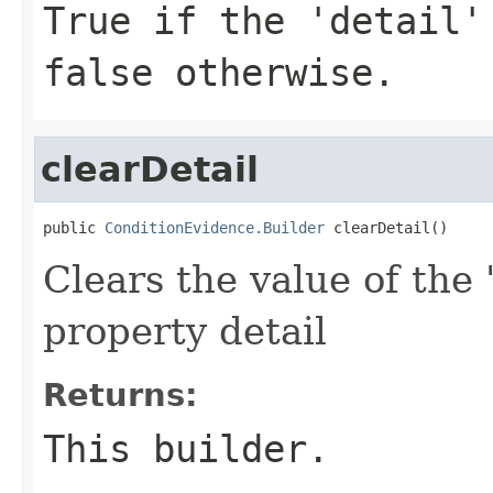
True if the 'detail'
false otherwise.
clearDetail
public 
ConditionEvidence.Builder
 clearDetail()
Clears the value of the '
property detail
Returns:
This builder.