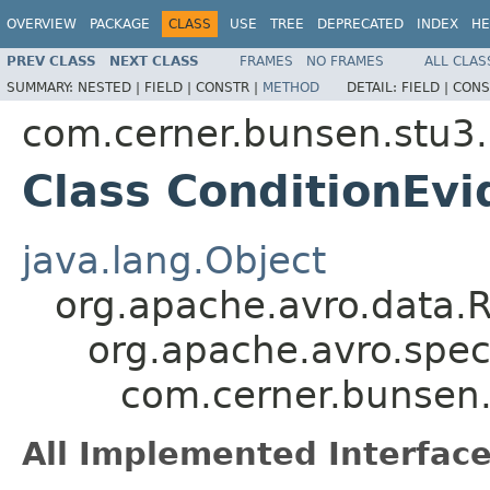
OVERVIEW
PACKAGE
CLASS
USE
TREE
DEPRECATED
INDEX
HE
PREV CLASS
NEXT CLASS
FRAMES
NO FRAMES
ALL CLAS
SUMMARY:
NESTED |
FIELD |
CONSTR |
METHOD
DETAIL:
FIELD |
CONS
com.cerner.bunsen.stu3.
Class ConditionEvi
java.lang.Object
org.apache.avro.data.
org.apache.avro.spec
com.cerner.bunsen.
All Implemented Interface