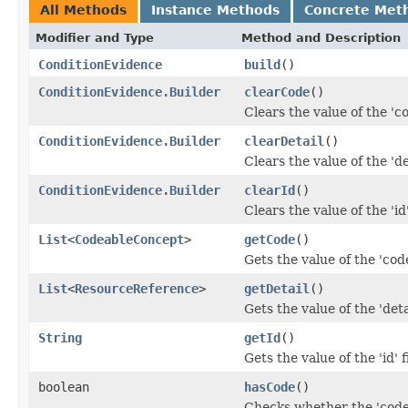
All Methods
Instance Methods
Concrete Met
Modifier and Type
Method and Description
ConditionEvidence
build
()
ConditionEvidence.Builder
clearCode
()
Clears the value of the 'co
ConditionEvidence.Builder
clearDetail
()
Clears the value of the 'det
ConditionEvidence.Builder
clearId
()
Clears the value of the 'id'
List
<
CodeableConcept
>
getCode
()
Gets the value of the 'code
List
<
ResourceReference
>
getDetail
()
Gets the value of the 'detai
String
getId
()
Gets the value of the 'id' f
boolean
hasCode
()
Checks whether the 'code'