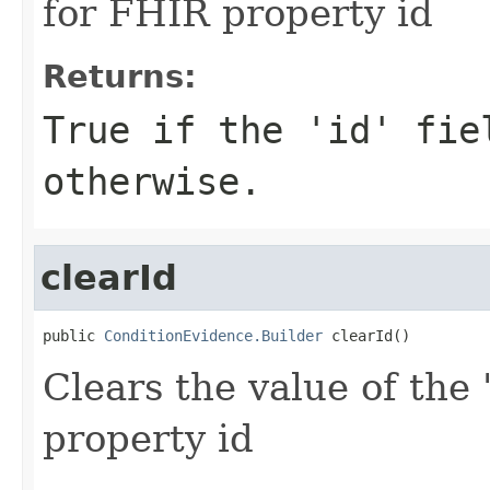
for FHIR property id
Returns:
True if the 'id' fie
otherwise.
clearId
public 
ConditionEvidence.Builder
 clearId()
Clears the value of the '
property id