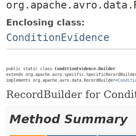
org.apache.avro.data.
Enclosing class:
ConditionEvidence
public static class 
ConditionEvidence.Builder
extends org.apache.avro.specific.SpecificRecordBuilde
implements org.apache.avro.data.RecordBuilder<
Conditi
RecordBuilder for Condi
Method Summary