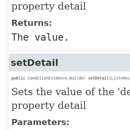
property detail
Returns:
The value.
setDetail
public 
ConditionEvidence.Builder
 setDetail(
List
<
Res
Sets the value of the 'de
property detail
Parameters: