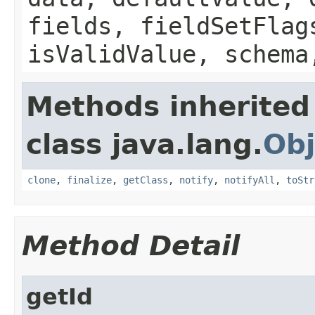
fields, fieldSetFlag
isValidValue, schema
Methods inherited
class java.lang.
Obj
clone
,
finalize
,
getClass
,
notify
,
notifyAll
,
toStr
Method Detail
getId