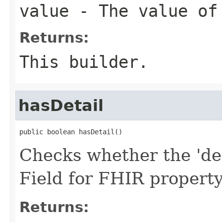
value
- The value of
Returns:
This builder.
hasDetail
public boolean hasDetail()
Checks whether the 'deta
Field for FHIR property
Returns: