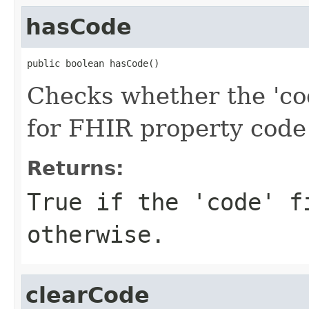
hasCode
public boolean hasCode()
Checks whether the 'cod
for FHIR property code
Returns:
True if the 'code' f
otherwise.
clearCode