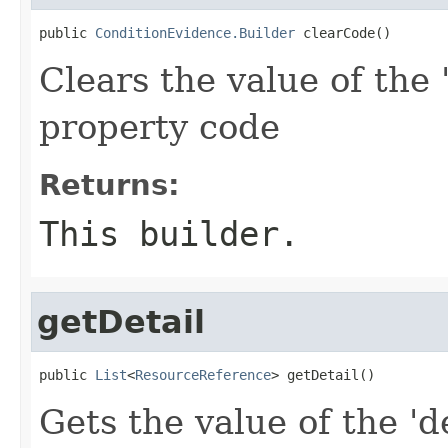
public 
ConditionEvidence.Builder
 clearCode()
Clears the value of the 
property code
Returns:
This builder.
getDetail
public 
List
<
ResourceReference
> getDetail()
Gets the value of the 'de