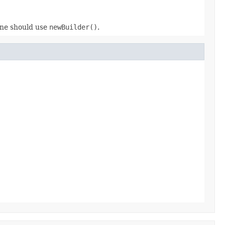
 one should use
newBuilder()
.