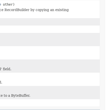
e
other)
e RecordBuilder by copying an existing
 field.
d.
e to a ByteBuffer.