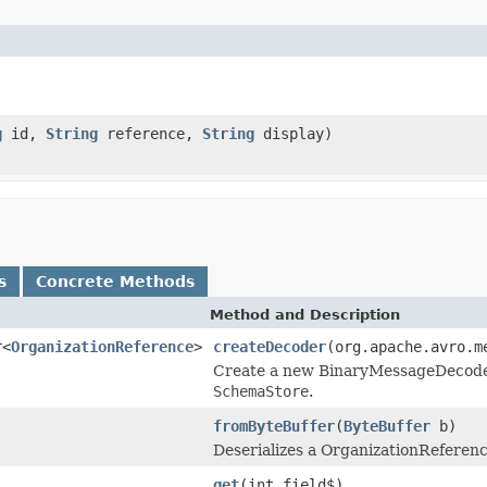
g
id,
String
reference,
String
display)
s
Concrete Methods
Method and Description
r<
OrganizationReference
>
createDecoder
(org.apache.avro.m
Create a new BinaryMessageDecoder i
SchemaStore
.
fromByteBuffer
(
ByteBuffer
b)
Deserializes a OrganizationReferenc
get
(int field$)