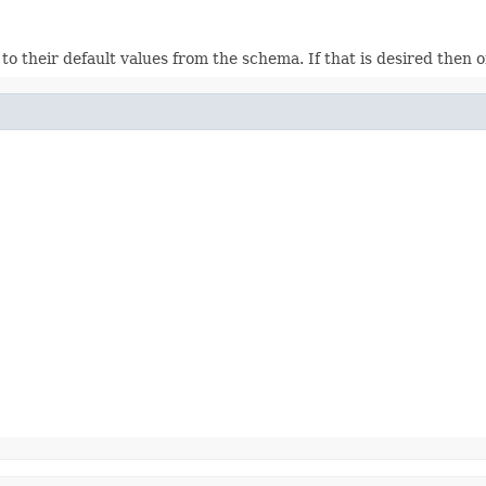
ds to their default values from the schema. If that is desired then