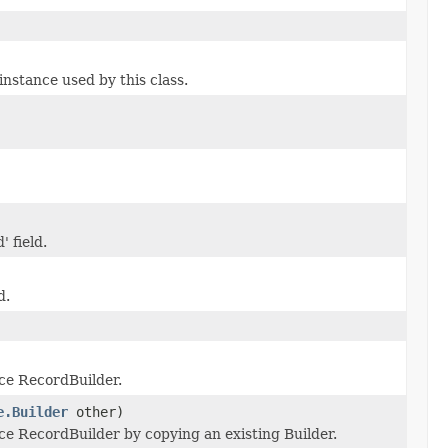
stance used by this class.
' field.
d.
ce RecordBuilder.
e.Builder
other)
e RecordBuilder by copying an existing Builder.