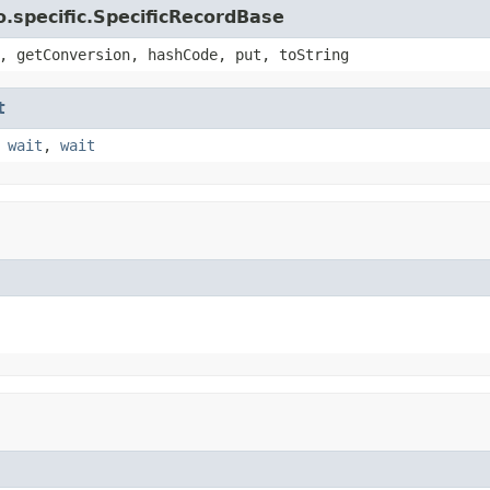
.specific.SpecificRecordBase
, getConversion, hashCode, put, toString
t
,
wait
,
wait