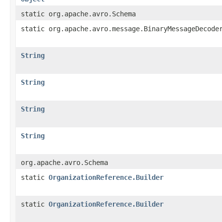
static org.apache.avro.Schema
static org.apache.avro.message.BinaryMessageDecode
String
String
String
String
org.apache.avro.Schema
static
OrganizationReference.Builder
static
OrganizationReference.Builder