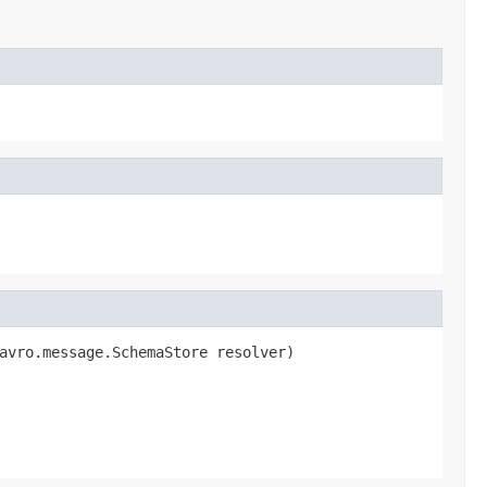
avro.message.SchemaStore resolver)