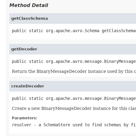
Method Detail
getClassSchema
public static org.apache.avro.Schema getClassSchema
getDecoder
public static org.apache.avro.message.BinaryMessage
Return the BinaryMessageDecoder instance used by this c
createDecoder
public static org.apache.avro.message.BinaryMessage
Create a new BinaryMessageDecoder instance for this clas
Parameters:
resolver
- a
SchemaStore
used to find schemas by fi