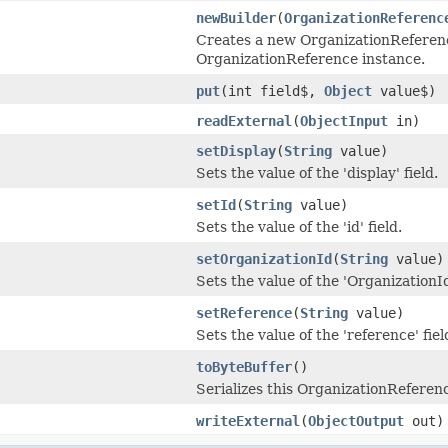
newBuilder
(
OrganizationReferenc
Creates a new OrganizationReferenc
OrganizationReference instance.
put
(int field$,
Object
value$)
readExternal
(
ObjectInput
in)
setDisplay
(
String
value)
Sets the value of the 'display' field.
setId
(
String
value)
Sets the value of the 'id' field.
setOrganizationId
(
String
value)
Sets the value of the 'OrganizationId'
setReference
(
String
value)
Sets the value of the 'reference' fiel
toByteBuffer
()
Serializes this OrganizationReferenc
writeExternal
(
ObjectOutput
out)