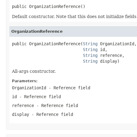
public OrganizationReference()
Default constructor. Note that this does not initialize fiel
OrganizationReference
public OrganizationReference(
String
 OrganizationId,

String
 id,

String
 reference,

String
 display)
All-args constructor.
Parameters:
OrganizationId
- Reference field
id
- Reference field
reference
- Reference field
display
- Reference field