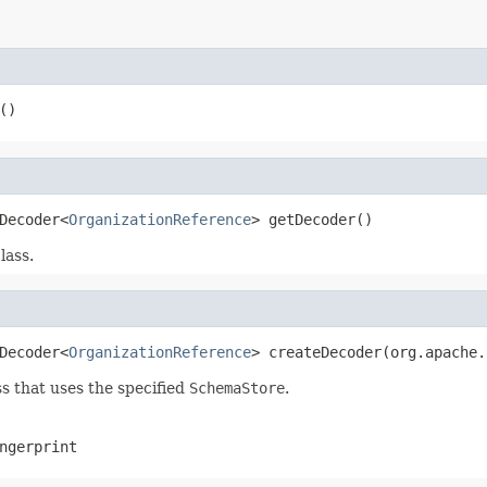
()
Decoder<
OrganizationReference
> getDecoder()
lass.
Decoder<
OrganizationReference
> createDecoder(org.apache.
s that uses the specified
SchemaStore
.
ngerprint