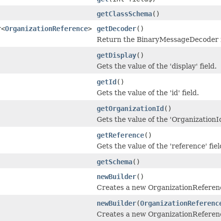
getClassSchema
()
r<
OrganizationReference
>
getDecoder
()
Return the BinaryMessageDecoder in
getDisplay
()
Gets the value of the 'display' field.
getId
()
Gets the value of the 'id' field.
getOrganizationId
()
Gets the value of the 'OrganizationId
getReference
()
Gets the value of the 'reference' fiel
getSchema
()
newBuilder
()
Creates a new OrganizationReferen
newBuilder
(
OrganizationReferenc
Creates a new OrganizationReferenc