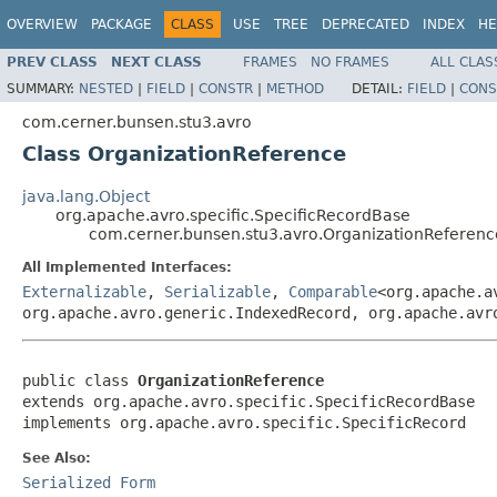
OVERVIEW
PACKAGE
CLASS
USE
TREE
DEPRECATED
INDEX
HE
PREV CLASS
NEXT CLASS
FRAMES
NO FRAMES
ALL CLAS
SUMMARY:
NESTED
|
FIELD
|
CONSTR
|
METHOD
DETAIL:
FIELD
|
CONS
com.cerner.bunsen.stu3.avro
Class OrganizationReference
java.lang.Object
org.apache.avro.specific.SpecificRecordBase
com.cerner.bunsen.stu3.avro.OrganizationReferenc
All Implemented Interfaces:
Externalizable
,
Serializable
,
Comparable
<org.apache.a
org.apache.avro.generic.IndexedRecord, org.apache.avr
public class 
OrganizationReference
extends org.apache.avro.specific.SpecificRecordBase

implements org.apache.avro.specific.SpecificRecord
See Also:
Serialized Form