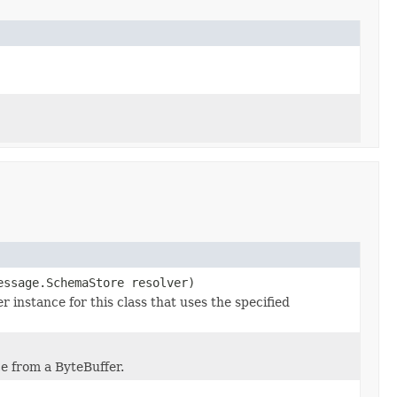
essage.SchemaStore resolver)
nstance for this class that uses the specified
e from a ByteBuffer.