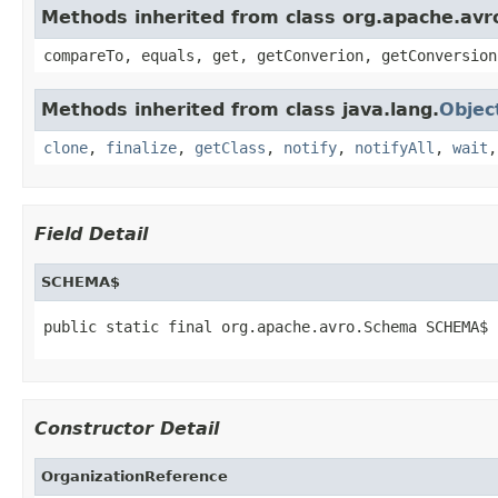
Methods inherited from class org.apache.avro
compareTo, equals, get, getConverion, getConversion
Methods inherited from class java.lang.
Objec
clone
,
finalize
,
getClass
,
notify
,
notifyAll
,
wait
Field Detail
SCHEMA$
public static final org.apache.avro.Schema SCHEMA$
Constructor Detail
OrganizationReference