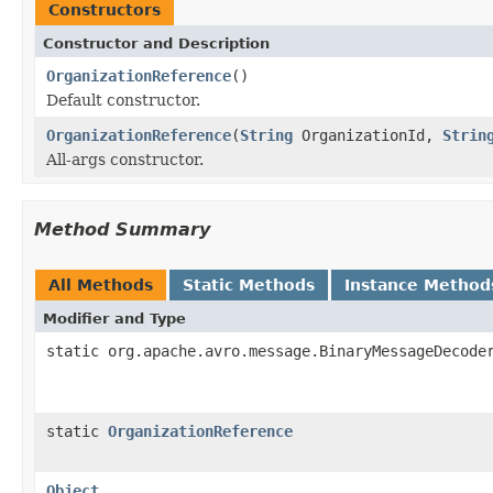
Constructors
Constructor and Description
OrganizationReference
()
Default constructor.
OrganizationReference
(
String
OrganizationId,
Strin
All-args constructor.
Method Summary
All Methods
Static Methods
Instance Method
Modifier and Type
static org.apache.avro.message.BinaryMessageDecode
static
OrganizationReference
Object