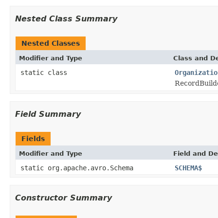
Nested Class Summary
Nested Classes
Modifier and Type
Class and De
static class
Organizatio
RecordBuilde
Field Summary
Fields
Modifier and Type
Field and De
static org.apache.avro.Schema
SCHEMA$
Constructor Summary