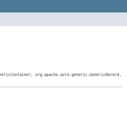
nericContainer, org.apache.avro.generic.GenericRecord,