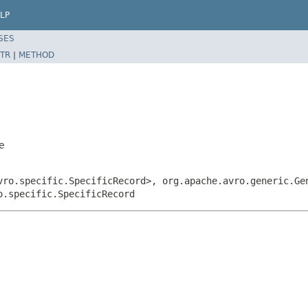
LP
SES
TR
|
METHOD
e
vro.specific.SpecificRecord>, org.apache.avro.generic.Ge
o.specific.SpecificRecord