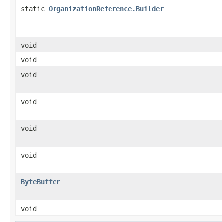
static
OrganizationReference.Builder
void
void
void
void
void
void
ByteBuffer
void