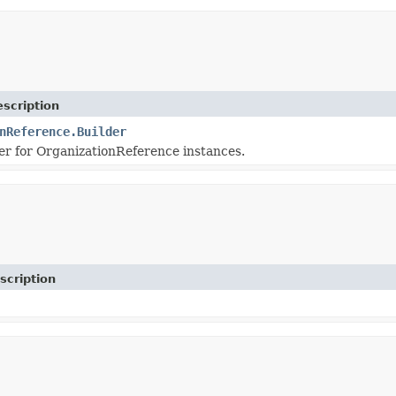
scription
nReference.Builder
r for OrganizationReference instances.
scription