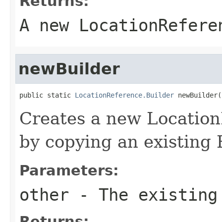
Returns:
A new LocationRefere
newBuilder
public static 
LocationReference.Builder
 newBuilder(
Creates a new Locatio
by copying an existing 
Parameters:
other
- The existing
Returns: