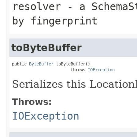
resolver
- a
SchemaS
by fingerprint
toByteBuffer
public 
ByteBuffer
 toByteBuffer()

                        throws 
IOException
Serializes this Locatio
Throws:
IOException