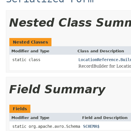
Nested Class Sum
Nested Classes
Modifier and Type
Class and Description
static class
LocationReference.Buil
RecordBuilder for Locati
Field Summary
Fields
Modifier and Type
Field and Description
static org.apache.avro.Schema
SCHEMA$