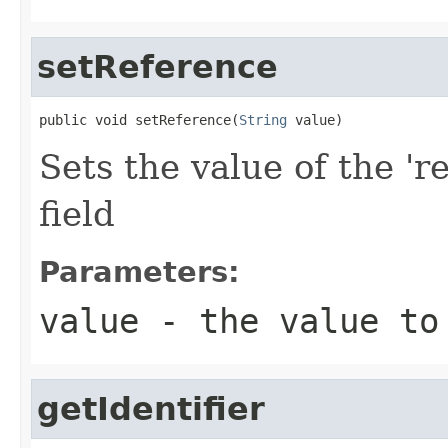
setReference
public void setReference(
String
 value)
Sets the value of the 'r
field
Parameters:
value
- the value to
getIdentifier