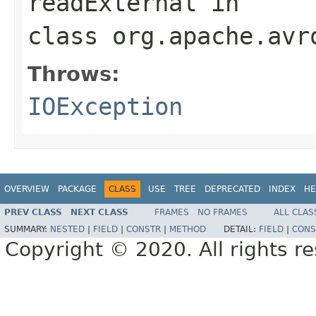
readExternal
in
class
org.apache.avr
Throws:
IOException
OVERVIEW
PACKAGE
CLASS
USE
TREE
DEPRECATED
INDEX
HE
PREV CLASS
NEXT CLASS
FRAMES
NO FRAMES
ALL CLAS
SUMMARY:
NESTED
|
FIELD
|
CONSTR
|
METHOD
DETAIL:
FIELD
|
CONS
Copyright © 2020. All rights r