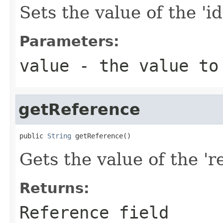
Sets the value of the 'id
Parameters:
value
- the value to
getReference
public 
String
 getReference()
Gets the value of the 're
Returns:
Reference field