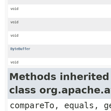
void
void
void
ByteBuffer
void
Methods inherited
class org.apache.a
compareTo, equals, g