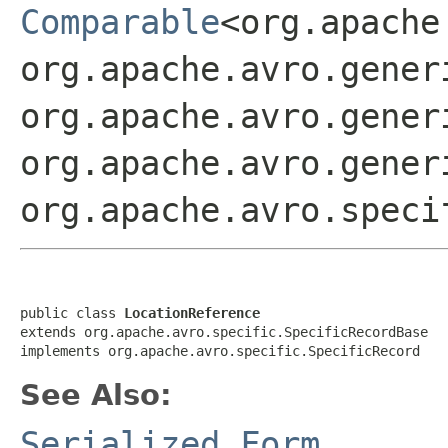
Comparable
<org.apache
org.apache.avro.gener
org.apache.avro.gener
org.apache.avro.gener
org.apache.avro.speci
public class 
LocationReference
extends org.apache.avro.specific.SpecificRecordBase

implements org.apache.avro.specific.SpecificRecord
See Also:
Serialized Form