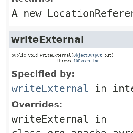
A new LocationRefere
writeExternal
public void writeExternal(
ObjectOutput
 out)

                   throws 
IOException
Specified by:
writeExternal
in int
Overrides:
writeExternal
in
class
org.apache.avr