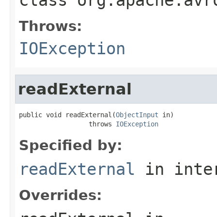
Throws:
IOException
readExternal
public void readExternal(
ObjectInput
 in)

                  throws 
IOException
Specified by:
readExternal
in inte
Overrides: