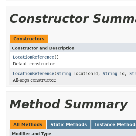
Constructor Summ
Constructors
Constructor and Description
LocationReference
()
Default constructor.
LocationReference
(
String
LocationId,
String
id,
St
All-args constructor.
Method Summary
All Methods
Static Methods
Instance Method
Modifier and Type