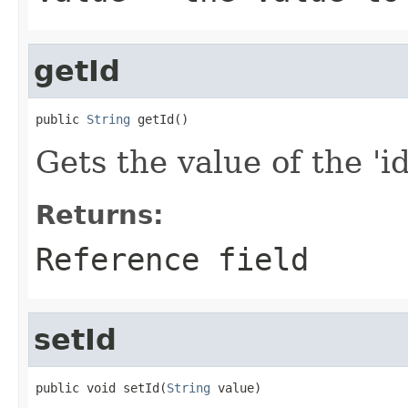
getId
public 
String
 getId()
Gets the value of the 'id'
Returns:
Reference field
setId
public void setId(
String
 value)