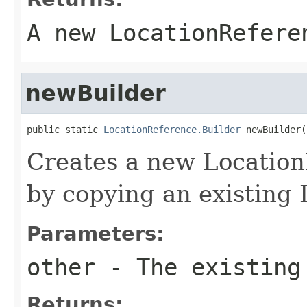
A new LocationRefere
newBuilder
public static 
LocationReference.Builder
 newBuilder(
Creates a new Locatio
by copying an existing
Parameters:
other
- The existing
Returns: