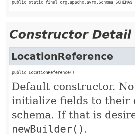
public static final org.apache.avro.Schema SCHEMA$
Constructor Detail
LocationReference
public LocationReference()
Default constructor. No
initialize fields to thei
schema. If that is desi
newBuilder()
.