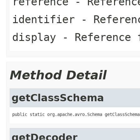
reference
- Referenc
identifier
- Referen
display
- Reference 
Method Detail
getClassSchema
public static org.apache.avro.Schema getClassSchema
getDecoder