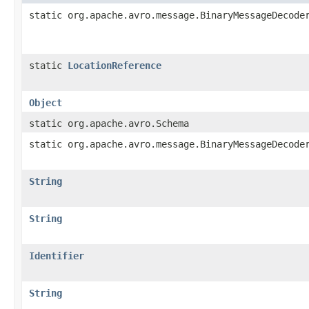
static org.apache.avro.message.BinaryMessageDecode
static
LocationReference
Object
static org.apache.avro.Schema
static org.apache.avro.message.BinaryMessageDecode
String
String
Identifier
String