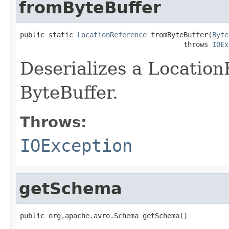
fromByteBuffer
public static 
LocationReference
 fromByteBuffer(
Byte
                                        throws 
IOEx
Deserializes a Locatio
ByteBuffer.
Throws:
IOException
getSchema
public org.apache.avro.Schema getSchema()