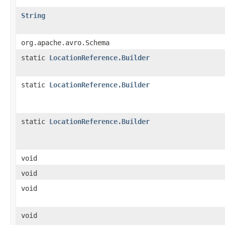
String
org.apache.avro.Schema
static
LocationReference.Builder
static
LocationReference.Builder
static
LocationReference.Builder
void
void
void
void