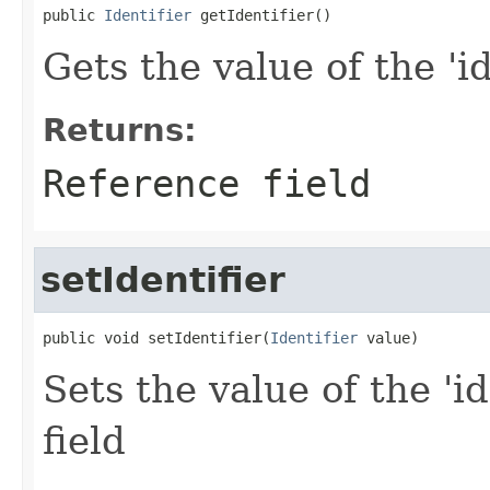
public 
Identifier
 getIdentifier()
Gets the value of the 'id
Returns:
Reference field
setIdentifier
public void setIdentifier(
Identifier
 value)
Sets the value of the 'id
field