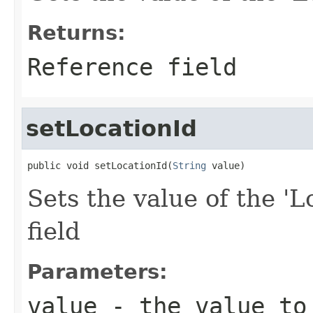
Returns:
Reference field
setLocationId
public void setLocationId(
String
 value)
Sets the value of the 'L
field
Parameters:
value
- the value to