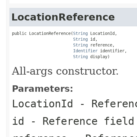
LocationReference
public LocationReference(
String
 LocationId,

String
 id,

String
 reference,

Identifier
 identifier,

String
 display)
All-args constructor.
Parameters:
LocationId
- Referen
id
- Reference field