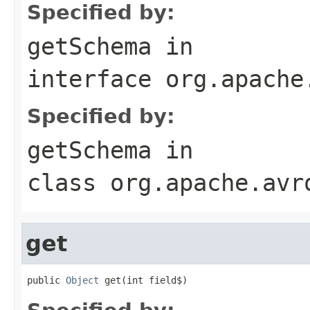
Specified by:
getSchema
in
interface
org.apache
Specified by:
getSchema
in
class
org.apache.avr
get
public 
Object
 get(int field$)