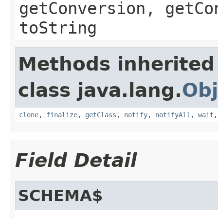
getConversion, getCo
toString
Methods inherited
class java.lang.
Obj
clone
,
finalize
,
getClass
,
notify
,
notifyAll
,
wait
Field Detail
SCHEMA$