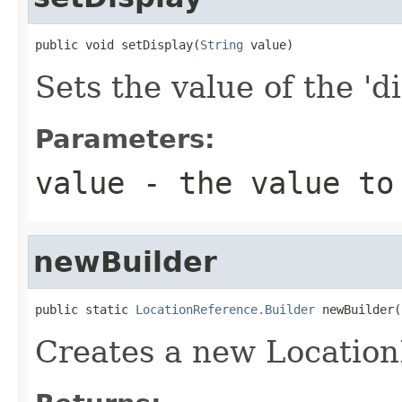
public void setDisplay(
String
 value)
Sets the value of the 'di
Parameters:
value
- the value to
newBuilder
public static 
LocationReference.Builder
 newBuilder(
Creates a new Location