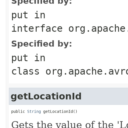
Specified by:
put
in
interface
org.apache
Specified by:
put
in
class
org.apache.avr
getLocationId
public 
String
 getLocationId()
Gets the value of the 'Lo