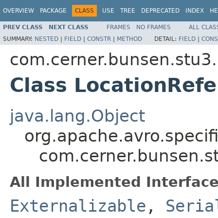
OVERVIEW
PACKAGE
CLASS
USE
TREE
DEPRECATED
INDEX
HE
PREV CLASS
NEXT CLASS
FRAMES
NO FRAMES
ALL CLAS
SUMMARY:
NESTED
|
FIELD
|
CONSTR
|
METHOD
DETAIL:
FIELD
|
CONS
com.cerner.bunsen.stu3.
Class LocationRef
java.lang.Object
org.apache.avro.specif
com.cerner.bunsen.st
All Implemented Interface
Externalizable
,
Seria