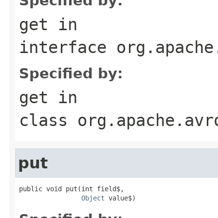
Specified by:
get
in
interface
org.apache
Specified by:
get
in
class
org.apache.avr
put
public void put(int field$,

Object
 value$)