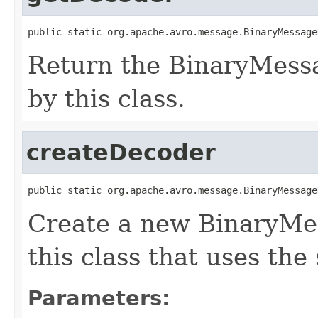
public static org.apache.avro.message.BinaryMessage
Return the BinaryMess
by this class.
createDecoder
public static org.apache.avro.message.BinaryMessage
Create a new BinaryMe
this class that uses the
Parameters: