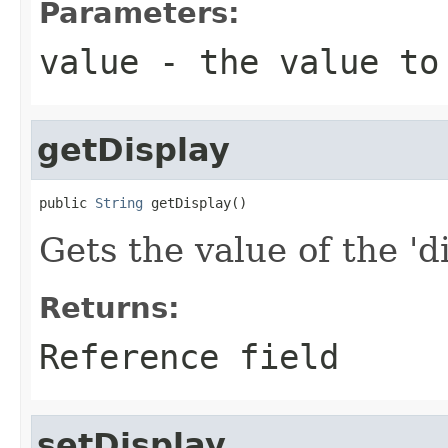
Parameters:
value
- the value to
getDisplay
public 
String
 getDisplay()
Gets the value of the 'di
Returns:
Reference field
setDisplay