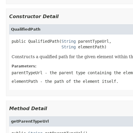
Constructor Detail
QualifiedPath
public QualifiedPath(
String
 parentTypeUrl,

String
 elementPath)
Constructs a qualified path for the given element within t
Parameters:
parentTypeUrl
- the parent type containing the elem
elementPath
- the path of the element itself.
Method Detail
getParentTypeUrl