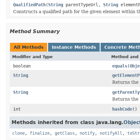
QualifiedPath
(
String
parentTypeUrl,
String
elementP
Constructs a qualified path for the given element within t
Method Summary
All Methods
Instance Methods
Concrete Met
Modifier and Type
Method and 
boolean
equals
(
Obje
String
getElementP
Returns the 
String
getParentTy
Returns the 
int
hashCode
()
Methods inherited from class java.lang.
Objec
clone
,
finalize
,
getClass
,
notify
,
notifyAll
,
toStr