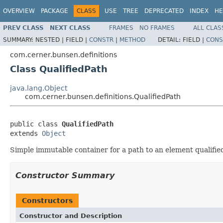
OVERVIEW
PACKAGE
CLASS
USE
TREE
DEPRECATED
INDEX
HE
PREV CLASS
NEXT CLASS
FRAMES
NO FRAMES
ALL CLAS
SUMMARY:
NESTED |
FIELD |
CONSTR
|
METHOD
DETAIL:
FIELD |
CONS
com.cerner.bunsen.definitions
Class QualifiedPath
java.lang.Object
com.cerner.bunsen.definitions.QualifiedPath
public class 
QualifiedPath
extends 
Object
Simple immutable container for a path to an element qualifie
Constructor Summary
Constructors
Constructor and Description