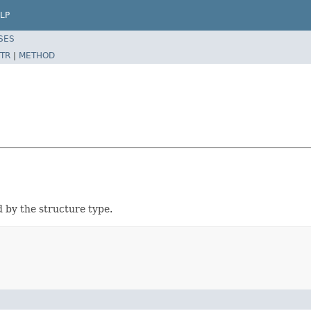
LP
SES
TR
|
METHOD
d by the structure type.