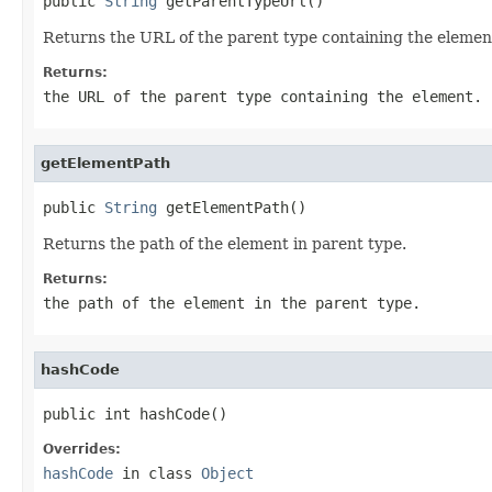
public 
String
 getParentTypeUrl()
Returns the URL of the parent type containing the elemen
Returns:
the URL of the parent type containing the element.
getElementPath
public 
String
 getElementPath()
Returns the path of the element in parent type.
Returns:
the path of the element in the parent type.
hashCode
public int hashCode()
Overrides:
hashCode
in class
Object