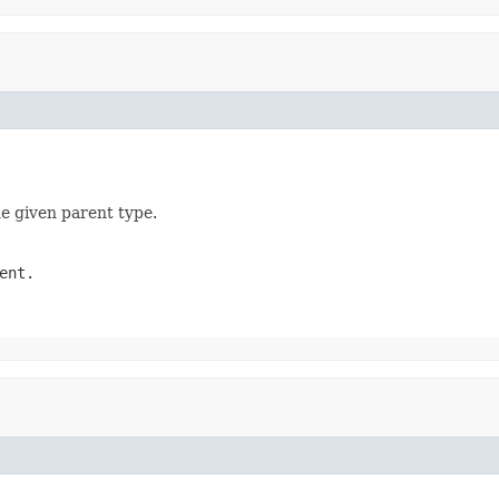
he given parent type.
ent.