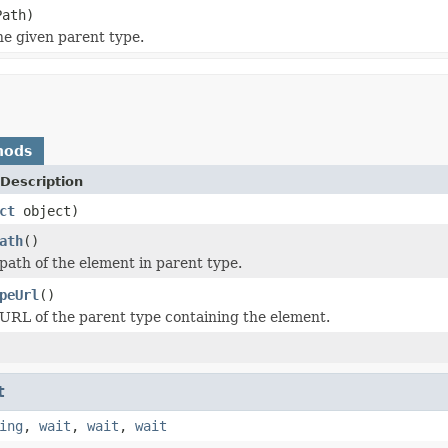
ath)
he given parent type.
hods
Description
ct
object)
ath
()
path of the element in parent type.
peUrl
()
URL of the parent type containing the element.
t
ing
,
wait
,
wait
,
wait