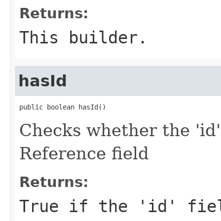
Returns:
This builder.
hasId
public boolean hasId()
Checks whether the 'id'
Reference field
Returns:
True if the 'id' fie