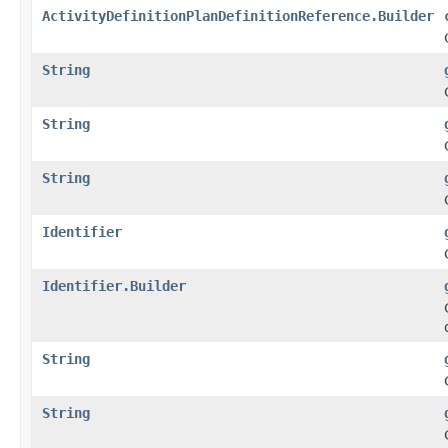
ActivityDefinitionPlanDefinitionReference.Builder
String
String
String
Identifier
Identifier.Builder
String
String