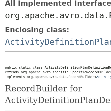
All Implemented Interface
org.apache.avro.data.
Enclosing class:
ActivityDefinitionPla
public static class 
ActivityDefinitionPlanDefinitionR
extends org.apache.avro.specific.SpecificRecordBuilde
implements org.apache.avro.data.RecordBuilder<
Activit
RecordBuilder for
ActivityDefinitionPlanDe