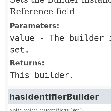
Reference field
Parameters:
value
- The builder i
set.
Returns:
This builder.
hasIdentifierBuilder
public boolean hasIdentifierBuilder()