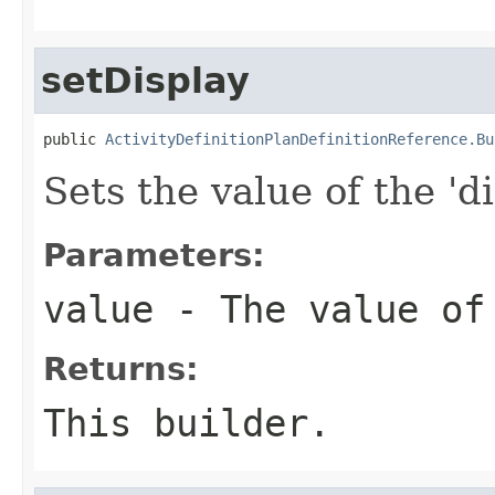
setDisplay
public 
ActivityDefinitionPlanDefinitionReference.Bu
Sets the value of the 'di
Parameters:
value
- The value of
Returns:
This builder.