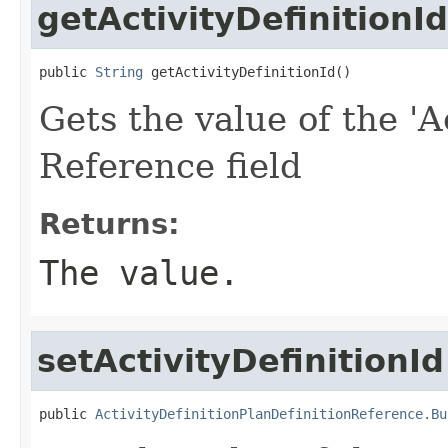
getActivityDefinitionId
public 
String
 getActivityDefinitionId()
Gets the value of the 'Ac
Reference field
Returns:
The value.
setActivityDefinitionId
public 
ActivityDefinitionPlanDefinitionReference.Bu