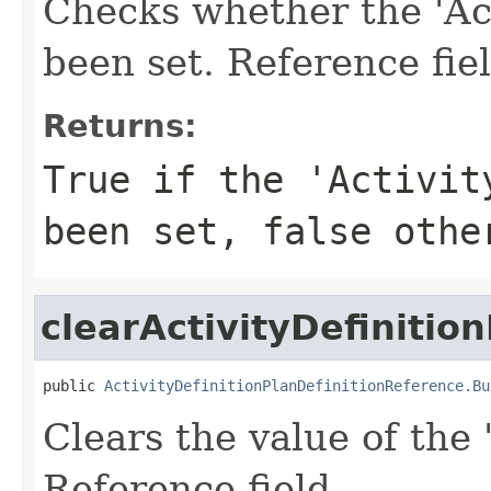
Checks whether the 'Acti
been set. Reference fie
Returns:
True if the 'Activit
been set, false othe
clearActivityDefinition
public 
ActivityDefinitionPlanDefinitionReference.Bu
Clears the value of the '
Reference field