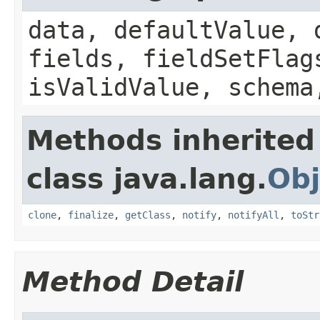
data, defaultValue, 
fields, fieldSetFlag
isValidValue, schema
Methods inherited
class java.lang.
Obj
clone
,
finalize
,
getClass
,
notify
,
notifyAll
,
toStr
Method Detail