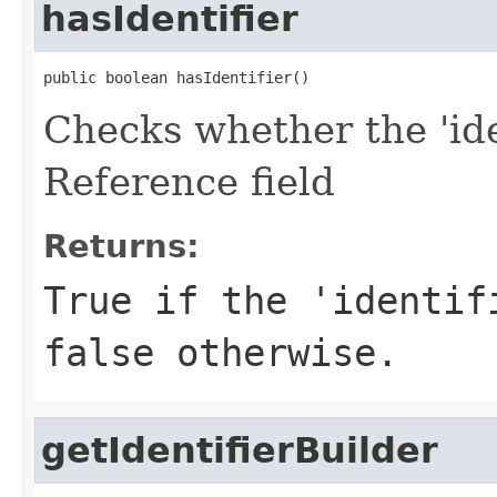
hasIdentifier
public boolean hasIdentifier()
Checks whether the 'iden
Reference field
Returns:
True if the 'identif
false otherwise.
getIdentifierBuilder