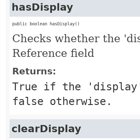
hasDisplay
public boolean hasDisplay()
Checks whether the 'dis
Reference field
Returns:
True if the 'display
false otherwise.
clearDisplay