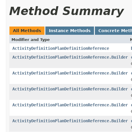
Method Summary
All Methods
Instance Methods
Concrete Met
Modifier and Type
ActivityDefinitionPlanDefinitionReference
ActivityDefinitionPlanDefinitionReference.Builder
ActivityDefinitionPlanDefinitionReference.Builder
ActivityDefinitionPlanDefinitionReference.Builder
ActivityDefinitionPlanDefinitionReference.Builder
ActivityDefinitionPlanDefinitionReference.Builder