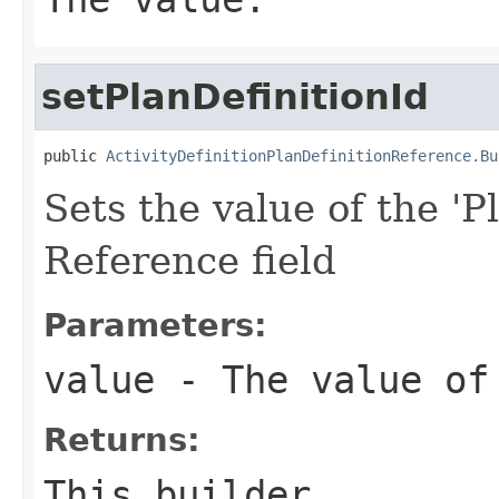
setPlanDefinitionId
public 
ActivityDefinitionPlanDefinitionReference.Bu
Sets the value of the 'Pl
Reference field
Parameters:
value
- The value of 
Returns:
This builder.