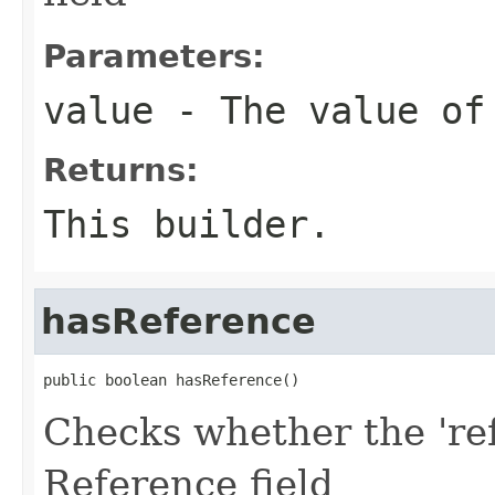
Parameters:
value
- The value of
Returns:
This builder.
hasReference
public boolean hasReference()
Checks whether the 'ref
Reference field