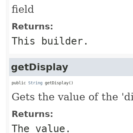
field
Returns:
This builder.
getDisplay
public 
String
 getDisplay()
Gets the value of the 'di
Returns:
The value.