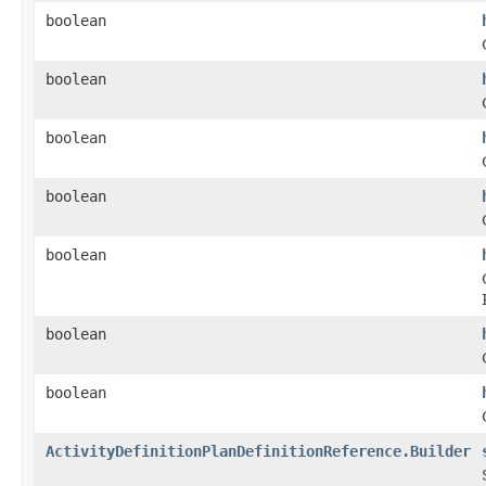
boolean
boolean
boolean
boolean
boolean
boolean
boolean
ActivityDefinitionPlanDefinitionReference.Builder