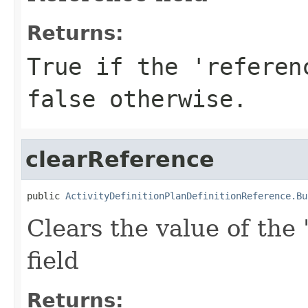
Returns:
True if the 'referen
false otherwise.
clearReference
public 
ActivityDefinitionPlanDefinitionReference.Bu
Clears the value of the 
field
Returns: