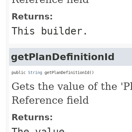
Returns:
This builder.
getPlanDefinitionId
public 
String
 getPlanDefinitionId()
Gets the value of the 'Pl
Reference field
Returns:
The value.