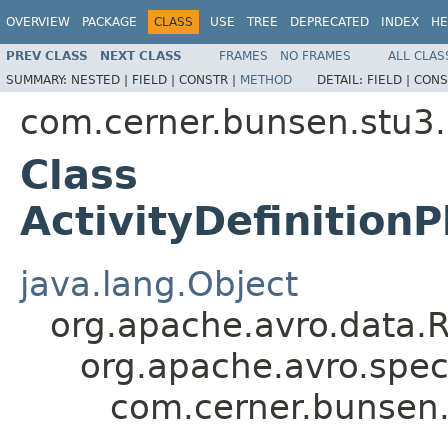
OVERVIEW
PACKAGE
CLASS
USE
TREE
DEPRECATED
INDEX
HE
PREV CLASS
NEXT CLASS
FRAMES
NO FRAMES
ALL CLAS
SUMMARY:
NESTED |
FIELD |
CONSTR |
METHOD
DETAIL:
FIELD |
CONS
com.cerner.bunsen.stu3.
Class
ActivityDefinition
java.lang.Object
org.apache.avro.data.
org.apache.avro.spec
com.cerner.bunsen.s