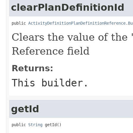
clearPlanDefinitionId
public 
ActivityDefinitionPlanDefinitionReference.Bu
Clears the value of the '
Reference field
Returns:
This builder.
getId
public 
String
 getId()