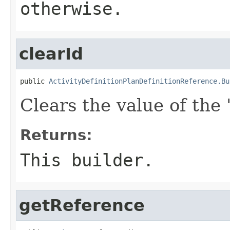
otherwise.
clearId
public 
ActivityDefinitionPlanDefinitionReference.Bu
Clears the value of the '
Returns:
This builder.
getReference