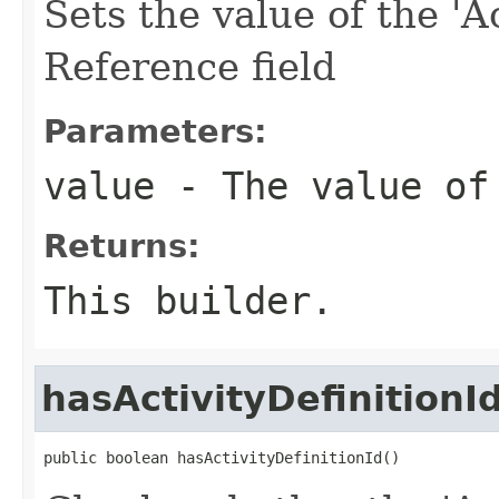
Sets the value of the 'Ac
Reference field
Parameters:
value
- The value of 
Returns:
This builder.
hasActivityDefinitionI
public boolean hasActivityDefinitionId()