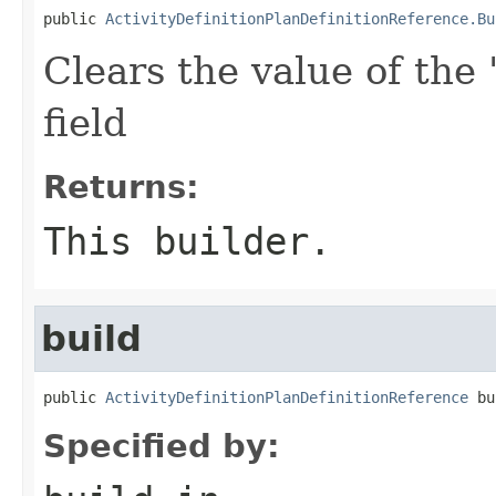
public 
ActivityDefinitionPlanDefinitionReference.Bu
Clears the value of the 
field
Returns:
This builder.
build
public 
ActivityDefinitionPlanDefinitionReference
 bu
Specified by: