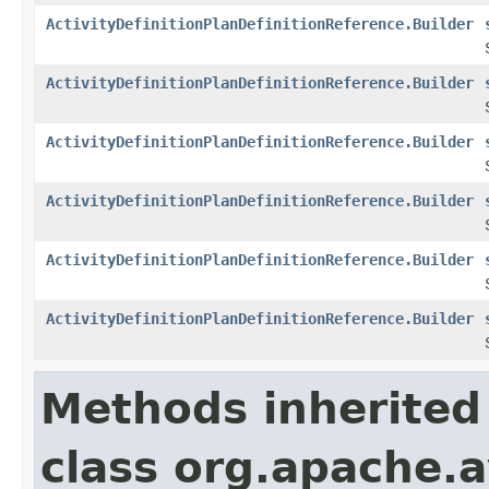
ActivityDefinitionPlanDefinitionReference.Builder
ActivityDefinitionPlanDefinitionReference.Builder
ActivityDefinitionPlanDefinitionReference.Builder
ActivityDefinitionPlanDefinitionReference.Builder
ActivityDefinitionPlanDefinitionReference.Builder
ActivityDefinitionPlanDefinitionReference.Builder
Methods inherited
class org.apache.