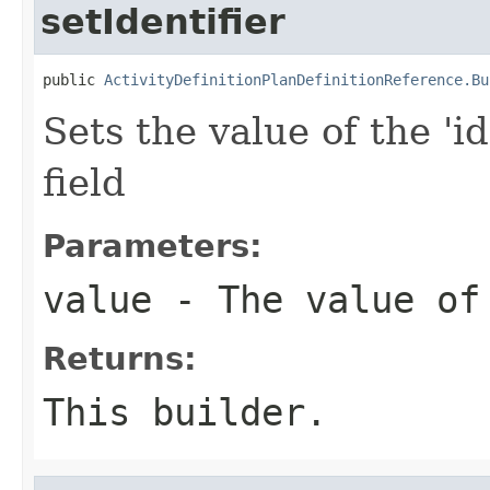
setIdentifier
public 
ActivityDefinitionPlanDefinitionReference.Bu
Sets the value of the 'id
field
Parameters:
value
- The value of
Returns:
This builder.