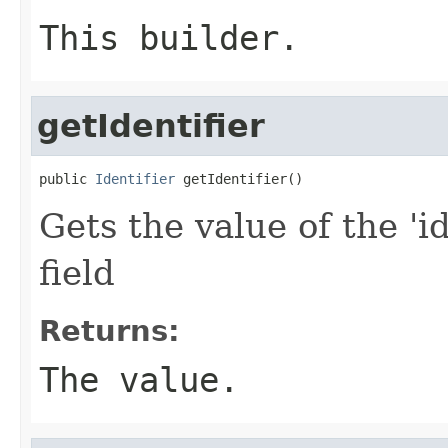
This builder.
getIdentifier
public 
Identifier
 getIdentifier()
Gets the value of the 'id
field
Returns:
The value.