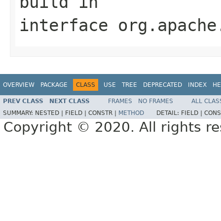
build
in
interface
org.apache
OVERVIEW
PACKAGE
CLASS
USE
TREE
DEPRECATED
INDEX
HE
PREV CLASS
NEXT CLASS
FRAMES
NO FRAMES
ALL CLAS
SUMMARY:
NESTED |
FIELD |
CONSTR |
METHOD
DETAIL:
FIELD |
CONS
Copyright © 2020. All rights r