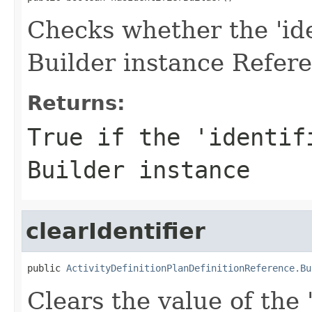
Checks whether the 'iden
Builder instance Refere
Returns:
True if the 'identif
Builder instance
clearIdentifier
public 
ActivityDefinitionPlanDefinitionReference.Bu
Clears the value of the '