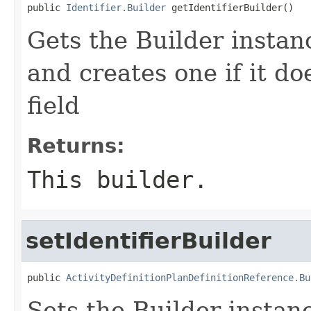
public 
Identifier.Builder
 getIdentifierBuilder()
Gets the Builder instance
and creates one if it do
field
Returns:
This builder.
setIdentifierBuilder
public 
ActivityDefinitionPlanDefinitionReference.Bu
Sets the Builder instance