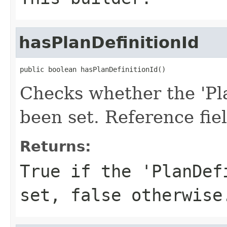
hasPlanDefinitionId
public boolean hasPlanDefinitionId()
Checks whether the 'Pla
been set. Reference fie
Returns:
True if the 'PlanDef
set, false otherwise