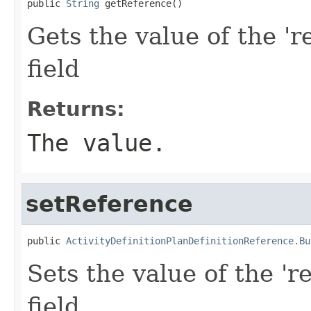
public 
String
 getReference()
Gets the value of the 'r
field
Returns:
The value.
setReference
public 
ActivityDefinitionPlanDefinitionReference.Bu
Sets the value of the 'r
field