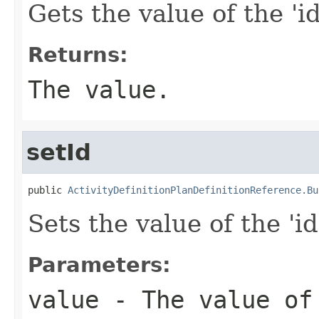
Gets the value of the 'id
Returns:
The value.
setId
public 
ActivityDefinitionPlanDefinitionReference.Bu
Sets the value of the 'id
Parameters:
value
- The value of