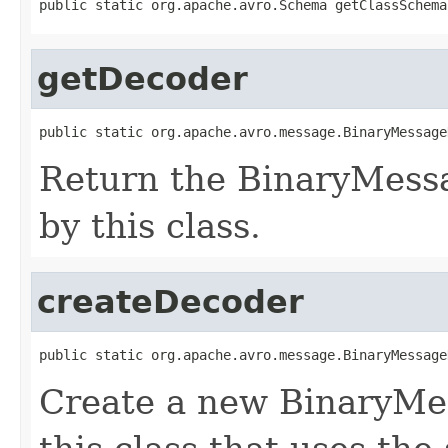
public static org.apache.avro.Schema getClassSchema
getDecoder
public static org.apache.avro.message.BinaryMessage
Return the BinaryMess
by this class.
createDecoder
public static org.apache.avro.message.BinaryMessage
Create a new BinaryMe