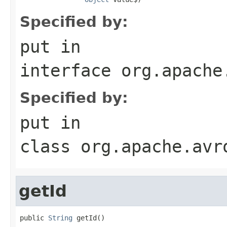
Specified by:
put
in
interface
org.apache
Specified by:
put
in
class
org.apache.avr
getId
public 
String
 getId()