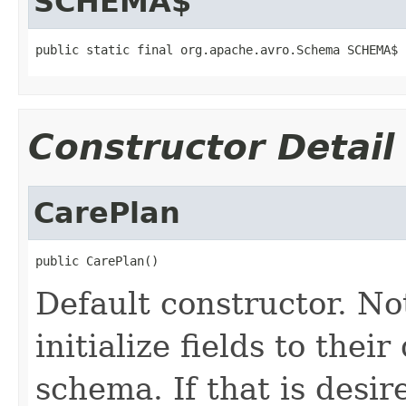
SCHEMA$
public static final org.apache.avro.Schema SCHEMA$
Constructor Detail
CarePlan
public CarePlan()
Default constructor. No
initialize fields to thei
schema. If that is desi