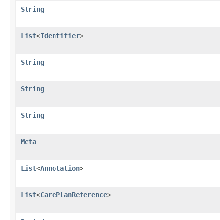
String
List
<
Identifier
>
String
String
String
Meta
List
<
Annotation
>
List
<
CarePlanReference
>