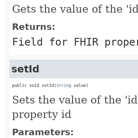
Gets the value of the 'id'
Returns:
Field for FHIR prope
setId
public void setId(
String
 value)
Sets the value of the 'id
property id
Parameters: