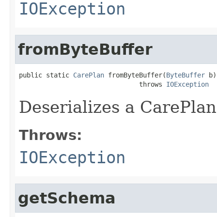
IOException
fromByteBuffer
public static 
CarePlan
 fromByteBuffer(
ByteBuffer
 b)

                               throws 
IOException
Deserializes a CarePlan
Throws:
IOException
getSchema