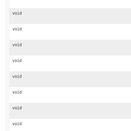
void
void
void
void
void
void
void
void