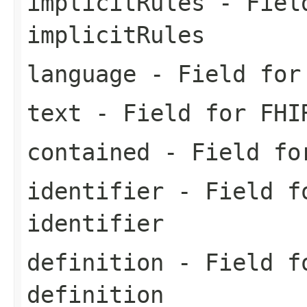
implicitRules
- Field
implicitRules
language
- Field for 
text
- Field for FHI
contained
- Field for
identifier
- Field fo
identifier
definition
- Field fo
definition