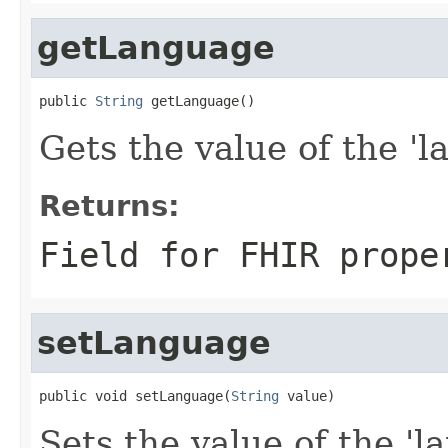
getLanguage
public 
String
 getLanguage()
Gets the value of the 'l
Returns:
Field for FHIR prope
setLanguage
public void setLanguage(
String
 value)
Sets the value of the 'la