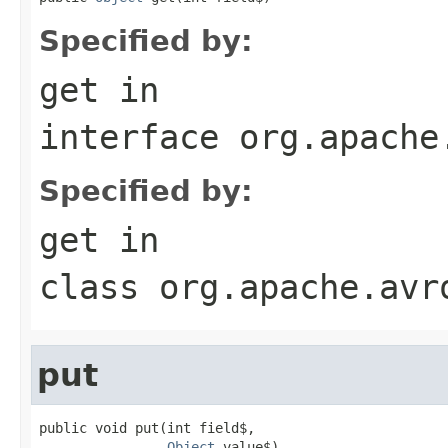
Specified by:
get
in
interface
org.apache
Specified by:
get
in
class
org.apache.avr
put
public void put(int field$,

Object
 value$)