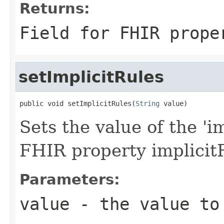
Returns:
Field for FHIR prope
setImplicitRules
public void setImplicitRules(
String
 value)
Sets the value of the 'im
FHIR property implicit
Parameters:
value
- the value to