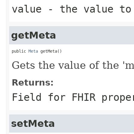
value
- the value to
getMeta
public 
Meta
 getMeta()
Gets the value of the 'me
Returns:
Field for FHIR prope
setMeta