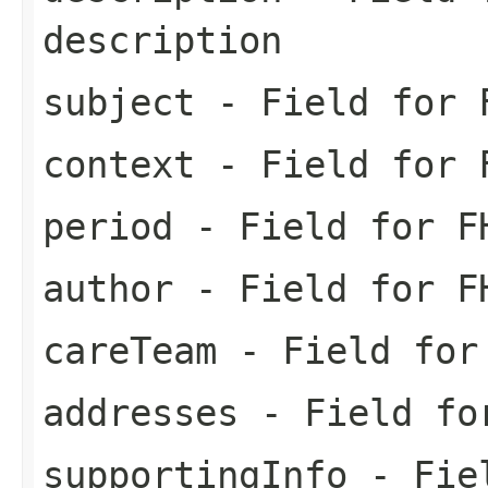
description
subject
- Field for F
context
- Field for F
period
- Field for FH
author
- Field for FH
careTeam
- Field for 
addresses
- Field for
supportingInfo
- Fiel