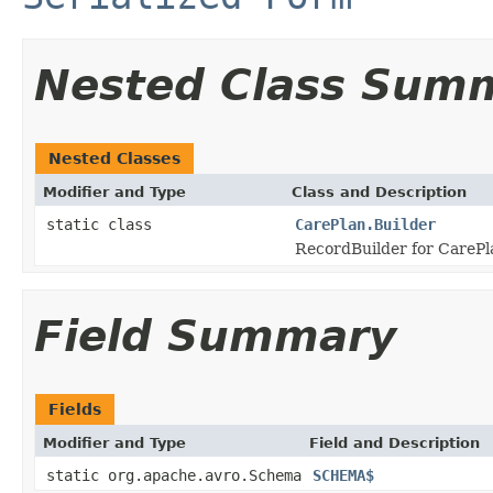
Nested Class Sum
Nested Classes
Modifier and Type
Class and Description
static class
CarePlan.Builder
RecordBuilder for CarePl
Field Summary
Fields
Modifier and Type
Field and Description
static org.apache.avro.Schema
SCHEMA$