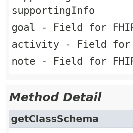
supportingInfo
goal
- Field for FHI
activity
- Field for 
note
- Field for FHI
Method Detail
getClassSchema