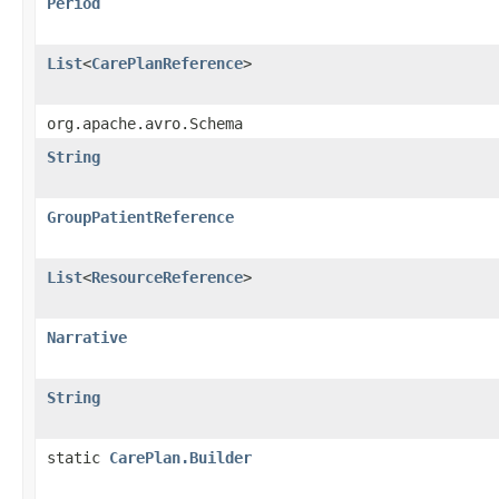
Period
List
<
CarePlanReference
>
org.apache.avro.Schema
String
GroupPatientReference
List
<
ResourceReference
>
Narrative
String
static
CarePlan.Builder