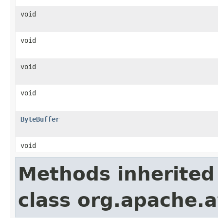
void
void
void
void
ByteBuffer
void
Methods inherited
class org.apache.a