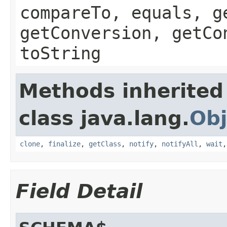
compareTo, equals, g
getConversion, getCo
toString
Methods inherited
class java.lang.
Obj
clone
,
finalize
,
getClass
,
notify
,
notifyAll
,
wait
Field Detail