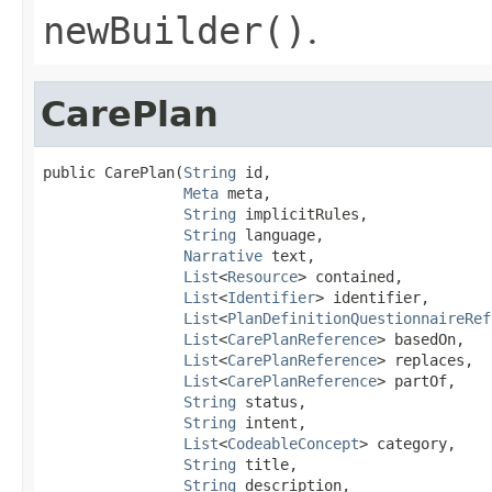
newBuilder()
.
CarePlan
public CarePlan(
String
 id,

Meta
 meta,

String
 implicitRules,

String
 language,

Narrative
 text,

List
<
Resource
> contained,

List
<
Identifier
> identifier,

List
<
PlanDefinitionQuestionnaireRef
List
<
CarePlanReference
> basedOn,

List
<
CarePlanReference
> replaces,

List
<
CarePlanReference
> partOf,

String
 status,

String
 intent,

List
<
CodeableConcept
> category,

String
 title,

String
 description,
