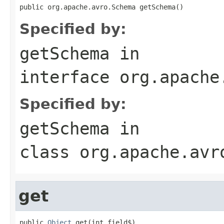
public org.apache.avro.Schema getSchema()
Specified by:
getSchema
in
interface
org.apache
Specified by:
getSchema
in
class
org.apache.avr
get
public 
Object
 get(int field$)