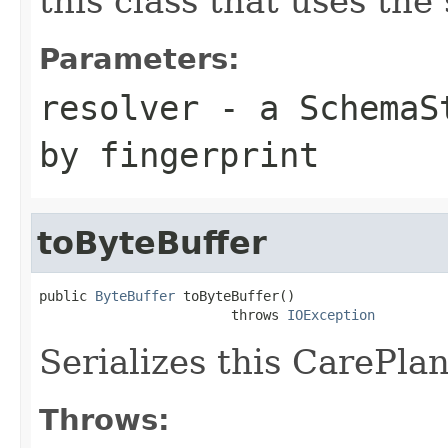
this class that uses the
Parameters:
resolver
- a
SchemaS
by fingerprint
toByteBuffer
public 
ByteBuffer
 toByteBuffer()

                        throws 
IOException
Serializes this CarePlan
Throws: