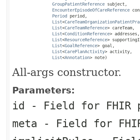
GroupPatientReference
 subject,

EncounterEpisodeOfCareReference
 con
Period
 period,

List
<
CareTeamOrganizationPatientPra
List
<
CareTeamReference
> careTeam,

List
<
ConditionReference
> addresses,

List
<
ResourceReference
> supportingI
List
<
GoalReference
> goal,

List
<
CarePlanActivity
> activity,

List
<
Annotation
> note)
All-args constructor.
Parameters:
id
- Field for FHIR 
meta
- Field for FHI