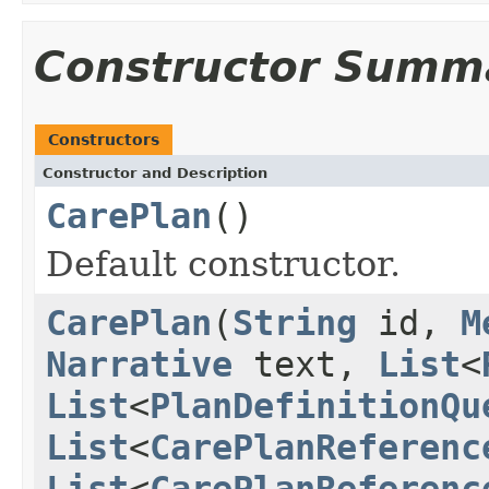
Constructor Summ
Constructors
Constructor and Description
CarePlan
()
Default constructor.
CarePlan
(
String
id,
M
Narrative
text,
List
<
List
<
PlanDefinitionQu
List
<
CarePlanReferenc
List
<
CarePlanReferenc