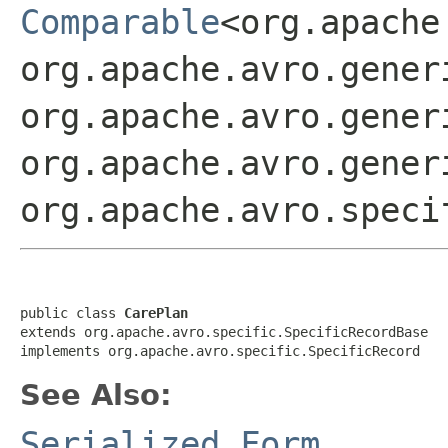
Comparable
<org.apache
org.apache.avro.gener
org.apache.avro.gener
org.apache.avro.gener
org.apache.avro.speci
public class 
CarePlan
extends org.apache.avro.specific.SpecificRecordBase

implements org.apache.avro.specific.SpecificRecord
See Also:
Serialized Form