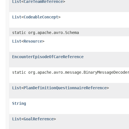
List
<
CareTeamReference
>
List
<
CodeableConcept
>
static org.apache.avro.Schema
List
<
Resource
>
EncounterEpisodeOfCareReference
static org.apache.avro.message.BinaryMessageDecode
List
<
PlanDefinitionQuestionnaireReference
>
String
List
<
GoalReference
>