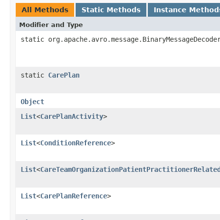
All Methods
Static Methods
Instance Method
Modifier and Type
static org.apache.avro.message.BinaryMessageDecode
static
CarePlan
Object
List
<
CarePlanActivity
>
List
<
ConditionReference
>
List
<
CareTeamOrganizationPatientPractitionerRelate
List
<
CarePlanReference
>