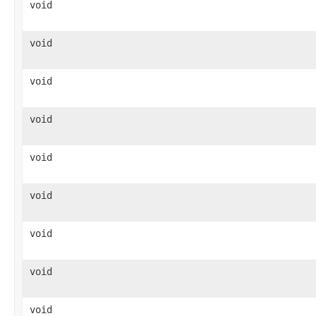
void
void
void
void
void
void
void
void
void