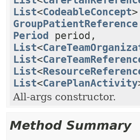
List
<
CodeableConcept
>
GroupPatientReference
Period
period,
List
<
CareTeamOrganiza
List
<
CareTeamReferenc
List
<
ResourceReferenc
List
<
CarePlanActivity
All-args constructor.
Method Summary