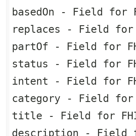
basedOn
- Field for F
replaces
- Field for 
partOf
- Field for FH
status
- Field for FH
intent
- Field for FH
category
- Field for 
title
- Field for FH
description
- Field f