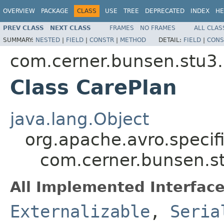
OVERVIEW
PACKAGE
CLASS
USE
TREE
DEPRECATED
INDEX
HE
PREV CLASS
NEXT CLASS
FRAMES
NO FRAMES
ALL CLAS
SUMMARY:
NESTED
|
FIELD
|
CONSTR
|
METHOD
DETAIL:
FIELD
|
CONS
com.cerner.bunsen.stu3.
Class CarePlan
java.lang.Object
org.apache.avro.specif
com.cerner.bunsen.s
All Implemented Interface
Externalizable
,
Seria