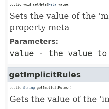
public void setMeta(
Meta
 value)
Sets the value of the 'm
property meta
Parameters:
value
- the value to
getImplicitRules
public 
String
 getImplicitRules()
Gets the value of the 'im