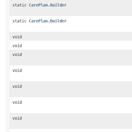
static
CarePlan.Builder
static
CarePlan.Builder
void
void
void
void
void
void
void