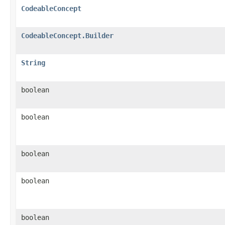
CodeableConcept
CodeableConcept.Builder
String
boolean
boolean
boolean
boolean
boolean