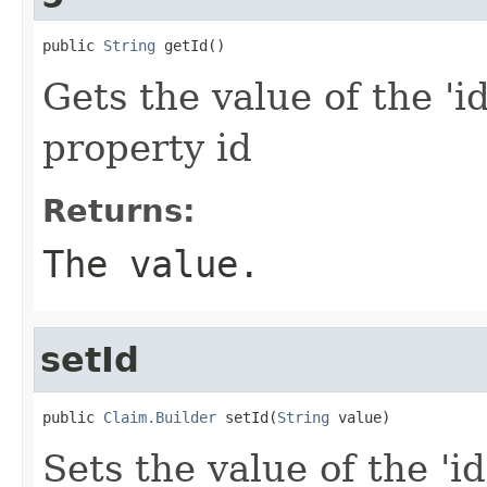
public 
String
 getId()
Gets the value of the 'id
property id
Returns:
The value.
setId
public 
Claim.Builder
 setId(
String
 value)
Sets the value of the 'id