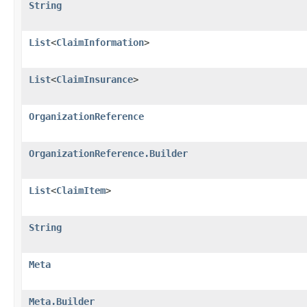
String
List
<
ClaimInformation
>
List
<
ClaimInsurance
>
OrganizationReference
OrganizationReference.Builder
List
<
ClaimItem
>
String
Meta
Meta.Builder