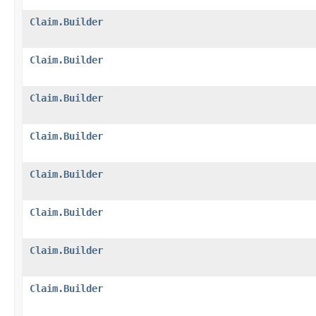
Claim.Builder
Claim.Builder
Claim.Builder
Claim.Builder
Claim.Builder
Claim.Builder
Claim.Builder
Claim.Builder