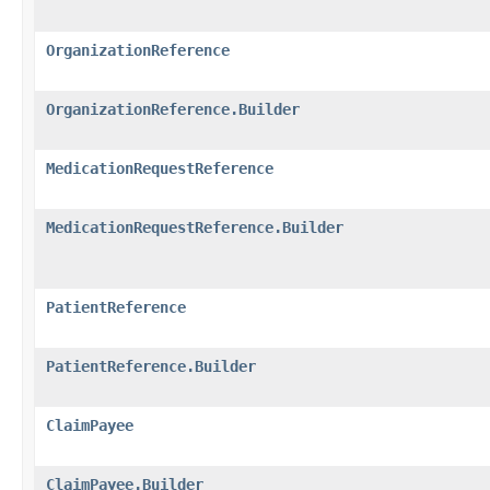
OrganizationReference
OrganizationReference.Builder
MedicationRequestReference
MedicationRequestReference.Builder
PatientReference
PatientReference.Builder
ClaimPayee
ClaimPayee.Builder