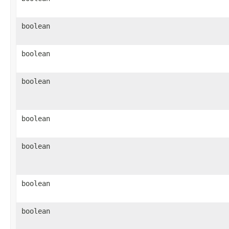
boolean
boolean
boolean
boolean
boolean
boolean
boolean