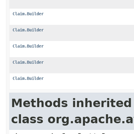
Claim.Builder
Claim.Builder
Claim.Builder
Claim.Builder
Claim.Builder
Methods inherited
class org.apache.