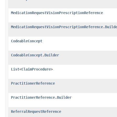
MedicationRequestVisionPrescriptionReference
MedicationRequestVisionPrescriptionReference.Build
CodeableConcept
CodeableConcept.Builder
List
<
ClaimProcedure
>
PractitionerReference
PractitionerReference.Builder
ReferralRequestReference