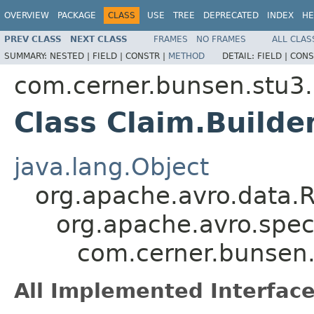
OVERVIEW
PACKAGE
CLASS
USE
TREE
DEPRECATED
INDEX
HE
PREV CLASS
NEXT CLASS
FRAMES
NO FRAMES
ALL CLAS
SUMMARY:
NESTED |
FIELD |
CONSTR |
METHOD
DETAIL:
FIELD |
CONS
com.cerner.bunsen.stu3.
Class Claim.Builde
java.lang.Object
org.apache.avro.data.
org.apache.avro.spec
com.cerner.bunsen.
All Implemented Interface