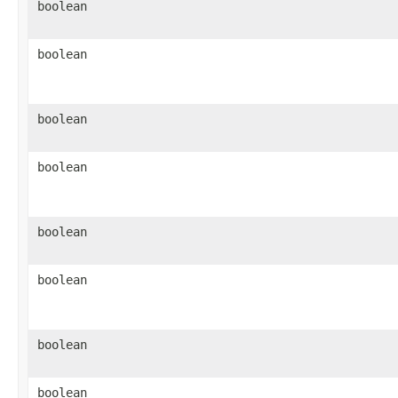
boolean
boolean
boolean
boolean
boolean
boolean
boolean
boolean