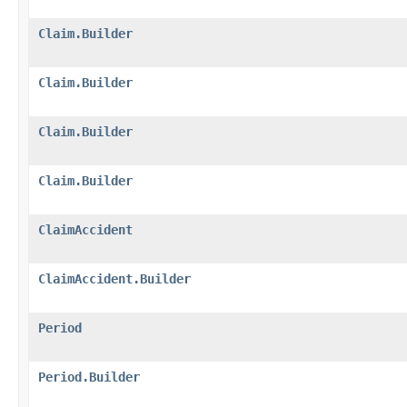
Claim.Builder
Claim.Builder
Claim.Builder
Claim.Builder
ClaimAccident
ClaimAccident.Builder
Period
Period.Builder