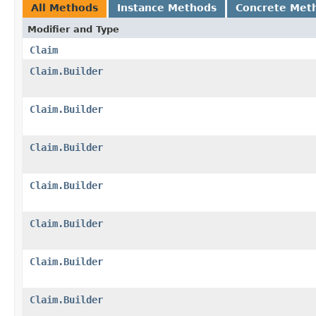
All Methods
Instance Methods
Concrete Met
Modifier and Type
Claim
Claim.Builder
Claim.Builder
Claim.Builder
Claim.Builder
Claim.Builder
Claim.Builder
Claim.Builder