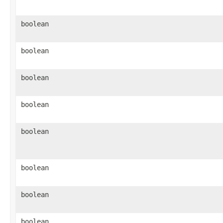
boolean
boolean
boolean
boolean
boolean
boolean
boolean
boolean