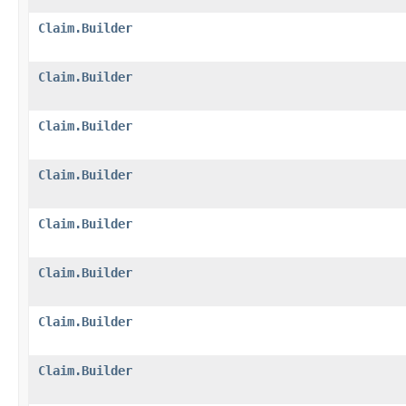
Claim.Builder
Claim.Builder
Claim.Builder
Claim.Builder
Claim.Builder
Claim.Builder
Claim.Builder
Claim.Builder