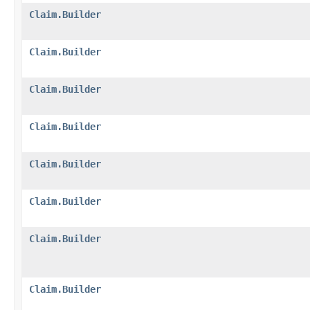
Claim.Builder
Claim.Builder
Claim.Builder
Claim.Builder
Claim.Builder
Claim.Builder
Claim.Builder
Claim.Builder