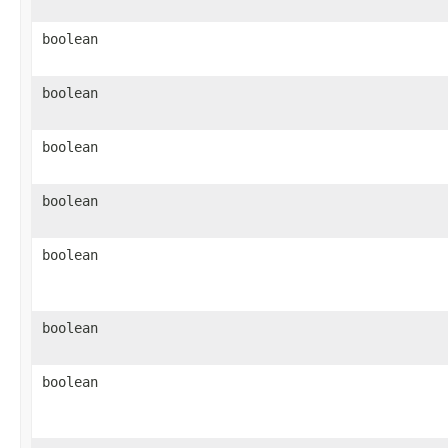
boolean
boolean
boolean
boolean
boolean
boolean
boolean