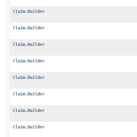
Claim.Builder
Claim.Builder
Claim.Builder
Claim.Builder
Claim.Builder
Claim.Builder
Claim.Builder
Claim.Builder