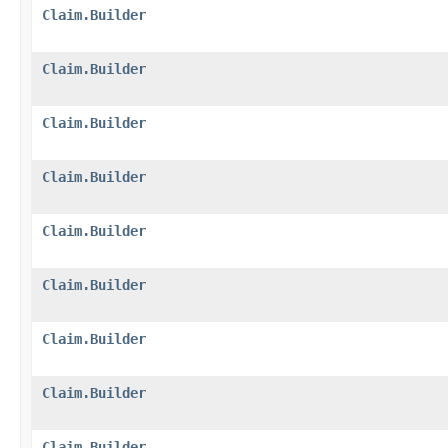
Claim.Builder
Claim.Builder
Claim.Builder
Claim.Builder
Claim.Builder
Claim.Builder
Claim.Builder
Claim.Builder
Claim.Builder