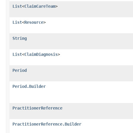
List
<
ClaimCareTeam
>
List
<
Resource
>
String
List
<
ClaimDiagnosis
>
Period
Period.Builder
PractitionerReference
PractitionerReference.Builder