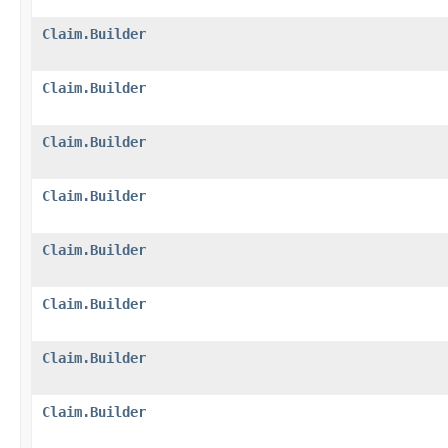
Claim.Builder
Claim.Builder
Claim.Builder
Claim.Builder
Claim.Builder
Claim.Builder
Claim.Builder
Claim.Builder