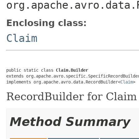
org.apache.avro.data.
Enclosing class:
Claim
public static class 
Claim.Builder
extends org.apache.avro.specific.SpecificRecordBuilde
implements org.apache.avro.data.RecordBuilder<
Claim
>
RecordBuilder for Claim 
Method Summary