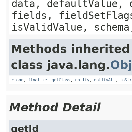
data, defaultValue, 
fields, fieldSetFlag
isValidValue, schema
Methods inherited
class java.lang.
Obj
clone
,
finalize
,
getClass
,
notify
,
notifyAll
,
toStr
Method Detail
getId