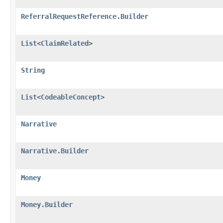
ReferralRequestReference.Builder
List
<
ClaimRelated
>
String
List
<
CodeableConcept
>
Narrative
Narrative.Builder
Money
Money.Builder