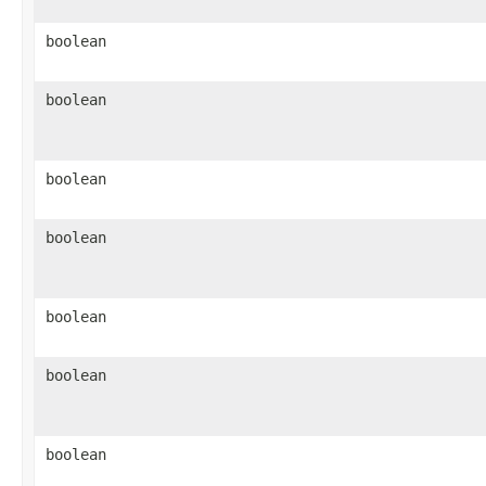
boolean
boolean
boolean
boolean
boolean
boolean
boolean