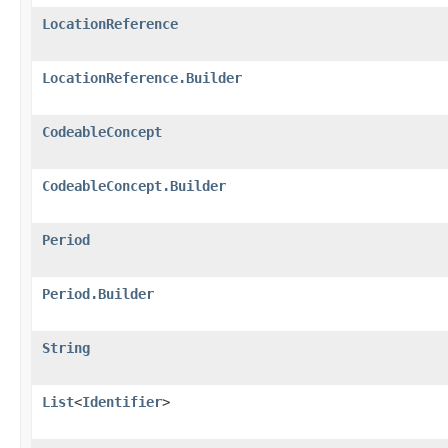
LocationReference
LocationReference.Builder
CodeableConcept
CodeableConcept.Builder
Period
Period.Builder
String
List
<
Identifier
>