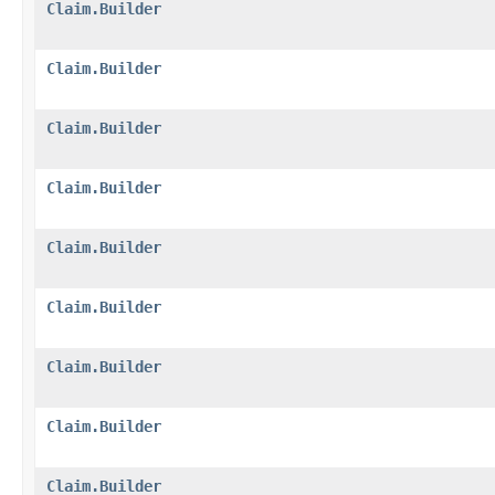
Claim.Builder
Claim.Builder
Claim.Builder
Claim.Builder
Claim.Builder
Claim.Builder
Claim.Builder
Claim.Builder
Claim.Builder