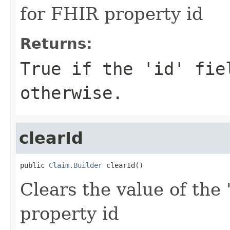
for FHIR property id
Returns:
True if the 'id' fie
otherwise.
clearId
public 
Claim.Builder
 clearId()
Clears the value of the '
property id