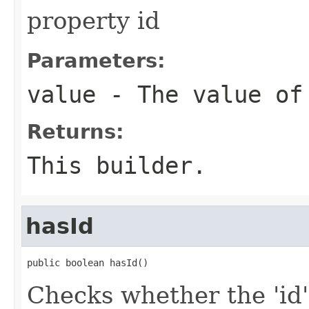
property id
Parameters:
value
- The value of
Returns:
This builder.
hasId
public boolean hasId()
Checks whether the 'id' 