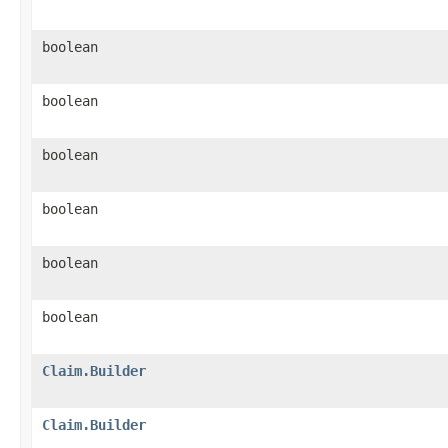
boolean
boolean
boolean
boolean
boolean
boolean
Claim.Builder
Claim.Builder