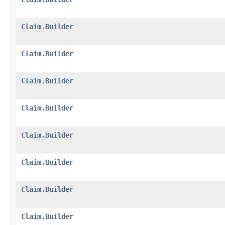
Claim.Builder
Claim.Builder
Claim.Builder
Claim.Builder
Claim.Builder
Claim.Builder
Claim.Builder
Claim.Builder