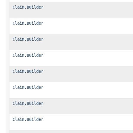
Claim.Builder
Claim.Builder
Claim.Builder
Claim.Builder
Claim.Builder
Claim.Builder
Claim.Builder
Claim.Builder