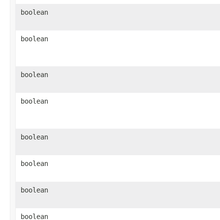
boolean
boolean
boolean
boolean
boolean
boolean
boolean
boolean