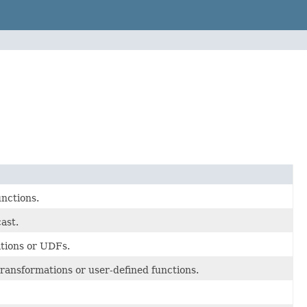
unctions.
ast.
ations or UDFs.
transformations or user-defined functions.