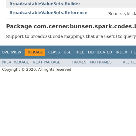
BroadcastableValueSets.Builder
BroadcastableValueSets.Reference
Bean-style cl
Package com.cerner.bunsen.spark.codes.b
Support to broadcast code mappings that are useful to query 
OVERVIEW
PACKAGE
CLASS
USE
TREE
DEPRECATED
INDEX
HE
PREV PACKAGE
NEXT PACKAGE
FRAMES
NO FRAMES
ALL C
Copyright © 2020. All rights reserved.