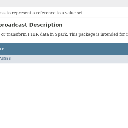
ass to represent a reference to a value set.
roadcast Description
or transform FHIR data in Spark. This package is intended for i
LP
LASSES