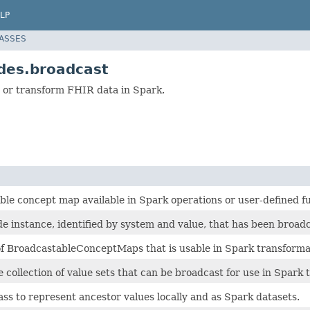
LP
LASSES
des.broadcast
 or transform FHIR data in Spark.
ble concept map available in Spark operations or user-defined f
de instance, identified by system and value, that has been broadc
 of BroadcastableConceptMaps that is usable in Spark transform
collection of value sets that can be broadcast for use in Spark 
ass to represent ancestor values locally and as Spark datasets.