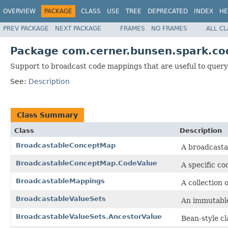
OVERVIEW
PACKAGE
CLASS
USE
TREE
DEPRECATED
INDEX
HE
PREV PACKAGE
NEXT PACKAGE
FRAMES
NO FRAMES
ALL C
Package com.cerner.bunsen.spark.co
Support to broadcast code mappings that are useful to query
See:
Description
Class Summary
Class
Description
BroadcastableConceptMap
A broadcasta
BroadcastableConceptMap.CodeValue
A specific co
BroadcastableMappings
A collection
BroadcastableValueSets
An immutable 
BroadcastableValueSets.AncestorValue
Bean-style cl