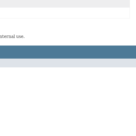
nternal use.