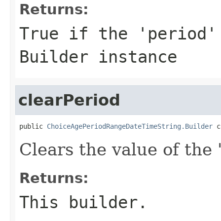
Returns:
True if the 'period'
Builder instance
clearPeriod
public 
ChoiceAgePeriodRangeDateTimeString.Builder
 c
Clears the value of the '
Returns:
This builder.