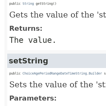
public 
String
 getString()
Gets the value of the 'st
Returns:
The value.
setString
public 
ChoiceAgePeriodRangeDateTimeString.Builder
 s
Sets the value of the 'st
Parameters: