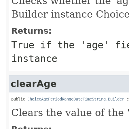
Checks whether the 'age
Builder instance Choice
Returns:
True if the 'age' fi
instance
clearAge
public 
ChoiceAgePeriodRangeDateTimeString.Builder
 c
Clears the value of the '