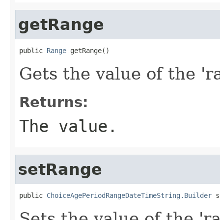
getRange
public 
Range
 getRange()
Gets the value of the 'r
Returns:
The value.
setRange
public 
ChoiceAgePeriodRangeDateTimeString.Builder
 s
Sets the value of the 'ra