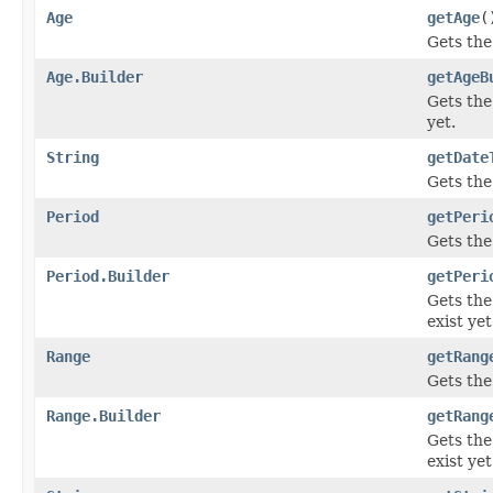
Age
getAge
(
Gets the 
Age.Builder
getAgeB
Gets the 
yet.
String
getDate
Gets the 
Period
getPeri
Gets the 
Period.Builder
getPeri
Gets the 
exist yet
Range
getRang
Gets the 
Range.Builder
getRang
Gets the 
exist yet