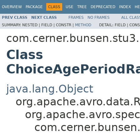
OVERVIEW
PACKAGE
CLASS
USE
TREE
DEPRECATED
INDEX
HE
PREV CLASS
NEXT CLASS
FRAMES
NO FRAMES
ALL CLAS
SUMMARY:
NESTED |
FIELD |
CONSTR |
METHOD
DETAIL:
FIELD |
CONS
com.cerner.bunsen.stu3.
Class
ChoiceAgePeriodRa
java.lang.Object
org.apache.avro.data.
org.apache.avro.spec
com.cerner.bunsen.