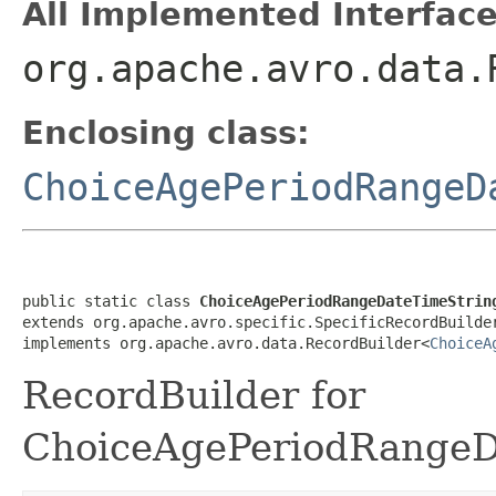
All Implemented Interface
org.apache.avro.data.
Enclosing class:
ChoiceAgePeriodRangeD
public static class 
ChoiceAgePeriodRangeDateTimeStrin
extends org.apache.avro.specific.SpecificRecordBuilde
implements org.apache.avro.data.RecordBuilder<
ChoiceA
RecordBuilder for
ChoiceAgePeriodRangeDa