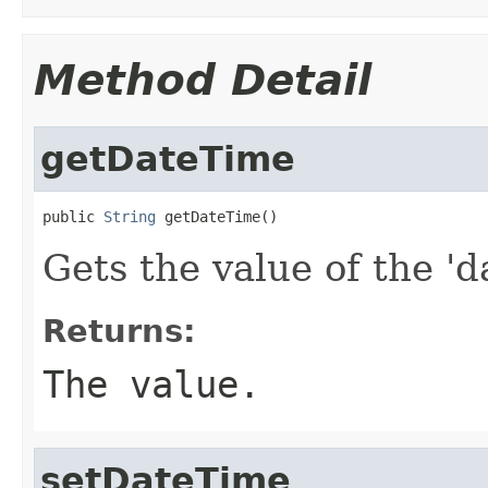
Method Detail
getDateTime
public 
String
 getDateTime()
Gets the value of the 'd
Returns:
The value.
setDateTime