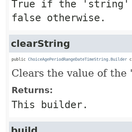
True if the 'string'
false otherwise.
clearString
public 
ChoiceAgePeriodRangeDateTimeString.Builder
 c
Clears the value of the '
Returns:
This builder.
build