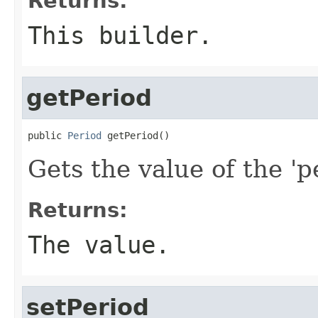
Returns:
This builder.
getPeriod
public 
Period
 getPeriod()
Gets the value of the 'pe
Returns:
The value.
setPeriod