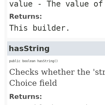
value
- The value of
Returns:
This builder.
hasString
public boolean hasString()
Checks whether the 'str
Choice field
Returns: