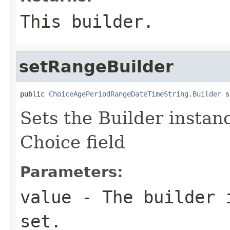
This builder.
setRangeBuilder
public 
ChoiceAgePeriodRangeDateTimeString.Builder
 s
Sets the Builder instanc
Choice field
Parameters:
value
- The builder i
set.