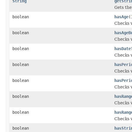
String
getStri
Gets the 
boolean
hasAge
(
Checks w
boolean
hasAgeB
Checks w
boolean
hasDate
Checks w
boolean
hasPeri
Checks w
boolean
hasPeri
Checks w
boolean
hasRang
Checks w
boolean
hasRang
Checks w
boolean
hasStri