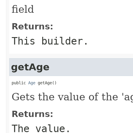
field
Returns:
This builder.
getAge
public 
Age
 getAge()
Gets the value of the 'ag
Returns:
The value.