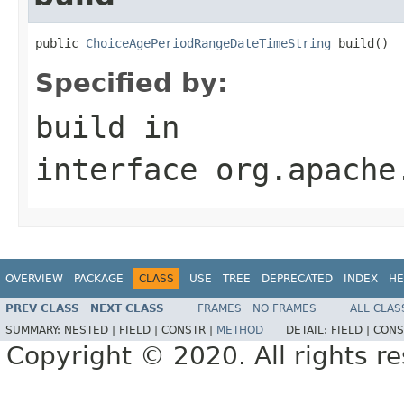
public 
ChoiceAgePeriodRangeDateTimeString
 build()
Specified by:
build
in
interface
org.apache
OVERVIEW
PACKAGE
CLASS
USE
TREE
DEPRECATED
INDEX
HE
PREV CLASS
NEXT CLASS
FRAMES
NO FRAMES
ALL CLAS
SUMMARY:
NESTED |
FIELD |
CONSTR |
METHOD
DETAIL:
FIELD |
CONS
Copyright © 2020. All rights r