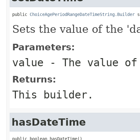
public 
ChoiceAgePeriodRangeDateTimeString.Builder
 s
Sets the value of the 'd
Parameters:
value
- The value of
Returns:
This builder.
hasDateTime
public boolean hasDateTime()