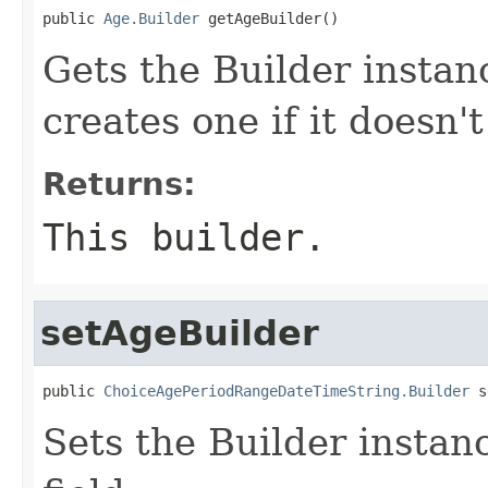
public 
Age.Builder
 getAgeBuilder()
Gets the Builder instanc
creates one if it doesn't
Returns:
This builder.
setAgeBuilder
public 
ChoiceAgePeriodRangeDateTimeString.Builder
 s
Sets the Builder instanc