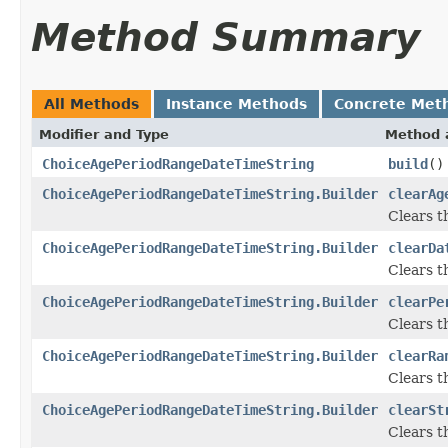
Method Summary
All Methods
Instance Methods
Concrete Met
Modifier and Type
Method 
ChoiceAgePeriodRangeDateTimeString
build
()
ChoiceAgePeriodRangeDateTimeString.Builder
clearAg
Clears th
ChoiceAgePeriodRangeDateTimeString.Builder
clearDa
Clears th
ChoiceAgePeriodRangeDateTimeString.Builder
clearPe
Clears th
ChoiceAgePeriodRangeDateTimeString.Builder
clearRa
Clears th
ChoiceAgePeriodRangeDateTimeString.Builder
clearSt
Clears th