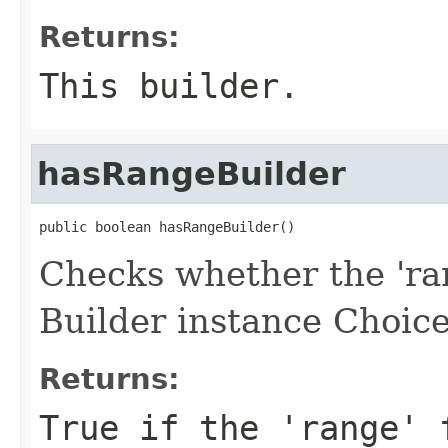
Returns:
This builder.
hasRangeBuilder
public boolean hasRangeBuilder()
Checks whether the 'ran
Builder instance Choice
Returns:
True if the 'range' 