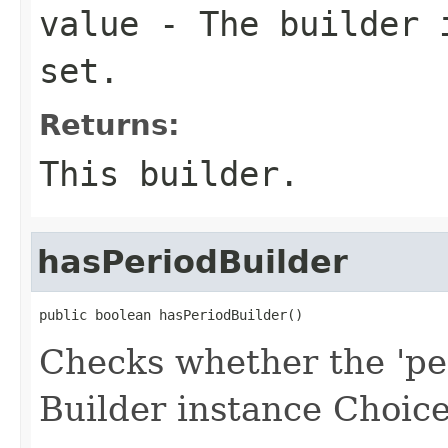
value
- The builder i
set.
Returns:
This builder.
hasPeriodBuilder
public boolean hasPeriodBuilder()
Checks whether the 'per
Builder instance Choice