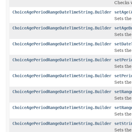
Checks w
ChoiceAgePeriodRangeDateTimeString.Builder
setAge
(
Sets the 
ChoiceAgePeriodRangeDateTimeString.Builder
setAgeB
Sets the 
ChoiceAgePeriodRangeDateTimeString.Builder
setDate
Sets the 
ChoiceAgePeriodRangeDateTimeString.Builder
setPeri
Sets the 
ChoiceAgePeriodRangeDateTimeString.Builder
setPeri
Sets the 
ChoiceAgePeriodRangeDateTimeString.Builder
setRang
Sets the 
ChoiceAgePeriodRangeDateTimeString.Builder
setRang
Sets the 
ChoiceAgePeriodRangeDateTimeString.Builder
setStri
Sets the 