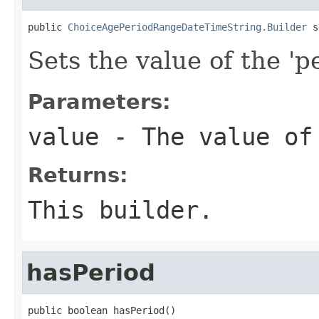
public 
ChoiceAgePeriodRangeDateTimeString.Builder
 s
Sets the value of the 'pe
Parameters:
value
- The value of
Returns:
This builder.
hasPeriod
public boolean hasPeriod()