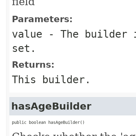
field
Parameters:
value
- The builder i
set.
Returns:
This builder.
hasAgeBuilder
public boolean hasAgeBuilder()