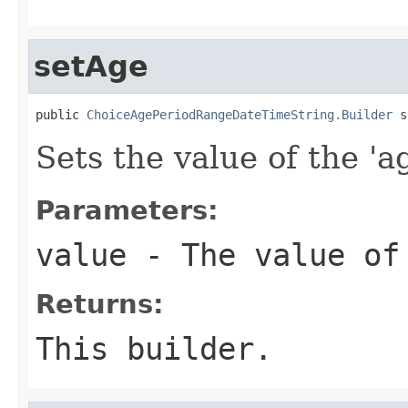
setAge
public 
ChoiceAgePeriodRangeDateTimeString.Builder
 s
Sets the value of the 'ag
Parameters:
value
- The value of
Returns:
This builder.