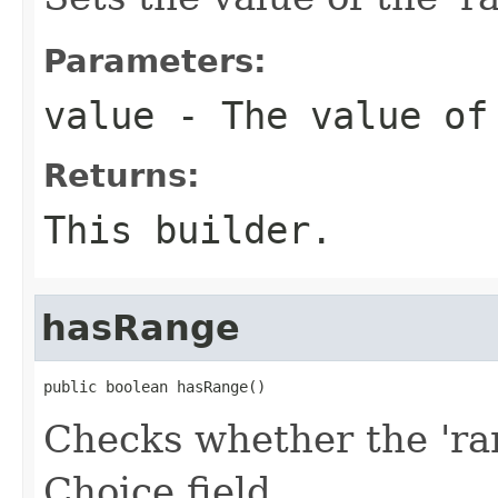
Parameters:
value
- The value of
Returns:
This builder.
hasRange
public boolean hasRange()
Checks whether the 'ran
Choice field