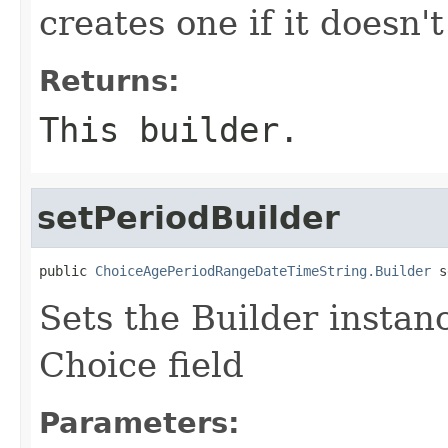
creates one if it doesn't
Returns:
This builder.
setPeriodBuilder
public 
ChoiceAgePeriodRangeDateTimeString.Builder
 s
Sets the Builder instanc
Choice field
Parameters: