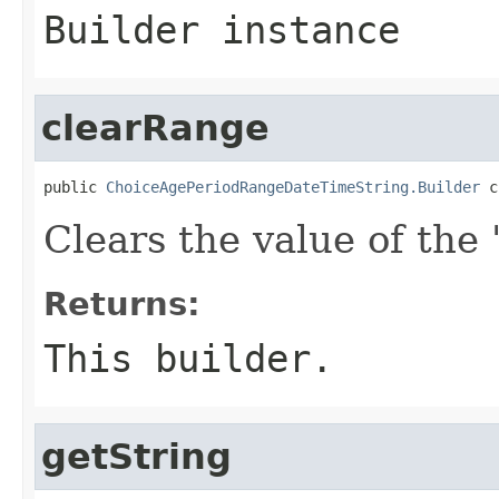
Builder instance
clearRange
public 
ChoiceAgePeriodRangeDateTimeString.Builder
 c
Clears the value of the '
Returns:
This builder.
getString