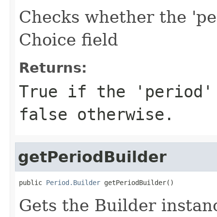
Checks whether the 'per
Choice field
Returns:
True if the 'period'
false otherwise.
getPeriodBuilder
public 
Period.Builder
 getPeriodBuilder()
Gets the Builder instanc