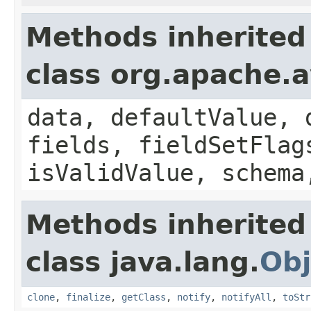
Methods inherited
class org.apache.
data, defaultValue, 
fields, fieldSetFlag
isValidValue, schema
Methods inherited
class java.lang.
Obj
clone
,
finalize
,
getClass
,
notify
,
notifyAll
,
toStr