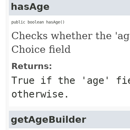
hasAge
public boolean hasAge()
Checks whether the 'age
Choice field
Returns:
True if the 'age' fi
otherwise.
getAgeBuilder