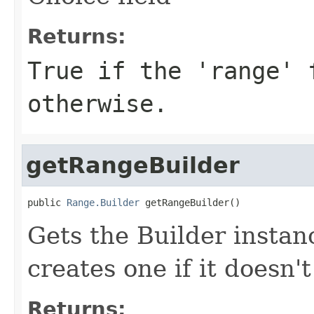
Returns:
True if the 'range' 
otherwise.
getRangeBuilder
public 
Range.Builder
 getRangeBuilder()
Gets the Builder instanc
creates one if it doesn't
Returns: