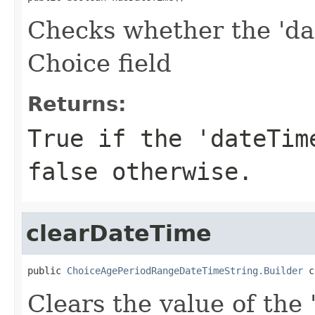
Checks whether the 'dat
Choice field
Returns:
True if the 'dateTim
false otherwise.
clearDateTime
public 
ChoiceAgePeriodRangeDateTimeString.Builder
 c
Clears the value of the 