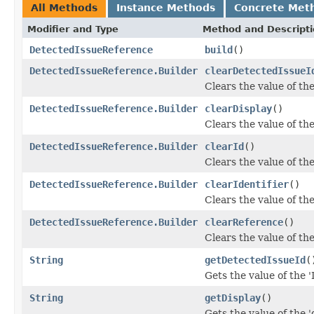
All Methods
Instance Methods
Concrete Met
Modifier and Type
Method and Descript
DetectedIssueReference
build
()
DetectedIssueReference.Builder
clearDetectedIssueI
Clears the value of the
DetectedIssueReference.Builder
clearDisplay
()
Clears the value of the 
DetectedIssueReference.Builder
clearId
()
Clears the value of the 
DetectedIssueReference.Builder
clearIdentifier
()
Clears the value of the 
DetectedIssueReference.Builder
clearReference
()
Clears the value of the
String
getDetectedIssueId
(
Gets the value of the '
String
getDisplay
()
Gets the value of the 'd