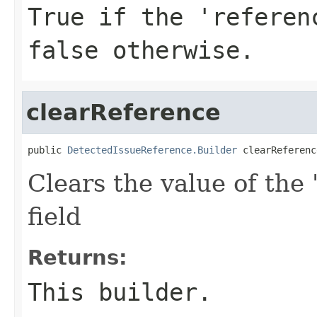
True if the 'referen
false otherwise.
clearReference
public 
DetectedIssueReference.Builder
 clearReferenc
Clears the value of the 
field
Returns:
This builder.