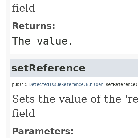
field
Returns:
The value.
setReference
public 
DetectedIssueReference.Builder
 setReference(
Sets the value of the 'r
field
Parameters: