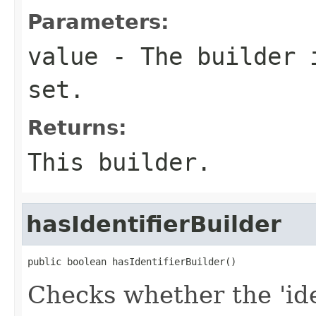
Parameters:
value
- The builder i
set.
Returns:
This builder.
hasIdentifierBuilder
public boolean hasIdentifierBuilder()
Checks whether the 'iden