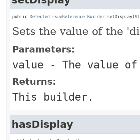
public 
DetectedIssueReference.Builder
 setDisplay(
St
Sets the value of the 'di
Parameters:
value
- The value of
Returns:
This builder.
hasDisplay