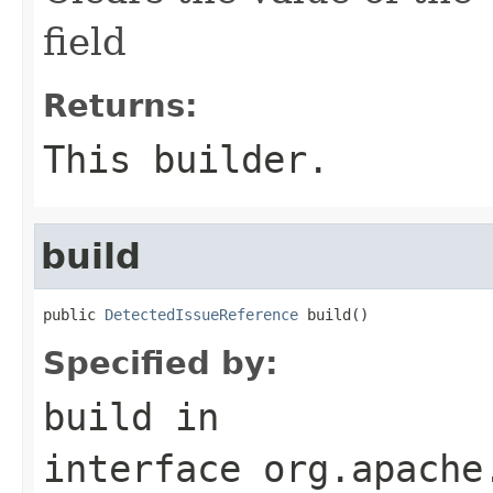
field
Returns:
This builder.
build
public 
DetectedIssueReference
 build()
Specified by:
build
in
interface
org.apache