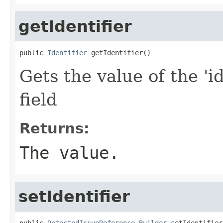
getIdentifier
public 
Identifier
 getIdentifier()
Gets the value of the 'id
field
Returns:
The value.
setIdentifier
public 
DetectedIssueReference.Builder
 setIdentifier