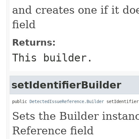
and creates one if it do
field
Returns:
This builder.
setIdentifierBuilder
public 
DetectedIssueReference.Builder
 setIdentifier
Sets the Builder instance
Reference field