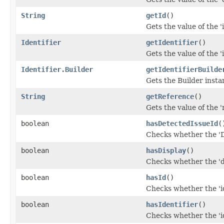
String
getId
()
Gets the value of the 'i
Identifier
getIdentifier
()
Gets the value of the 'i
Identifier.Builder
getIdentifierBuilde
Gets the Builder instanc
String
getReference
()
Gets the value of the '
boolean
hasDetectedIssueId
(
Checks whether the 'D
boolean
hasDisplay
()
Checks whether the 'di
boolean
hasId
()
Checks whether the 'id
boolean
hasIdentifier
()
Checks whether the 'id