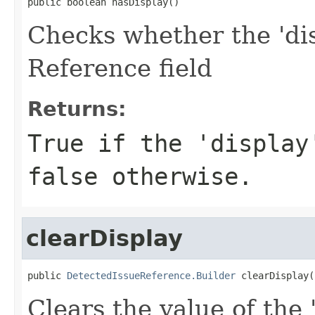
public boolean hasDisplay()
Checks whether the 'dis
Reference field
Returns:
True if the 'display
false otherwise.
clearDisplay
public 
DetectedIssueReference.Builder
 clearDisplay(
Clears the value of the 