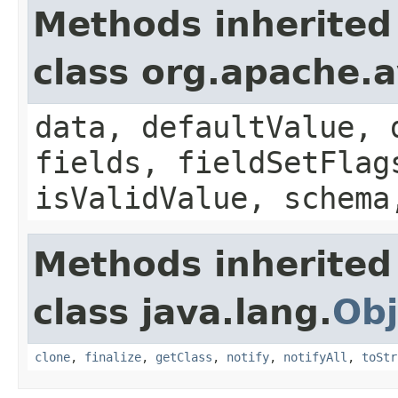
Methods inherited
class org.apache.
data, defaultValue, 
fields, fieldSetFlag
isValidValue, schema
Methods inherited
class java.lang.
Obj
clone
,
finalize
,
getClass
,
notify
,
notifyAll
,
toStr