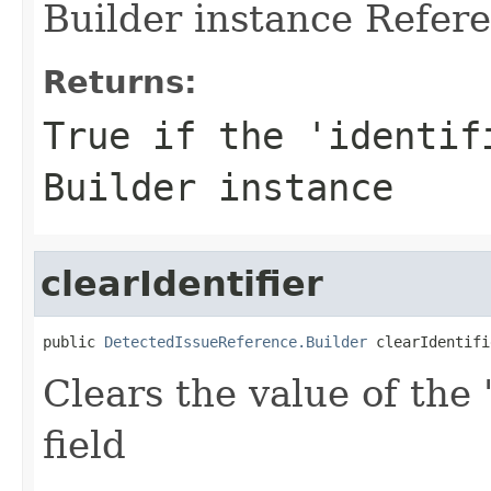
Builder instance Refere
Returns:
True if the 'identif
Builder instance
clearIdentifier
public 
DetectedIssueReference.Builder
 clearIdentifi
Clears the value of the '
field