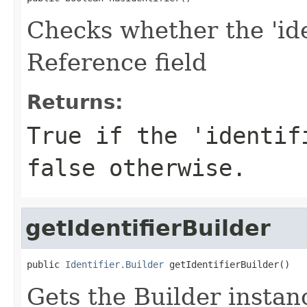
Checks whether the 'iden
Reference field
Returns:
True if the 'identif
false otherwise.
getIdentifierBuilder
public 
Identifier.Builder
 getIdentifierBuilder()
Gets the Builder instance