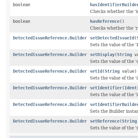
boolean
hasIdentifierBuilde
Checks whether the 'id
boolean
hasReference
()
Checks whether the 're
DetectedIssueReference.Builder
setDetectedIssueId
(
Sets the value of the '
DetectedIssueReference.Builder
setDisplay
(
String
va
Sets the value of the 'd
DetectedIssueReference.Builder
setId
(
String
value)
Sets the value of the 'i
DetectedIssueReference.Builder
setIdentifier
(
Ident
Sets the value of the 'i
DetectedIssueReference.Builder
setIdentifierBuilde
Sets the Builder instan
DetectedIssueReference.Builder
setReference
(
String
Sets the value of the '