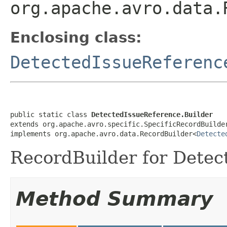
org.apache.avro.data.
Enclosing class:
DetectedIssueReferenc
public static class 
DetectedIssueReference.Builder
extends org.apache.avro.specific.SpecificRecordBuilde
implements org.apache.avro.data.RecordBuilder<
Detecte
RecordBuilder for Detec
Method Summary