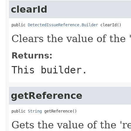
clearId
public 
DetectedIssueReference.Builder
 clearId()
Clears the value of the '
Returns:
This builder.
getReference
public 
String
 getReference()
Gets the value of the 'r