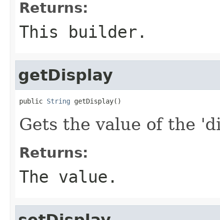
Returns:
This builder.
getDisplay
public 
String
 getDisplay()
Gets the value of the 'di
Returns:
The value.
setDisplay