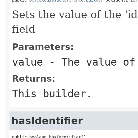
Sets the value of the 'id
field
Parameters:
value
- The value of
Returns:
This builder.
hasIdentifier
public boolean hasIdentifier()