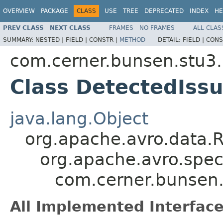
OVERVIEW
PACKAGE
CLASS
USE
TREE
DEPRECATED
INDEX
HE
PREV CLASS
NEXT CLASS
FRAMES
NO FRAMES
ALL CLAS
SUMMARY:
NESTED |
FIELD |
CONSTR |
METHOD
DETAIL:
FIELD |
CONS
com.cerner.bunsen.stu3.
Class DetectedIss
java.lang.Object
org.apache.avro.data.
org.apache.avro.spec
com.cerner.bunsen.
All Implemented Interface