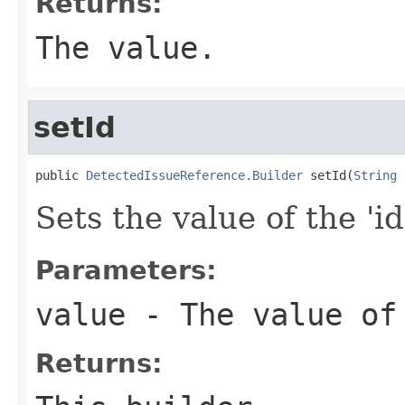
Returns:
The value.
setId
public 
DetectedIssueReference.Builder
 setId(
String
 
Sets the value of the 'id
Parameters:
value
- The value of
Returns: