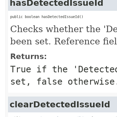
hasDetectedIssueId
public boolean hasDetectedIssueId()
Checks whether the 'Det
been set. Reference fie
Returns:
True if the 'Detecte
set, false otherwise
clearDetectedIssueId