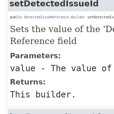
setDetectedIssueId
public 
DetectedIssueReference.Builder
 setDetectedIs
Sets the value of the 'D
Reference field
Parameters:
value
- The value of
Returns:
This builder.