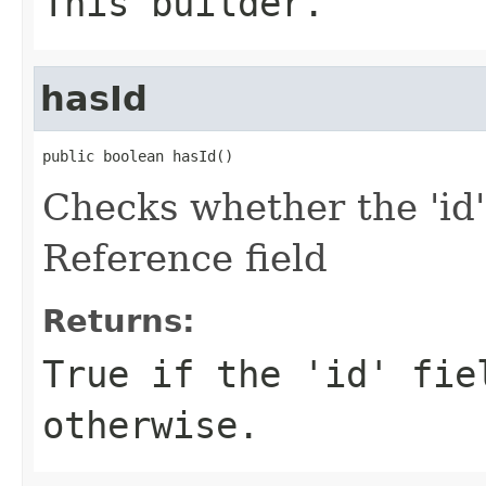
This builder.
hasId
public boolean hasId()
Checks whether the 'id'
Reference field
Returns:
True if the 'id' fie
otherwise.