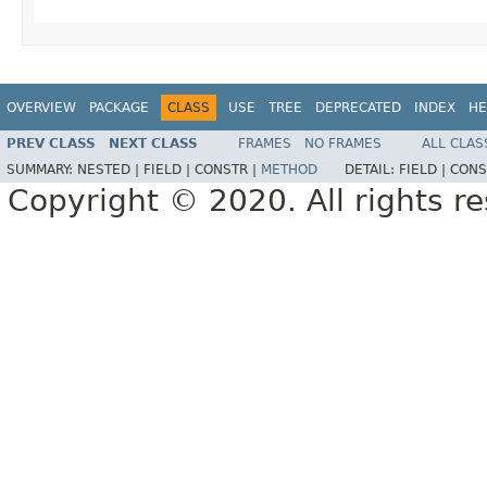
OVERVIEW
PACKAGE
CLASS
USE
TREE
DEPRECATED
INDEX
HE
PREV CLASS
NEXT CLASS
FRAMES
NO FRAMES
ALL CLAS
SUMMARY:
NESTED |
FIELD |
CONSTR |
METHOD
DETAIL:
FIELD |
CONS
Copyright © 2020. All rights r