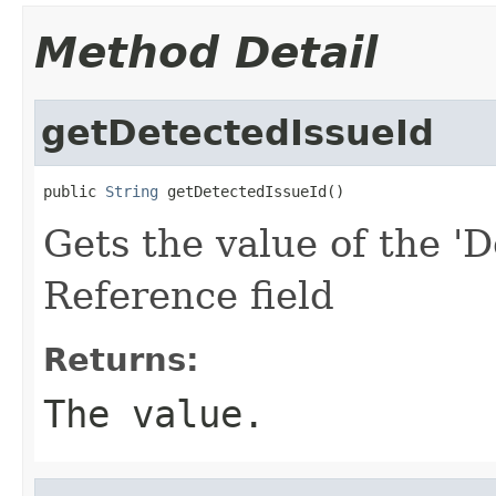
Method Detail
getDetectedIssueId
public 
String
 getDetectedIssueId()
Gets the value of the 'D
Reference field
Returns:
The value.