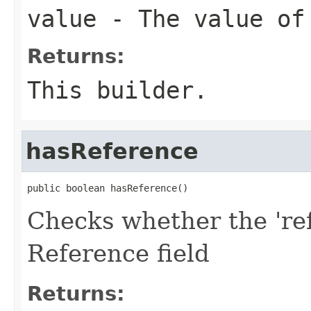
value
- The value of
Returns:
This builder.
hasReference
public boolean hasReference()
Checks whether the 'ref
Reference field
Returns: