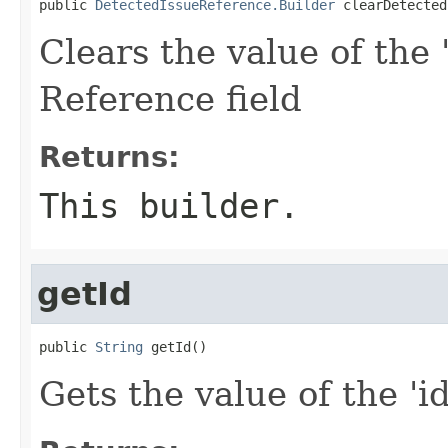
public 
DetectedIssueReference.Builder
 clearDetected
Clears the value of the 
Reference field
Returns:
This builder.
getId
public 
String
 getId()
Gets the value of the 'id