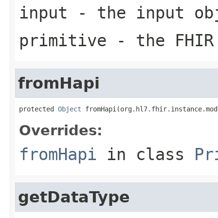
input
- the input ob
primitive
- the FHIR 
fromHapi
protected 
Object
 fromHapi(org.hl7.fhir.instance.mod
Overrides:
fromHapi
in class
Pr
getDataType