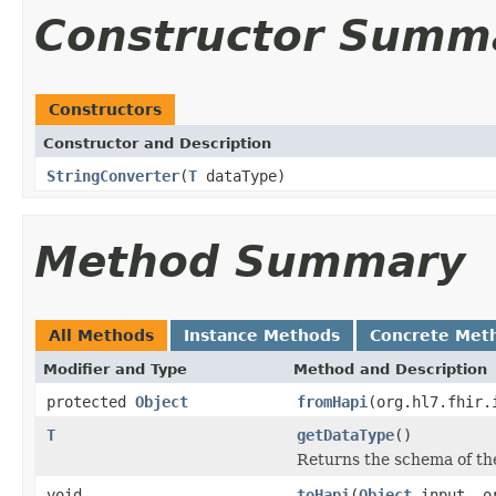
Constructor Summ
Constructors
Constructor and Description
StringConverter
(
T
dataType)
Method Summary
All Methods
Instance Methods
Concrete Met
Modifier and Type
Method and Description
protected
Object
fromHapi
(org.hl7.fhir.
T
getDataType
()
Returns the schema of th
void
toHapi
(
Object
input, or