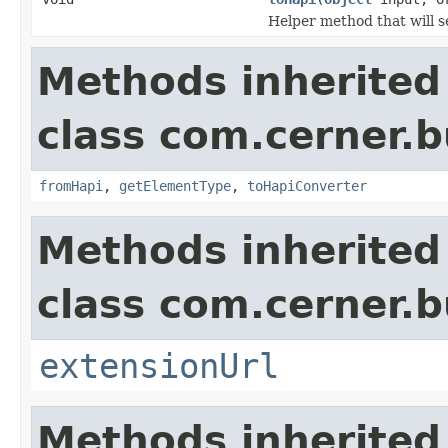
Helper method that will s
Methods inherited
class com.cerner.b
fromHapi
,
getElementType
,
toHapiConverter
Methods inherited
class com.cerner.b
extensionUrl
Methods inherited