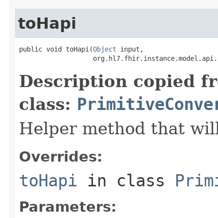
toHapi
public void toHapi(
Object
 input,

                   org.hl7.fhir.instance.model.api.
Description copied f
class:
PrimitiveConve
Helper method that will
Overrides:
toHapi
in class
Prim
Parameters: