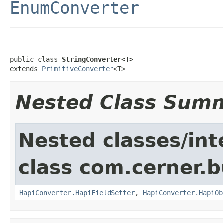
EnumConverter
public class 
StringConverter<T>
extends 
PrimitiveConverter
<T>
Nested Class Sum
Nested classes/int
class com.cerner.b
HapiConverter.HapiFieldSetter
,
HapiConverter.HapiOb