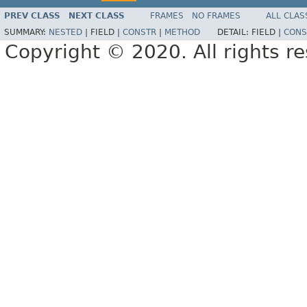
PREV CLASS
NEXT CLASS
FRAMES
NO FRAMES
ALL CLAS
SUMMARY:
NESTED
|
FIELD |
CONSTR
|
METHOD
DETAIL:
FIELD |
CONS
Copyright © 2020. All rights r