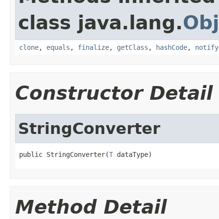
class java.lang.
Obj
clone
,
equals
,
finalize
,
getClass
,
hashCode
,
notify
Constructor Detail
StringConverter
public StringConverter(
T
 dataType)
Method Detail