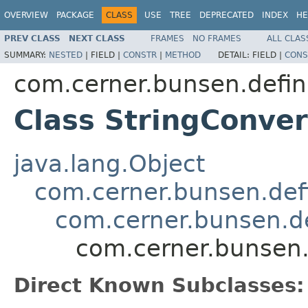
OVERVIEW
PACKAGE
CLASS
USE
TREE
DEPRECATED
INDEX
HE
PREV CLASS
NEXT CLASS
FRAMES
NO FRAMES
ALL CLAS
SUMMARY:
NESTED
|
FIELD |
CONSTR
|
METHOD
DETAIL:
FIELD |
CONS
com.cerner.bunsen.defin
Class StringConve
java.lang.Object
com.cerner.bunsen.defi
com.cerner.bunsen.de
com.cerner.bunsen.
Direct Known Subclasses: