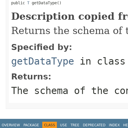
public 
T
 getDataType()
Description copied f
Returns the schema of 
Specified by:
getDataType
in clas
Returns:
The schema of the co
OVERVIEW
PACKAGE
CLASS
USE
TREE
DEPRECATED
INDEX
HE