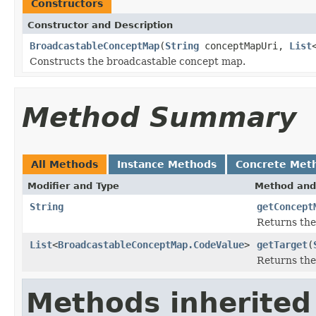
Constructors
Constructor and Description
BroadcastableConceptMap
(
String
conceptMapUri,
List
Constructs the broadcastable concept map.
Method Summary
All Methods
Instance Methods
Concrete Met
Modifier and Type
Method and
String
getConcept
Returns the
List
<
BroadcastableConceptMap.CodeValue
>
getTarget
(
Returns the 
Methods inherited