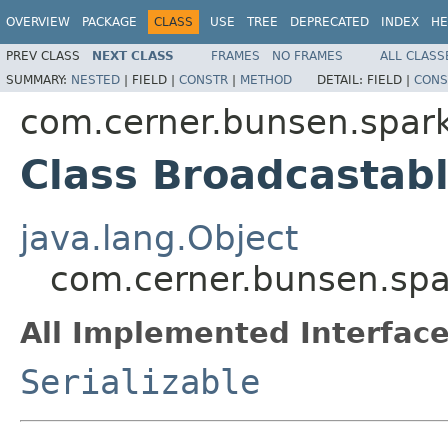
OVERVIEW
PACKAGE
CLASS
USE
TREE
DEPRECATED
INDEX
HE
PREV CLASS
NEXT CLASS
FRAMES
NO FRAMES
ALL CLASS
SUMMARY:
NESTED
|
FIELD |
CONSTR
|
METHOD
DETAIL:
FIELD |
CONS
com.cerner.bunsen.spar
Class Broadcasta
java.lang.Object
com.cerner.bunsen.sp
All Implemented Interface
Serializable