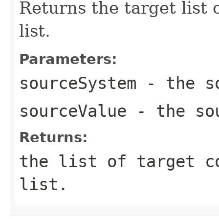
Returns the target list
list.
Parameters:
sourceSystem
- the so
sourceValue
- the sou
Returns:
the list of target c
list.