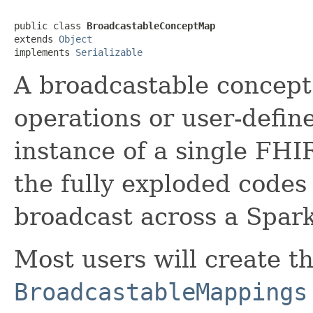
public class 
BroadcastableConceptMap
extends 
Object
implements 
Serializable
A broadcastable concept
operations or user-defin
instance of a single FHI
the fully exploded codes
broadcast across a Spark
Most users will create th
BroadcastableMappings