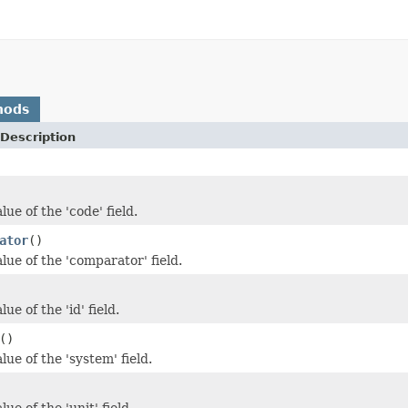
hods
Description
lue of the 'code' field.
ator
()
lue of the 'comparator' field.
ue of the 'id' field.
()
lue of the 'system' field.
ue of the 'unit' field.