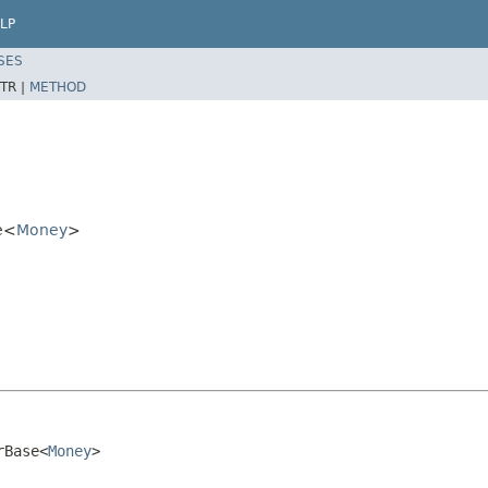
LP
SES
TR |
METHOD
e<
Money
>
rBase<
Money
>
