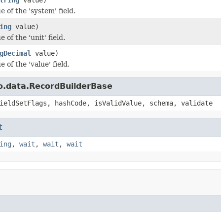
e of the 'system' field.
ing
value)
 of the 'unit' field.
gDecimal
value)
e of the 'value' field.
o.data.RecordBuilderBase
ieldSetFlags, hashCode, isValidValue, schema, validate
t
ing
,
wait
,
wait
,
wait