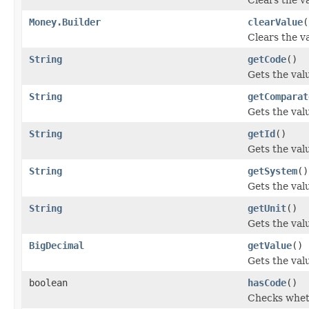
Money.Builder
clearValue
(
Clears the va
String
getCode
()
Gets the valu
String
getComparat
Gets the valu
String
getId
()
Gets the value
String
getSystem
()
Gets the valu
String
getUnit
()
Gets the value
BigDecimal
getValue
()
Gets the valu
boolean
hasCode
()
Checks wheth