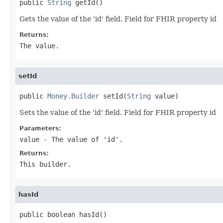
public 
String
 getId()
Gets the value of the 'id' field. Field for FHIR property id
Returns:
The value.
setId
public 
Money.Builder
 setId(
String
 value)
Sets the value of the 'id' field. Field for FHIR property id
Parameters:
value
- The value of 'id'.
Returns:
This builder.
hasId
public boolean hasId()