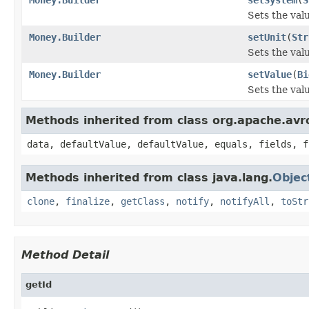
Sets the valu
Money.Builder
setUnit
(
Str
Sets the value
Money.Builder
setValue
(
Bi
Sets the valu
Methods inherited from class org.apache.avr
data, defaultValue, defaultValue, equals, fields, f
Methods inherited from class java.lang.
Objec
clone
,
finalize
,
getClass
,
notify
,
notifyAll
,
toStr
Method Detail
getId