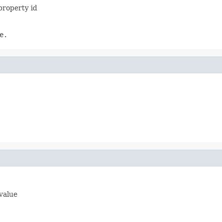
property id
e.
 value