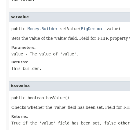
setValue
public 
Money.Builder
 setValue(
BigDecimal
 value)
Sets the value of the 'value' field. Field for FHIR property
Parameters:
value
- The value of 'value'.
Returns:
This builder.
hasValue
public boolean hasValue()
Checks whether the 'value' field has been set. Field for F
Returns:
True if the 'value' field has been set, false other