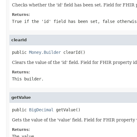
Checks whether the 'id' field has been set. Field for FHIR 
Returns:
True if the 'id' field has been set, false otherwis
clearId
public 
Money.Builder
 clearId()
Clears the value of the 'id' field. Field for FHIR property id
Returns:
This builder.
getValue
public 
BigDecimal
 getValue()
Gets the value of the 'value' field. Field for FHIR property
Returns:
The value.