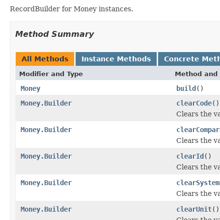
RecordBuilder for Money instances.
Method Summary
All Methods
Instance Methods
Concrete Met
Modifier and Type
Method and 
Money
build
()
Money.Builder
clearCode
()
Clears the va
Money.Builder
clearCompar
Clears the va
Money.Builder
clearId
()
Clears the val
Money.Builder
clearSystem
Clears the va
Money.Builder
clearUnit
()
Clears the val