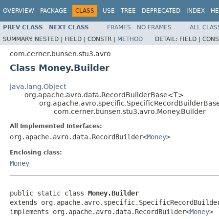
OVERVIEW
PACKAGE
CLASS
USE
TREE
DEPRECATED
INDEX
HE
PREV CLASS
NEXT CLASS
FRAMES
NO FRAMES
ALL CLAS
SUMMARY:
NESTED |
FIELD |
CONSTR |
METHOD
DETAIL:
FIELD |
CONS
com.cerner.bunsen.stu3.avro
Class Money.Builder
java.lang.Object
org.apache.avro.data.RecordBuilderBase<T>
org.apache.avro.specific.SpecificRecordBuilderBas
com.cerner.bunsen.stu3.avro.Money.Builder
All Implemented Interfaces:
org.apache.avro.data.RecordBuilder<
Money
>
Enclosing class:
Money
public static class 
Money.Builder
extends org.apache.avro.specific.SpecificRecordBuilde
implements org.apache.avro.data.RecordBuilder<
Money
>