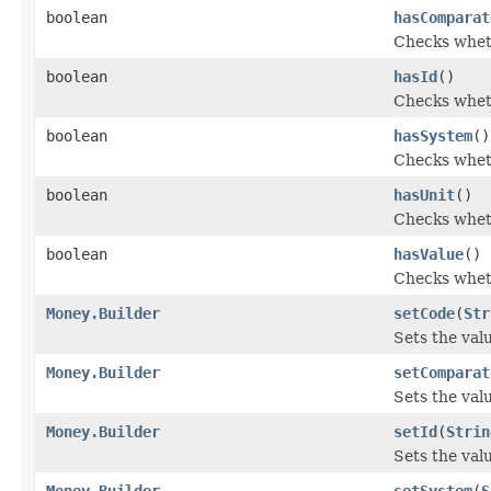
boolean
hasComparat
Checks wheth
boolean
hasId
()
Checks wheth
boolean
hasSystem
()
Checks wheth
boolean
hasUnit
()
Checks wheth
boolean
hasValue
()
Checks wheth
Money.Builder
setCode
(
Str
Sets the valu
Money.Builder
setComparat
Sets the valu
Money.Builder
setId
(
Strin
Sets the value
Money.Builder
setSystem
(
S