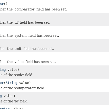
or
()
er the 'comparator' field has been set.
er the 'id' field has been set.
er the 'system' field has been set.
er the 'unit' field has been set.
er the 'value' field has been set.
ing
value)
e of the 'code' field.
or
(
String
value)
e of the 'comparator' field.
g
value)
 of the 'id' field.
tring
value)