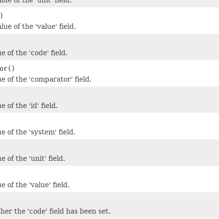
)
lue of the 'value' field.
e of the 'code' field.
or
()
e of the 'comparator' field.
 of the 'id' field.
e of the 'system' field.
 of the 'unit' field.
e of the 'value' field.
er the 'code' field has been set.