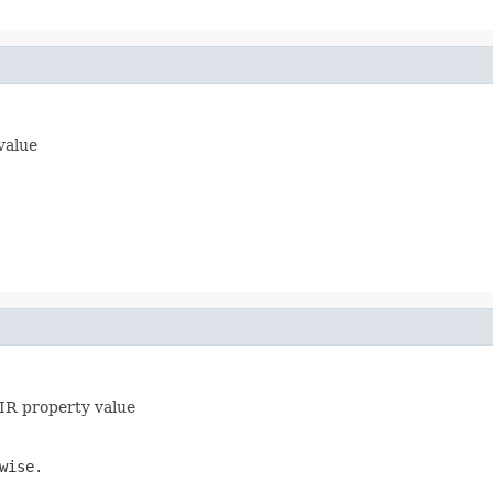
 value
HIR property value
wise.