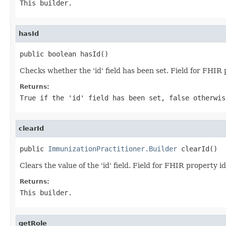
This builder.
hasId
public boolean hasId()
Checks whether the 'id' field has been set. Field for FHIR 
Returns:
True if the 'id' field has been set, false otherwis
clearId
public 
ImmunizationPractitioner.Builder
 clearId()
Clears the value of the 'id' field. Field for FHIR property id
Returns:
This builder.
getRole