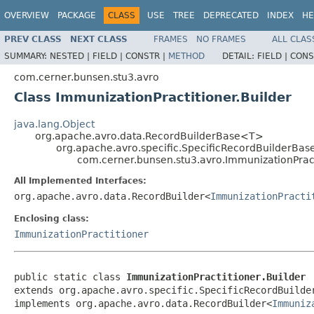
OVERVIEW
PACKAGE
CLASS
USE
TREE
DEPRECATED
INDEX
HE
PREV CLASS
NEXT CLASS
FRAMES
NO FRAMES
ALL CLAS
SUMMARY:
NESTED |
FIELD |
CONSTR |
METHOD
DETAIL:
FIELD |
CONS
com.cerner.bunsen.stu3.avro
Class ImmunizationPractitioner.Builder
java.lang.Object
org.apache.avro.data.RecordBuilderBase<T>
org.apache.avro.specific.SpecificRecordBuilderBas
com.cerner.bunsen.stu3.avro.ImmunizationPract
All Implemented Interfaces:
org.apache.avro.data.RecordBuilder<
ImmunizationPracti
Enclosing class:
ImmunizationPractitioner
public static class 
ImmunizationPractitioner.Builder
extends org.apache.avro.specific.SpecificRecordBuilde
implements org.apache.avro.data.RecordBuilder<
Immuniz