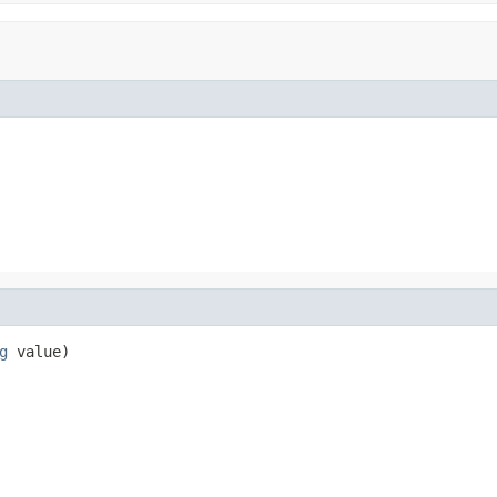
g
 value)