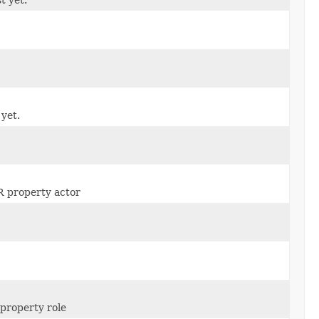
 yet.
IR property actor
 property role