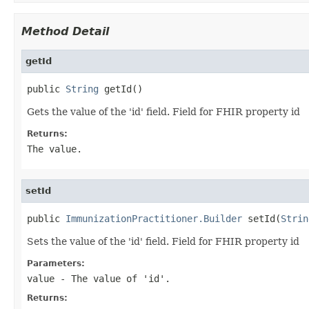
Method Detail
getId
public 
String
 getId()
Gets the value of the 'id' field. Field for FHIR property id
Returns:
The value.
setId
public 
ImmunizationPractitioner.Builder
 setId(
Strin
Sets the value of the 'id' field. Field for FHIR property id
Parameters:
value
- The value of 'id'.
Returns: