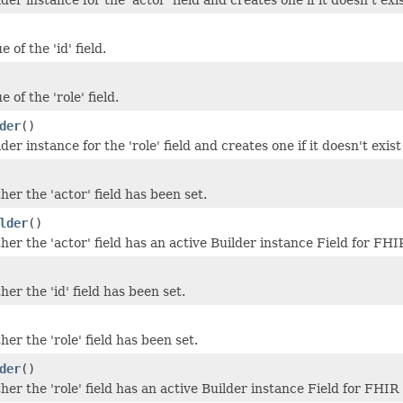
 of the 'id' field.
 of the 'role' field.
der
()
der instance for the 'role' field and creates one if it doesn't exist
er the 'actor' field has been set.
lder
()
er the 'actor' field has an active Builder instance Field for FH
er the 'id' field has been set.
er the 'role' field has been set.
der
()
er the 'role' field has an active Builder instance Field for FHIR