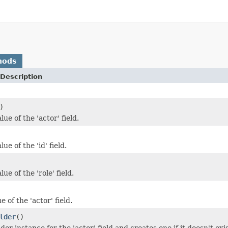
hods
Description
)
lue of the 'actor' field.
ue of the 'id' field.
ue of the 'role' field.
e of the 'actor' field.
lder
()
der instance for the 'actor' field and creates one if it doesn't exis