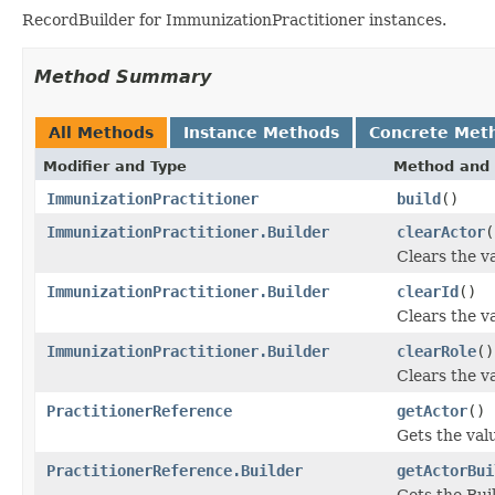
RecordBuilder for ImmunizationPractitioner instances.
Method Summary
All Methods
Instance Methods
Concrete Met
Modifier and Type
Method and 
ImmunizationPractitioner
build
()
ImmunizationPractitioner.Builder
clearActor
(
Clears the va
ImmunizationPractitioner.Builder
clearId
()
Clears the val
ImmunizationPractitioner.Builder
clearRole
()
Clears the val
PractitionerReference
getActor
()
Gets the valu
PractitionerReference.Builder
getActorBui
Gets the Buil