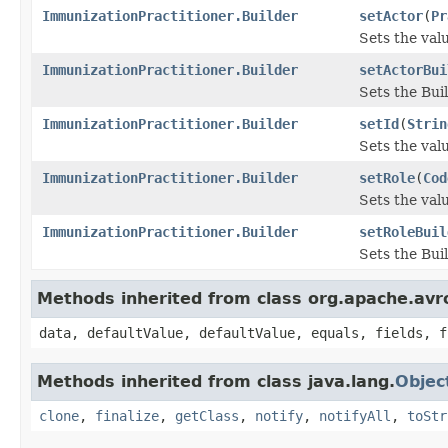
ImmunizationPractitioner.Builder
setActor
(
Pr
Sets the valu
ImmunizationPractitioner.Builder
setActorBui
Sets the Buil
ImmunizationPractitioner.Builder
setId
(
Strin
Sets the value
ImmunizationPractitioner.Builder
setRole
(
Cod
Sets the value
ImmunizationPractitioner.Builder
setRoleBuil
Sets the Buil
Methods inherited from class org.apache.avr
data, defaultValue, defaultValue, equals, fields, f
Methods inherited from class java.lang.
Objec
clone
,
finalize
,
getClass
,
notify
,
notifyAll
,
toStr