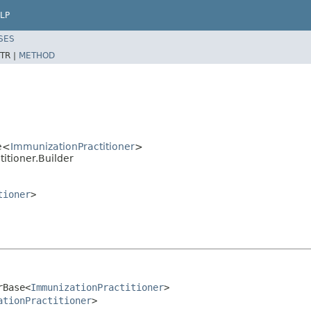
LP
SES
TR |
METHOD
e<
ImmunizationPractitioner
>
itioner.Builder
tioner
>
rBase<
ImmunizationPractitioner
>

ationPractitioner
>