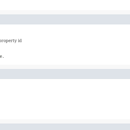
property id
e.