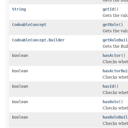
String
getId
()
Gets the value
CodeableConcept
getRole
()
Gets the value
CodeableConcept.Builder
getRoleBuil
Gets the Buil
boolean
hasActor
()
Checks wheth
boolean
hasActorBui
Checks wheth
boolean
hasId
()
Checks wheth
boolean
hasRole
()
Checks wheth
boolean
hasRoleBuil
Checks wheth