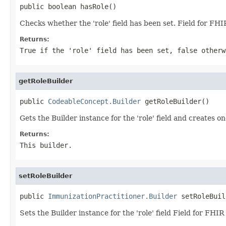
public boolean hasRole()
Checks whether the 'role' field has been set. Field for FHI
Returns:
True if the 'role' field has been set, false otherw
getRoleBuilder
public 
CodeableConcept.Builder
 getRoleBuilder()
Gets the Builder instance for the 'role' field and creates on
Returns:
This builder.
setRoleBuilder
public 
ImmunizationPractitioner.Builder
 setRoleBuil
Sets the Builder instance for the 'role' field Field for FHI