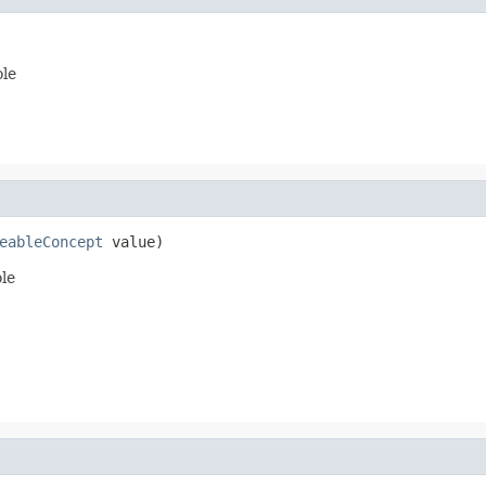
ole
eableConcept
 value)
ole