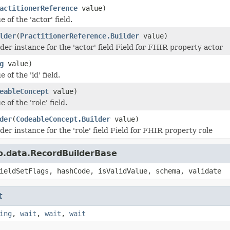
actitionerReference
value)
e of the 'actor' field.
lder
(
PractitionerReference.Builder
value)
der instance for the 'actor' field Field for FHIR property actor
g
value)
 of the 'id' field.
eableConcept
value)
 of the 'role' field.
der
(
CodeableConcept.Builder
value)
der instance for the 'role' field Field for FHIR property role
o.data.RecordBuilderBase
ieldSetFlags, hashCode, isValidValue, schema, validate
t
ing
,
wait
,
wait
,
wait