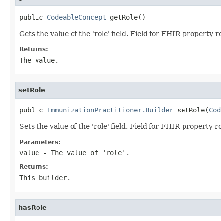
public 
CodeableConcept
 getRole()
Gets the value of the 'role' field. Field for FHIR property r
Returns:
The value.
setRole
public 
ImmunizationPractitioner.Builder
 setRole(
Cod
Sets the value of the 'role' field. Field for FHIR property r
Parameters:
value
- The value of 'role'.
Returns:
This builder.
hasRole