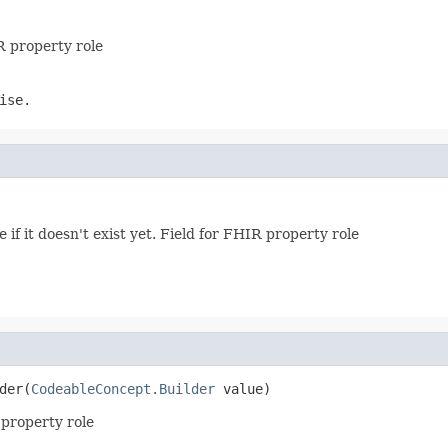
R property role
ise.
e if it doesn't exist yet. Field for FHIR property role
der(
CodeableConcept.Builder
 value)
R property role