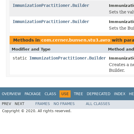
ImmunizationPractitioner.Builder
Immunizatio
Sets the valu
ImmunizationPractitioner.Builder
Immunizatio
Sets the Bui
Methods in
com.cerner.bunsen.stu3.avro
with par
Modifier and Type
Method and
static
ImmunizationPractitioner.Builder
Immunizatio
Creates a n
Builder.
OVERVIEW
PACKAGE
CLASS
USE
TREE
DEPRECATED
INDEX
HE
PREV
NEXT
FRAMES
NO FRAMES
ALL CLASSES
Copyright © 2020. All rights reserved.