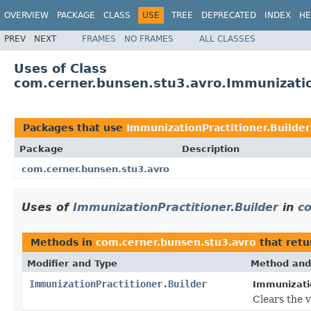
OVERVIEW
PACKAGE
CLASS
USE
TREE
DEPRECATED
INDEX
HE
PREV
NEXT
FRAMES
NO FRAMES
ALL CLASSES
Uses of Class
com.cerner.bunsen.stu3.avro.Immunizatio
Packages that use
ImmunizationPractitioner.Builder
Package
Description
com.cerner.bunsen.stu3.avro
Uses of
ImmunizationPractitioner.Builder
in
c
Methods in
com.cerner.bunsen.stu3.avro
that ret
Modifier and Type
Method and
ImmunizationPractitioner.Builder
Immunizatio
Clears the va