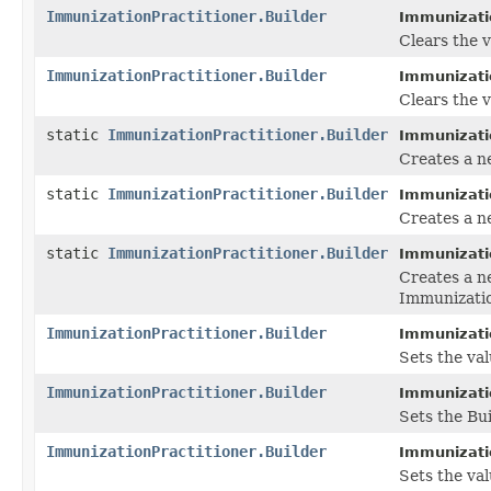
ImmunizationPractitioner.Builder
Immunizatio
Clears the va
ImmunizationPractitioner.Builder
Immunizatio
Clears the va
static
ImmunizationPractitioner.Builder
Immunizatio
Creates a n
static
ImmunizationPractitioner.Builder
Immunizatio
Creates a n
static
ImmunizationPractitioner.Builder
Immunizatio
Creates a n
Immunizatio
ImmunizationPractitioner.Builder
Immunizatio
Sets the valu
ImmunizationPractitioner.Builder
Immunizatio
Sets the Bui
ImmunizationPractitioner.Builder
Immunizatio
Sets the valu