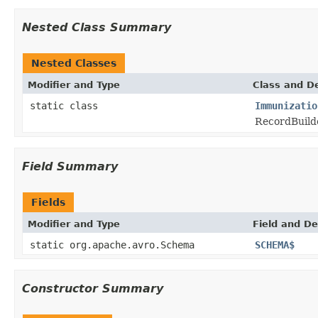
Nested Class Summary
Nested Classes
Modifier and Type
Class and De
static class
Immunizatio
RecordBuilde
Field Summary
Fields
Modifier and Type
Field and De
static org.apache.avro.Schema
SCHEMA$
Constructor Summary