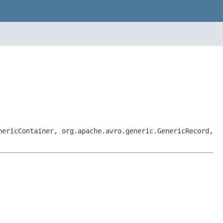
nericContainer, org.apache.avro.generic.GenericRecord,