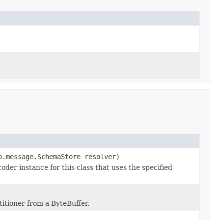
o.message.SchemaStore resolver)
er instance for this class that uses the specified
itioner from a ByteBuffer.