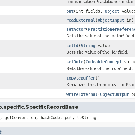
ImmunizationPractitioner instan
put
(int field$,
Object
value
readExternal
(
ObjectInput
in)
setActor
(
PractitionerReferen
Sets the value of the 'actor' field
setId
(
String
value)
Sets the value of the 'id' field.
setRole
(
CodeableConcept
valu
Sets the value of the 'role' field.
toByteBuffer
()
Serializes this ImmunizationPract
writeExternal
(
ObjectOutput
ou
.specific.SpecificRecordBase
, getConversion, hashCode, put, toString
t