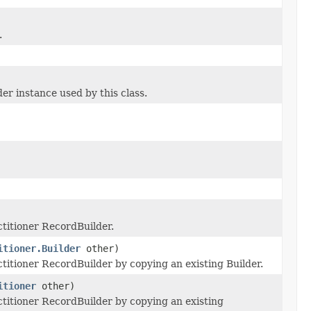
.
 instance used by this class.
titioner RecordBuilder.
itioner.Builder
other)
itioner RecordBuilder by copying an existing Builder.
itioner
other)
itioner RecordBuilder by copying an existing