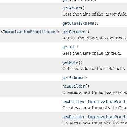
getActor
()
Gets the value of the 'actor' field
getClassSchema
()
r<
ImmunizationPractitioner
>
getDecoder
()
Return the BinaryMessageDecoder
getId
()
Gets the value of the 'id' field.
getRole
()
Gets the value of the 'role' field.
getSchema
()
newBuilder
()
Creates a new ImmunizationPrac
newBuilder
(
ImmunizationPract
Creates a new ImmunizationPract
newBuilder
(
ImmunizationPract
Creates a new ImmunizationPract