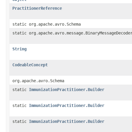
PractitionerReference
static org.apache.avro.Schema
static org.apache.avro.message.BinaryMessageDecode
String
CodeableConcept
org.apache.avro.Schema
static
ImmunizationPractitioner.Builder
static
ImmunizationPractitioner.Builder
static
ImmunizationPractitioner.Builder