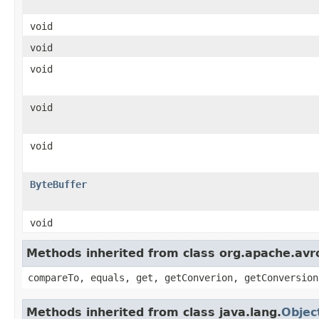
void
void
void
void
void
ByteBuffer
void
Methods inherited from class org.apache.avro
compareTo, equals, get, getConverion, getConversion
Methods inherited from class java.lang.
Objec