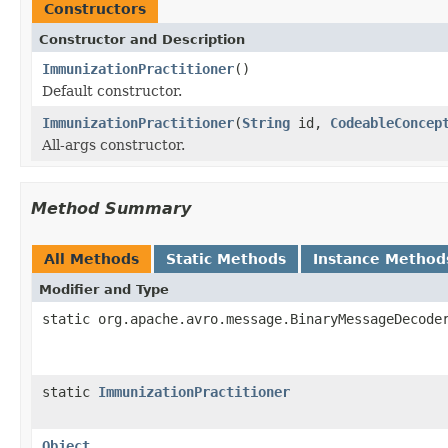
Constructors
Constructor and Description
ImmunizationPractitioner
()
Default constructor.
ImmunizationPractitioner
(
String
id,
CodeableConcep
All-args constructor.
Method Summary
All Methods
Static Methods
Instance Method
Modifier and Type
static org.apache.avro.message.BinaryMessageDecode
static
ImmunizationPractitioner
Object