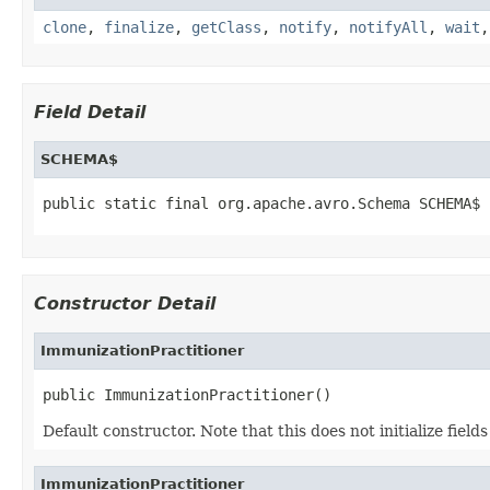
clone
,
finalize
,
getClass
,
notify
,
notifyAll
,
wait
Field Detail
SCHEMA$
public static final org.apache.avro.Schema SCHEMA$
Constructor Detail
ImmunizationPractitioner
public ImmunizationPractitioner()
Default constructor. Note that this does not initialize fiel
ImmunizationPractitioner