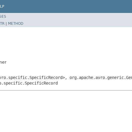
LP
SES
TR
|
METHOD
ner
vro.specific.SpecificRecord>, org.apache.avro.generic.Ge
o.specific.SpecificRecord