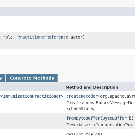
t
role,
PractitionerReference
actor)
s
Concrete Methods
Method and Description
r<
ImmunizationPractitioner
>
createDecoder
(org.apache.avr
Create a new BinaryMessageDecod
SchemaStore
.
fromByteBuffer
(
ByteBuffer
b)
Deserializes a ImmunizationPract
get
(int field$)