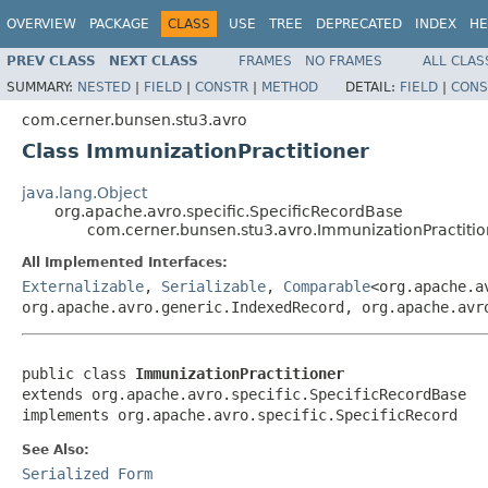
OVERVIEW
PACKAGE
CLASS
USE
TREE
DEPRECATED
INDEX
HE
PREV CLASS
NEXT CLASS
FRAMES
NO FRAMES
ALL CLAS
SUMMARY:
NESTED
|
FIELD
|
CONSTR
|
METHOD
DETAIL:
FIELD
|
CONS
com.cerner.bunsen.stu3.avro
Class ImmunizationPractitioner
java.lang.Object
org.apache.avro.specific.SpecificRecordBase
com.cerner.bunsen.stu3.avro.ImmunizationPractitio
All Implemented Interfaces:
Externalizable
,
Serializable
,
Comparable
<org.apache.a
org.apache.avro.generic.IndexedRecord, org.apache.avr
public class 
ImmunizationPractitioner
extends org.apache.avro.specific.SpecificRecordBase

implements org.apache.avro.specific.SpecificRecord
See Also:
Serialized Form