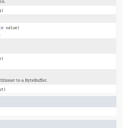
ce.
$)
ce
value)
.
e)
itioner to a ByteBuffer.
t)