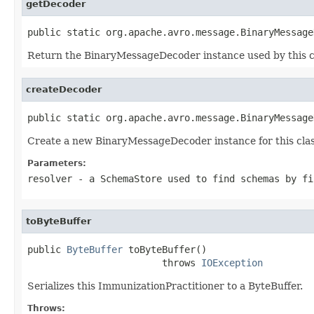
getDecoder
public static org.apache.avro.message.BinaryMessage
Return the BinaryMessageDecoder instance used by this c
createDecoder
public static org.apache.avro.message.BinaryMessage
Create a new BinaryMessageDecoder instance for this clas
Parameters:
resolver
- a
SchemaStore
used to find schemas by fi
toByteBuffer
public 
ByteBuffer
 toByteBuffer()

                        throws 
IOException
Serializes this ImmunizationPractitioner to a ByteBuffer.
Throws: