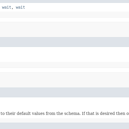
,
wait
,
wait
ds to their default values from the schema. If that is desired then