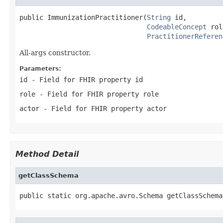
public ImmunizationPractitioner(
String
 id,

CodeableConcept
 rol
PractitionerReferen
All-args constructor.
Parameters:
id
- Field for FHIR property id
role
- Field for FHIR property role
actor
- Field for FHIR property actor
Method Detail
getClassSchema
public static org.apache.avro.Schema getClassSchema