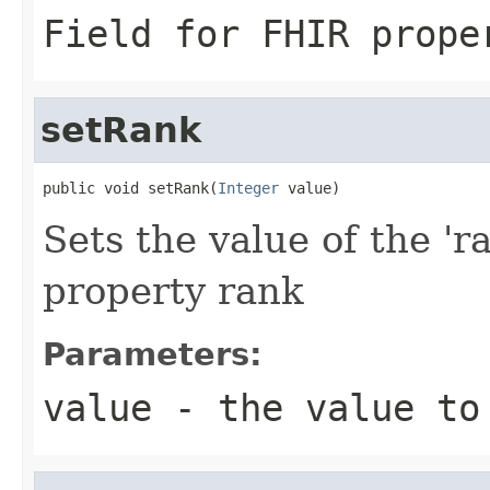
Field for FHIR prope
setRank
public void setRank(
Integer
 value)
Sets the value of the 'r
property rank
Parameters:
value
- the value to