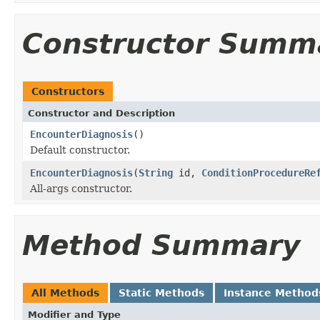
Constructor Summ
Constructors
Constructor and Description
EncounterDiagnosis
()
Default constructor.
EncounterDiagnosis
(
String
id,
ConditionProcedureRe
All-args constructor.
Method Summary
All Methods
Static Methods
Instance Method
Modifier and Type