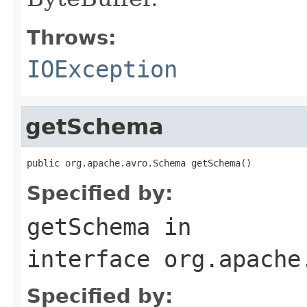
Throws:
IOException
getSchema
public org.apache.avro.Schema getSchema()
Specified by:
getSchema
in
interface
org.apache
Specified by: