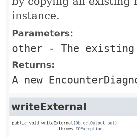
by copying an existing
instance.
Parameters:
other
- The existing
Returns:
A new EncounterDiagn
writeExternal
public void writeExternal(
ObjectOutput
 out)

                   throws 
IOException