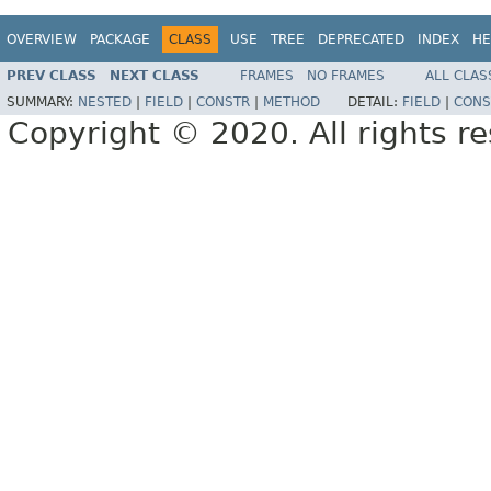
OVERVIEW
PACKAGE
CLASS
USE
TREE
DEPRECATED
INDEX
HE
PREV CLASS
NEXT CLASS
FRAMES
NO FRAMES
ALL CLAS
SUMMARY:
NESTED
|
FIELD
|
CONSTR
|
METHOD
DETAIL:
FIELD
|
CONS
Copyright © 2020. All rights r