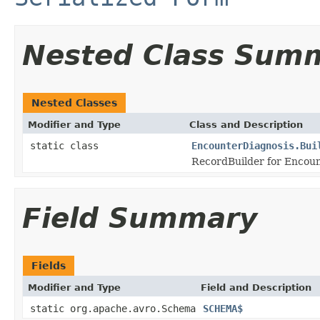
Nested Class Sum
Nested Classes
Modifier and Type
Class and Description
static class
EncounterDiagnosis.Bui
RecordBuilder for Encoun
Field Summary
Fields
Modifier and Type
Field and Description
static org.apache.avro.Schema
SCHEMA$