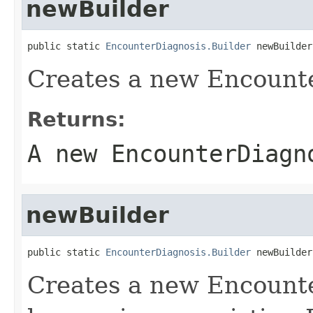
newBuilder
public static 
EncounterDiagnosis.Builder
 newBuilder
Creates a new Encounte
Returns:
A new EncounterDiagn
newBuilder
public static 
EncounterDiagnosis.Builder
 newBuilder
Creates a new Encount