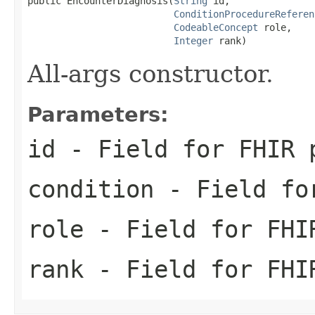
public EncounterDiagnosis(
String
 id,

ConditionProcedureReferen
CodeableConcept
 role,

Integer
 rank)
All-args constructor.
Parameters:
id
- Field for FHIR 
condition
- Field for
role
- Field for FHI
rank
- Field for FHI