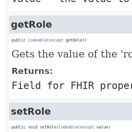
getRole
public 
CodeableConcept
 getRole()
Gets the value of the 'ro
Returns:
Field for FHIR prope
setRole
public void setRole(
CodeableConcept
 value)