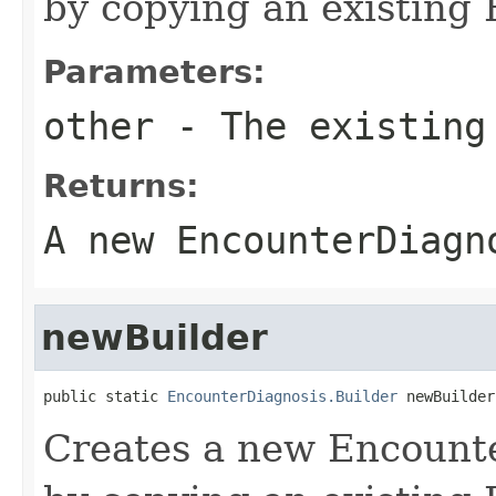
by copying an existing 
Parameters:
other
- The existing
Returns:
A new EncounterDiagn
newBuilder
public static 
EncounterDiagnosis.Builder
 newBuilder
Creates a new Encount