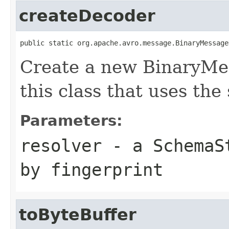
createDecoder
public static org.apache.avro.message.BinaryMessage
Create a new BinaryMe
this class that uses the
Parameters:
resolver
- a
SchemaS
by fingerprint
toByteBuffer