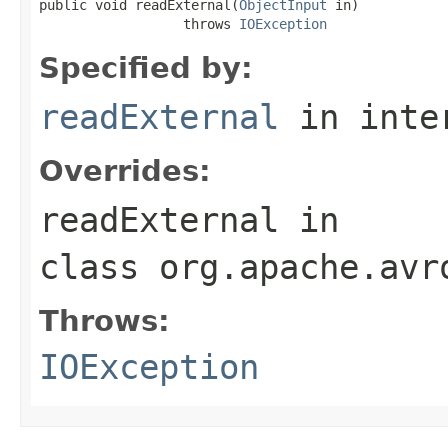
public void readExternal(
ObjectInput
 in)

                  throws 
IOException
Specified by:
readExternal
in inte
Overrides:
readExternal
in
class
org.apache.avr
Throws:
IOException