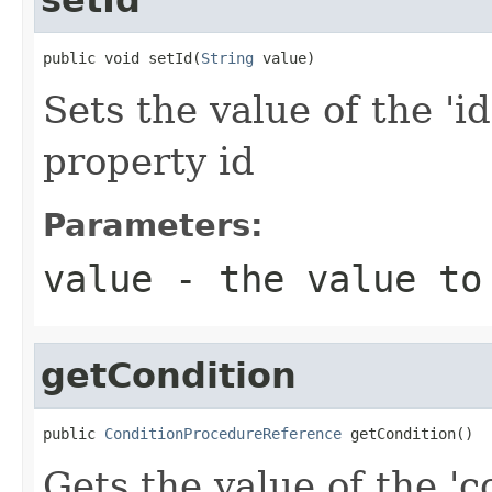
public void setId(
String
 value)
Sets the value of the 'id
property id
Parameters:
value
- the value to
getCondition
public 
ConditionProcedureReference
 getCondition()
Gets the value of the 'co