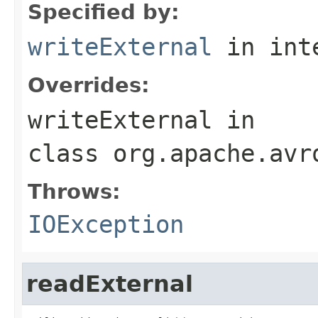
Specified by:
writeExternal
in int
Overrides:
writeExternal
in
class
org.apache.avr
Throws:
IOException
readExternal