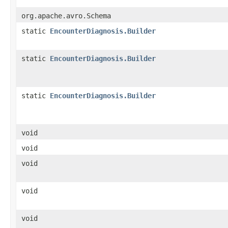
org.apache.avro.Schema
static
EncounterDiagnosis.Builder
static
EncounterDiagnosis.Builder
static
EncounterDiagnosis.Builder
void
void
void
void
void