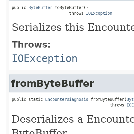
public 
ByteBuffer
 toByteBuffer()

                        throws 
IOException
Serializes this Encount
Throws:
IOException
fromByteBuffer
public static 
EncounterDiagnosis
 fromByteBuffer(
Byt
                                         throws 
IOE
Deserializes a Encount
ByteBuffer.