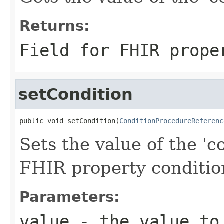
Returns:
Field for FHIR prope
setCondition
public void setCondition(
ConditionProcedureReferenc
Sets the value of the 'co
FHIR property conditio
Parameters:
value
- the value to