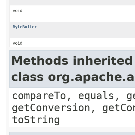
void
ByteBuffer
void
Methods inherited
class org.apache.a
compareTo, equals, g
getConversion, getCo
toString