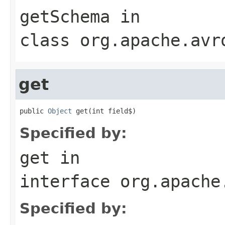
getSchema
in
class
org.apache.avr
get
public 
Object
 get(int field$)
Specified by:
get
in
interface
org.apache
Specified by: