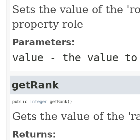
Sets the value of the 'ro
property role
Parameters:
value
- the value to
getRank
public 
Integer
 getRank()
Gets the value of the 'ra
Returns: