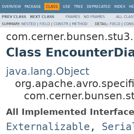
OVERVIEW
PACKAGE
CLASS
USE
TREE
DEPRECATED
INDEX
HE
PREV CLASS
NEXT CLASS
FRAMES
NO FRAMES
ALL CLAS
SUMMARY:
NESTED
|
FIELD
|
CONSTR
|
METHOD
DETAIL:
FIELD
|
CONS
com.cerner.bunsen.stu3.
Class EncounterDi
java.lang.Object
org.apache.avro.specif
com.cerner.bunsen.s
All Implemented Interface
Externalizable
,
Seria