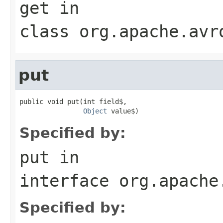
get
in
class
org.apache.avr
put
public void put(int field$,

Object
 value$)
Specified by:
put
in
interface
org.apache
Specified by: