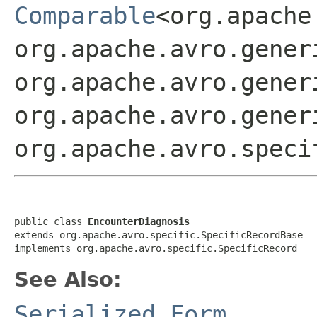
Comparable
<org.apache
org.apache.avro.gener
org.apache.avro.gener
org.apache.avro.gener
org.apache.avro.speci
public class 
EncounterDiagnosis
extends org.apache.avro.specific.SpecificRecordBase

implements org.apache.avro.specific.SpecificRecord
See Also:
Serialized Form