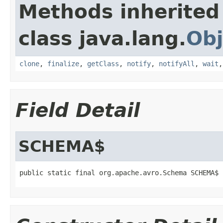
Methods inherited
class java.lang.
Obj
clone
,
finalize
,
getClass
,
notify
,
notifyAll
,
wait
Field Detail
SCHEMA$
public static final org.apache.avro.Schema SCHEMA$