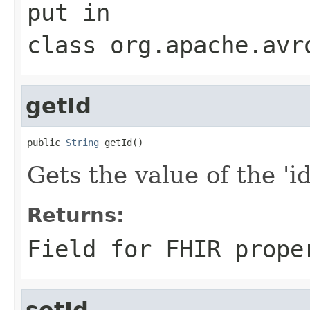
put
in
class
org.apache.avr
getId
public 
String
 getId()
Gets the value of the 'id'
Returns:
Field for FHIR prope
setId