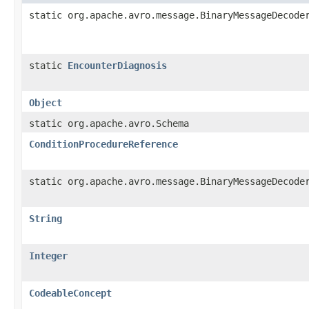
static org.apache.avro.message.BinaryMessageDecode
static
EncounterDiagnosis
Object
static org.apache.avro.Schema
ConditionProcedureReference
static org.apache.avro.message.BinaryMessageDecode
String
Integer
CodeableConcept