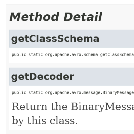
Method Detail
getClassSchema
public static org.apache.avro.Schema getClassSchema
getDecoder
public static org.apache.avro.message.BinaryMessage
Return the BinaryMess
by this class.