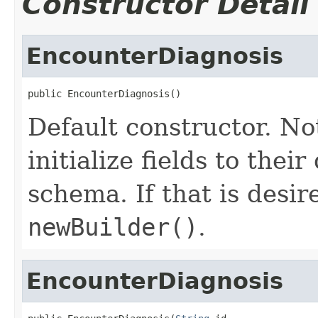
Constructor Detail
EncounterDiagnosis
public EncounterDiagnosis()
Default constructor. No
initialize fields to thei
schema. If that is desi
newBuilder()
.
EncounterDiagnosis